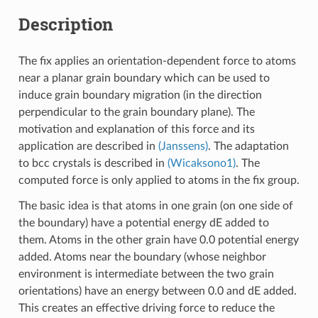
Description
The fix applies an orientation-dependent force to atoms
near a planar grain boundary which can be used to
induce grain boundary migration (in the direction
perpendicular to the grain boundary plane). The
motivation and explanation of this force and its
application are described in
(Janssens)
. The adaptation
to bcc crystals is described in
(Wicaksono1)
. The
computed force is only applied to atoms in the fix group.
The basic idea is that atoms in one grain (on one side of
the boundary) have a potential energy dE added to
them. Atoms in the other grain have 0.0 potential energy
added. Atoms near the boundary (whose neighbor
environment is intermediate between the two grain
orientations) have an energy between 0.0 and dE added.
This creates an effective driving force to reduce the