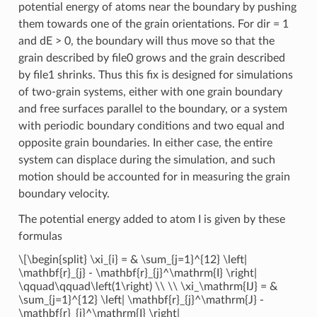
potential energy of atoms near the boundary by pushing
them towards one of the grain orientations. For dir = 1
and dE > 0, the boundary will thus move so that the
grain described by file0 grows and the grain described
by file1 shrinks. Thus this fix is designed for simulations
of two-grain systems, either with one grain boundary
and free surfaces parallel to the boundary, or a system
with periodic boundary conditions and two equal and
opposite grain boundaries. In either case, the entire
system can displace during the simulation, and such
motion should be accounted for in measuring the grain
boundary velocity.
The potential energy added to atom I is given by these
formulas
\[\begin{split} \xi_{i} = & \sum_{j=1}^{12} \left|
\mathbf{r}_{j} - \mathbf{r}_{j}^\mathrm{I} \right|
\qquad\qquad\left(1\right) \\ \\ \xi_\mathrm{IJ} = &
\sum_{j=1}^{12} \left| \mathbf{r}_{j}^\mathrm{J} -
\mathbf{r}_{j}^\mathrm{I} \right|