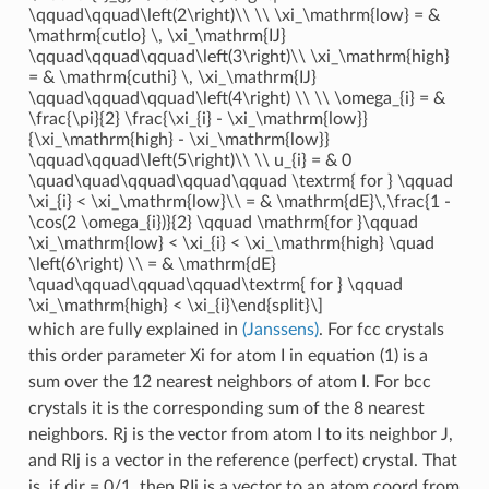
\qquad\qquad\left(2\right)\\ \\ \xi_\mathrm{low} = &
\mathrm{cutlo} \, \xi_\mathrm{IJ}
\qquad\qquad\qquad\left(3\right)\\ \xi_\mathrm{high}
= & \mathrm{cuthi} \, \xi_\mathrm{IJ}
\qquad\qquad\qquad\left(4\right) \\ \\ \omega_{i} = &
\frac{\pi}{2} \frac{\xi_{i} - \xi_\mathrm{low}}
{\xi_\mathrm{high} - \xi_\mathrm{low}}
\qquad\qquad\left(5\right)\\ \\ u_{i} = & 0
\quad\quad\qquad\qquad\qquad \textrm{ for } \qquad
\xi_{i} < \xi_\mathrm{low}\\ = & \mathrm{dE}\,\frac{1 -
\cos(2 \omega_{i})}{2} \qquad \mathrm{for }\qquad
\xi_\mathrm{low} < \xi_{i} < \xi_\mathrm{high} \quad
\left(6\right) \\ = & \mathrm{dE}
\quad\qquad\qquad\qquad\textrm{ for } \qquad
\xi_\mathrm{high} < \xi_{i}\end{split}\]
which are fully explained in
(Janssens)
. For fcc crystals
this order parameter Xi for atom I in equation (1) is a
sum over the 12 nearest neighbors of atom I. For bcc
crystals it is the corresponding sum of the 8 nearest
neighbors. Rj is the vector from atom I to its neighbor J,
and RIj is a vector in the reference (perfect) crystal. That
is, if dir = 0/1, then RIj is a vector to an atom coord from