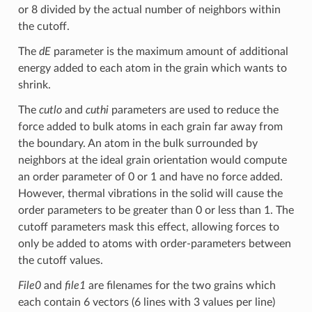
or 8 divided by the actual number of neighbors within
the cutoff.
The
dE
parameter is the maximum amount of additional
energy added to each atom in the grain which wants to
shrink.
The
cutlo
and
cuthi
parameters are used to reduce the
force added to bulk atoms in each grain far away from
the boundary. An atom in the bulk surrounded by
neighbors at the ideal grain orientation would compute
an order parameter of 0 or 1 and have no force added.
However, thermal vibrations in the solid will cause the
order parameters to be greater than 0 or less than 1. The
cutoff parameters mask this effect, allowing forces to
only be added to atoms with order-parameters between
the cutoff values.
File0
and
file1
are filenames for the two grains which
each contain 6 vectors (6 lines with 3 values per line)