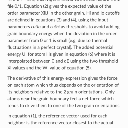
file 0/1. Equation (2) gives the expected value of the
order parameter XiIJ in the other grain. Hi and lo cutoffs
are defined in equations (3) and (4), using the input
parameters
cutlo
and
cuthi
as thresholds to avoid adding
grain boundary energy when the deviation in the order
parameter from 0 or 1 is small (e.g. due to thermal
fluctuations in a perfect crystal). The added potential
energy Ui for atom I is given in equation (6) where it is
interpolated between 0 and dE using the two threshold
Xi values and the Wi value of equation (5).
The derivative of this energy expression gives the force
on each atom which thus depends on the orientation of
its neighbors relative to the 2 grain orientations. Only
atoms near the grain boundary feel a net force which
tends to drive them to one of the two grain orientations.
In equation (1), the reference vector used for each
neighbor is the reference vector closest to the actual