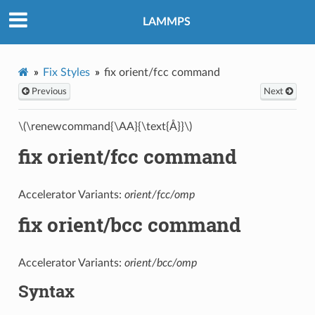
LAMMPS
Fix Styles
fix orient/fcc command
Previous
Next
\(\renewcommand{\AA}{\text{Å}}\)
fix orient/fcc command
Accelerator Variants:
orient/fcc/omp
fix orient/bcc command
Accelerator Variants:
orient/bcc/omp
Syntax