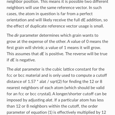
neighbor position. This means it is possible two different
neighbors will use the same reference vector. In such
cases, the atom in question is far from a perfect
orientation and will likely receive the full dE addition, so
the effect of duplicate reference vector usage is small.
The
dir
parameter determines which grain wants to
grow at the expense of the other. A value of 0 means the
first grain will shrink; a value of 1 means it will grow.
This assumes that
dE
is positive. The reverse will be true
if
dE
is negative.
The
alat
parameter is the cubic lattice constant for the
fcc or bcc material and is only used to compute a cutoff
distance of 1.57 * alat / sqrt(2) for finding the 12 or 8
nearest neighbors of each atom (which should be valid
for an fcc or bcc crystal). A longer/shorter cutoff can be
imposed by adjusting
alat
. If a particular atom has less
than 12 or 8 neighbors within the cutoff, the order
parameter of equation (1) is effectively multiplied by 12