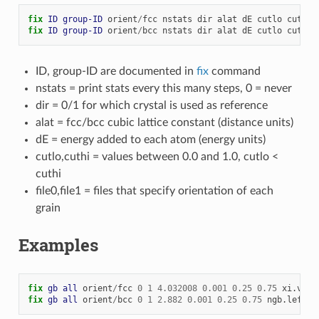
fix 
ID
group-ID
orient
/
fcc
nstats
dir
alat
dE
cutlo
cuthi
fix 
ID
group-ID
orient
/
bcc
nstats
dir
alat
dE
cutlo
cuthi
ID, group-ID are documented in
fix
command
nstats = print stats every this many steps, 0 = never
dir = 0/1 for which crystal is used as reference
alat = fcc/bcc cubic lattice constant (distance units)
dE = energy added to each atom (energy units)
cutlo,cuthi = values between 0.0 and 1.0, cutlo <
cuthi
file0,file1 = files that specify orientation of each
grain
Examples
fix 
gb
all
orient
/
fcc
0
1
4.032008
0.001
0.25
0.75
xi.vec
fix 
gb
all
orient
/
bcc
0
1
2.882
0.001
0.25
0.75
ngb.left
n