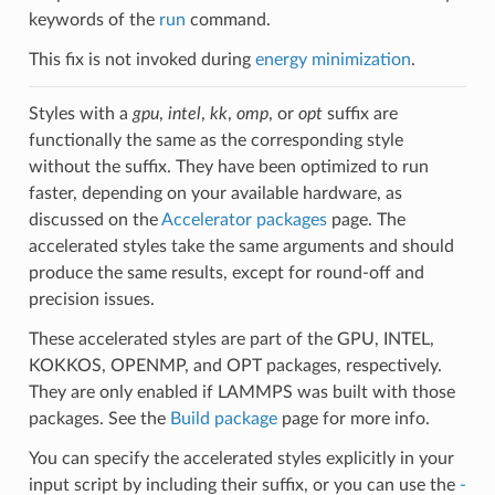
keywords of the
run
command.
This fix is not invoked during
energy minimization
.
Styles with a
gpu
,
intel
,
kk
,
omp
, or
opt
suffix are
functionally the same as the corresponding style
without the suffix. They have been optimized to run
faster, depending on your available hardware, as
discussed on the
Accelerator packages
page. The
accelerated styles take the same arguments and should
produce the same results, except for round-off and
precision issues.
These accelerated styles are part of the GPU, INTEL,
KOKKOS, OPENMP, and OPT packages, respectively.
They are only enabled if LAMMPS was built with those
packages. See the
Build package
page for more info.
You can specify the accelerated styles explicitly in your
input script by including their suffix, or you can use the
-