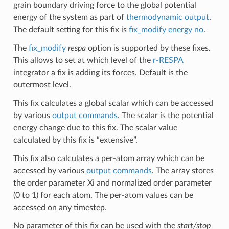
grain boundary driving force to the global potential
energy of the system as part of
thermodynamic output
.
The default setting for this fix is
fix_modify energy no
.
The
fix_modify
respa
option is supported by these fixes.
This allows to set at which level of the
r-RESPA
integrator a fix is adding its forces. Default is the
outermost level.
This fix calculates a global scalar which can be accessed
by various
output commands
. The scalar is the potential
energy change due to this fix. The scalar value
calculated by this fix is “extensive”.
This fix also calculates a per-atom array which can be
accessed by various
output commands
. The array stores
the order parameter Xi and normalized order parameter
(0 to 1) for each atom. The per-atom values can be
accessed on any timestep.
No parameter of this fix can be used with the
start/stop