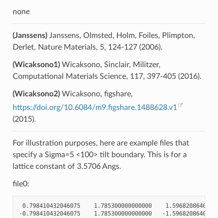
none
(Janssens)
Janssens, Olmsted, Holm, Foiles, Plimpton,
Derlet, Nature Materials, 5, 124-127 (2006).
(Wicaksono1)
Wicaksono, Sinclair, Militzer,
Computational Materials Science, 117, 397-405 (2016).
(Wicaksono2)
Wicaksono, figshare,
https://doi.org/10.6084/m9.figshare.1488628.v1
(2015).
For illustration purposes, here are example files that
specify a Sigma=5 <100> tilt boundary. This is for a
lattice constant of 3.5706 Angs.
file0:
 0.798410432046075    1.785300000000000    1.59682086409215
-0.798410432046075    1.785300000000000   -1.59682086409215