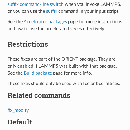
suffix command-line switch
when you invoke LAMMPS,
or you can use the
suffix
command in your input script.
See the
Accelerator packages
page for more instructions
on how to use the accelerated styles effectively.
Restrictions
These fixes are part of the ORIENT package. They are
only enabled if LAMMPS was built with that package.
See the
Build package
page for more info.
These fixes should only be used with fcc or bcc lattices.
Related commands
fix_modify
Default