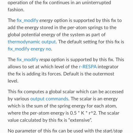
operation of the fix continues in an uninterrupted
fashion.
The
fix_modify
energy
option is supported by this fix to
add the energy stored in the per-atom springs to the
global potential energy of the system as part of
thermodynamic output
. The default setting for this fix is
fix_modify energy no
.
The
fix_modify
respa
option is supported by this fix. This
allows to set at which level of the
r-RESPA
integrator
the fix is adding its forces. Default is the outermost
level.
This fix computes a global scalar which can be accessed
by various
output commands
. The scalar is an energy
which is the sum of the spring energy for each atom,
where the per-atom energy is 0.5 * K * r^2. The scalar
value calculated by this fix is “extensive”.
No parameter of this fix can be used with the
start/stop