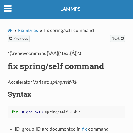
LAMMPS
Fix Styles
fix spring/self command
Previous
Next
\(\renewcommand{\AA}{\text{Å}}\)
fix spring/self command
Accelerator Variant:
spring/self/kk
Syntax
fix 
ID
group-ID
spring
/
self
K
dir
ID, group-ID are documented in
fix
command