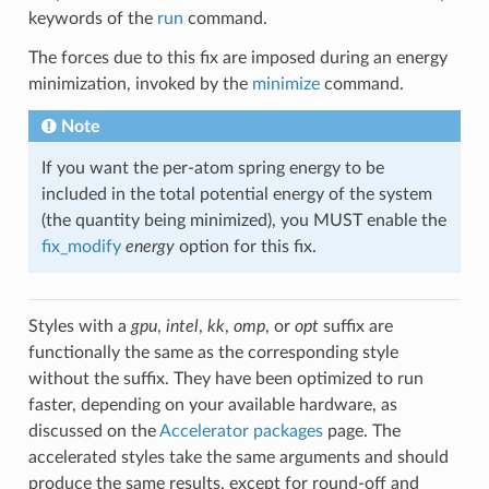
keywords of the
run
command.
The forces due to this fix are imposed during an energy
minimization, invoked by the
minimize
command.
Note
If you want the per-atom spring energy to be
included in the total potential energy of the system
(the quantity being minimized), you MUST enable the
fix_modify
energy
option for this fix.
Styles with a
gpu
,
intel
,
kk
,
omp
, or
opt
suffix are
functionally the same as the corresponding style
without the suffix. They have been optimized to run
faster, depending on your available hardware, as
discussed on the
Accelerator packages
page. The
accelerated styles take the same arguments and should
produce the same results, except for round-off and