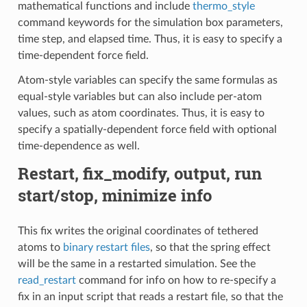
mathematical functions and include
thermo_style
command keywords for the simulation box parameters,
time step, and elapsed time. Thus, it is easy to specify a
time-dependent force field.
Atom-style variables can specify the same formulas as
equal-style variables but can also include per-atom
values, such as atom coordinates. Thus, it is easy to
specify a spatially-dependent force field with optional
time-dependence as well.
Restart, fix_modify, output, run
start/stop, minimize info
This fix writes the original coordinates of tethered
atoms to
binary restart files
, so that the spring effect
will be the same in a restarted simulation. See the
read_restart
command for info on how to re-specify a
fix in an input script that reads a restart file, so that the