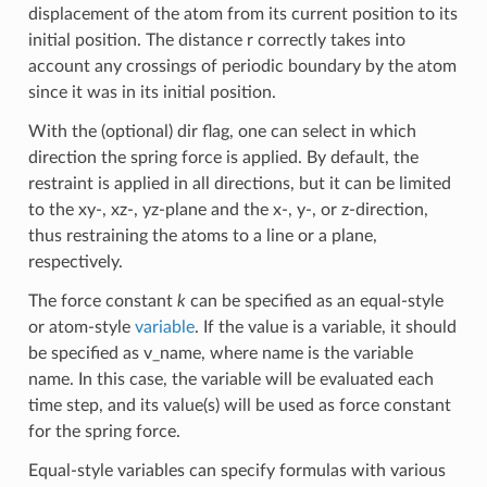
displacement of the atom from its current position to its
initial position. The distance r correctly takes into
account any crossings of periodic boundary by the atom
since it was in its initial position.
With the (optional) dir flag, one can select in which
direction the spring force is applied. By default, the
restraint is applied in all directions, but it can be limited
to the xy-, xz-, yz-plane and the x-, y-, or z-direction,
thus restraining the atoms to a line or a plane,
respectively.
The force constant
k
can be specified as an equal-style
or atom-style
variable
. If the value is a variable, it should
be specified as v_name, where name is the variable
name. In this case, the variable will be evaluated each
time step, and its value(s) will be used as force constant
for the spring force.
Equal-style variables can specify formulas with various