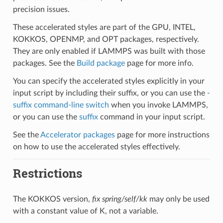
precision issues.
These accelerated styles are part of the GPU, INTEL,
KOKKOS, OPENMP, and OPT packages, respectively.
They are only enabled if LAMMPS was built with those
packages. See the
Build package
page for more info.
You can specify the accelerated styles explicitly in your
input script by including their suffix, or you can use the
-
suffix command-line switch
when you invoke LAMMPS,
or you can use the
suffix
command in your input script.
See the
Accelerator packages
page for more instructions
on how to use the accelerated styles effectively.
Restrictions
The KOKKOS version,
fix spring/self/kk
may only be used
with a constant value of K, not a variable.