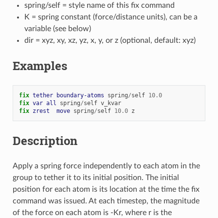
spring/self = style name of this fix command
K = spring constant (force/distance units), can be a
variable (see below)
dir = xyz, xy, xz, yz, x, y, or z (optional, default: xyz)
Examples
fix 
tether
boundary-atoms
spring
/
self
10.0
fix 
var
all
spring
/
self
v_kvar
fix 
zrest
move
spring
/
self
10.0
z
Description
Apply a spring force independently to each atom in the
group to tether it to its initial position. The initial
position for each atom is its location at the time the fix
command was issued. At each timestep, the magnitude
of the force on each atom is -Kr, where r is the