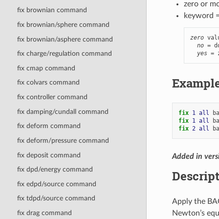
zero or m
fix brownian command
keyword 
fix brownian/sphere command
zero
 val
fix brownian/asphere command
no
 = d
yes
 = 
fix charge/regulation command
fix cmap command
Exampl
fix colvars command
fix controller command
fix damping/cundall command
fix 
1
all
b
fix 
1
all
b
fix deform command
fix 
2
all
b
fix deform/pressure command
fix deposit command
Added in vers
fix dpd/energy command
Descrip
fix edpd/source command
fix tdpd/source command
Apply the BA
Newton’s equa
fix drag command