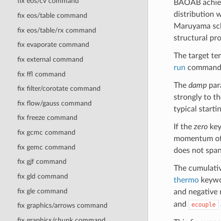
fix eos/cv command
BAOAB achieve
distribution 
fix eos/table command
Maruyama sche
fix eos/table/rx command
structural pro
fix evaporate command
The target te
fix external command
run
command
fix ffl command
The
damp
para
fix filter/corotate command
strongly to th
fix flow/gauss command
typical start
fix freeze command
If the
zero
key
fix gcmc command
momentum of t
fix gemc command
does not span
fix gjf command
The cumulativ
fix gld command
thermo
keywor
fix gle command
and negative 
and
ecouple
fix graphics/arrows command
fix graphics/chunk command