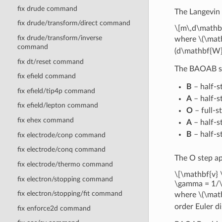
fix drude command
The Langevin 
fix drude/transform/direct command
\[m\,d\mathbf
fix drude/transform/inverse
where
\(\mat
command
(d\mathbf{W}
fix dt/reset command
The BAOAB spl
fix efield command
B
– half-s
fix efield/tip4p command
A
– half-st
fix efield/lepton command
O
– full-s
fix ehex command
A
– half-st
B
– half-s
fix electrode/conp command
fix electrode/conq command
The O step ap
fix electrode/thermo command
\[\mathbf{v} 
fix electron/stopping command
\gamma = 1/
fix electron/stopping/fit command
where
\(\mat
order Euler di
fix enforce2d command