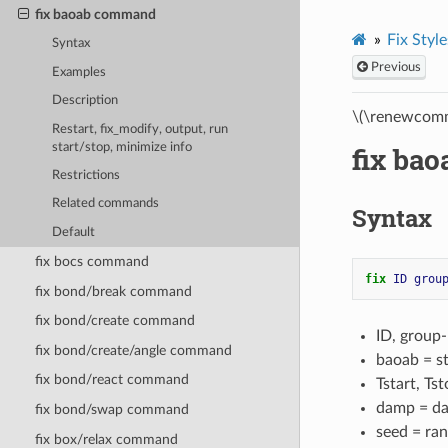
fix baoab command
Fix Style
Syntax
Previous
Examples
Description
\(\renewcomm
Restart, fix_modify, output, run
start/stop, minimize info
fix ba
Restrictions
Related commands
Syntax
Default
fix bocs command
fix 
ID
grou
fix bond/break command
fix bond/create command
ID, group
fix bond/create/angle command
baoab = s
fix bond/react command
Tstart, Ts
damp = da
fix bond/swap command
seed = ran
fix box/relax command