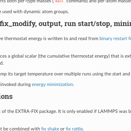
orts both per-type masses (
command) and per-atom masses 
mass
be used with dynamic atom groups.
 fix_modify, output, run start/stop, min
e thermostat energy is written to and read from
binary restart fi
uces a global scalar (the cumulative thermostat energy) that is e
d.
ramp its target temperature over multiple runs using the
start
an
t invoked during
energy minimization
.
ions
art of the EXTRA-FIX package. It is only enabled if LAMMPS was b
not be combined with
fix shake
or
fix rattle
.