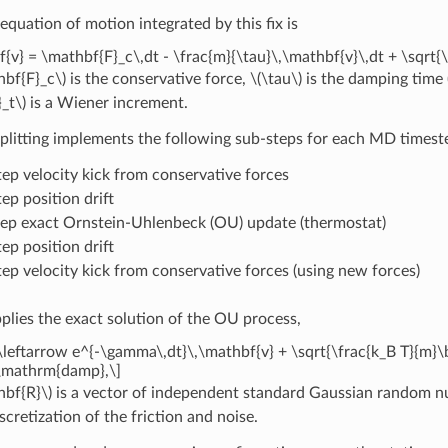
equation of motion integrated by this fix is
{v} = \mathbf{F}_c\,dt - \frac{m}{\tau}\,\mathbf{v}\,dt + \sqrt{
hbf{F}_c\)
is the conservative force,
\(\tau\)
is the damping time 
_t\)
is a Wiener increment.
itting implements the following sub-steps for each MD timest
tep velocity kick from conservative forces
ep position drift
tep exact Ornstein-Uhlenbeck (OU) update (thermostat)
ep position drift
tep velocity kick from conservative forces (using new forces)
plies the exact solution of the OU process,
\leftarrow e^{-\gamma\,dt}\,\mathbf{v} + \sqrt{\frac{k_B T}{m}\
\mathrm{damp},\]
hbf{R}\)
is a vector of independent standard Gaussian random numb
scretization of the friction and noise.