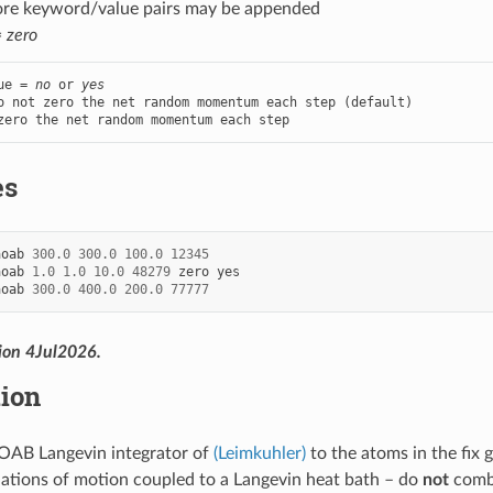
ore keyword/value pairs may be appended
=
zero
ue = 
no
 or 
yes
o not zero the net random momentum each step (default)

zero the net random momentum each step
es
aoab
300.0
300.0
100.0
12345
aoab
1.0
1.0
10.0
48279
zero
yes
aoab
300.0
400.0
200.0
77777
ion 4Jul2026.
tion
OAB Langevin integrator of
(Leimkuhler)
to the atoms in the fix 
tions of motion coupled to a Langevin heat bath – do
not
combi