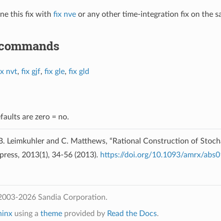
e this fix with
fix nve
or any other time-integration fix on the
 commands
ix nvt
,
fix gjf
,
fix gle
,
fix gld
faults are zero = no.
. Leimkuhler and C. Matthews, “Rational Construction of Stoch
press, 2013(1), 34-56 (2013).
https://doi.org/10.1093/amrx/abs
2003-2026 Sandia Corporation.
hinx
using a
theme
provided by
Read the Docs
.