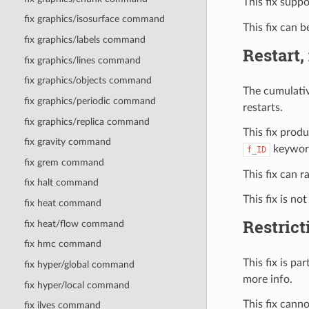
This fix supp
fix graphics/isosurface command
This fix can 
fix graphics/labels command
Restart,
fix graphics/lines command
fix graphics/objects command
The cumulativ
fix graphics/periodic command
restarts.
fix graphics/replica command
This fix prod
fix gravity command
keywor
f_ID
fix grem command
This fix can 
fix halt command
This fix is no
fix heat command
Restrict
fix heat/flow command
fix hmc command
This fix is p
fix hyper/global command
more info.
fix hyper/local command
This fix can
fix ilves command