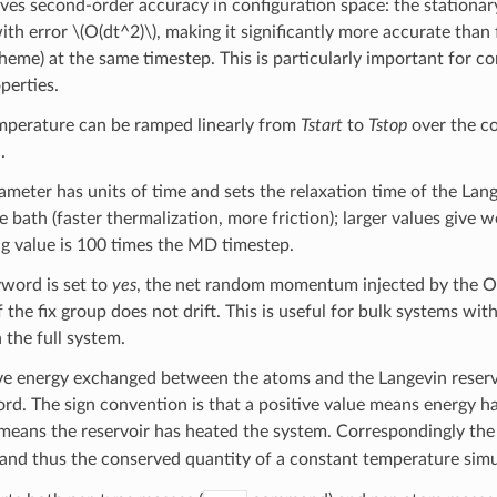
s second-order accuracy in configuration space: the stationary
with error
\(O(dt^2)\)
, making it significantly more accurate than 
me) at the same timestep. This is particularly important for co
perties.
mperature can be ramped linearly from
Tstart
to
Tstop
over the c
.
meter has units of time and sets the relaxation time of the Lan
e bath (faster thermalization, more friction); larger values give 
ing value is 100 times the MD timestep.
word is set to
yes
, the net random momentum injected by the O s
he fix group does not drift. This is useful for bulk systems wi
 the full system.
e energy exchanged between the atoms and the Langevin reservoi
d. The sign convention is that a positive value means energy has
means the reservoir has heated the system. Correspondingly th
and thus the conserved quantity of a constant temperature simu