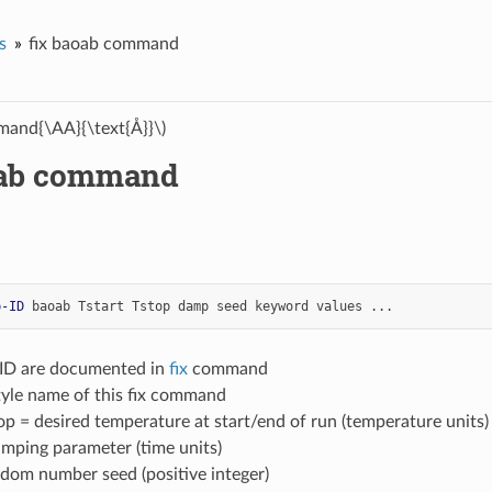
s
fix baoab command
and{\AA}{\text{Å}}\)
oab command
p-ID
baoab
Tstart
Tstop
damp
seed
keyword
values
...
-ID are documented in
fix
command
tyle name of this fix command
top = desired temperature at start/end of run (temperature units)
mping parameter (time units)
dom number seed (positive integer)