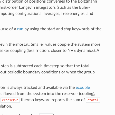
 distribution of positions converges to the Boltzmann
first-order Langevin integrators (such as the Euler-
mputing configurational averages, free energies, and
ourse of a
run
by using the
start
and
stop
keywords of the
gevin thermostat. Smaller values couple the system more
weaker coupling (less friction, closer to NVE dynamics). A
tep is subtracted each timestep so that the total
thout periodic boundary conditions or when the group
r is always tracked and available via the
ecouple
 flowed from the system into the reservoir (cooling),
e
thermo keyword reports the sum of
econserve
etotal
lation.