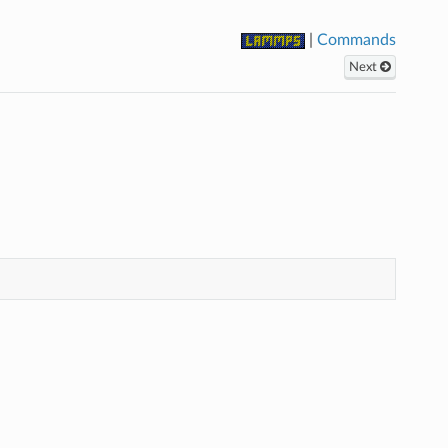
|
Commands
Next