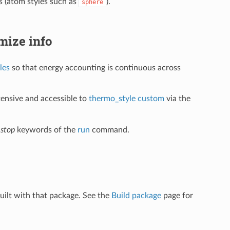
(atom styles such as
).
sphere
imize info
les
so that energy accounting is continuous across
xtensive and accessible to
thermo_style custom
via the
d
stop
keywords of the
run
command.
uilt with that package. See the
Build package
page for