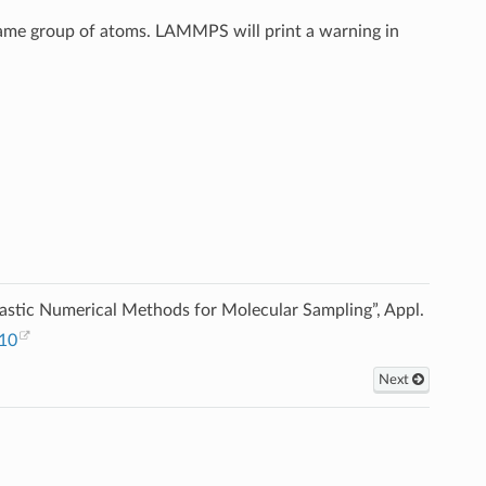
 same group of atoms. LAMMPS will print a warning in
astic Numerical Methods for Molecular Sampling”, Appl.
010
Next