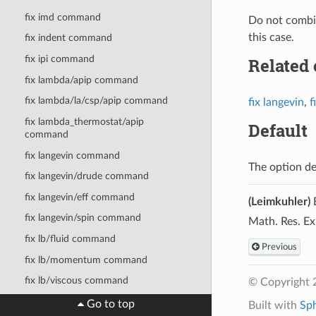
fix imd command
Do not combin
this case.
fix indent command
fix ipi command
Related
fix lambda/apip command
fix lambda/la/csp/apip command
fix langevin
,
f
fix lambda_thermostat/apip
Default
command
fix langevin command
The option de
fix langevin/drude command
fix langevin/eff command
(Leimkuhler)
B
fix langevin/spin command
Math. Res. Ex
fix lb/fluid command
Previous
fix lb/momentum command
fix lb/viscous command
© Copyright 
fix lineforce command
Go to top
Built with
Sp