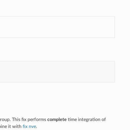
group. This fix performs
complete
time integration of
ne it with
fix nve
.