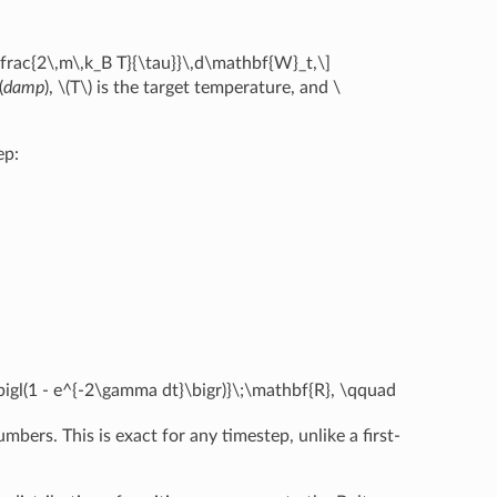
\frac{2\,m\,k_B T}{\tau}}\,d\mathbf{W}_t,\]
(
damp
),
\(T\)
is the target temperature, and
\
ep:
bigl(1 - e^{-2\gamma dt}\bigr)}\;\mathbf{R}, \qquad
ers. This is exact for any timestep, unlike a first-