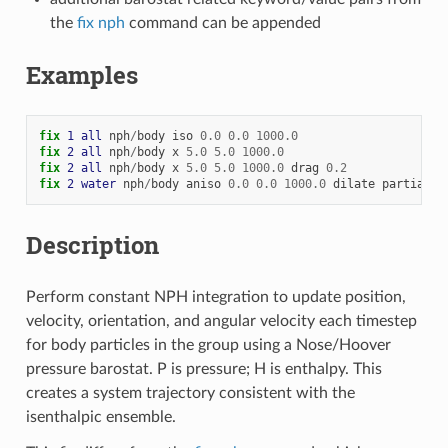
the
fix nph
command can be appended
Examples
fix 
1
all
nph
/
body
iso
0.0
0.0
1000.0
fix 
2
all
nph
/
body
x
5.0
5.0
1000.0
fix 
2
all
nph
/
body
x
5.0
5.0
1000.0
drag
0.2
fix 
2
water
nph
/
body
aniso
0.0
0.0
1000.0
dilate
partial
Description
Perform constant NPH integration to update position,
velocity, orientation, and angular velocity each timestep
for body particles in the group using a Nose/Hoover
pressure barostat. P is pressure; H is enthalpy. This
creates a system trajectory consistent with the
isenthalpic ensemble.