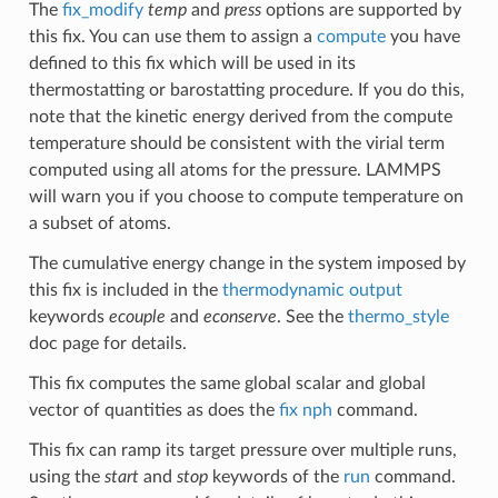
The
fix_modify
temp
and
press
options are supported by
this fix. You can use them to assign a
compute
you have
defined to this fix which will be used in its
thermostatting or barostatting procedure. If you do this,
note that the kinetic energy derived from the compute
temperature should be consistent with the virial term
computed using all atoms for the pressure. LAMMPS
will warn you if you choose to compute temperature on
a subset of atoms.
The cumulative energy change in the system imposed by
this fix is included in the
thermodynamic output
keywords
ecouple
and
econserve
. See the
thermo_style
doc page for details.
This fix computes the same global scalar and global
vector of quantities as does the
fix nph
command.
This fix can ramp its target pressure over multiple runs,
using the
start
and
stop
keywords of the
run
command.