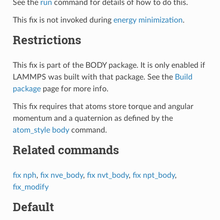
See the
run
command for details of how to do this.
This fix is not invoked during
energy minimization
.
Restrictions
This fix is part of the BODY package. It is only enabled if
LAMMPS was built with that package. See the
Build
package
page for more info.
This fix requires that atoms store torque and angular
momentum and a quaternion as defined by the
atom_style body
command.
Related commands
fix nph
,
fix nve_body
,
fix nvt_body
,
fix npt_body
,
fix_modify
Default