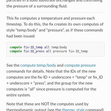
particles in a solid substrate unchanged and controlling
the pressure of a surrounding fluid.
This fix computes a temperature and pressure each
timestep. To do this, the fix creates its own computes of
style “temp/body” and “pressure”, as if these commands
had been issued:
compute 
fix-ID_temp
all
temp
/
body
compute 
fix-ID_press
all
pressure
fix
-
ID_temp
See the
compute temp/body
and
compute pressure
commands for details. Note that the IDs of the new
computes are the fix-ID + underscore + “temp” or fix_ID
+ underscore + “press”, and the group for the new
computes is “all” since pressure is computed for the
entire system.
Note that these are NOT the computes used by
thermodynamic output (see the
thermo_style
command)