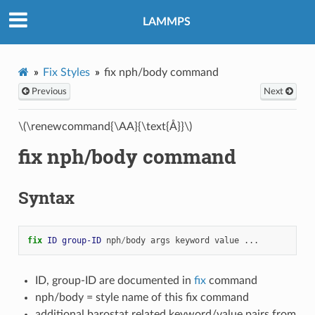
LAMMPS
Fix Styles
fix nph/body command
Previous
Next
\(\renewcommand{\AA}{\text{Å}}\)
fix nph/body command
Syntax
fix 
ID
group-ID
nph
/
body
args
keyword
value
...
ID, group-ID are documented in
fix
command
nph/body = style name of this fix command
additional barostat related keyword/value pairs from