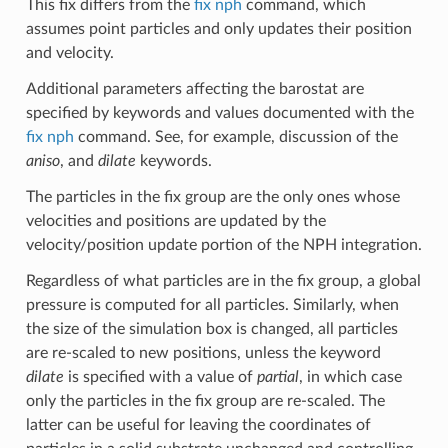
This fix differs from the
fix nph
command, which
assumes point particles and only updates their position
and velocity.
Additional parameters affecting the barostat are
specified by keywords and values documented with the
fix nph
command. See, for example, discussion of the
aniso
, and
dilate
keywords.
The particles in the fix group are the only ones whose
velocities and positions are updated by the
velocity/position update portion of the NPH integration.
Regardless of what particles are in the fix group, a global
pressure is computed for all particles. Similarly, when
the size of the simulation box is changed, all particles
are re-scaled to new positions, unless the keyword
dilate
is specified with a value of
partial
, in which case
only the particles in the fix group are re-scaled. The
latter can be useful for leaving the coordinates of