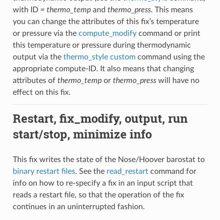
with ID =
thermo_temp
and
thermo_press
. This means
you can change the attributes of this fix’s temperature
or pressure via the
compute_modify
command or print
this temperature or pressure during thermodynamic
output via the
thermo_style custom
command using the
appropriate compute-ID. It also means that changing
attributes of
thermo_temp
or
thermo_press
will have no
effect on this fix.
Restart, fix_modify, output, run
start/stop, minimize info
This fix writes the state of the Nose/Hoover barostat to
binary restart files
. See the
read_restart
command for
info on how to re-specify a fix in an input script that
reads a restart file, so that the operation of the fix
continues in an uninterrupted fashion.