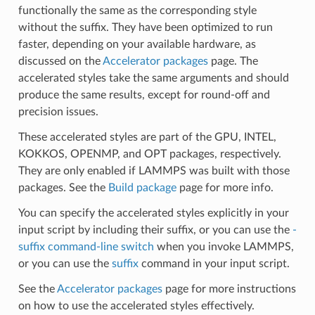
functionally the same as the corresponding style
without the suffix. They have been optimized to run
faster, depending on your available hardware, as
discussed on the
Accelerator packages
page. The
accelerated styles take the same arguments and should
produce the same results, except for round-off and
precision issues.
These accelerated styles are part of the GPU, INTEL,
KOKKOS, OPENMP, and OPT packages, respectively.
They are only enabled if LAMMPS was built with those
packages. See the
Build package
page for more info.
You can specify the accelerated styles explicitly in your
input script by including their suffix, or you can use the
-
suffix command-line switch
when you invoke LAMMPS,
or you can use the
suffix
command in your input script.
See the
Accelerator packages
page for more instructions
on how to use the accelerated styles effectively.