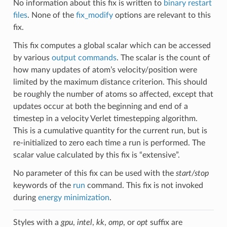
No information about this fix is written to
binary restart
files
. None of the
fix_modify
options are relevant to this
fix.
This fix computes a global scalar which can be accessed
by various
output commands
. The scalar is the count of
how many updates of atom’s velocity/position were
limited by the maximum distance criterion. This should
be roughly the number of atoms so affected, except that
updates occur at both the beginning and end of a
timestep in a velocity Verlet timestepping algorithm.
This is a cumulative quantity for the current run, but is
re-initialized to zero each time a run is performed. The
scalar value calculated by this fix is “extensive”.
No parameter of this fix can be used with the
start/stop
keywords of the
run
command. This fix is not invoked
during
energy minimization
.
Styles with a
gpu
,
intel
,
kk
,
omp
, or
opt
suffix are