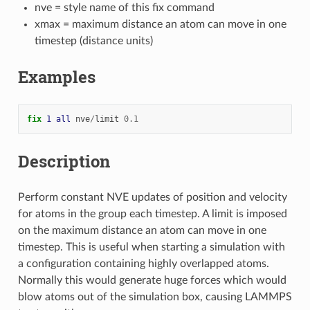
nve = style name of this fix command
xmax = maximum distance an atom can move in one
timestep (distance units)
Examples
fix 
1
all
nve
/
limit
0.1
Description
Perform constant NVE updates of position and velocity
for atoms in the group each timestep. A limit is imposed
on the maximum distance an atom can move in one
timestep. This is useful when starting a simulation with
a configuration containing highly overlapped atoms.
Normally this would generate huge forces which would
blow atoms out of the simulation box, causing LAMMPS