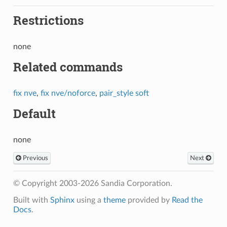
Restrictions
none
Related commands
fix nve
,
fix nve/noforce
,
pair_style soft
Default
none
Previous
Next
© Copyright 2003-2026 Sandia Corporation.
Built with
Sphinx
using a
theme
provided by
Read the
Docs
.