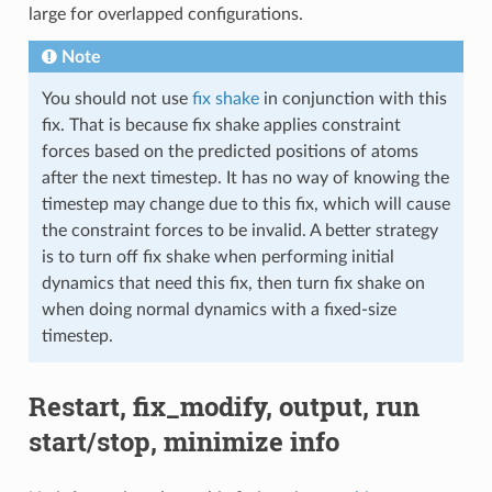
large for overlapped configurations.
Note
You should not use
fix shake
in conjunction with this
fix. That is because fix shake applies constraint
forces based on the predicted positions of atoms
after the next timestep. It has no way of knowing the
timestep may change due to this fix, which will cause
the constraint forces to be invalid. A better strategy
is to turn off fix shake when performing initial
dynamics that need this fix, then turn fix shake on
when doing normal dynamics with a fixed-size
timestep.
Restart, fix_modify, output, run
start/stop, minimize info