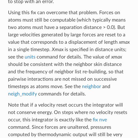
to stop with an error.
Using this fix can overcome that problem. Forces on
atoms must still be computable (which typically means
two atoms must have a separation distance > 0.0). But
large velocities generated by large forces are reset to a
value that corresponds to a displacement of length
xmax
in a single timestep.
Xmax
is specified in distance units;
see the
units
command for details. The value of
xmax
should be consistent with the neighbor skin distance
and the frequency of neighbor list re-building, so that
pairwise interactions are not missed on successive
timesteps as atoms move. See the
neighbor
and
neigh_modify
commands for details.
Note that if a velocity reset occurs the integrator will
not conserve energy. On steps where no velocity resets
occur, this integrator is exactly like the
fix nve
command. Since forces are unaltered, pressures
computed by thermodynamic output will still be very