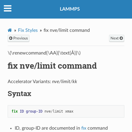
LAMMPS
Fix Styles
fix nve/limit command
Previous
Next
\(\renewcommand{\AA}{\text{Å}}\)
fix nve/limit command
Accelerator Variants:
nve/limit/kk
Syntax
fix 
ID
group-ID
nve
/
limit
xmax
ID, group-ID are documented in
fix
command