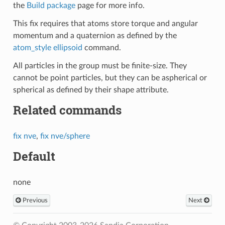
the
Build package
page for more info.
This fix requires that atoms store torque and angular
momentum and a quaternion as defined by the
atom_style ellipsoid
command.
All particles in the group must be finite-size. They
cannot be point particles, but they can be aspherical or
spherical as defined by their shape attribute.
Related commands
fix nve
,
fix nve/sphere
Default
none
Previous
Next