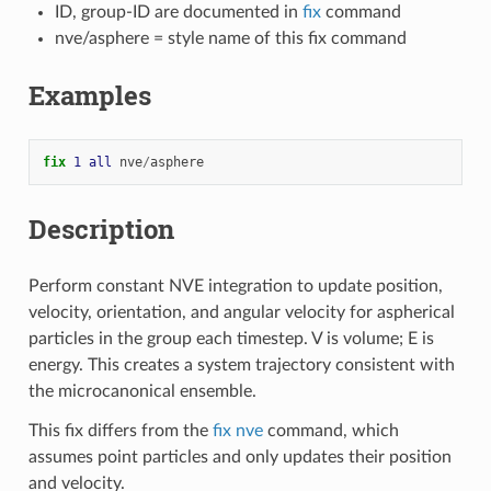
ID, group-ID are documented in
fix
command
nve/asphere = style name of this fix command
Examples
fix 
1
all
nve
/
asphere
Description
Perform constant NVE integration to update position,
velocity, orientation, and angular velocity for aspherical
particles in the group each timestep. V is volume; E is
energy. This creates a system trajectory consistent with
the microcanonical ensemble.
This fix differs from the
fix nve
command, which
assumes point particles and only updates their position
and velocity.