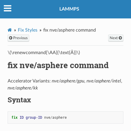
LAMMPS
Fix Styles
fix nve/asphere command
Previous
Next
\(\renewcommand{\AA}{\text{Å}}\)
fix nve/asphere command
Accelerator Variants:
nve/asphere/gpu
,
nve/asphere/intel
,
nve/asphere/kk
Syntax
fix 
ID
group-ID
nve
/
asphere