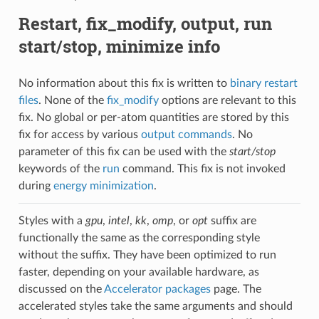
Restart, fix_modify, output, run
start/stop, minimize info
No information about this fix is written to
binary restart
files
. None of the
fix_modify
options are relevant to this
fix. No global or per-atom quantities are stored by this
fix for access by various
output commands
. No
parameter of this fix can be used with the
start/stop
keywords of the
run
command. This fix is not invoked
during
energy minimization
.
Styles with a
gpu
,
intel
,
kk
,
omp
, or
opt
suffix are
functionally the same as the corresponding style
without the suffix. They have been optimized to run
faster, depending on your available hardware, as
discussed on the
Accelerator packages
page. The
accelerated styles take the same arguments and should