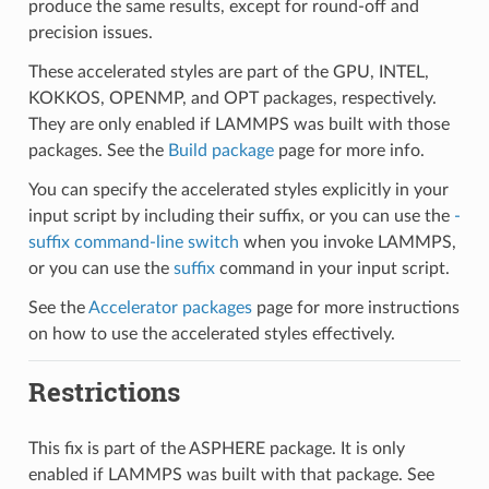
produce the same results, except for round-off and
precision issues.
These accelerated styles are part of the GPU, INTEL,
KOKKOS, OPENMP, and OPT packages, respectively.
They are only enabled if LAMMPS was built with those
packages. See the
Build package
page for more info.
You can specify the accelerated styles explicitly in your
input script by including their suffix, or you can use the
-
suffix command-line switch
when you invoke LAMMPS,
or you can use the
suffix
command in your input script.
See the
Accelerator packages
page for more instructions
on how to use the accelerated styles effectively.
Restrictions
This fix is part of the ASPHERE package. It is only
enabled if LAMMPS was built with that package. See