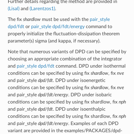
Further details regarding the method are provided in
(Lisal)
and
(Larentzos1)
.
The fix
shardlow
must be used with the
pair_style
dpd/fdt
or
pair_style dpd/fdt/energy
command to
properly initialize the fluctuation-dissipation theorem
parameter(s) sigma (and kappa, if necessary).
Note that numerous variants of DPD can be specified by
choosing an appropriate combination of the integrator
and
pair_style dpd/fdt
command. DPD under isothermal
conditions can be specified by using fix
shardlow
, fix
nve
and pair_style
dpd/fdt
. DPD under isoenergetic
conditions can be specified by using fix
shardlow
, fix
nve
and pair_style
dpd/fdt/energy
. DPD under isobaric
conditions can be specified by using fix shardlow, fix
nph
and pair_style
dpd/fdt
. DPD under isoenthalpic
conditions can be specified by using fix shardlow, fix
nph
and pair_style
dpd/fdt/energy
. Examples of each DPD
variant are provided in the examples/PACKAGES/dpd-