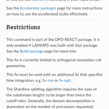
See the
Accelerator packages
page for more instructions
on how to use the accelerated styles effectively.
Restrictions
This command is part of the DPD-REACT package. It is
only enabled if LAMMPS was built with that package.
See the
Build package
page for more info.
This fix is currently limited to orthogonal simulation cell
geometries.
This fix must be used with an additional fix that specifies
time integration, e.g.
fix nve
or
fix nph
.
The Shardlow splitting algorithm requires the sizes of
the subdomain lengths to be larger than twice the
cutoff+skin. Generally, the domain decomposition is
dependent on the number of processors requested.