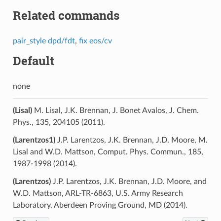
Related commands
pair_style dpd/fdt
,
fix eos/cv
Default
none
(Lisal)
M. Lisal, J.K. Brennan, J. Bonet Avalos, J. Chem.
Phys., 135, 204105 (2011).
(Larentzos1)
J.P. Larentzos, J.K. Brennan, J.D. Moore, M.
Lisal and W.D. Mattson, Comput. Phys. Commun., 185,
1987-1998 (2014).
(Larentzos)
J.P. Larentzos, J.K. Brennan, J.D. Moore, and
W.D. Mattson, ARL-TR-6863, U.S. Army Research
Laboratory, Aberdeen Proving Ground, MD (2014).