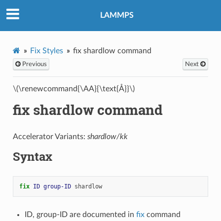
LAMMPS
Fix Styles
fix shardlow command
Previous
Next
\(\renewcommand{\AA}{\text{Å}}\)
fix shardlow command
Accelerator Variants:
shardlow/kk
Syntax
fix 
ID
group-ID
shardlow
ID, group-ID are documented in
fix
command