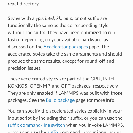
react directory.
Styles with a
gpu
,
intel
,
kk
,
omp
, or
opt
suffix are
functionally the same as the corresponding style
without the suffix. They have been optimized to run
faster, depending on your available hardware, as
discussed on the
Accelerator packages
page. The
accelerated styles take the same arguments and should
produce the same results, except for round-off and
precision issues.
These accelerated styles are part of the GPU, INTEL,
KOKKOS, OPENMP, and OPT packages, respectively.
They are only enabled if LAMMPS was built with those
packages. See the
Build package
page for more info.
You can specify the accelerated styles explicitly in your
input script by including their suffix, or you can use the
-
suffix command-line switch
when you invoke LAMMPS,
or you can use the
suffix
command in your input script.