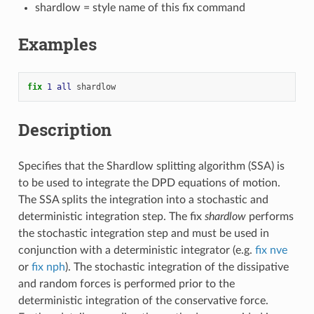
shardlow = style name of this fix command
Examples
fix 
1
all
shardlow
Description
Specifies that the Shardlow splitting algorithm (SSA) is
to be used to integrate the DPD equations of motion.
The SSA splits the integration into a stochastic and
deterministic integration step. The fix
shardlow
performs
the stochastic integration step and must be used in
conjunction with a deterministic integrator (e.g.
fix nve
or
fix nph
). The stochastic integration of the dissipative
and random forces is performed prior to the
deterministic integration of the conservative force.