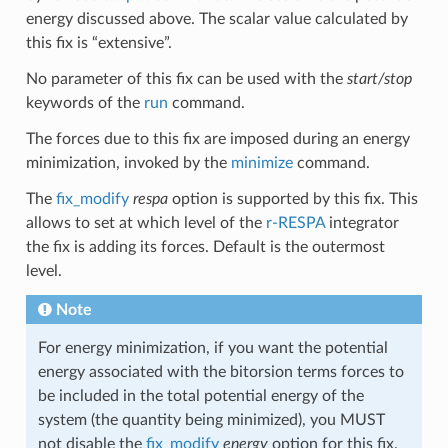
energy discussed above. The scalar value calculated by
this fix is “extensive”.
No parameter of this fix can be used with the
start/stop
keywords of the
run
command.
The forces due to this fix are imposed during an energy
minimization, invoked by the
minimize
command.
The
fix_modify
respa
option is supported by this fix. This
allows to set at which level of the
r-RESPA
integrator
the fix is adding its forces. Default is the outermost
level.
Note
For energy minimization, if you want the potential
energy associated with the bitorsion terms forces to
be included in the total potential energy of the
system (the quantity being minimized), you MUST
not disable the
fix_modify
energy
option for this fix.