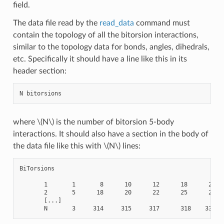
field.
The data file read by the
read_data
command must
contain the topology of all the bitorsion interactions,
similar to the topology data for bonds, angles, dihedrals,
etc. Specifically it should have a line like this in its
header section:
where
\(N\)
is the number of bitorsion 5-body
interactions. It should also have a section in the body of
the data file like this with
\(N\)
lines:
BiTorsions

       1       1       8      10      12      18      20

       2       5      18      20      22      25      27

       [...]
