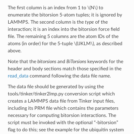
The first column is an index from 1 to
\(N\)
to
enumerate the bitorsion 5-atom tuples; it is ignored by
LAMMPS. The second column is the
type
of the
interaction; it is an index into the bitorsion force field
file. The remaining 5 columns are the atom IDs of the
atoms (in order) for the 5-tuple
\(IJKLM\)
, as described
above.
Note that the
bitorsions
and
BiTorsions
keywords for the
header and body sections match those specified in the
read_data
command following the data file name.
The data file should be generated by using the
tools/tinker/tinker2lmp.py conversion script which
creates a LAMMPS data file from Tinker input files,
including its PRM file which contains the parameters
necessary for computing bitorsion interactions. The
script must be invoked with the optional “-bitorsion”
flag to do this; see the example for the ubiquitin system