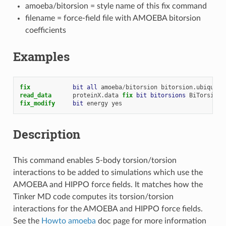
amoeba/bitorsion = style name of this fix command
filename = force-field file with AMOEBA bitorsion
coefficients
Examples
fix            
bit
all
amoeba
/
bitorsion
bitorsion.ubiquiti
read_data
proteinX.data
fix 
bit
bitorsions
BiTorsions
fix_modify     
bit
energy
yes
Description
This command enables 5-body torsion/torsion
interactions to be added to simulations which use the
AMOEBA and HIPPO force fields. It matches how the
Tinker MD code computes its torsion/torsion
interactions for the AMOEBA and HIPPO force fields.
See the
Howto amoeba
doc page for more information