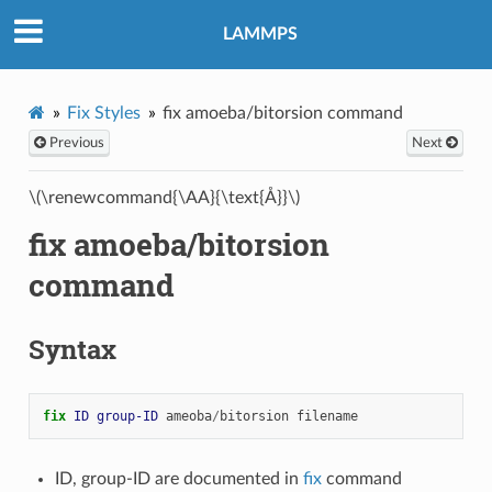
LAMMPS
Fix Styles
fix amoeba/bitorsion command
Previous
Next
\(\renewcommand{\AA}{\text{Å}}\)
fix amoeba/bitorsion
command
Syntax
fix 
ID
group-ID
ameoba
/
bitorsion
filename
ID, group-ID are documented in
fix
command