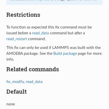
Restrictions
To function as expected this fix command must be
issued
before
a
read_data
command but
after
a
read_restart
command.
This fix can only be used if LAMMPS was built with the
AMOEBA package. See the
Build package
page for more
info.
Related commands
fix_modify
,
read_data
Default
none