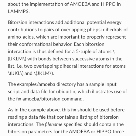
about the implementation of AMOEBA and HIPPO in
LAMMPS.
Bitorsion interactions add additional potential energy
contributions to pairs of overlapping phi-psi dihedrals of
amino-acids, which are important to properly represent
their conformational behavior. Each bitorsion
interaction is thus defined for a 5-tuple of atoms
\
(IJKLM\)
with bonds between successive atoms in the
list, i.e. two overlapping dihedral interactions for atoms
\(IJKL\)
and
\(JKLM\)
.
The examples/amoeba directory has a sample input
script and data file for ubiquitin, which illustrates use of
the fix amoeba/bitorsion command.
As in the example above, this fix should be used before
reading a data file that contains a listing of bitorsion
interactions. The
filename
specified should contain the
bitorsion parameters for the AMOEBA or HIPPO force