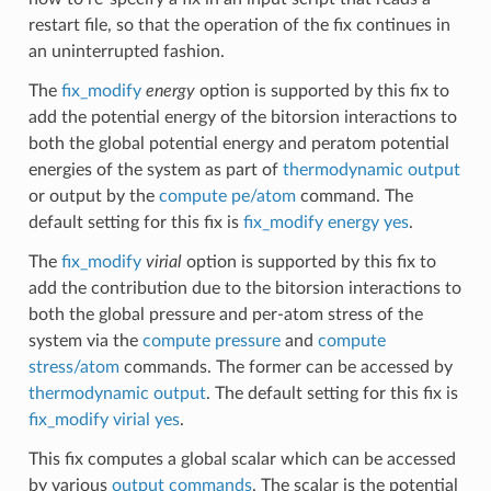
restart file, so that the operation of the fix continues in
an uninterrupted fashion.
The
fix_modify
energy
option is supported by this fix to
add the potential energy of the bitorsion interactions to
both the global potential energy and peratom potential
energies of the system as part of
thermodynamic output
or output by the
compute pe/atom
command. The
default setting for this fix is
fix_modify energy yes
.
The
fix_modify
virial
option is supported by this fix to
add the contribution due to the bitorsion interactions to
both the global pressure and per-atom stress of the
system via the
compute pressure
and
compute
stress/atom
commands. The former can be accessed by
thermodynamic output
. The default setting for this fix is
fix_modify virial yes
.
This fix computes a global scalar which can be accessed
by various
output commands
. The scalar is the potential