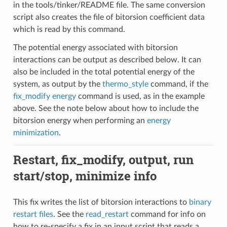
in the tools/tinker/README file. The same conversion
script also creates the file of bitorsion coefficient data
which is read by this command.
The potential energy associated with bitorsion
interactions can be output as described below. It can
also be included in the total potential energy of the
system, as output by the
thermo_style
command, if the
fix_modify energy
command is used, as in the example
above. See the note below about how to include the
bitorsion energy when performing an
energy
minimization
.
Restart, fix_modify, output, run
start/stop, minimize info
This fix writes the list of bitorsion interactions to
binary
restart files
. See the
read_restart
command for info on
how to re-specify a fix in an input script that reads a