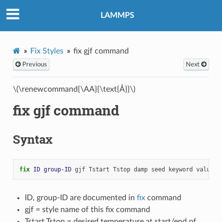
LAMMPS
Fix Styles
fix gjf command
Previous
Next
\(\renewcommand{\AA}{\text{Å}}\)
fix gjf command
Syntax
fix 
ID
group-ID
gjf
Tstart
Tstop
damp
seed
keyword
values
ID, group-ID are documented in
fix
command
gjf = style name of this fix command
Tstart,Tstop = desired temperature at start/end of