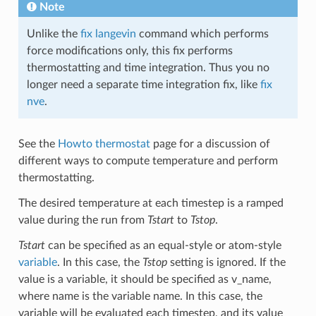
Note
Unlike the
fix langevin
command which performs
force modifications only, this fix performs
thermostatting and time integration. Thus you no
longer need a separate time integration fix, like
fix
nve
.
See the
Howto thermostat
page for a discussion of
different ways to compute temperature and perform
thermostatting.
The desired temperature at each timestep is a ramped
value during the run from
Tstart
to
Tstop
.
Tstart
can be specified as an equal-style or atom-style
variable
. In this case, the
Tstop
setting is ignored. If the
value is a variable, it should be specified as v_name,
where name is the variable name. In this case, the
variable will be evaluated each timestep, and its value