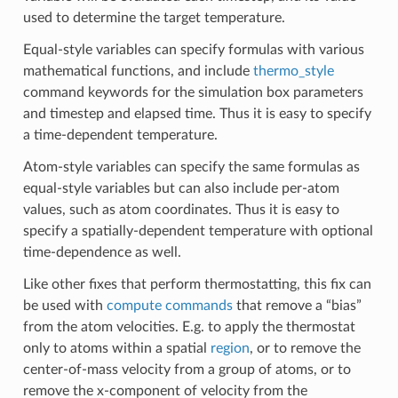
used to determine the target temperature.
Equal-style variables can specify formulas with various
mathematical functions, and include
thermo_style
command keywords for the simulation box parameters
and timestep and elapsed time. Thus it is easy to specify
a time-dependent temperature.
Atom-style variables can specify the same formulas as
equal-style variables but can also include per-atom
values, such as atom coordinates. Thus it is easy to
specify a spatially-dependent temperature with optional
time-dependence as well.
Like other fixes that perform thermostatting, this fix can
be used with
compute commands
that remove a “bias”
from the atom velocities. E.g. to apply the thermostat
only to atoms within a spatial
region
, or to remove the
center-of-mass velocity from a group of atoms, or to
remove the x-component of velocity from the