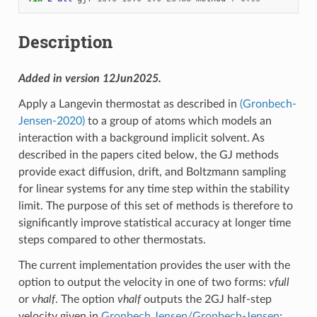
Description
Added in version 12Jun2025.
Apply a Langevin thermostat as described in
(Gronbech-
Jensen-2020)
to a group of atoms which models an
interaction with a background implicit solvent. As
described in the papers cited below, the GJ methods
provide exact diffusion, drift, and Boltzmann sampling
for linear systems for any time step within the stability
limit. The purpose of this set of methods is therefore to
significantly improve statistical accuracy at longer time
steps compared to other thermostats.
The current implementation provides the user with the
option to output the velocity in one of two forms:
vfull
or
vhalf
. The option
vhalf
outputs the 2GJ half-step
velocity given in
Gronbech Jensen/Gronbech-Jensen
;