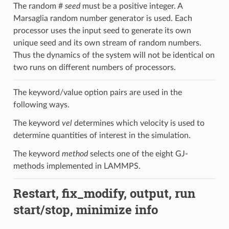
The random #
seed
must be a positive integer. A
Marsaglia random number generator is used. Each
processor uses the input seed to generate its own
unique seed and its own stream of random numbers.
Thus the dynamics of the system will not be identical on
two runs on different numbers of processors.
The keyword/value option pairs are used in the
following ways.
The keyword
vel
determines which velocity is used to
determine quantities of interest in the simulation.
The keyword
method
selects one of the eight GJ-
methods implemented in LAMMPS.
Restart, fix_modify, output, run
start/stop, minimize info