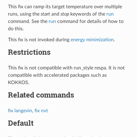
This fix can ramp its target temperature over multiple
runs, using the
start
and
stop
keywords of the
run
command. See the
run
command for details of how to
do this.
This fix is not invoked during
energy minimization
.
Restrictions
This fix is not compatible with run_style respa. It is not
compatible with accelerated packages such as
KOKKOS.
Related commands
fix langevin
,
fix nvt
Default