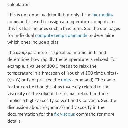
calculation.
This is not done by default, but only if the
fix_modify
command is used to assign a temperature compute to
this fix that includes such a bias term. See the doc pages
for individual
compute temp commands
to determine
which ones include a bias.
The
damp
parameter is specified in time units and
determines how rapidly the temperature is relaxed. For
example, a value of 100.0 means to relax the
temperature in a timespan of (roughly) 100 time units (
\
(\tau\)
or fs or ps - see the
units
command). The damp
factor can be thought of as inversely related to the
viscosity of the solvent. I.e. a small relaxation time
implies a high-viscosity solvent and vice versa. See the
discussion about
\(\gamma\)
and viscosity in the
documentation for the
fix viscous
command for more
details.