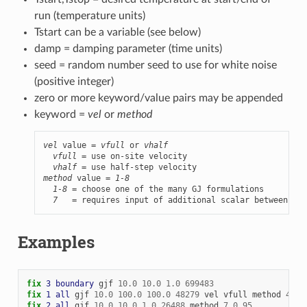
run (temperature units)
Tstart can be a variable (see below)
damp = damping parameter (time units)
seed = random number seed to use for white noise
(positive integer)
zero or more keyword/value pairs may be appended
keyword =
vel
or
method
vel
 value = 
vfull
 or 
vhalf
vfull
 = use on-site velocity

vhalf
method
 value = 
1-8
1-8
 = choose one of the many GJ formulations

7
   = requires input of additional scalar between 0 a
Examples
fix 
3
boundary
gjf
10.0
10.0
1.0
699483
fix 
1
all
gjf
10.0
100.0
100.0
48279
vel
vfull
method
4
fix 
2
all
gjf
10.0
10.0
1.0
26488
method
7
0.95