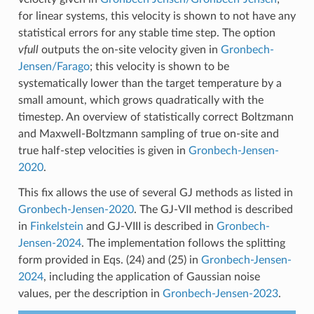
for linear systems, this velocity is shown to not have any
statistical errors for any stable time step. The option
vfull
outputs the on-site velocity given in
Gronbech-
Jensen/Farago
; this velocity is shown to be
systematically lower than the target temperature by a
small amount, which grows quadratically with the
timestep. An overview of statistically correct Boltzmann
and Maxwell-Boltzmann sampling of true on-site and
true half-step velocities is given in
Gronbech-Jensen-
2020
.
This fix allows the use of several GJ methods as listed in
Gronbech-Jensen-2020
. The GJ-VII method is described
in
Finkelstein
and GJ-VIII is described in
Gronbech-
Jensen-2024
. The implementation follows the splitting
form provided in Eqs. (24) and (25) in
Gronbech-Jensen-
2024
, including the application of Gaussian noise
values, per the description in
Gronbech-Jensen-2023
.