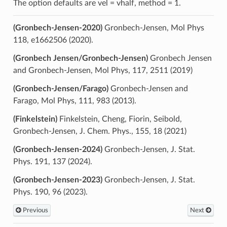
The option defaults are vel = vhalf, method = 1.
(Gronbech-Jensen-2020)
Gronbech-Jensen, Mol Phys
118, e1662506 (2020).
(Gronbech Jensen/Gronbech-Jensen)
Gronbech Jensen
and Gronbech-Jensen, Mol Phys, 117, 2511 (2019)
(Gronbech-Jensen/Farago)
Gronbech-Jensen and
Farago, Mol Phys, 111, 983 (2013).
(Finkelstein)
Finkelstein, Cheng, Fiorin, Seibold,
Gronbech-Jensen, J. Chem. Phys., 155, 18 (2021)
(Gronbech-Jensen-2024)
Gronbech-Jensen, J. Stat.
Phys. 191, 137 (2024).
(Gronbech-Jensen-2023)
Gronbech-Jensen, J. Stat.
Phys. 190, 96 (2023).
Previous
Next