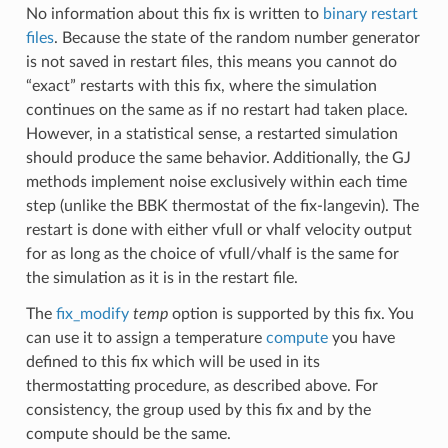
No information about this fix is written to
binary restart
files
. Because the state of the random number generator
is not saved in restart files, this means you cannot do
“exact” restarts with this fix, where the simulation
continues on the same as if no restart had taken place.
However, in a statistical sense, a restarted simulation
should produce the same behavior. Additionally, the GJ
methods implement noise exclusively within each time
step (unlike the BBK thermostat of the fix-langevin). The
restart is done with either vfull or vhalf velocity output
for as long as the choice of vfull/vhalf is the same for
the simulation as it is in the restart file.
The
fix_modify
temp
option is supported by this fix. You
can use it to assign a temperature
compute
you have
defined to this fix which will be used in its
thermostatting procedure, as described above. For
consistency, the group used by this fix and by the
compute should be the same.