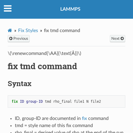
LAMMPS
Fix Styles
fix tmd command
Previous
Next
\(\renewcommand{\AA}{\text{Å}}\)
fix tmd command
Syntax
fix 
ID
group-ID
tmd
rho_final
file1
N
file2
ID, group-ID are documented in
fix
command
tmd = style name of this fix command
rho_final = desired value of rho at the end of the run