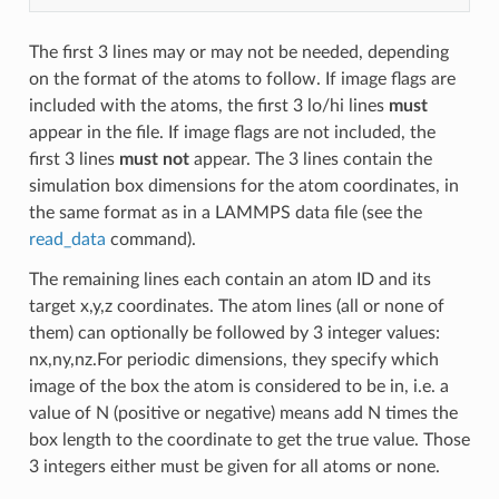
The first 3 lines may or may not be needed, depending
on the format of the atoms to follow. If image flags are
included with the atoms, the first 3 lo/hi lines
must
appear in the file. If image flags are not included, the
first 3 lines
must not
appear. The 3 lines contain the
simulation box dimensions for the atom coordinates, in
the same format as in a LAMMPS data file (see the
read_data
command).
The remaining lines each contain an atom ID and its
target x,y,z coordinates. The atom lines (all or none of
them) can optionally be followed by 3 integer values:
nx,ny,nz.For periodic dimensions, they specify which
image of the box the atom is considered to be in, i.e. a
value of N (positive or negative) means add N times the
box length to the coordinate to get the true value. Those
3 integers either must be given for all atoms or none.