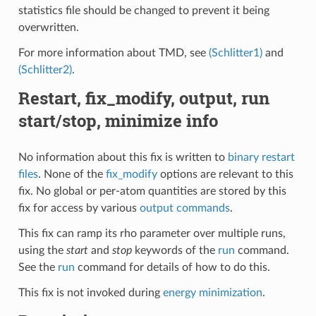
statistics file should be changed to prevent it being
overwritten.
For more information about TMD, see
(Schlitter1)
and
(Schlitter2)
.
Restart, fix_modify, output, run
start/stop, minimize info
No information about this fix is written to
binary restart
files
. None of the
fix_modify
options are relevant to this
fix. No global or per-atom quantities are stored by this
fix for access by various
output commands
.
This fix can ramp its rho parameter over multiple runs,
using the
start
and
stop
keywords of the
run
command.
See the
run
command for details of how to do this.
This fix is not invoked during
energy minimization
.