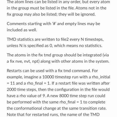
The atom lines can be listed in any order, but every atom
in the group must be listed in the file. Atoms not in the
fix group may also be listed; they will be ignored.
Comments starting with ‘#’ and empty lines may be
included as well.
TMD statistics are written to file2 every N timesteps,
unless N is specified as 0, which means no statistics.
The atoms in the fix tmd group should be integrated (via
a fix nve, nvt, npt) along with other atoms in the system.
Restarts can be used with a fix tmd command. For
example, imagine a 10000 timestep run with a rho_initial
= 11 and a rho_final = 1. If a restart file was written after
2000 time steps, then the configuration in the file would
have a rho value of 9. A new 8000 time step run could
be performed with the same rho_final = 1 to complete
the conformational change at the same transition rate.
Note that for restarted runs, the name of the TMD