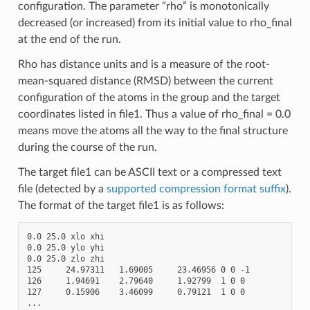
configuration. The parameter “rho” is monotonically
decreased (or increased) from its initial value to rho_final
at the end of the run.
Rho has distance units and is a measure of the root-
mean-squared distance (RMSD) between the current
configuration of the atoms in the group and the target
coordinates listed in file1. Thus a value of rho_final = 0.0
means move the atoms all the way to the final structure
during the course of the run.
The target file1 can be ASCII text or a compressed text
file (detected by a
supported compression format suffix
).
The format of the target file1 is as follows:
0.0 25.0 xlo xhi

0.0 25.0 ylo yhi

0.0 25.0 zlo zhi

125     24.97311   1.69005     23.46956 0 0 -1

126     1.94691    2.79640     1.92799  1 0 0

127     0.15906    3.46099     0.79121  1 0 0
