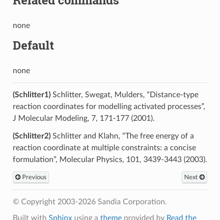
none
Default
none
(Schlitter1)
Schlitter, Swegat, Mulders, “Distance-type
reaction coordinates for modelling activated processes”,
J Molecular Modeling, 7, 171-177 (2001).
(Schlitter2)
Schlitter and Klahn, “The free energy of a
reaction coordinate at multiple constraints: a concise
formulation”, Molecular Physics, 101, 3439-3443 (2003).
Previous
Next
© Copyright 2003-2026 Sandia Corporation.
Built with
Sphinx
using a
theme
provided by
Read the