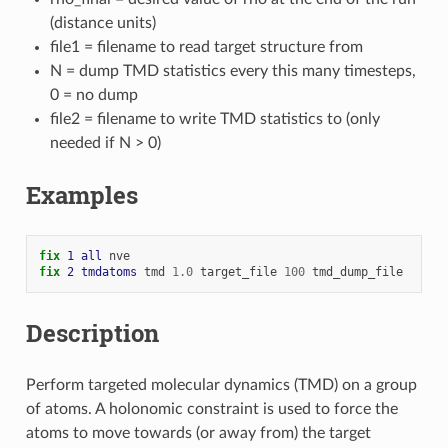
(distance units)
file1 = filename to read target structure from
N = dump TMD statistics every this many timesteps,
0 = no dump
file2 = filename to write TMD statistics to (only
needed if N > 0)
Examples
fix 
1
all
nve
fix 
2
tmdatoms
tmd
1.0
target_file
100
tmd_dump_file
Description
Perform targeted molecular dynamics (TMD) on a group
of atoms. A holonomic constraint is used to force the
atoms to move towards (or away from) the target