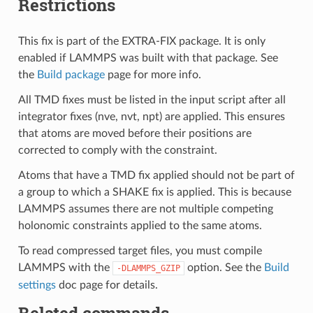
Restrictions
This fix is part of the EXTRA-FIX package. It is only
enabled if LAMMPS was built with that package. See
the
Build package
page for more info.
All TMD fixes must be listed in the input script after all
integrator fixes (nve, nvt, npt) are applied. This ensures
that atoms are moved before their positions are
corrected to comply with the constraint.
Atoms that have a TMD fix applied should not be part of
a group to which a SHAKE fix is applied. This is because
LAMMPS assumes there are not multiple competing
holonomic constraints applied to the same atoms.
To read compressed target files, you must compile
LAMMPS with the
option. See the
Build
-DLAMMPS_GZIP
settings
doc page for details.
Related commands