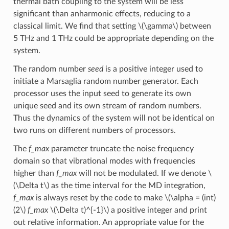
thermal bath coupling to the system will be less
significant than anharmonic effects, reducing to a
classical limit. We find that setting
\(\gamma\)
between
5 THz and 1 THz could be appropriate depending on the
system.
The random number
seed
is a positive integer used to
initiate a Marsaglia random number generator. Each
processor uses the input seed to generate its own
unique seed and its own stream of random numbers.
Thus the dynamics of the system will not be identical on
two runs on different numbers of processors.
The
f_max
parameter truncate the noise frequency
domain so that vibrational modes with frequencies
higher than
f_max
will not be modulated. If we denote
\
(\Delta t\)
as the time interval for the MD integration,
f_max
is always reset by the code to make
\(\alpha = (int)
(2\)
f_max
\(\Delta t)^{-1}\)
a positive integer and print
out relative information. An appropriate value for the