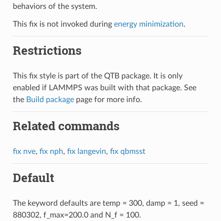
behaviors of the system.
This fix is not invoked during
energy minimization
.
Restrictions
This fix style is part of the QTB package. It is only
enabled if LAMMPS was built with that package. See
the
Build package
page for more info.
Related commands
fix nve
,
fix nph
,
fix langevin
,
fix qbmsst
Default
The keyword defaults are temp = 300, damp = 1, seed =
880302, f_max=200.0 and N_f = 100.