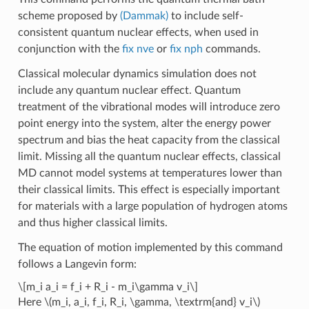
scheme proposed by
(Dammak)
to include self-
consistent quantum nuclear effects, when used in
conjunction with the
fix nve
or
fix nph
commands.
Classical molecular dynamics simulation does not
include any quantum nuclear effect. Quantum
treatment of the vibrational modes will introduce zero
point energy into the system, alter the energy power
spectrum and bias the heat capacity from the classical
limit. Missing all the quantum nuclear effects, classical
MD cannot model systems at temperatures lower than
their classical limits. This effect is especially important
for materials with a large population of hydrogen atoms
and thus higher classical limits.
The equation of motion implemented by this command
follows a Langevin form:
\[m_i a_i = f_i + R_i - m_i\gamma v_i\]
Here
\(m_i, a_i, f_i, R_i, \gamma, \textrm{and} v_i\)