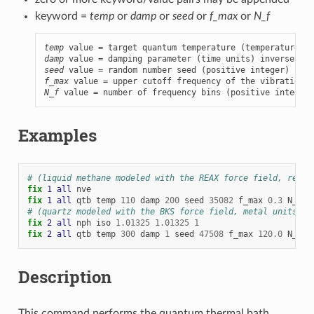
keyword =
temp
or
damp
or
seed
or
f_max
or
N_f
temp
damp
 value = damping parameter (time units) inverse of 
seed
f_max
N_f
 value = number of frequency bins (positive integer)
Examples
# (liquid methane modeled with the REAX force field, real 
fix 
1
all
nve
fix 
1
all
qtb
temp
110
damp
200
seed
35082
f_max
0.3
N_f
1
# (quartz modeled with the BKS force field, metal units)
fix 
2
all
nph
iso
1.01325
1.01325
1
fix 
2
all
qtb
temp
300
damp
1
seed
47508
f_max
120.0
N_f
1
Description
This command performs the quantum thermal bath