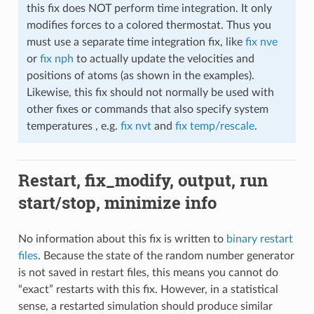
this fix does NOT perform time integration. It only
modifies forces to a colored thermostat. Thus you
must use a separate time integration fix, like
fix nve
or
fix nph
to actually update the velocities and
positions of atoms (as shown in the examples).
Likewise, this fix should not normally be used with
other fixes or commands that also specify system
temperatures , e.g.
fix nvt
and
fix temp/rescale
.
Restart, fix_modify, output, run
start/stop, minimize info
No information about this fix is written to
binary restart
files
. Because the state of the random number generator
is not saved in restart files, this means you cannot do
“exact” restarts with this fix. However, in a statistical
sense, a restarted simulation should produce similar