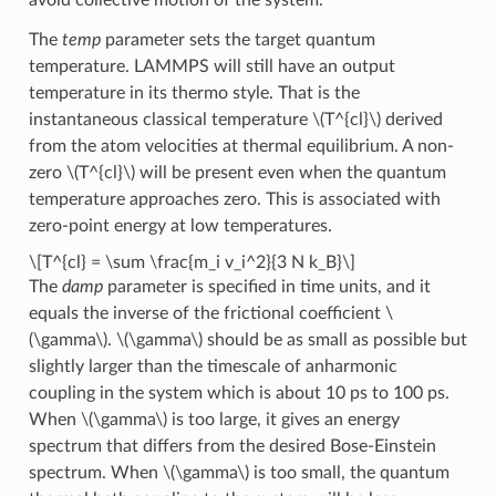
The
temp
parameter sets the target quantum
temperature. LAMMPS will still have an output
temperature in its thermo style. That is the
instantaneous classical temperature
\(T^{cl}\)
derived
from the atom velocities at thermal equilibrium. A non-
zero
\(T^{cl}\)
will be present even when the quantum
temperature approaches zero. This is associated with
zero-point energy at low temperatures.
\[T^{cl} = \sum \frac{m_i v_i^2}{3 N k_B}\]
The
damp
parameter is specified in time units, and it
equals the inverse of the frictional coefficient
\
(\gamma\)
.
\(\gamma\)
should be as small as possible but
slightly larger than the timescale of anharmonic
coupling in the system which is about 10 ps to 100 ps.
When
\(\gamma\)
is too large, it gives an energy
spectrum that differs from the desired Bose-Einstein
spectrum. When
\(\gamma\)
is too small, the quantum