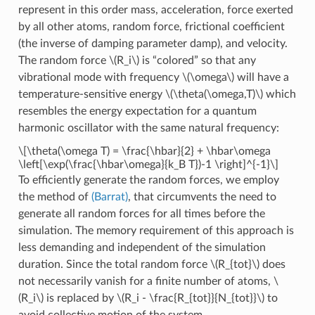
represent in this order mass, acceleration, force exerted
by all other atoms, random force, frictional coefficient
(the inverse of damping parameter damp), and velocity.
The random force
\(R_i\)
is “colored” so that any
vibrational mode with frequency
\(\omega\)
will have a
temperature-sensitive energy
\(\theta(\omega,T)\)
which
resembles the energy expectation for a quantum
harmonic oscillator with the same natural frequency:
\[\theta(\omega T) = \frac{\hbar}{2} + \hbar\omega
\left[\exp(\frac{\hbar\omega}{k_B T})-1 \right]^{-1}\]
To efficiently generate the random forces, we employ
the method of
(Barrat)
, that circumvents the need to
generate all random forces for all times before the
simulation. The memory requirement of this approach is
less demanding and independent of the simulation
duration. Since the total random force
\(R_{tot}\)
does
not necessarily vanish for a finite number of atoms,
\
(R_i\)
is replaced by
\(R_i - \frac{R_{tot}}{N_{tot}}\)
to
avoid collective motion of the system.