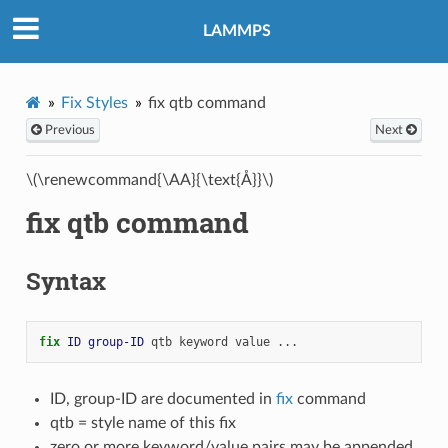
LAMMPS
Fix Styles
fix qtb command
Previous
Next
\(\renewcommand{\AA}{\text{Å}}\)
fix qtb command
Syntax
fix 
ID
group-ID
qtb
keyword
value
...
ID, group-ID are documented in
fix
command
qtb = style name of this fix
zero or more keyword/value pairs may be appended