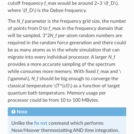
cutoff frequency
f_max
would be around 2~3
\(f_D\)
,
where
\(f_D\)
is the Debye frequency.
The
N_f
parameter is the frequency grid size, the number
of points from 0 to
f_max
in the frequency domain that
will be sampled. 3*2
N_f
per-atom random numbers are
required in the random force generation and there could
be as many atoms as in the whole simulation that can
migrate into every individual processor. A larger
N_f
provides a more accurate sampling of the spectrum
while consumes more memory. With fixed
f_max
and
\
(\gamma\)
,
N_f
should be big enough to converge the
classical temperature
\(T^{cl}\)
as a function of target
quantum bath temperature. Memory usage per
processor could be from 10 to 100 MBytes.
Note
Unlike the
fix nvt
command which performs
Nose/Hoover thermostatting AND time integration,