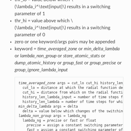
(\lambda_i^\text{input}\)
results in a switching
parameter of 1
thr_hi = value above which
\
(\lambda_i^\text{input}\)
results in a switching
parameter of 0
zero or one keyword/args pairs may be appended
keyword =
time_averaged_zone
or
min_delta_lambda
or
lambda_non_group
or
store_atomic_stats
or
dump_atomic_history
or
group_fast
or
group_precise
or
group_ignore_lambda_input
time_averaged_zone
 args = cut_lo cut_hi history_len_lam
  cut_lo = distance at which the radial function decrea
  cut_hi = distance from which on the radial function i
  history_len_lambda_input = number of time steps for w
min_delta_lambda
 args = delta

lambda_non_group
 args = lambda_ng

  lambda_ng = 
precise
 or 
fast
 or float

precise
 = assign a constant switching parameter of 
fast
 = assign a constant switching parameter of 1 t