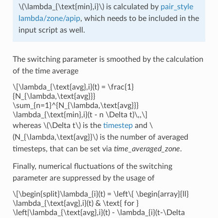
\(\lambda_{\text{min},i}\)
is calculated by
pair_style
lambda/zone/apip
, which needs to be included in the
input script as well.
The switching parameter is smoothed by the calculation
of the time average
\[\lambda_{\text{avg},i}(t) = \frac{1}
{N_{\lambda,\text{avg}}}
\sum_{n=1}^{N_{\lambda,\text{avg}}}
\lambda_{\text{min},i}(t - n \Delta t)\,,\]
whereas
\(\Delta t\)
is the
timestep
and
\
(N_{\lambda,\text{avg}}\)
is the number of averaged
timesteps, that can be set via
time_averaged_zone
.
Finally, numerical fluctuations of the switching
parameter are suppressed by the usage of
\[\begin{split}\lambda_{i}(t) = \left\{ \begin{array}{ll}
\lambda_{\text{avg},i}(t) & \text{ for }
\left|\lambda_{\text{avg},i}(t) - \lambda_{i}(t-\Delta