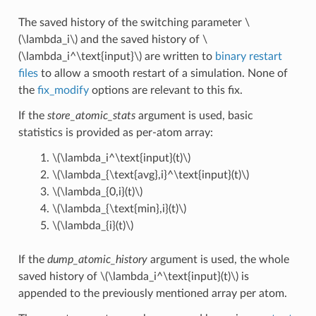
The saved history of the switching parameter
\
(\lambda_i\)
and the saved history of
\
(\lambda_i^\text{input}\)
are written to
binary restart
files
to allow a smooth restart of a simulation. None of
the
fix_modify
options are relevant to this fix.
If the
store_atomic_stats
argument is used, basic
statistics is provided as per-atom array:
\(\lambda_i^\text{input}(t)\)
\(\lambda_{\text{avg},i}^\text{input}(t)\)
\(\lambda_{0,i}(t)\)
\(\lambda_{\text{min},i}(t)\)
\(\lambda_{i}(t)\)
If the
dump_atomic_history
argument is used, the whole
saved history of
\(\lambda_i^\text{input}(t)\)
is
appended to the previously mentioned array per atom.