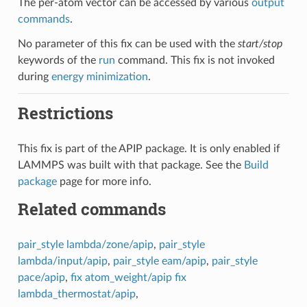
The per-atom vector can be accessed by various
output
commands
.
No parameter of this fix can be used with the
start/stop
keywords of the
run
command. This fix is not invoked
during
energy minimization
.
Restrictions
This fix is part of the APIP package. It is only enabled if
LAMMPS was built with that package. See the
Build
package
page for more info.
Related commands
pair_style lambda/zone/apip
,
pair_style
lambda/input/apip
,
pair_style eam/apip
,
pair_style
pace/apip
,
fix atom_weight/apip
fix
lambda_thermostat/apip
,