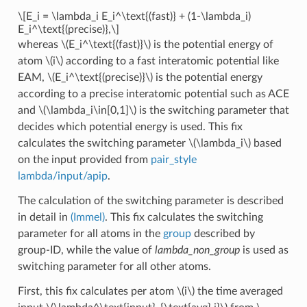
\[E_i = \lambda_i E_i^\text{(fast)} + (1-\lambda_i)
E_i^\text{(precise)},\]
whereas
\(E_i^\text{(fast)}\)
is the potential energy of
atom
\(i\)
according to a fast interatomic potential like
EAM,
\(E_i^\text{(precise)}\)
is the potential energy
according to a precise interatomic potential such as ACE
and
\(\lambda_i\in[0,1]\)
is the switching parameter that
decides which potential energy is used. This fix
calculates the switching parameter
\(\lambda_i\)
based
on the input provided from
pair_style
lambda/input/apip
.
The calculation of the switching parameter is described
in detail in
(Immel)
. This fix calculates the switching
parameter for all atoms in the
group
described by
group-ID, while the value of
lambda_non_group
is used as
switching parameter for all other atoms.
First, this fix calculates per atom
\(i\)
the time averaged