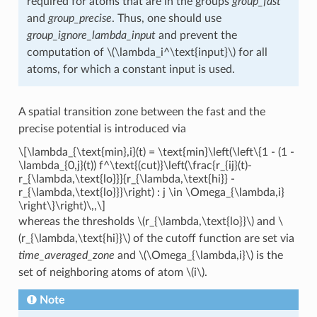
required for atoms that are in the groups
group_fast
and
group_precise
. Thus, one should use
group_ignore_lambda_input
and prevent the
computation of
\(\lambda_i^\text{input}\)
for all
atoms, for which a constant input is used.
A spatial transition zone between the fast and the
precise potential is introduced via
\[\lambda_{\text{min},i}(t) = \text{min}\left(\left\{1 - (1 -
\lambda_{0,j}(t)) f^\text{(cut)}\left(\frac{r_{ij}(t)-
r_{\lambda,\text{lo}}}{r_{\lambda,\text{hi}} -
r_{\lambda,\text{lo}}}\right) : j \in \Omega_{\lambda,i}
\right\}\right)\,,\]
whereas the thresholds
\(r_{\lambda,\text{lo}}\)
and
\
(r_{\lambda,\text{hi}}\)
of the cutoff function are set via
time_averaged_zone
and
\(\Omega_{\lambda,i}\)
is the
set of neighboring atoms of atom
\(i\)
.
Note