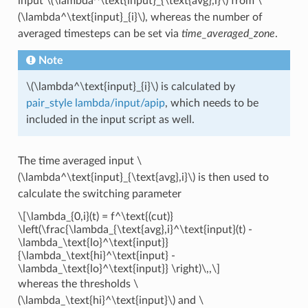
input
\(\lambda^\text{input}_{\text{avg},i}\)
from
\
(\lambda^\text{input}_{i}\)
, whereas the number of
averaged timesteps can be set via
time_averaged_zone
.
Note
\(\lambda^\text{input}_{i}\)
is calculated by
pair_style lambda/input/apip
, which needs to be
included in the input script as well.
The time averaged input
\
(\lambda^\text{input}_{\text{avg},i}\)
is then used to
calculate the switching parameter
\[\lambda_{0,i}(t) = f^\text{(cut)}
\left(\frac{\lambda_{\text{avg},i}^\text{input}(t) -
\lambda_\text{lo}^\text{input}}
{\lambda_\text{hi}^\text{input} -
\lambda_\text{lo}^\text{input}} \right)\,,\]
whereas the thresholds
\
(\lambda_\text{hi}^\text{input}\)
and
\