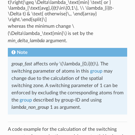
t)\right|\geq \Delta\lambda_\text{min} \text{ or }
\lambda_{\text{avg},i}(t)\in\{0,1\}, \\ \lambda_{i}(t-
\Delta t) & \text{ otherwise}\,, \end{array}
\right.\end{split}\]
whereas the minimum change
\
(\Delta\lambda_\text{min}\)
is set by the
min_delta_lambda
argument.
Note
group_fast
affects only
\(\lambda_{0,i}(t)\)
. The
switching parameter of atoms in this
group
may
change due to the calculation of the spatial
switching zone. A switching parameter of 1 can be
enforced by excluding the corresponding atoms from
the
group
described by group-ID and using
lambda_non_group
1 as argument.
A code example for the calculation of the switching