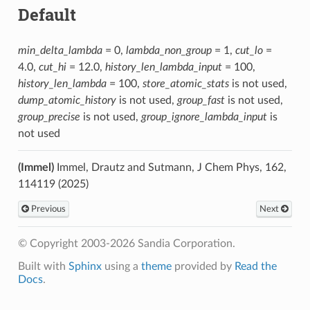
Default
min_delta_lambda
= 0,
lambda_non_group
= 1,
cut_lo
=
4.0,
cut_hi
= 12.0,
history_len_lambda_input
= 100,
history_len_lambda
= 100,
store_atomic_stats
is not used,
dump_atomic_history
is not used,
group_fast
is not used,
group_precise
is not used,
group_ignore_lambda_input
is
not used
(Immel)
Immel, Drautz and Sutmann, J Chem Phys, 162,
114119 (2025)
Previous
Next
© Copyright 2003-2026 Sandia Corporation.
Built with
Sphinx
using a
theme
provided by
Read the
Docs
.