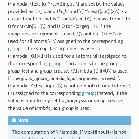
(\lambda_\text{lo}^\text{input}\)
are set by the values
provided as
thr_lo
and
thr_hi
and
\(f^\text{(cut)}(x)\)
is a
cutoff function that is 1 for
\(x\leq 0\)
, decays from 1 to
0 for
\(x\in[0,1]\)
, and is 0 for
\(x\geq 1\)
. If the
group_precise
argument is used,
\(\lambda_{0,i}=0\)
is
used for all atoms
\(i\)
assigned to the corresponding
group
. If the
group_fast
argument is used,
\
(\lambda_{0,i}=1\)
is used for all atoms
\(i\)
assigned to
the corresponding
group
. If an atom is in the groups
group_fast
and
group_precise
,
\(\lambda_{0,i}=0\)
is used.
If the
group_ignore_lambda_input
argument is used,
\
(\lambda_i^\text{input}\)
is not computed for all atoms
\
(i\)
assigned to the corresponding
group
; instead, if the
value is not already set by
group_fast
or
group_precise
,
the value of
lambda_non_group
is used.
Note
The computation of
\(\lambda_i^\text{input}\)
is not