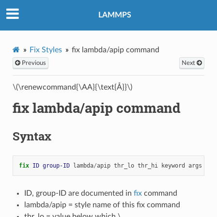
LAMMPS
Fix Styles
fix lambda/apip command
Previous
Next
\(\renewcommand{\AA}{\text{Å}}\)
fix lambda/apip command
Syntax
fix 
ID
group-ID
lambda
/
apip
thr_lo
thr_hi
keyword
args
...
ID, group-ID are documented in
fix
command
lambda/apip = style name of this fix command
thr_lo = value below which
\