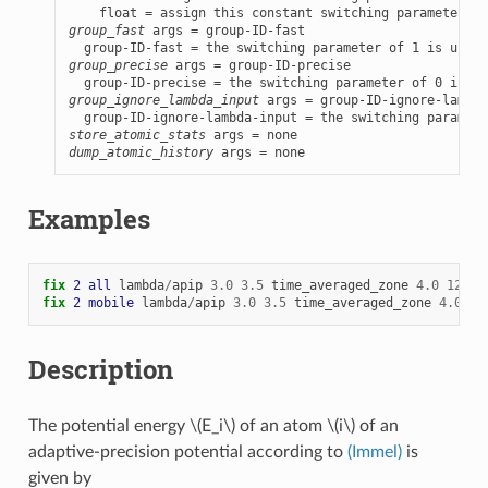
group_fast
 args = group-ID-fast

group_precise
 args = group-ID-precise

group_ignore_lambda_input
 args = group-ID-ignore-lambda
store_atomic_stats
dump_atomic_history
 args = none
Examples
fix 
2
all
lambda
/
apip
3.0
3.5
time_averaged_zone
4.0
12.0
fix 
2
mobile
lambda
/
apip
3.0
3.5
time_averaged_zone
4.0
12
Description
The potential energy
\(E_i\)
of an atom
\(i\)
of an
adaptive-precision potential according to
(Immel)
is
given by