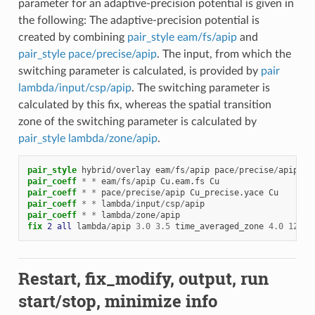
parameter for an adaptive-precision potential is given in
the following: The adaptive-precision potential is
created by combining
pair_style eam/fs/apip
and
pair_style pace/precise/apip
. The input, from which the
switching parameter is calculated, is provided by
pair
lambda/input/csp/apip
. The switching parameter is
calculated by this fix, whereas the spatial transition
zone of the switching parameter is calculated by
pair_style lambda/zone/apip
.
pair_style
hybrid
/
overlay
eam
/
fs
/
apip
pace
/
precise
/
apip
la
pair_coeff
*
*
eam
/
fs
/
apip
Cu.eam.fs
Cu
pair_coeff
*
*
pace
/
precise
/
apip
Cu_precise.yace
Cu
pair_coeff
*
*
lambda
/
input
/
csp
/
apip
pair_coeff
*
*
lambda
/
zone
/
apip
fix 
2
all
lambda
/
apip
3.0
3.5
time_averaged_zone
4.0
12.0
Restart, fix_modify, output, run
start/stop, minimize info