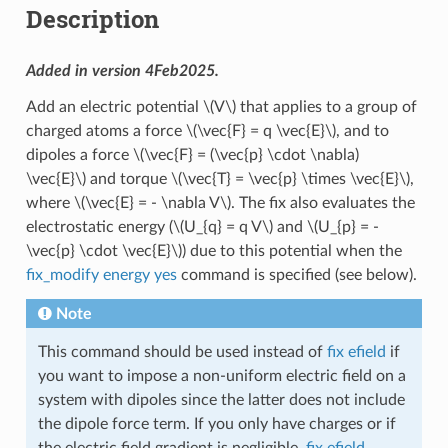
Description
Added in version 4Feb2025.
Add an electric potential
\(V\)
that applies to a group of
charged atoms a force
\(\vec{F} = q \vec{E}\)
, and to
dipoles a force
\(\vec{F} = (\vec{p} \cdot \nabla)
\vec{E}\)
and torque
\(\vec{T} = \vec{p} \times \vec{E}\)
,
where
\(\vec{E} = - \nabla V\)
. The fix also evaluates the
electrostatic energy (
\(U_{q} = q V\)
and
\(U_{p} = -
\vec{p} \cdot \vec{E}\)
) due to this potential when the
fix_modify energy yes
command is specified (see below).
Note
This command should be used instead of
fix efield
if
you want to impose a non-uniform electric field on a
system with dipoles since the latter does not include
the dipole force term. If you only have charges or if
the electric field gradient is negligible,
fix efield