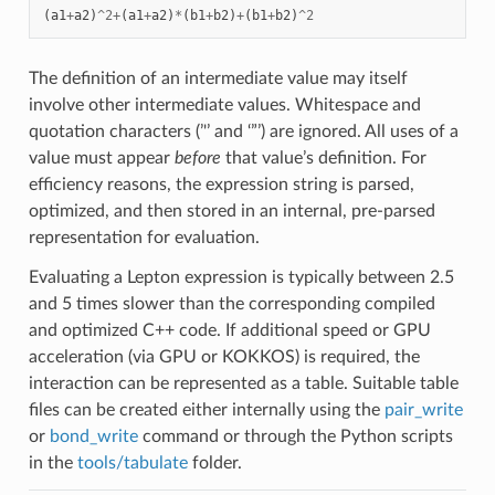
(
a1
+
a2
)
^
2
+
(
a1
+
a2
)
*
(
b1
+
b2
)
+
(
b1
+
b2
)
^
2
The definition of an intermediate value may itself
involve other intermediate values. Whitespace and
quotation characters (’'’ and ‘”’) are ignored. All uses of a
value must appear
before
that value’s definition. For
efficiency reasons, the expression string is parsed,
optimized, and then stored in an internal, pre-parsed
representation for evaluation.
Evaluating a Lepton expression is typically between 2.5
and 5 times slower than the corresponding compiled
and optimized C++ code. If additional speed or GPU
acceleration (via GPU or KOKKOS) is required, the
interaction can be represented as a table. Suitable table
files can be created either internally using the
pair_write
or
bond_write
command or through the Python scripts
in the
tools/tabulate
folder.