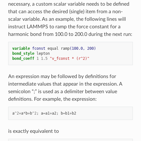
necessary, a custom scalar variable needs to be defined
that can access the desired (single) item from a non-
scalar variable. As an example, the following lines will
instruct LAMMPS to ramp the force constant for a
harmonic bond from 100.0 to 200.0 during the next run:
variable 
fconst
equal
ramp
(100.0, 200)
bond_style
lepton
bond_coeff
1
1.5
"v_fconst * (r^2)"
An expression may be followed by definitions for
intermediate values that appear in the expression. A
semicolon “;” is used as a delimiter between value
definitions. For example, the expression:
a
^
2
+
a
*
b
+
b
^
2
;
a
=
a1
+
a2
;
b
=
b1
+
b2
is exactly equivalent to