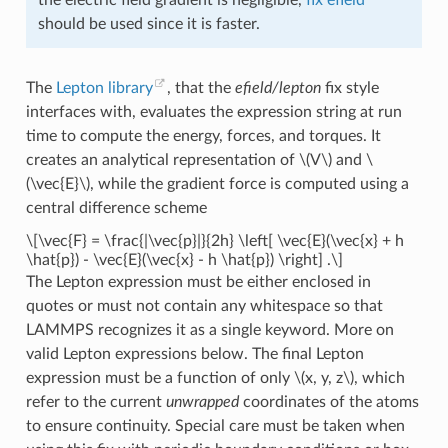
should be used since it is faster.
The
Lepton library
, that the
efield/lepton
fix style
interfaces with, evaluates the expression string at run
time to compute the energy, forces, and torques. It
creates an analytical representation of
\(V\)
and
\
(\vec{E}\)
, while the gradient force is computed using a
central difference scheme
\[\vec{F} = \frac{|\vec{p}|}{2h} \left[ \vec{E}(\vec{x} + h
\hat{p}) - \vec{E}(\vec{x} - h \hat{p}) \right] .\]
The Lepton expression must be either enclosed in
quotes or must not contain any whitespace so that
LAMMPS recognizes it as a single keyword. More on
valid Lepton expressions below. The final Lepton
expression must be a function of only
\(x, y, z\)
, which
refer to the current
unwrapped
coordinates of the atoms
to ensure continuity. Special care must be taken when