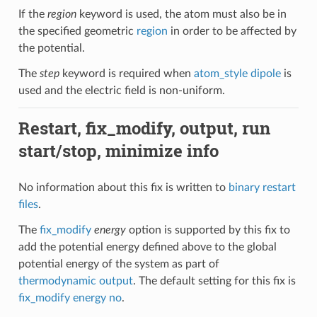
If the
region
keyword is used, the atom must also be in
the specified geometric
region
in order to be affected by
the potential.
The
step
keyword is required when
atom_style dipole
is
used and the electric field is non-uniform.
Restart, fix_modify, output, run
start/stop, minimize info
No information about this fix is written to
binary restart
files
.
The
fix_modify
energy
option is supported by this fix to
add the potential energy defined above to the global
potential energy of the system as part of
thermodynamic output
. The default setting for this fix is
fix_modify energy no
.