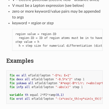
V must be a Lepton expression (see below)
zero or more keyword/value pairs may be appended
to args
keyword =
region
or
step
region
 value = region-ID

step
 value = h

  h = step size for numerical differentiation (distance
Examples
fix 
ex
all
efield
/
lepton
"-E*x; E=1"
fix 
dexx
all
efield
/
lepton
"-0.5*x^2"
step
1
fix 
yukawa
all
efield
/
lepton
"A*exp(-B*r)/r; r=abs(sqrt(x^
fix 
infp
all
efield
/
lepton
"-abs(x)"
step
1
variable 
th
equal
2
*
PI
*
ramp
(0,1)
fix 
erot
all
efield
/
lepton
"-(x*cos(v_th)+y*sin(v_th))"