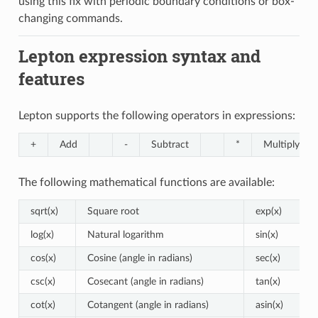
using this fix with periodic boundary conditions or box-
changing commands.
Lepton expression syntax and
features
Lepton supports the following operators in expressions:
+
Add
-
Subtract
*
Multiply
The following mathematical functions are available:
sqrt(x)
Square root
exp(x)
log(x)
Natural logarithm
sin(x)
cos(x)
Cosine (angle in radians)
sec(x)
csc(x)
Cosecant (angle in radians)
tan(x)
cot(x)
Cotangent (angle in radians)
asin(x)