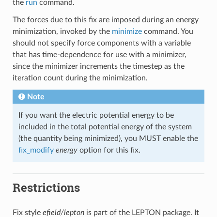
the
run
command.
The forces due to this fix are imposed during an energy
minimization, invoked by the
minimize
command. You
should not specify force components with a variable
that has time-dependence for use with a minimizer,
since the minimizer increments the timestep as the
iteration count during the minimization.
Note
If you want the electric potential energy to be
included in the total potential energy of the system
(the quantity being minimized), you MUST enable the
fix_modify
energy
option for this fix.
Restrictions
Fix style
efield/lepton
is part of the LEPTON package. It