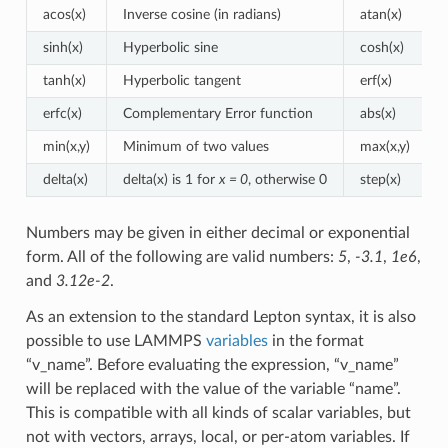
acos(x)
Inverse cosine (in radians)
atan(x)
sinh(x)
Hyperbolic sine
cosh(x)
tanh(x)
Hyperbolic tangent
erf(x)
erfc(x)
Complementary Error function
abs(x)
min(x,y)
Minimum of two values
max(x,y)
delta(x)
delta(x) is 1 for
x = 0
, otherwise 0
step(x)
Numbers may be given in either decimal or exponential
form. All of the following are valid numbers:
5
,
-3.1
,
1e6
,
and
3.12e-2
.
As an extension to the standard Lepton syntax, it is also
possible to use LAMMPS
variables
in the format
“v_name”. Before evaluating the expression, “v_name”
will be replaced with the value of the variable “name”.
This is compatible with all kinds of scalar variables, but
not with vectors, arrays, local, or per-atom variables. If