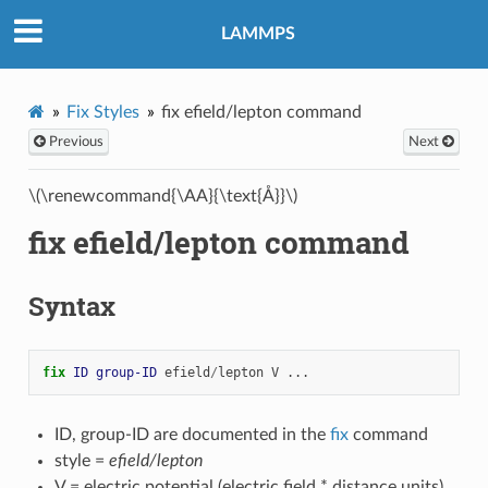
LAMMPS
Fix Styles
fix efield/lepton command
Previous
Next
\(\renewcommand{\AA}{\text{Å}}\)
fix efield/lepton command
Syntax
fix 
ID
group-ID
efield
/
lepton
V
...
ID, group-ID are documented in the
fix
command
style =
efield/lepton
V = electric potential (electric field * distance units)