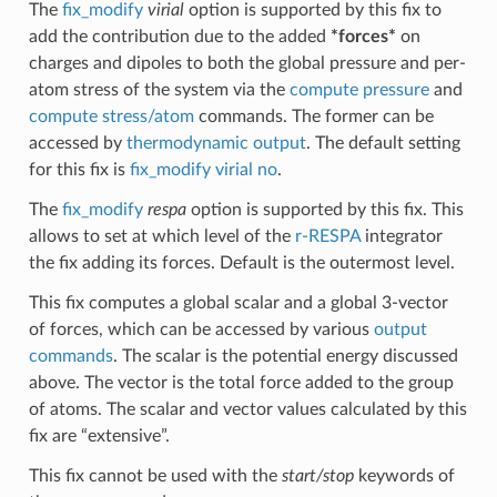
The
fix_modify
virial
option is supported by this fix to
add the contribution due to the added
*forces*
on
charges and dipoles to both the global pressure and per-
atom stress of the system via the
compute pressure
and
compute stress/atom
commands. The former can be
accessed by
thermodynamic output
. The default setting
for this fix is
fix_modify virial no
.
The
fix_modify
respa
option is supported by this fix. This
allows to set at which level of the
r-RESPA
integrator
the fix adding its forces. Default is the outermost level.
This fix computes a global scalar and a global 3-vector
of forces, which can be accessed by various
output
commands
. The scalar is the potential energy discussed
above. The vector is the total force added to the group
of atoms. The scalar and vector values calculated by this
fix are “extensive”.
This fix cannot be used with the
start/stop
keywords of