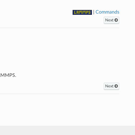
|
Commands
Next
LAMMPS.
Next