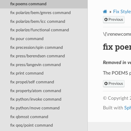
fix poems command
Fix Style
fix polarize/bem/gmres command
Previous
fix polarize/bem/icc command
fix polarize/functional command
\(\renewcomm
fix pour command
fix po
fix precession/spin command
fix press/berendsen command
Removed in v
fix press/langevin command
The POEMS p
fix print command
fix propel/self command
Previous
fix property/atom command
© Copyright 
fix python/invoke command
Built with
Sp
fix python/move command
fix qbmsst command
fix qeq/point command