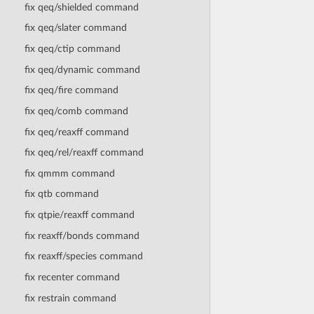
fix qeq/shielded command
fix qeq/slater command
fix qeq/ctip command
fix qeq/dynamic command
fix qeq/fire command
fix qeq/comb command
fix qeq/reaxff command
fix qeq/rel/reaxff command
fix qmmm command
fix qtb command
fix qtpie/reaxff command
fix reaxff/bonds command
fix reaxff/species command
fix recenter command
fix restrain command