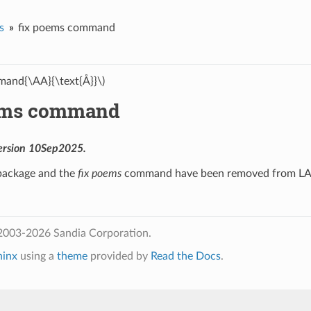
s
fix poems command
and{\AA}{\text{Å}}\)
ems command
ersion 10Sep2025.
ackage and the
fix poems
command have been removed from 
2003-2026 Sandia Corporation.
hinx
using a
theme
provided by
Read the Docs
.