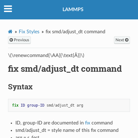
LAMMPS
Fix Styles
fix smd/adjust_dt command
Previous
Next
\(\renewcommand{\AA}{\text{Å}}\)
fix smd/adjust_dt command
Syntax
fix 
ID
group-ID
smd
/
adjust_dt
arg
ID, group-ID are documented in
fix
command
smd/adjust_dt = style name of this fix command
arg =
s_fact