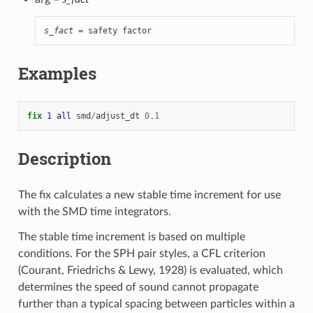
s_fact
 = safety factor
Examples
fix 
1
all
smd
/
adjust_dt
0.1
Description
The fix calculates a new stable time increment for use
with the SMD time integrators.
The stable time increment is based on multiple
conditions. For the SPH pair styles, a CFL criterion
(Courant, Friedrichs & Lewy, 1928) is evaluated, which
determines the speed of sound cannot propagate
further than a typical spacing between particles within a