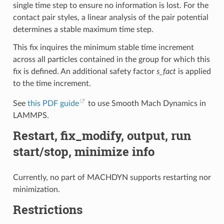
single time step to ensure no information is lost. For the
contact pair styles, a linear analysis of the pair potential
determines a stable maximum time step.
This fix inquires the minimum stable time increment
across all particles contained in the group for which this
fix is defined. An additional safety factor
s_fact
is applied
to the time increment.
See
this PDF guide
to use Smooth Mach Dynamics in
LAMMPS.
Restart, fix_modify, output, run
start/stop, minimize info
Currently, no part of MACHDYN supports restarting nor
minimization.
Restrictions