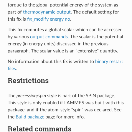
torque to the global potential energy of the system as
part of
thermodynamic output
. The default setting for
this fix is
fix_modify energy no
.
This fix computes a global scalar which can be accessed
by various
output commands
. The scalar is the potential
energy (in energy units) discussed in the previous
paragraph. The scalar value is an “extensive” quantity.
No information about this fix is written to
binary restart
files
.
Restrictions
The
precession/spin
style is part of the SPIN package.
This style is only enabled if LAMMPS was built with this
package, and if the atom_style “spin” was declared. See
the
Build package
page for more info.
Related commands