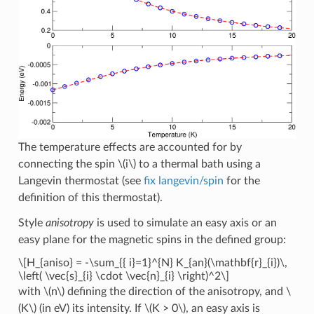
The temperature effects are accounted for by
connecting the spin
\(i\)
to a thermal bath using a
Langevin thermostat (see
fix langevin/spin
for the
definition of this thermostat).
Style
anisotropy
is used to simulate an easy axis or an
easy plane for the magnetic spins in the defined group:
\[H_{aniso} = -\sum_{{ i}=1}^{N} K_{an}(\mathbf{r}_{i})\,
\left( \vec{s}_{i} \cdot \vec{n}_{i} \right)^2\]
with
\(n\)
defining the direction of the anisotropy, and
\
(K\)
(in eV) its intensity. If
\(K > 0\)
, an easy axis is