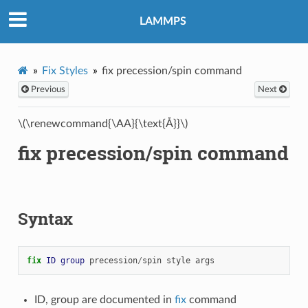
LAMMPS
Fix Styles
fix precession/spin command
Previous
Next
\(\renewcommand{\AA}{\text{Å}}\)
fix precession/spin command
Syntax
fix 
ID
group
precession
/
spin
style
args
ID, group are documented in
fix
command