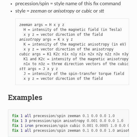
precession/spin = style name of this fix command
style =
zeeman
or
anisotropy
or
cubic
or
stt
zeeman
 args = H x y z

  H = intensity of the magnetic field (in Tesla)

anisotropy
 args = K x y z

  K = intensity of the magnetic anisotropy (in eV)

cubic
 args = K1 K2c n1x n1y n1x n2x n2y n2z n3x n3y n3z

  K1 and K2c = intensity of the magnetic anisotropy (in
stt
 args = J x y z

  J = intensity of the spin-transfer torque field

  x y z = vector direction of the field
Examples
fix 
1
all
precession
/
spin
zeeman
0.1
0.0
0.0
1.0
fix 
1
3
precession
/
spin
anisotropy
0.001
0.0
0.0
1.0
fix 
1
iron
precession
/
spin
cubic
0.001
0.0005
1.0
0.0
0.0
fix 
1
all
precession
/
spin
zeeman
0.1
0.0
0.0
1.0
anisotrop