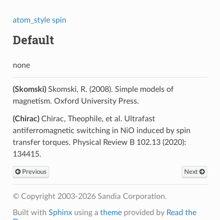
atom_style spin
Default
none
(Skomski)
Skomski, R. (2008). Simple models of
magnetism. Oxford University Press.
(Chirac)
Chirac, Theophile, et al. Ultrafast
antiferromagnetic switching in NiO induced by spin
transfer torques. Physical Review B 102.13 (2020):
134415.
Previous
Next
© Copyright 2003-2026 Sandia Corporation.
Built with
Sphinx
using a
theme
provided by
Read the