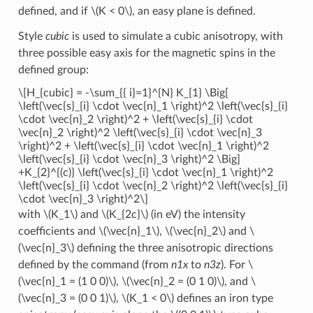
defined, and if
\(K < 0\)
, an easy plane is defined.
Style
cubic
is used to simulate a cubic anisotropy, with
three possible easy axis for the magnetic spins in the
defined group:
\[H_{cubic} = -\sum_{{ i}=1}^{N} K_{1} \Big[
\left(\vec{s}_{i} \cdot \vec{n}_1 \right)^2 \left(\vec{s}_{i}
\cdot \vec{n}_2 \right)^2 + \left(\vec{s}_{i} \cdot
\vec{n}_2 \right)^2 \left(\vec{s}_{i} \cdot \vec{n}_3
\right)^2 + \left(\vec{s}_{i} \cdot \vec{n}_1 \right)^2
\left(\vec{s}_{i} \cdot \vec{n}_3 \right)^2 \Big]
+K_{2}^{(c)} \left(\vec{s}_{i} \cdot \vec{n}_1 \right)^2
\left(\vec{s}_{i} \cdot \vec{n}_2 \right)^2 \left(\vec{s}_{i}
\cdot \vec{n}_3 \right)^2\]
with
\(K_1\)
and
\(K_{2c}\)
(in eV) the intensity
coefficients and
\(\vec{n}_1\)
,
\(\vec{n}_2\)
and
\
(\vec{n}_3\)
defining the three anisotropic directions
defined by the command (from
n1x
to
n3z
). For
\
(\vec{n}_1 = (1 0 0)\)
,
\(\vec{n}_2 = (0 1 0)\)
, and
\
(\vec{n}_3 = (0 0 1)\)
,
\(K_1 < 0\)
defines an iron type