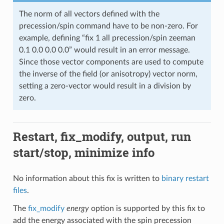
The norm of all vectors defined with the
precession/spin command have to be non-zero. For
example, defining “fix 1 all precession/spin zeeman
0.1 0.0 0.0 0.0” would result in an error message.
Since those vector components are used to compute
the inverse of the field (or anisotropy) vector norm,
setting a zero-vector would result in a division by
zero.
Restart, fix_modify, output, run
start/stop, minimize info
No information about this fix is written to
binary restart
files
.
The
fix_modify
energy
option is supported by this fix to
add the energy associated with the spin precession