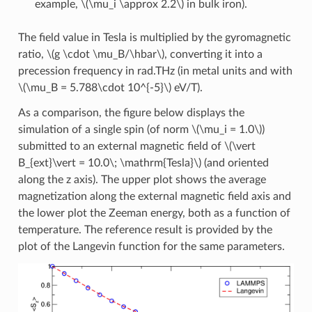
example,
\(\mu_i \approx 2.2\)
in bulk iron).
The field value in Tesla is multiplied by the gyromagnetic
ratio,
\(g \cdot \mu_B/\hbar\)
, converting it into a
precession frequency in rad.THz (in metal units and with
\(\mu_B = 5.788\cdot 10^{-5}\)
eV/T).
As a comparison, the figure below displays the
simulation of a single spin (of norm
\(\mu_i = 1.0\)
)
submitted to an external magnetic field of
\(\vert
B_{ext}\vert = 10.0\; \mathrm{Tesla}\)
(and oriented
along the z axis). The upper plot shows the average
magnetization along the external magnetic field axis and
the lower plot the Zeeman energy, both as a function of
temperature. The reference result is provided by the
plot of the Langevin function for the same parameters.