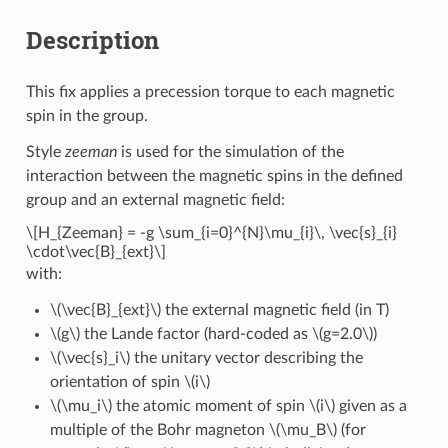
Description
This fix applies a precession torque to each magnetic
spin in the group.
Style
zeeman
is used for the simulation of the
interaction between the magnetic spins in the defined
group and an external magnetic field:
\[H_{Zeeman} = -g \sum_{i=0}^{N}\mu_{i}\, \vec{s}_{i}
\cdot\vec{B}_{ext}\]
with:
\(\vec{B}_{ext}\)
the external magnetic field (in T)
\(g\)
the Lande factor (hard-coded as
\(g=2.0\)
)
\(\vec{s}_i\)
the unitary vector describing the
orientation of spin
\(i\)
\(\mu_i\)
the atomic moment of spin
\(i\)
given as a
multiple of the Bohr magneton
\(\mu_B\)
(for