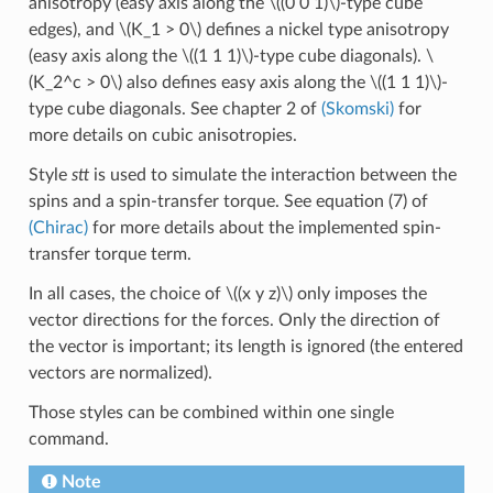
anisotropy (easy axis along the
\((0 0 1)\)
-type cube
edges), and
\(K_1 > 0\)
defines a nickel type anisotropy
(easy axis along the
\((1 1 1)\)
-type cube diagonals).
\
(K_2^c > 0\)
also defines easy axis along the
\((1 1 1)\)
-
type cube diagonals. See chapter 2 of
(Skomski)
for
more details on cubic anisotropies.
Style
stt
is used to simulate the interaction between the
spins and a spin-transfer torque. See equation (7) of
(Chirac)
for more details about the implemented spin-
transfer torque term.
In all cases, the choice of
\((x y z)\)
only imposes the
vector directions for the forces. Only the direction of
the vector is important; its length is ignored (the entered
vectors are normalized).
Those styles can be combined within one single
command.
Note