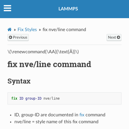
LAMMPS
Fix Styles
fix nve/line command
Previous
Next
\(\renewcommand{\AA}{\text{Å}}\)
fix nve/line command
Syntax
fix 
ID
group-ID
nve
/
line
ID, group-ID are documented in
fix
command
nve/line = style name of this fix command