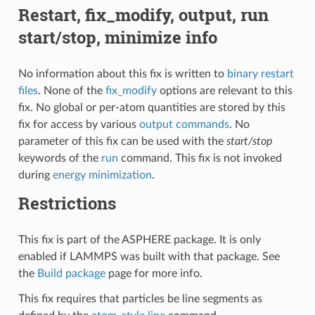
Restart, fix_modify, output, run
start/stop, minimize info
No information about this fix is written to
binary restart
files
. None of the
fix_modify
options are relevant to this
fix. No global or per-atom quantities are stored by this
fix for access by various
output commands
. No
parameter of this fix can be used with the
start/stop
keywords of the
run
command. This fix is not invoked
during
energy minimization
.
Restrictions
This fix is part of the ASPHERE package. It is only
enabled if LAMMPS was built with that package. See
the
Build package
page for more info.
This fix requires that particles be line segments as