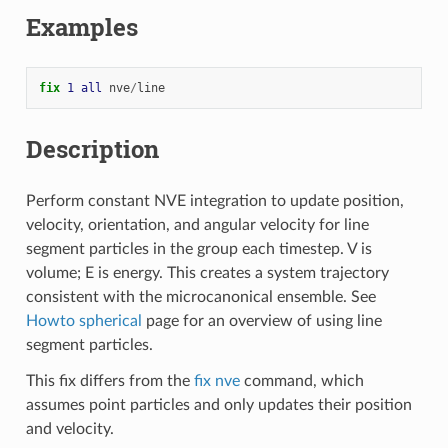
Examples
fix 
1
all
nve
/
line
Description
Perform constant NVE integration to update position,
velocity, orientation, and angular velocity for line
segment particles in the group each timestep. V is
volume; E is energy. This creates a system trajectory
consistent with the microcanonical ensemble. See
Howto spherical
page for an overview of using line
segment particles.
This fix differs from the
fix nve
command, which
assumes point particles and only updates their position
and velocity.