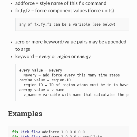
addforce = style name of this fix command
fx,fy,fz = force component values (force units)
zero or more keyword/value pairs may be appended
to args
keyword =
every
or
region
or
energy
every
 value = Nevery

region
 value = region-ID

energy
 value = v_name

  v_name = variable with name that calculates the poten
Examples
fix 
kick
flow
addforce
1.0
0.0
0.0
fix 
kick
flow
addforce
1.0
0.0
v_oscillate