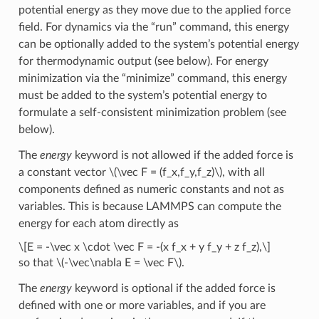
potential energy as they move due to the applied force
field. For dynamics via the “run” command, this energy
can be optionally added to the system’s potential energy
for thermodynamic output (see below). For energy
minimization via the “minimize” command, this energy
must be added to the system’s potential energy to
formulate a self-consistent minimization problem (see
below).
The
energy
keyword is not allowed if the added force is
a constant vector
\(\vec F = (f_x,f_y,f_z)\)
, with all
components defined as numeric constants and not as
variables. This is because LAMMPS can compute the
energy for each atom directly as
\[E = -\vec x \cdot \vec F = -(x f_x + y f_y + z f_z),\]
so that
\(-\vec\nabla E = \vec F\)
.
The
energy
keyword is optional if the added force is
defined with one or more variables, and if you are