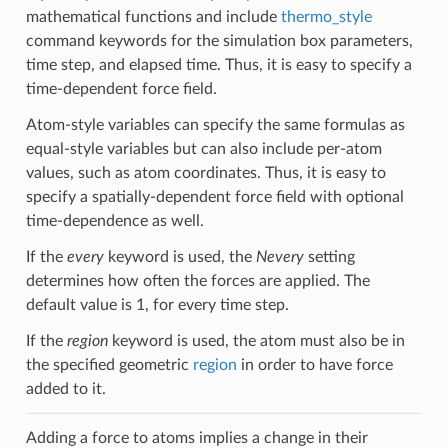
mathematical functions and include
thermo_style
command keywords for the simulation box parameters,
time step, and elapsed time. Thus, it is easy to specify a
time-dependent force field.
Atom-style variables can specify the same formulas as
equal-style variables but can also include per-atom
values, such as atom coordinates. Thus, it is easy to
specify a spatially-dependent force field with optional
time-dependence as well.
If the
every
keyword is used, the
Nevery
setting
determines how often the forces are applied. The
default value is 1, for every time step.
If the
region
keyword is used, the atom must also be in
the specified geometric
region
in order to have force
added to it.
Adding a force to atoms implies a change in their