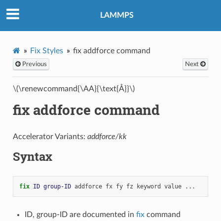
LAMMPS
Fix Styles
fix addforce command
Previous
Next
\(\renewcommand{\AA}{\text{Å}}\)
fix addforce command
Accelerator Variants:
addforce/kk
Syntax
fix 
ID
group-ID
addforce
fx
fy
fz
keyword
value
...
ID, group-ID are documented in
fix
command