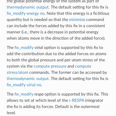
the global potential energy of the system as part of
thermodynamic output
. The default setting for this fix is
fix_modify energy no
. Note that this energy is a fictitious
quantity but is needed so that the
minimize
command
can include the forces added by this fix in a consistent
manner (i.e., there is a decrease in potential energy
when atoms move in the direction of the added force).
The
fix_modify
virial
option is supported by this fix to
add the contribution due to the added forces on atoms
to both the global pressure and per-atom stress of the
system via the
compute pressure
and
compute
stress/atom
commands. The former can be accessed by
thermodynamic output
. The default setting for this fix is
fix_modify virial no
.
The
fix_modify
respa
option is supported by this fix. This
allows to set at which level of the
r-RESPA
integrator
the fix is adding its forces. Default is the outermost
level.