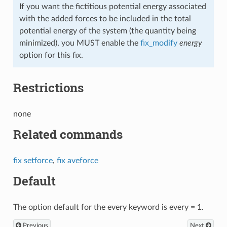
If you want the fictitious potential energy associated
with the added forces to be included in the total
potential energy of the system (the quantity being
minimized), you MUST enable the
fix_modify
energy
option for this fix.
Restrictions
none
Related commands
fix setforce
,
fix aveforce
Default
The option default for the every keyword is every = 1.
Previous
Next