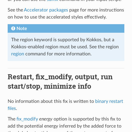
See the
Accelerator packages
page for more instructions
on how to use the accelerated styles effectively.
Note
The region keyword is supported by Kokkos, but a
Kokkos-enabled region must be used. See the region
region
command for more information.
Restart, fix_modify, output, run
start/stop, minimize info
No information about this fix is written to
binary restart
files
.
The
fix_modify
energy
option is supported by this fix to
add the potential energy inferred by the added force to