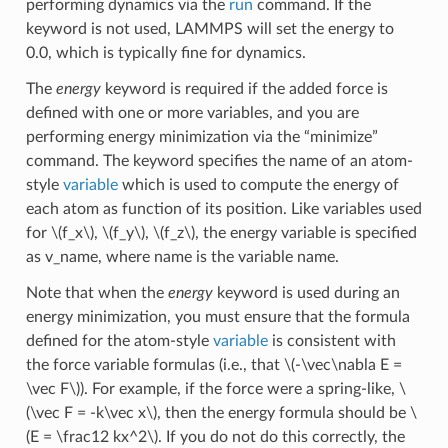
performing dynamics via the
run
command. If the
keyword is not used, LAMMPS will set the energy to
0.0, which is typically fine for dynamics.
The
energy
keyword is required if the added force is
defined with one or more variables, and you are
performing energy minimization via the “minimize”
command. The keyword specifies the name of an atom-
style
variable
which is used to compute the energy of
each atom as function of its position. Like variables used
for
\(f_x\)
,
\(f_y\)
,
\(f_z\)
, the energy variable is specified
as v_name, where name is the variable name.
Note that when the
energy
keyword is used during an
energy minimization, you must ensure that the formula
defined for the atom-style
variable
is consistent with
the force variable formulas (i.e., that
\(-\vec\nabla E =
\vec F\)
). For example, if the force were a spring-like,
\
(\vec F = -k\vec x\)
, then the energy formula should be
\
(E = \frac12 kx^2\)
. If you do not do this correctly, the