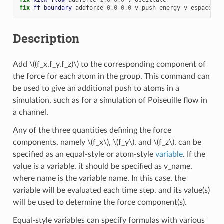
fix 
ff
boundary
addforce
0.0
0.0
v_push
energy
v_espace
Description
Add
\((f_x,f_y,f_z)\)
to the corresponding component of
the force for each atom in the group. This command can
be used to give an additional push to atoms in a
simulation, such as for a simulation of Poiseuille flow in
a channel.
Any of the three quantities defining the force
components, namely
\(f_x\)
,
\(f_y\)
, and
\(f_z\)
, can be
specified as an equal-style or atom-style
variable
. If the
value is a variable, it should be specified as v_name,
where name is the variable name. In this case, the
variable will be evaluated each time step, and its value(s)
will be used to determine the force component(s).
Equal-style variables can specify formulas with various