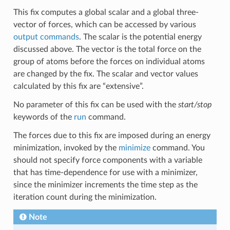
This fix computes a global scalar and a global three-
vector of forces, which can be accessed by various
output commands
. The scalar is the potential energy
discussed above. The vector is the total force on the
group of atoms before the forces on individual atoms
are changed by the fix. The scalar and vector values
calculated by this fix are “extensive”.
No parameter of this fix can be used with the
start/stop
keywords of the
run
command.
The forces due to this fix are imposed during an energy
minimization, invoked by the
minimize
command. You
should not specify force components with a variable
that has time-dependence for use with a minimizer,
since the minimizer increments the time step as the
iteration count during the minimization.
Note