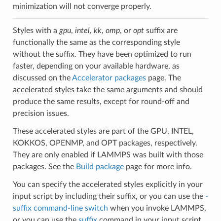
minimization will not converge properly.
Styles with a
gpu
,
intel
,
kk
,
omp
, or
opt
suffix are
functionally the same as the corresponding style
without the suffix. They have been optimized to run
faster, depending on your available hardware, as
discussed on the
Accelerator packages
page. The
accelerated styles take the same arguments and should
produce the same results, except for round-off and
precision issues.
These accelerated styles are part of the GPU, INTEL,
KOKKOS, OPENMP, and OPT packages, respectively.
They are only enabled if LAMMPS was built with those
packages. See the
Build package
page for more info.
You can specify the accelerated styles explicitly in your
input script by including their suffix, or you can use the
-
suffix command-line switch
when you invoke LAMMPS,
or you can use the
suffix
command in your input script.