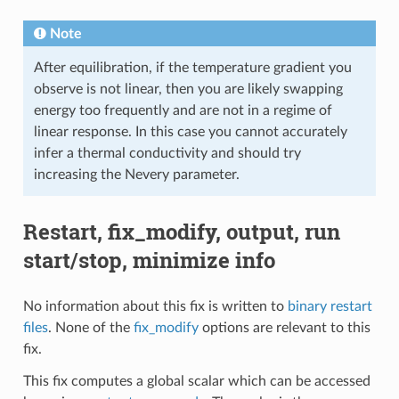
Note
After equilibration, if the temperature gradient you
observe is not linear, then you are likely swapping
energy too frequently and are not in a regime of
linear response. In this case you cannot accurately
infer a thermal conductivity and should try
increasing the Nevery parameter.
Restart, fix_modify, output, run
start/stop, minimize info
No information about this fix is written to
binary restart
files
. None of the
fix_modify
options are relevant to this
fix.
This fix computes a global scalar which can be accessed