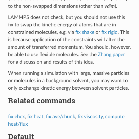
to the non-swapped dimensions (other than
vdim
).
LAMMPS does not check, but you should not use this
fix to swap the kinetic energy of atoms that are in
constrained molecules, e.g. via
fix shake
or
fix rigid
. This
is because application of the constraints will alter the
amount of transferred momentum. You should, however,
be able to use flexible molecules. See the
Zhang paper
for a discussion and results of this idea.
When running a simulation with large, massive particles
or molecules in a background solvent, you may want to
only exchange kinetic energy between solvent particles.
Related commands
fix ehex
,
fix heat
,
fix ave/chunk
,
fix viscosity
,
compute
heat/flux
Default