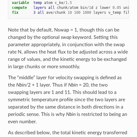
variable  
temp
atom
c_ke
/
1.5
compute   
layers
all
chunk
/
atom
bin
/
1
d
z
lower
0.05
units
fix       
3
all
ave
/
chunk
10
100
1000
layers
v_temp
file
t
Note that by default, Nswap = 1, though this can be
changed by the optional
swap
keyword. Setting this
parameter appropriately, in conjunction with the swap
rate N, allows the heat flux to be adjusted across a wide
range of values, and the kinetic energy to be exchanged
in large chunks or more smoothly.
The “middle” layer for velocity swapping is defined as
the
Nbin
/2 + 1 layer. Thus if
Nbin
= 20, the two
swapping layers are 1 and 11. This should lead to a
symmetric temperature profile since the two layers are
separated by the same distance in both directions in a
periodic sense. This is why
Nbin
is restricted to being an
even number.
As described below, the total kinetic energy transferred