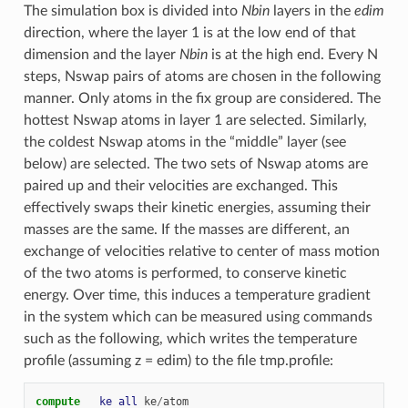
The simulation box is divided into
Nbin
layers in the
edim
direction, where the layer 1 is at the low end of that
dimension and the layer
Nbin
is at the high end. Every N
steps, Nswap pairs of atoms are chosen in the following
manner. Only atoms in the fix group are considered. The
hottest Nswap atoms in layer 1 are selected. Similarly,
the coldest Nswap atoms in the “middle” layer (see
below) are selected. The two sets of Nswap atoms are
paired up and their velocities are exchanged. This
effectively swaps their kinetic energies, assuming their
masses are the same. If the masses are different, an
exchange of velocities relative to center of mass motion
of the two atoms is performed, to conserve kinetic
energy. Over time, this induces a temperature gradient
in the system which can be measured using commands
such as the following, which writes the temperature
profile (assuming z = edim) to the file tmp.profile:
compute   
ke
all
ke
/
atom