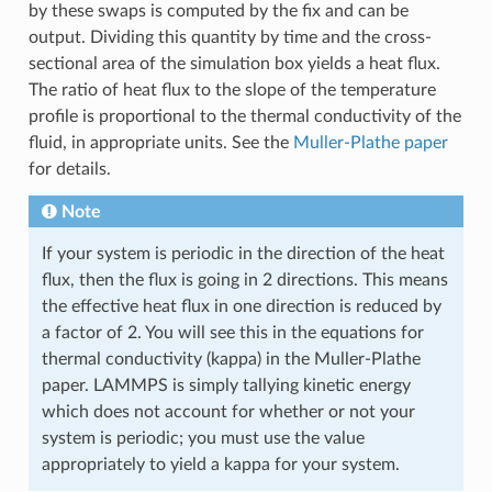
by these swaps is computed by the fix and can be
output. Dividing this quantity by time and the cross-
sectional area of the simulation box yields a heat flux.
The ratio of heat flux to the slope of the temperature
profile is proportional to the thermal conductivity of the
fluid, in appropriate units. See the
Muller-Plathe paper
for details.
Note
If your system is periodic in the direction of the heat
flux, then the flux is going in 2 directions. This means
the effective heat flux in one direction is reduced by
a factor of 2. You will see this in the equations for
thermal conductivity (kappa) in the Muller-Plathe
paper. LAMMPS is simply tallying kinetic energy
which does not account for whether or not your
system is periodic; you must use the value
appropriately to yield a kappa for your system.