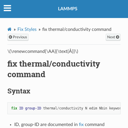
LAMMPS
Fix Styles
fix thermal/conductivity command
Previous
Next
\(\renewcommand{\AA}{\text{Å}}\)
fix thermal/conductivity
command
Syntax
fix 
ID
group-ID
thermal
/
conductivity
N
edim
Nbin
keyword
v
ID, group-ID are documented in
fix
command