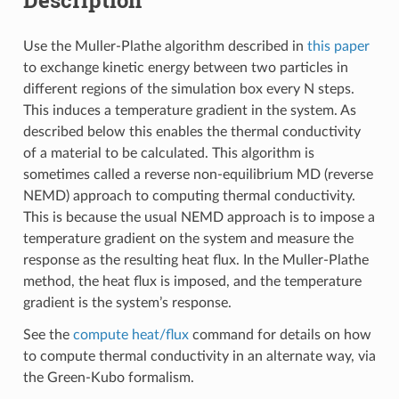
Use the Muller-Plathe algorithm described in
this paper
to exchange kinetic energy between two particles in
different regions of the simulation box every N steps.
This induces a temperature gradient in the system. As
described below this enables the thermal conductivity
of a material to be calculated. This algorithm is
sometimes called a reverse non-equilibrium MD (reverse
NEMD) approach to computing thermal conductivity.
This is because the usual NEMD approach is to impose a
temperature gradient on the system and measure the
response as the resulting heat flux. In the Muller-Plathe
method, the heat flux is imposed, and the temperature
gradient is the system’s response.
See the
compute heat/flux
command for details on how
to compute thermal conductivity in an alternate way, via
the Green-Kubo formalism.