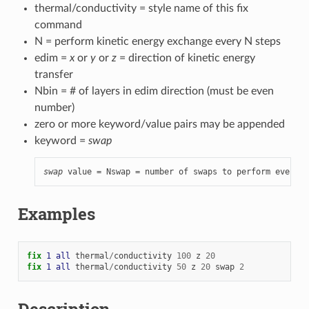
thermal/conductivity = style name of this fix
command
N = perform kinetic energy exchange every N steps
edim =
x
or
y
or
z
= direction of kinetic energy
transfer
Nbin = # of layers in edim direction (must be even
number)
zero or more keyword/value pairs may be appended
keyword =
swap
swap
 value = Nswap = number of swaps to perform every N
Examples
fix 
1
all
thermal
/
conductivity
100
z
20
fix 
1
all
thermal
/
conductivity
50
z
20
swap
2
Description