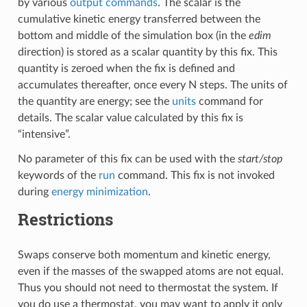
by various
output commands
. The scalar is the
cumulative kinetic energy transferred between the
bottom and middle of the simulation box (in the
edim
direction) is stored as a scalar quantity by this fix. This
quantity is zeroed when the fix is defined and
accumulates thereafter, once every N steps. The units of
the quantity are energy; see the
units
command for
details. The scalar value calculated by this fix is
“intensive”.
No parameter of this fix can be used with the
start/stop
keywords of the
run
command. This fix is not invoked
during
energy minimization
.
Restrictions
Swaps conserve both momentum and kinetic energy,
even if the masses of the swapped atoms are not equal.
Thus you should not need to thermostat the system. If
you do use a thermostat, you may want to apply it only