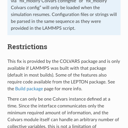
via “fix_modify Colvars configfile” or “fix_modify
Colvars config” will only be loaded when the
simulation resumes. Configuration files or strings will
be parsed in the same sequence as they were
provided in the LAMMPS script.
Restrictions
This fix is provided by the COLVARS package and is only
available if LAMMPS was built with that package
(default in most builds). Some of the features also
require code available from the LEPTON package. See
the
Build package
page for more info.
There can only be one Colvars instance defined at a
time. Since the interface communicates only the
minimum required amount of information, and the
Colvars module itself can handle an arbitrary number of
collective variables, this is not a limitation of