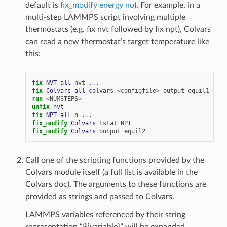
default is
fix_modify energy no
). For example, in a
multi-step LAMMPS script involving multiple
thermostats (e.g. fix nvt followed by fix npt), Colvars
can read a new thermostat’s target temperature like
this:
fix 
NVT
all
nvt
...
fix 
Colvars
all
colvars
<
configfile
>
output
equil1
tsta
run
<
NUMSTEPS
>
unfix 
nvt
fix 
NPT
all
n
...
fix_modify 
Colvars
tstat
NPT
fix_modify 
Colvars
output
equil2
Call one of the scripting functions provided by the
Colvars module itself (a full list is available in the
Colvars doc). The arguments to these functions are
provided as strings and passed to Colvars.
LAMMPS variables referenced by their string