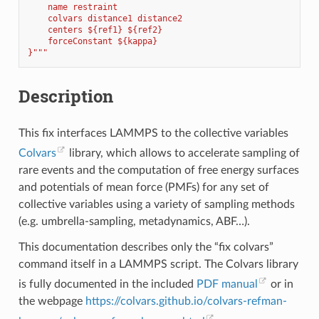
    name restraint
    colvars distance1 distance2
    centers ${ref1} ${ref2}
    forceConstant ${kappa}
}"""
Description
This fix interfaces LAMMPS to the collective variables
Colvars
library, which allows to accelerate sampling of
rare events and the computation of free energy surfaces
and potentials of mean force (PMFs) for any set of
collective variables using a variety of sampling methods
(e.g. umbrella-sampling, metadynamics, ABF…).
This documentation describes only the “fix colvars”
command itself in a LAMMPS script. The Colvars library
is fully documented in the included
PDF manual
or in
the webpage
https://colvars.github.io/colvars-refman-