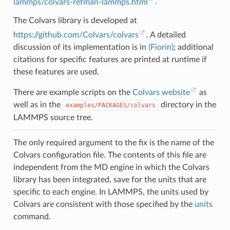
lammps/colvars-refman-lammps.html
.
The Colvars library is developed at
https://github.com/Colvars/colvars
. A detailed
discussion of its implementation is in
(Fiorin)
; additional
citations for specific features are printed at runtime if
these features are used.
There are example scripts on the
Colvars website
as
well as in the
directory in the
examples/PACKAGES/colvars
LAMMPS source tree.
The only required argument to the fix is the name of the
Colvars configuration file. The contents of this file are
independent from the MD engine in which the Colvars
library has been integrated, save for the units that are
specific to each engine. In LAMMPS, the units used by
Colvars are consistent with those specified by the
units
command.