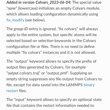
Added in version Colvars_2023-06-04:
The special value
“
none
” (lowercase) initializes an empty Colvars module,
which allows loading configuration dynamically using
fix_modify
(see below).
The
group-ID
entry is ignored. “fix colvars” will always
apply to the entire system, but specific atoms will be
selected based on selection keywords in the Colvars
configuration file or files. There is no need to define
multiple “fix colvars” instances and it is not allowed.
The “output” keyword allows to specify the prefix of
output files generated by Colvars, for example
“
output
.colvars.traj” or “output.pmf”. Supplying an
empty string suppresses any file output from Colvars to
file, except for data saved into the LAMMPS
binary
restart
files.
The “input” keyword allows to specify an optional state
file that contains the restart information needed to