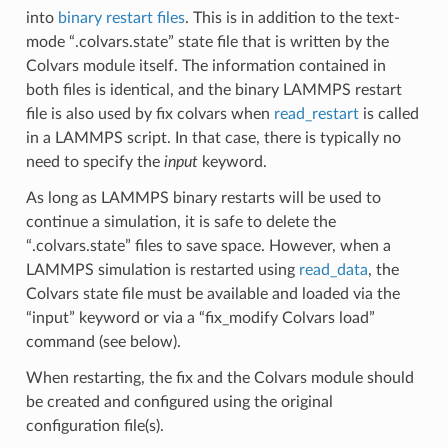
into
binary restart files
. This is in addition to the text-
mode “.colvars.state” state file that is written by the
Colvars module itself. The information contained in
both files is identical, and the binary LAMMPS restart
file is also used by fix colvars when
read_restart
is called
in a LAMMPS script. In that case, there is typically no
need to specify the
input
keyword.
As long as LAMMPS binary restarts will be used to
continue a simulation, it is safe to delete the
“.colvars.state” files to save space. However, when a
LAMMPS simulation is restarted using
read_data
, the
Colvars state file must be available and loaded via the
“input” keyword or via a “fix_modify Colvars load”
command (see below).
When restarting, the fix and the Colvars module should
be created and configured using the original
configuration file(s).