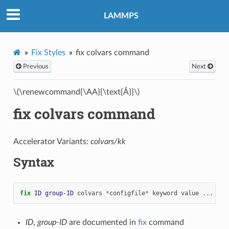
LAMMPS
Fix Styles
fix colvars command
Previous
Next
\(\renewcommand{\AA}{\text{Å}}\)
fix colvars command
Accelerator Variants:
colvars/kk
Syntax
fix 
ID
group-ID
colvars
*
configfile
*
keyword
value
...
ID
,
group-ID
are documented in
fix
command