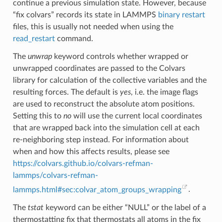
continue a previous simulation state. However, because
“fix colvars” records its state in LAMMPS
binary restart
files, this is usually not needed when using the
read_restart
command.
The
unwrap
keyword controls whether wrapped or
unwrapped coordinates are passed to the Colvars
library for calculation of the collective variables and the
resulting forces. The default is
yes
, i.e. the image flags
are used to reconstruct the absolute atom positions.
Setting this to
no
will use the current local coordinates
that are wrapped back into the simulation cell at each
re-neighboring step instead. For information about
when and how this affects results, please see
https://colvars.github.io/colvars-refman-
lammps/colvars-refman-
lammps.html#sec:colvar_atom_groups_wrapping
.
The
tstat
keyword can be either “NULL” or the label of a
thermostatting fix that thermostats all atoms in the fix