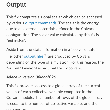
Output
This fix computes a global scalar which can be accessed
by various
output commands
. The scalar is the energy
due to all external potentials defined in the Colvars
configuration. The scalar value calculated by this fix is
“extensive”.
Aside from the state information in a “.colvars.state”
file, other
output files
are produced by Colvars
depending on the type of simulation. For this reason, the
“output” keyword is required for fix colvars.
Added in version 30Mar2026.
This fix provides access to a global array of the current
values of each collective variable computed in the
Colvars module. The number of rows of the global array
is equal to the number of collective variables and the
columns are: