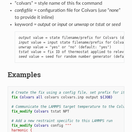
“colvars” = style name of this fix command
configfile
= configuration file for Colvars (use “
none
”
to provide it inline)
keyword =
output
or
input
or
unwrap
or
tstat
or
seed
output
input
unwrap
tstat
seed
 value = seed for random number generator (default:
Examples
# Create the fix using a config file, set prefix for its o
fix 
Colvars
all
colvars
colvars.inp
output
${JOB}
# Communicate the LAMMPS target temperature to the Colvars
fix_modify 
Colvars
tstat
NPT
# Add a new restraint specific to this LAMMPS run
fix_modify 
Colvars
config
"""
harmonic {