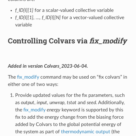
f_ID[I][1]
for a scalar-valued collective variable
f_ID[I][1], …, f_ID[I][N]
for a vector-valued collective
variable
Controlling Colvars via
fix_modify
Added in version Colvars_2023-06-04.
The
fix_modify
command may be used on “fix colvars” in
either one of two ways:
Provide updated values for the fix parameters, such
as
output
,
input
,
unwrap
,
tstat
and
seed
. Additionally,
the
fix_modify
energy
keyword is supported by this
fix to add the energy change from the biasing force
added by Colvars to the global potential energy of
the system as part of
thermodynamic output
(the