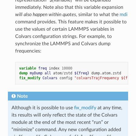
representation “${variable}” will be expanded
immediately. Note also that this variable expansion
will also happen within quotes
, similar to what the
mdi
command provides. This feature makes it possible to
use the values of certain LAMMPS variables in
Colvars configuration strings. For example, to
synchronize the LAMMPS and Colvars dump
frequencies:
variable 
freq
index
10000
dump 
myDump
all
atom
/
zstd
${freq}
dump.atom.zstd
fix_modify 
Colvars
config
"colvarsTrajFrequency ${freq}
Note
Although it is possible to use
fix_modify
at any time,
its results will only reflect the state of the Colvars
module at the end of the most recent “run” or
“minimize” command. Any new configuration added