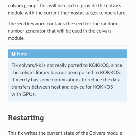
colvars group. This will be used to provide the colvars
module with the current thermostat target temperature.
The
seed
keyword contains the seed for the random
number generator that will be used in the colvars
module.
Note
Fix colvars/kk is not really ported to KOKKOS, since
the colvars library has not been ported to KOKKOS.
It merely has some optimizations to reduce the data
transfers between host and device for KOKKOS
with GPUs.
Restarting
This fix writes the current state of the Colvars module