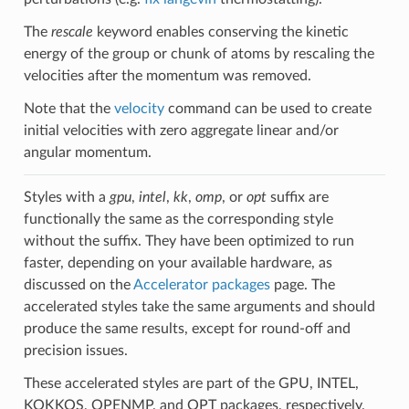
The
rescale
keyword enables conserving the kinetic
energy of the group or chunk of atoms by rescaling the
velocities after the momentum was removed.
Note that the
velocity
command can be used to create
initial velocities with zero aggregate linear and/or
angular momentum.
Styles with a
gpu
,
intel
,
kk
,
omp
, or
opt
suffix are
functionally the same as the corresponding style
without the suffix. They have been optimized to run
faster, depending on your available hardware, as
discussed on the
Accelerator packages
page. The
accelerated styles take the same arguments and should
produce the same results, except for round-off and
precision issues.
These accelerated styles are part of the GPU, INTEL,
KOKKOS, OPENMP, and OPT packages, respectively.