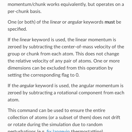
momentum/chunk works equivalently, but operates on a
per-chunk basis.
One (or both) of the
linear
or
angular
keywords
must
be
specified.
If the
linear
keyword is used, the linear momentum is
zeroed by subtracting the center-of-mass velocity of the
group or chunk from each atom. This does not change
the relative velocity of any pair of atoms. One or more
dimensions can be excluded from this operation by
setting the corresponding flag to 0.
If the
angular
keyword is used, the angular momentum is
zeroed by subtracting a rotational component from each
atom.
This command can be used to ensure the entire
collection of atoms (or a subset of them) does not drift
or rotate during the simulation due to random
perturbations (e.g.
fix langevin
thermostatting).