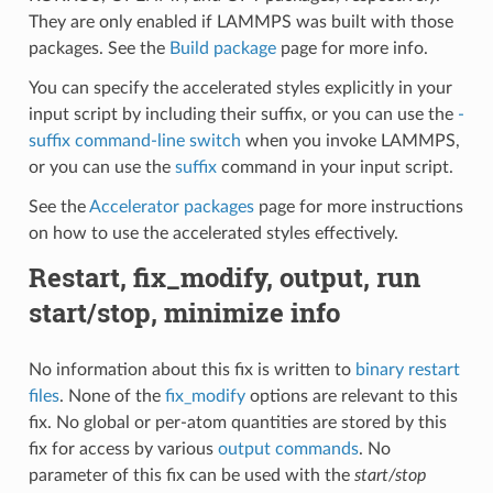
They are only enabled if LAMMPS was built with those
packages. See the
Build package
page for more info.
You can specify the accelerated styles explicitly in your
input script by including their suffix, or you can use the
-
suffix command-line switch
when you invoke LAMMPS,
or you can use the
suffix
command in your input script.
See the
Accelerator packages
page for more instructions
on how to use the accelerated styles effectively.
Restart, fix_modify, output, run
start/stop, minimize info
No information about this fix is written to
binary restart
files
. None of the
fix_modify
options are relevant to this
fix. No global or per-atom quantities are stored by this
fix for access by various
output commands
. No
parameter of this fix can be used with the
start/stop