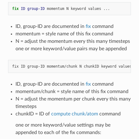
fix 
ID
group-ID
momentum
N
keyword
values
...
ID, group-ID are documented in
fix
command
momentum = style name of this fix command
N = adjust the momentum every this many timesteps
one or more keyword/value pairs may be appended
ID, group-ID are documented in
fix
command
momentum/chunk = style name of this fix command
N = adjust the momentum per chunk every this many
timesteps
chunkID = ID of
compute chunk/atom
command
one or more keyword/value settings may be
appended to each of the fix commands: