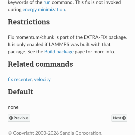
keywords of the
run
command. This fix is not invoked
during
energy minimization
.
Restrictions
Fix momentum/chunk is part of the EXTRA-FIX package.
It is only enabled if LAMMPS was built with that
package. See the
Build package
page for more info.
Related commands
fix recenter
,
velocity
Default
none
Previous
Next
© Copyright 2003-2026 Sandia Corporation.