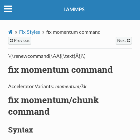
LAMMPS
Fix Styles
fix momentum command
Previous
Next
\(\renewcommand{\AA}{\text{Å}}\)
fix momentum command
Accelerator Variants:
momentum/kk
fix momentum/chunk
command
Syntax