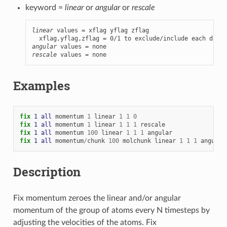
keyword =
linear
or
angular
or
rescale
linear
 values = xflag yflag zflag

angular
rescale
 values = none
Examples
fix 
1
all
momentum
1
linear
1
1
0
fix 
1
all
momentum
1
linear
1
1
1
rescale
fix 
1
all
momentum
100
linear
1
1
1
angular
fix 
1
all
momentum
/
chunk
100
molchunk
linear
1
1
1
angular
Description
Fix momentum zeroes the linear and/or angular
momentum of the group of atoms every N timesteps by
adjusting the velocities of the atoms. Fix