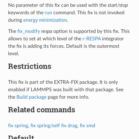
No parameter of this fix can be used with the
start/stop
keywords of the
run
command. This fix is not invoked
during
energy minimization
.
The
fix_modify
respa
option is supported by this fix. This
allows to set at which level of the
r-RESPA
integrator
the fix is adding its forces. Default is the outermost
level.
Restrictions
This fix is part of the EXTRA-FIX package. It is only
enabled if LAMMPS was built with that package. See
the
Build package
page for more info.
Related commands
fix spring
,
fix spring/self
fix drag
,
fix smd
Default