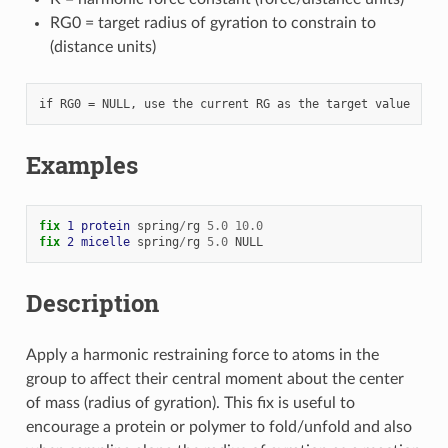
RG0 = target radius of gyration to constrain to
(distance units)
Examples
fix 
1
protein
spring
/
rg
5.0
10.0
fix 
2
micelle
spring
/
rg
5.0
NULL
Description
Apply a harmonic restraining force to atoms in the
group to affect their central moment about the center
of mass (radius of gyration). This fix is useful to
encourage a protein or polymer to fold/unfold and also