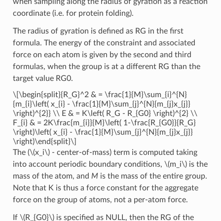
when sampling along the radius of gyration as a reaction
coordinate (i.e. for protein folding).
The radius of gyration is defined as RG in the first
formula. The energy of the constraint and associated
force on each atom is given by the second and third
formulas, when the group is at a different RG than the
target value RG0.
\[\begin{split}{R_G}^2 & = \frac{1}{M}\sum_{i}^{N}
{m_{i}\left( x_{i} - \frac{1}{M}\sum_{j}^{N}{m_{j}x_{j}}
\right)^{2}} \\ E & = K\left( R_G - R_{G0} \right)^{2} \\
F_{i} & = 2K\frac{m_{i}}{M}\left( 1-\frac{R_{G0}}{R_G}
\right)\left( x_{i} - \frac{1}{M}\sum_{j}^{N}{m_{j}x_{j}}
\right)\end{split}\]
The (
\(x_i\)
- center-of-mass) term is computed taking
into account periodic boundary conditions,
\(m_i\)
is the
mass of the atom, and
M
is the mass of the entire group.
Note that K is thus a force constant for the aggregate
force on the group of atoms, not a per-atom force.
If
\(R_{G0}\)
is specified as NULL, then the RG of the