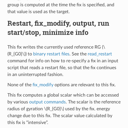
group is computed at the time the fix is specified, and
that value is used as the target.
Restart, fix_modify, output, run
start/stop, minimize info
This fix writes the currently used reference RG (
\
(R_{G0}\)
) to
binary restart files
. See the
read_restart
command for info on how to re-specify a fix in an input
script that reads a restart file, so that the fix continues
in an uninterrupted fashion.
None of the
fix_modify
options are relevant to this fix.
This fix computes a global scalar which can be accessed
by various
output commands
. The scalar is the reference
radius of gyration
\(R_{G0}\)
used by the fix. energy
change due to this fix. The scalar value calculated by
this fix is “intensive”.