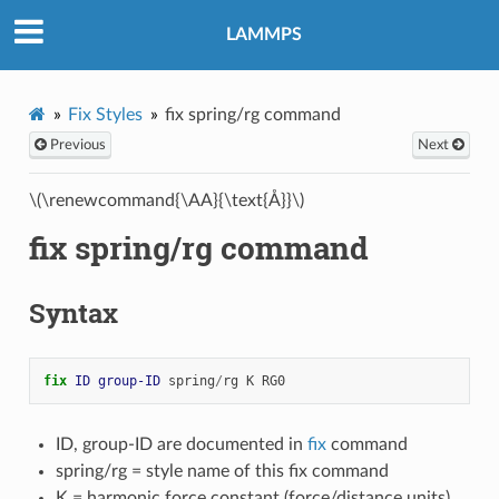
LAMMPS
Fix Styles
fix spring/rg command
Previous
Next
\(\renewcommand{\AA}{\text{Å}}\)
fix spring/rg command
Syntax
fix 
ID
group-ID
spring
/
rg
K
RG0
ID, group-ID are documented in
fix
command
spring/rg = style name of this fix command
K = harmonic force constant (force/distance units)