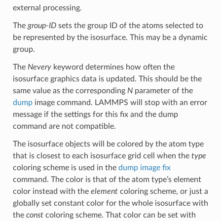
external processing.
The
group-ID
sets the group ID of the atoms selected to
be represented by the isosurface. This may be a dynamic
group.
The
Nevery
keyword determines how often the
isosurface graphics data is updated. This should be the
same value as the corresponding
N
parameter of the
dump
image command. LAMMPS will stop with an error
message if the settings for this fix and the dump
command are not compatible.
The isosurface objects will be colored by the atom type
that is closest to each isosurface grid cell when the
type
coloring scheme is used in the
dump image fix
command. The color is that of the atom type’s element
color instead with the
element
coloring scheme, or just a
globally set constant color for the whole isosurface with
the
const
coloring scheme. That color can be set with