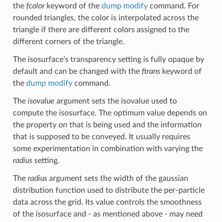
the
fcolor
keyword of the
dump modify
command. For
rounded triangles, the color is interpolated across the
triangle if there are different colors assigned to the
different corners of the triangle.
The isosurface’s transparency setting is fully opaque by
default and can be changed with the
ftrans
keyword of
the
dump modify
command.
The
isovalue
argument sets the isovalue used to
compute the isosurface. The optimum value depends on
the property on that is being used and the information
that is supposed to be conveyed. It usually requires
some experimentation in combination with varying the
radius
setting.
The
radius
argument sets the width of the gaussian
distribution function used to distribute the per-particle
data across the grid. Its value controls the smoothness
of the isosurface and - as mentioned above - may need