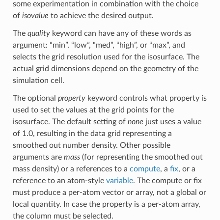
some experimentation in combination with the choice
of
isovalue
to achieve the desired output.
The
quality
keyword can have any of these words as
argument: “min”, “low”, “med”, “high”, or “max”, and
selects the grid resolution used for the isosurface. The
actual grid dimensions depend on the geometry of the
simulation cell.
The optional
property
keyword controls what property is
used to set the values at the grid points for the
isosurface. The default setting of
none
just uses a value
of 1.0, resulting in the data grid representing a
smoothed out number density. Other possible
arguments are
mass
(for representing the smoothed out
mass density) or a references to a
compute
, a
fix
, or a
reference to an atom-style
variable
. The compute or fix
must produce a per-atom vector or array, not a global or
local quantity. In case the property is a per-atom array,
the column must be selected.