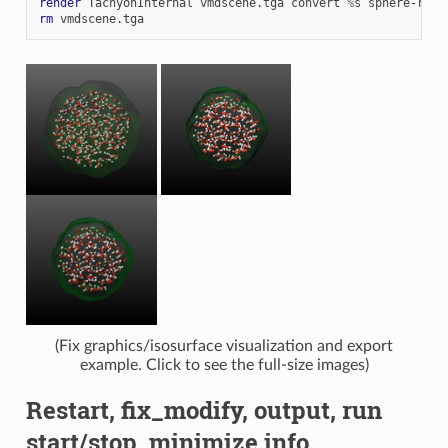
render
TachyonInternal
vmdscene.tga
convert
%
s
rm
(Fix graphics/isosurface visualization and export
example. Click to see the full-size images)
Restart, fix_modify, output, run
start/stop, minimize info