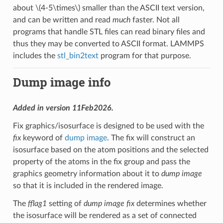
about
\(4-5\times\)
smaller than the ASCII text version,
and can be written and read
much
faster. Not all
programs that handle STL files can read binary files and
thus they may be converted to ASCII format. LAMMPS
includes the
stl_bin2text
program for that purpose.
Dump image info
Added in version 11Feb2026.
Fix graphics/isosurface is designed to be used with the
fix
keyword of
dump image
. The fix will construct an
isosurface based on the atom positions and the selected
property of the atoms in the fix group and pass the
graphics geometry information about it to
dump image
so that it is included in the rendered image.
The
fflag1
setting of
dump image fix
determines whether
the isosurface will be rendered as a set of connected