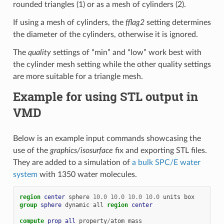
rounded triangles (1) or as a mesh of cylinders (2).
If using a mesh of cylinders, the
fflag2
setting determines
the diameter of the cylinders, otherwise it is ignored.
The
quality
settings of “min” and “low” work best with
the cylinder mesh setting while the other quality settings
are more suitable for a triangle mesh.
Example for using STL output in
VMD
Below is an example input commands showcasing the
use of the
graphics/isosurface
fix and exporting STL files.
They are added to a simulation of
a bulk SPC/E water
system
with 1350 water molecules.
region 
center
sphere
10.0
10.0
10.0
10.0
units
box
group 
sphere
dynamic
all
region 
center
compute 
prop
all
property
/
atom
mass