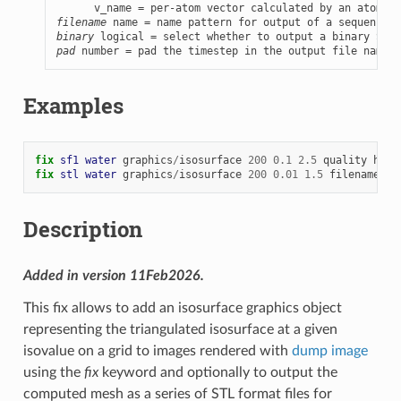
filename
binary
pad
 number = pad the timestep in the output file name w
Examples
fix 
sf1
water
graphics
/
isosurface
200
0.1
2.5
quality
high
fix 
stl
water
graphics
/
isosurface
200
0.01
1.5
filename
wa
Description
Added in version 11Feb2026.
This fix allows to add an isosurface graphics object
representing the triangulated isosurface at a given
isovalue on a grid to images rendered with
dump image
using the
fix
keyword and optionally to output the
computed mesh as a series of STL format files for