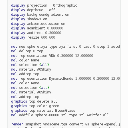
display
projection
display
depthcue
display
backgroundgradient
display
shadows
display
ambientocclusion
display
aoambient
0.800000
display
aodirect
0.300000
display
resize
600
600
mol
new
sphere.xyz
type
xyz
first
0
last
0
step
1
autobond
mol
delrep
0
mol
representation
VDW
0.300000
12.000000
mol
color
mol
selection
{
all
}
mol
material
mol
addrep
mol
representation
DynamicBonds
1.000000
0.200000
12.00000
mol
color
mol
selection
{
all
}
mol
material
mol
addrep
graphics
top
delete
graphics
top
color
graphics
top
material
mol
addfile
sphere-00000.stl
type
stl
waitfor
all

render
snapshot
vmdscene.tga
convert
%
s