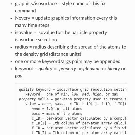
graphics/isosurface = style name of this fix
command
Nevery = update graphics information every this
many time steps
isovalue = isovalue for the particle property
isosurface selection
radius = radius describing the spread of the atoms to
the density grid (distance units)
one or more keyword/args pairs may be appended
keyword =
quality
or
property
or
filename
or
binary
or
pad
quality
 keyword = isosurface grid resolution setting

   keyword = one of 
min
, 
low
, 
med
, 
high
, or 
max
property
 value = per-atom property used to create the i
   value = 
none
, 
mass
,  c_ID, c_ID[i], f_ID, f_ID[i], v
none
 = 1.0 for all atoms

mass
 = mass of the atoms

      c_ID = per-atom vector calculated by a compute wi
      c_ID[I] = Ith column of per-atom array calculated
      f_ID = per-atom vector calculated by a fix with ID
      f_ID[I] = Ith column of per-atom array calculated