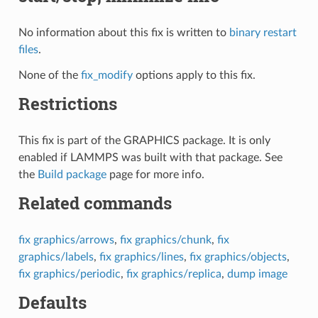
No information about this fix is written to
binary restart
files
.
None of the
fix_modify
options apply to this fix.
Restrictions
This fix is part of the GRAPHICS package. It is only
enabled if LAMMPS was built with that package. See
the
Build package
page for more info.
Related commands
fix graphics/arrows
,
fix graphics/chunk
,
fix
graphics/labels
,
fix graphics/lines
,
fix graphics/objects
,
fix graphics/periodic
,
fix graphics/replica
,
dump image
Defaults