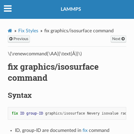
LAMMPS
Fix Styles
fix graphics/isosurface command
Previous
Next
\(\renewcommand{\AA}{\text{Å}}\)
fix graphics/isosurface
command
Syntax
fix 
ID
group-ID
graphics
/
isosurface
Nevery
isovalue
radius
ID, group-ID are documented in
fix
command