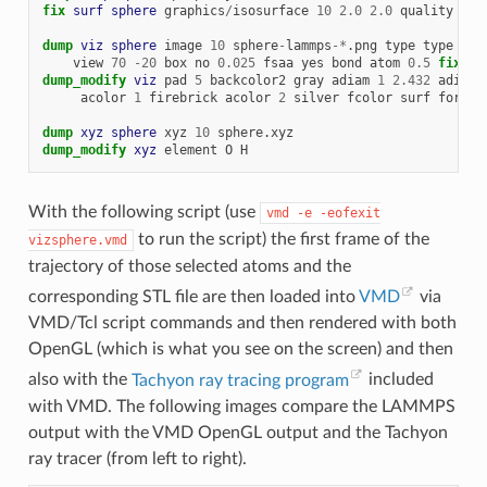
fix 
surf
sphere
graphics
/
isosurface
10
2.0
2.0
quality
hig
dump 
viz
sphere
image
10
sphere
-
lammps
-*
.png
type
type
siz
view
70
-
20
box
no
0.025
fsaa
yes
bond
atom
0.5
fix 
su
dump_modify 
viz
pad
5
backcolor2
gray
adiam
1
2.432
adiam
acolor
1
firebrick
acolor
2
silver
fcolor
surf
forest
dump 
xyz
sphere
xyz
10
sphere.xyz
dump_modify 
xyz
element
O
H
With the following script (use
vmd
-e
-eofexit
to run the script) the first frame of the
vizsphere.vmd
trajectory of those selected atoms and the
corresponding STL file are then loaded into
VMD
via
VMD/Tcl script commands and then rendered with both
OpenGL (which is what you see on the screen) and then
also with the
Tachyon ray tracing program
included
with VMD. The following images compare the LAMMPS
output with the VMD OpenGL output and the Tachyon
ray tracer (from left to right).