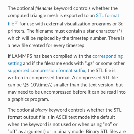
The optional
filename
keyword controls whether the
computed triangle mesh is exported to an
STL format
file
for use with external visualization programs or 3d-
printers. The filename must contain a star character (*)
which will be replaced by the timestep number. There is
a new file created for every timestep.
If LAMMPS has been compiled with the
corresponding
setting
and if the filename ends with “.gz” or some other
supported compression format suffix
, the STL file is
written in compressed format. A compressed STL file
can be
\(5-10\times\)
smaller than the text version, but
may need to be uncompressed before it can be read into
a graphics program.
The optional
binary
keyword controls whether the STL
format output file is in ASCII text mode (the default
when the keyword is not used or when using “no” or
“off” as argument) or in binary mode. Binary STL files are