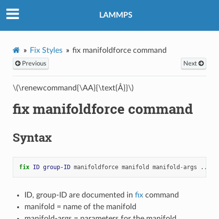
LAMMPS
Fix Styles
fix manifoldforce command
Previous
Next
\(\renewcommand{\AA}{\text{Å}}\)
fix manifoldforce command
Syntax
fix 
ID
group-ID
manifoldforce
manifold
manifold
-
args
...
ID, group-ID are documented in
fix
command
manifold = name of the manifold
manifold-args = parameters for the manifold