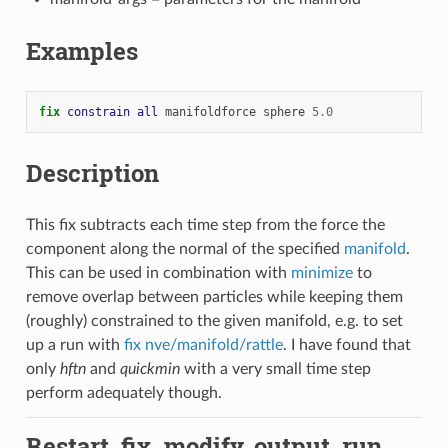
Examples
fix 
constrain
all
manifoldforce
sphere
5.0
Description
This fix subtracts each time step from the force the
component along the normal of the specified
manifold
.
This can be used in combination with
minimize
to
remove overlap between particles while keeping them
(roughly) constrained to the given manifold, e.g. to set
up a run with
fix nve/manifold/rattle
. I have found that
only
hftn
and
quickmin
with a very small time step
perform adequately though.
Restart, fix_modify, output, run