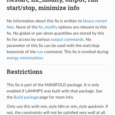
start/stop, minimize info
No information about this fix is written to
binary restart
files
. None of the
fix_modify
options are relevant to this
fix. No global or per-atom quantities are stored by this
fix for access by various
output commands
. No
parameter of this fix can be used with the
start/stop
keywords of the
run
command. This fix is invoked during
energy minimization
.
Restrictions
This fix is part of the MANIFOLD package. It is only
enabled if LAMMPS was built with that package. See
the
Build package
page for more info.
Only use this with
min_style hftn
or
min_style quickmin
. If
not, the constraints will not be satisfied very well at all.