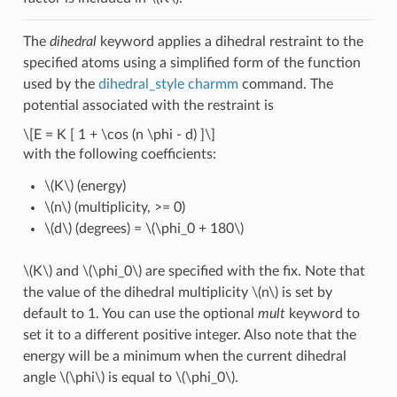
The
dihedral
keyword applies a dihedral restraint to the
specified atoms using a simplified form of the function
used by the
dihedral_style charmm
command. The
potential associated with the restraint is
\[E = K [ 1 + \cos (n \phi - d) ]\]
with the following coefficients:
\(K\)
(energy)
\(n\)
(multiplicity, >= 0)
\(d\)
(degrees) =
\(\phi_0 + 180\)
\(K\)
and
\(\phi_0\)
are specified with the fix. Note that
the value of the dihedral multiplicity
\(n\)
is set by
default to 1. You can use the optional
mult
keyword to
set it to a different positive integer. Also note that the
energy will be a minimum when the current dihedral
angle
\(\phi\)
is equal to
\(\phi_0\)
.