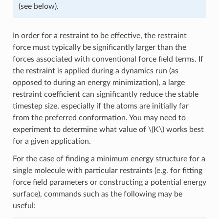
(see below).
In order for a restraint to be effective, the restraint
force must typically be significantly larger than the
forces associated with conventional force field terms. If
the restraint is applied during a dynamics run (as
opposed to during an energy minimization), a large
restraint coefficient can significantly reduce the stable
timestep size, especially if the atoms are initially far
from the preferred conformation. You may need to
experiment to determine what value of
\(K\)
works best
for a given application.
For the case of finding a minimum energy structure for a
single molecule with particular restraints (e.g. for fitting
force field parameters or constructing a potential energy
surface), commands such as the following may be
useful: