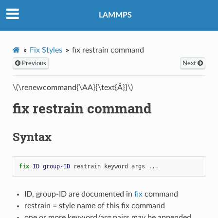
LAMMPS
Fix Styles
fix restrain command
Previous
Next
\(\renewcommand{\AA}{\text{Å}}\)
fix restrain command
Syntax
fix 
ID
group-ID
restrain
keyword
args
...
ID, group-ID are documented in
fix
command
restrain = style name of this fix command
one or more keyword/arg pairs may be appended