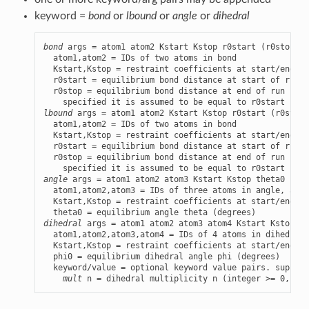
keyword =
bond
or
lbound
or
angle
or
dihedral
bond
 args = atom1 atom2 Kstart Kstop r0start (r0stop)

  atom1,atom2 = IDs of two atoms in bond

  Kstart,Kstop = restraint coefficients at start/end of
  r0start = equilibrium bond distance at start of run (
  r0stop = equilibrium bond distance at end of run (opt
lbound
 args = atom1 atom2 Kstart Kstop r0start (r0stop)

  atom1,atom2 = IDs of two atoms in bond

  Kstart,Kstop = restraint coefficients at start/end of
  r0start = equilibrium bond distance at start of run (
  r0stop = equilibrium bond distance at end of run (opt
angle
 args = atom1 atom2 atom3 Kstart Kstop theta0

  atom1,atom2,atom3 = IDs of three atoms in angle, atom
  Kstart,Kstop = restraint coefficients at start/end of
dihedral
 args = atom1 atom2 atom3 atom4 Kstart Kstop ph
  atom1,atom2,atom3,atom4 = IDs of 4 atoms in dihedral 
  Kstart,Kstop = restraint coefficients at start/end of
  phi0 = equilibrium dihedral angle phi (degrees)

  keyword/value = optional keyword value pairs. support
mult
 n = dihedral multiplicity n (integer >= 0, def