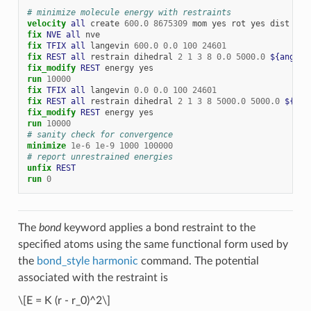
# minimize molecule energy with restraints
velocity 
all
create
600.0
8675309
mom
yes
rot
yes
dist
gau
fix 
NVE
all
nve
fix 
TFIX
all
langevin
600.0
0.0
100
24601
fix 
REST
all
restrain
dihedral
2
1
3
8
0.0
5000.0
${angle1
fix_modify 
REST
energy
yes
run
10000
fix 
TFIX
all
langevin
0.0
0.0
100
24601
fix 
REST
all
restrain
dihedral
2
1
3
8
5000.0
5000.0
${ang
fix_modify 
REST
energy
yes
run
10000
# sanity check for convergence
minimize
1e-6
1e-9
1000
100000
# report unrestrained energies
unfix 
REST
run
0
The
bond
keyword applies a bond restraint to the
specified atoms using the same functional form used by
the
bond_style harmonic
command. The potential
associated with the restraint is
\[E = K (r - r_0)^2\]