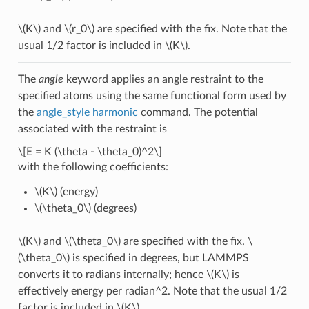
\(K\)
and
\(r_0\)
are specified with the fix. Note that the
usual 1/2 factor is included in
\(K\)
.
The
angle
keyword applies an angle restraint to the
specified atoms using the same functional form used by
the
angle_style harmonic
command. The potential
associated with the restraint is
\[E = K (\theta - \theta_0)^2\]
with the following coefficients:
\(K\)
(energy)
\(\theta_0\)
(degrees)
\(K\)
and
\(\theta_0\)
are specified with the fix.
\
(\theta_0\)
is specified in degrees, but LAMMPS
converts it to radians internally; hence
\(K\)
is
effectively energy per radian^2. Note that the usual 1/2
factor is included in
\(K\)
.