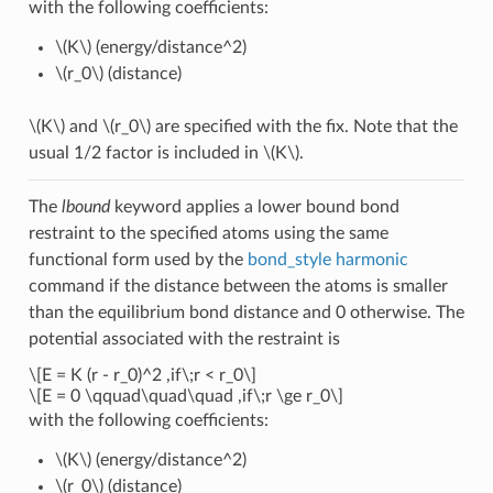
with the following coefficients:
\(K\)
(energy/distance^2)
\(r_0\)
(distance)
\(K\)
and
\(r_0\)
are specified with the fix. Note that the
usual 1/2 factor is included in
\(K\)
.
The
lbound
keyword applies a lower bound bond
restraint to the specified atoms using the same
functional form used by the
bond_style harmonic
command if the distance between the atoms is smaller
than the equilibrium bond distance and 0 otherwise. The
potential associated with the restraint is
\[E = K (r - r_0)^2 ,if\;r < r_0\]
\[E = 0 \qquad\quad\quad ,if\;r \ge r_0\]
with the following coefficients:
\(K\)
(energy/distance^2)
\(r_0\)
(distance)