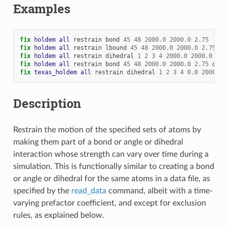
Examples
fix 
holdem
all
restrain
bond
45
48
2000.0
2000.0
2.75
fix 
holdem
all
restrain
lbound
45
48
2000.0
2000.0
2.75
fix 
holdem
all
restrain
dihedral
1
2
3
4
2000.0
2000.0
120
fix 
holdem
all
restrain
bond
45
48
2000.0
2000.0
2.75
dihe
fix 
texas_holdem
all
restrain
dihedral
1
2
3
4
0.0
2000.0
Description
Restrain the motion of the specified sets of atoms by
making them part of a bond or angle or dihedral
interaction whose strength can vary over time during a
simulation. This is functionally similar to creating a bond
or angle or dihedral for the same atoms in a data file, as
specified by the
read_data
command, albeit with a time-
varying prefactor coefficient, and except for exclusion
rules, as explained below.