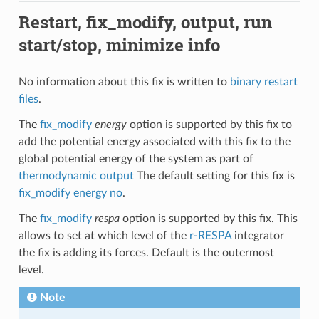
Restart, fix_modify, output, run
start/stop, minimize info
No information about this fix is written to
binary restart
files
.
The
fix_modify
energy
option is supported by this fix to
add the potential energy associated with this fix to the
global potential energy of the system as part of
thermodynamic output
The default setting for this fix is
fix_modify energy no
.
The
fix_modify
respa
option is supported by this fix. This
allows to set at which level of the
r-RESPA
integrator
the fix is adding its forces. Default is the outermost
level.
Note