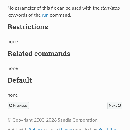
No parameter of this fix can be used with the
start/stop
keywords of the
run
command.
Restrictions
none
Related commands
none
Default
none
Previous
Next
© Copyright 2003-2026 Sandia Corporation.
Built with
Sphinx
using a
theme
provided by
Read the