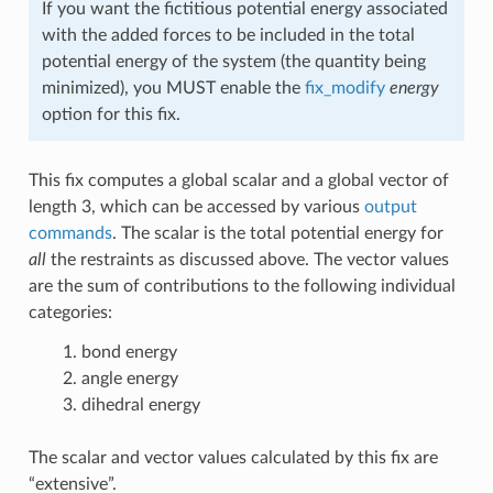
If you want the fictitious potential energy associated
with the added forces to be included in the total
potential energy of the system (the quantity being
minimized), you MUST enable the
fix_modify
energy
option for this fix.
This fix computes a global scalar and a global vector of
length 3, which can be accessed by various
output
commands
. The scalar is the total potential energy for
all
the restraints as discussed above. The vector values
are the sum of contributions to the following individual
categories:
bond energy
angle energy
dihedral energy
The scalar and vector values calculated by this fix are
“extensive”.