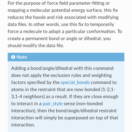
For the purpose of force field parameter-fitting or
mapping a molecular potential energy surface, this fix
reduces the hassle and risk associated with modifying
data files. In other words, use this fix to temporarily
force a molecule to adopt a particular conformation. To
create a permanent bond or angle or dihedral, you
should modify the data file.
Note
Adding a bond/angle/dihedral with this command
does not apply the exclusion rules and weighting
factors specified by the
special_bonds
command to
atoms in the restraint that are now bonded (1-2,1-
3,1-4 neighbors) as a result. If they are close enough
to interact in a
pair_style
sense (non-bonded
interaction), then the bond/angle/dihedral restraint
interaction will simply be superposed on top of that
interaction.