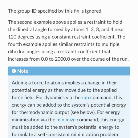
The group-ID specified by this fix is ignored.
The second example above applies a restraint to hold
the dihedral angle formed by atoms 1, 2, 3, and 4 near
120 degrees using a constant restraint coefficient. The
fourth example applies similar restraints to multiple
dihedral angles using a restraint coefficient that
increases from 0.0 to 2000.0 over the course of the run.
Note
Adding a force to atoms implies a change in their
potential energy as they move due to the applied
force field. For dynamics via the
run
command, this
energy can be added to the system’s potential energy
for thermodynamic output (see below). For energy
minimization via the
minimize
command, this energy
must be added to the system’s potential energy to
formulate a self-consistent minimization problem