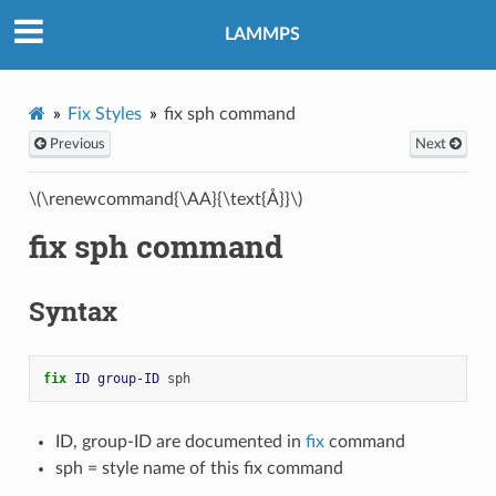
LAMMPS
Fix Styles
fix sph command
Previous
Next
\(\renewcommand{\AA}{\text{Å}}\)
fix sph command
Syntax
fix 
ID
group-ID
sph
ID, group-ID are documented in
fix
command
sph = style name of this fix command