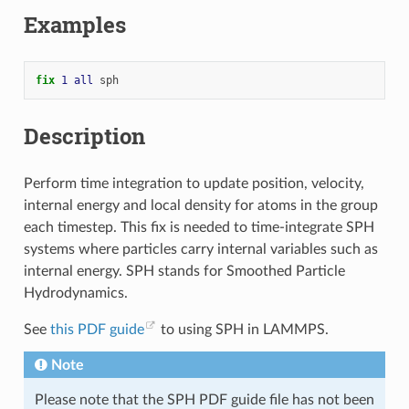
Examples
fix 
1
all
sph
Description
Perform time integration to update position, velocity,
internal energy and local density for atoms in the group
each timestep. This fix is needed to time-integrate SPH
systems where particles carry internal variables such as
internal energy. SPH stands for Smoothed Particle
Hydrodynamics.
See
this PDF guide
to using SPH in LAMMPS.
Note
Please note that the SPH PDF guide file has not been