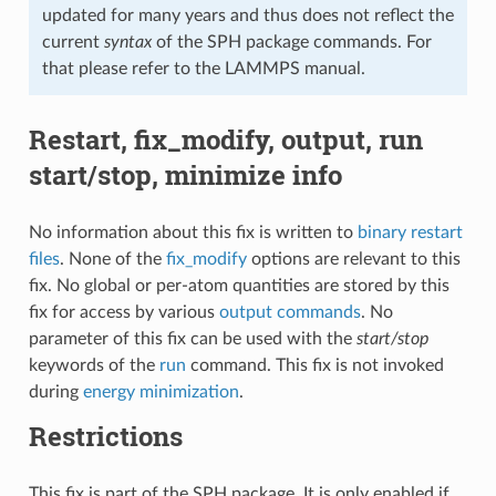
updated for many years and thus does not reflect the
current
syntax
of the SPH package commands. For
that please refer to the LAMMPS manual.
Restart, fix_modify, output, run
start/stop, minimize info
No information about this fix is written to
binary restart
files
. None of the
fix_modify
options are relevant to this
fix. No global or per-atom quantities are stored by this
fix for access by various
output commands
. No
parameter of this fix can be used with the
start/stop
keywords of the
run
command. This fix is not invoked
during
energy minimization
.
Restrictions
This fix is part of the SPH package. It is only enabled if