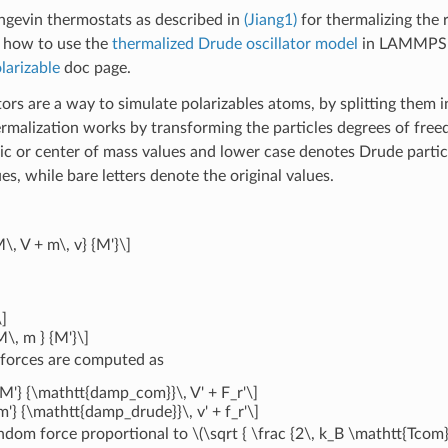
gevin thermostats as described in
(Jiang1)
for thermalizing the 
s how to use the
thermalized Drude oscillator model
in LAMMPS a
arizable
doc page.
tors are a way to simulate polarizables atoms, by splitting them
rmalization works by transforming the particles degrees of free
c or center of mass values and lower case denotes Drude partic
es, while bare letters denote the original values.
M\, V + m\, v} {M'}\]
]
M\, m } {M'}\]
 forces are computed as
 {M'} {\mathtt{damp_com}}\, V' + F_r'\]
 {m'} {\mathtt{damp_drude}}\, v' + f_r'\]
andom force proportional to
\(\sqrt { \frac {2\, k_B \mathtt{Tcom