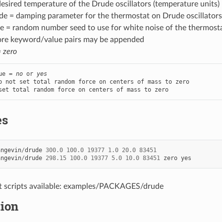
esired temperature of the Drude oscillators (temperature units)
e = damping parameter for the thermostat on Drude oscillators 
 = random number seed to use for white noise of the thermostat 
ore keyword/value pairs may be appended
=
zero
ue = 
no
 or 
yes
o not set total random force on centers of mass to zero

set total random force on centers of mass to zero
es
angevin
/
drude
300.0
100.0
19377
1.0
20.0
83451
angevin
/
drude
298.15
100.0
19377
5.0
10.0
83451
zero
yes
t scripts available: examples/PACKAGES/drude
tion