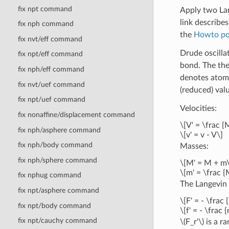
fix npt command
Apply two Lan
link describe
fix nph command
the
Howto pol
fix nvt/eff command
Drude oscilla
fix npt/eff command
bond. The the
fix nph/eff command
denotes atomi
fix nvt/uef command
(reduced) valu
fix npt/uef command
Velocities:
fix nonaffine/displacement command
\[V' = \frac {
fix nph/asphere command
\[v' = v - V\]
fix nph/body command
Masses:
fix nph/sphere command
\[M' = M + m\
\[m' = \frac {
fix nphug command
The Langevin
fix npt/asphere command
\[F' = - \frac
fix npt/body command
\[f' = - \frac
fix npt/cauchy command
\(F_r'\)
is a r