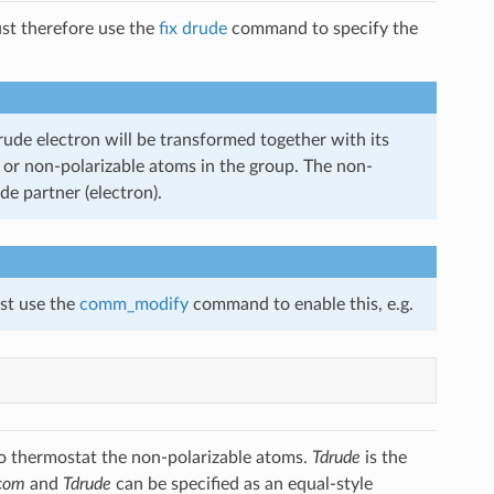
ust therefore use the
fix drude
command to specify the
Drude electron will be transformed together with its
ons or non-polarizable atoms in the group. The non-
de partner (electron).
ust use the
comm_modify
command to enable this, e.g.
to thermostat the non-polarizable atoms.
Tdrude
is the
com
and
Tdrude
can be specified as an equal-style