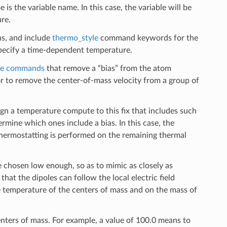
e is the variable name. In this case, the variable will be
re.
ns, and include
thermo_style
command keywords for the
specify a time-dependent temperature.
e commands
that remove a “bias” from the atom
or to remove the center-of-mass velocity from a group of
n a temperature compute to this fix that includes such
rmine which ones include a bias. In this case, the
hermostatting is performed on the remaining thermal
 chosen low enough, so as to mimic as closely as
hat the dipoles can follow the local electric field
 temperature of the centers of mass and on the mass of
centers of mass. For example, a value of 100.0 means to