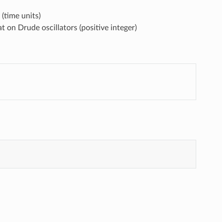
(time units)
on Drude oscillators (positive integer)