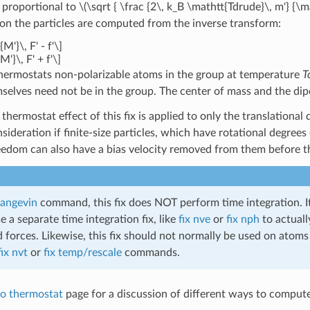
 proportional to
\(\sqrt { \frac {2\, k_B \mathtt{Tdrude}\, m'} {
 on the particles are computed from the inverse transform:
M'}\, F' - f'\]
M'}\, F' + f'\]
 thermostats non-polarizable atoms in the group at temperature
T
mselves need not be in the group. The center of mass and the dipo
thermostat effect of this fix is applied to only the translational
sideration if finite-size particles, which have rotational degrees
eedom can also have a bias velocity removed from them before th
 langevin
command, this fix does NOT perform time integration. It
 a separate time integration fix, like
fix nve
or
fix nph
to actuall
 forces. Likewise, this fix should not normally be used on atoms
fix nvt
or
fix temp/rescale
commands.
o thermostat
page for a discussion of different ways to comput