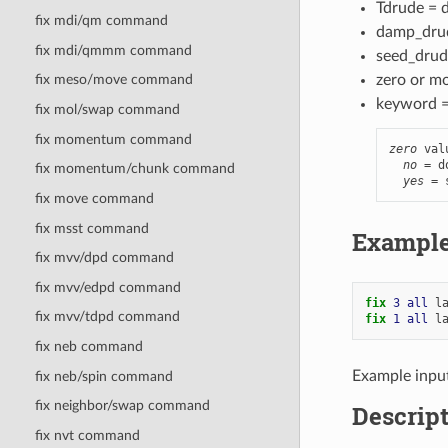
Tdrude = d
fix mdi/qm command
damp_drud
fix mdi/qmmm command
seed_drude
zero or m
fix meso/move command
keyword 
fix mol/swap command
fix momentum command
zero
 val
no
 = d
fix momentum/chunk command
yes
 = 
fix move command
fix msst command
Exampl
fix mvv/dpd command
fix mvv/edpd command
fix 
3
all
l
fix mvv/tdpd command
fix 
1
all
l
fix neb command
Example inpu
fix neb/spin command
fix neighbor/swap command
Descrip
fix nvt command