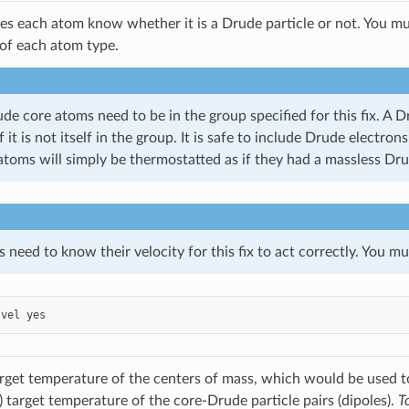
ires each atom know whether it is a Drude particle or not. You m
of each atom type.
de core atoms need to be in the group specified for this fix. A 
f it is not itself in the group. It is safe to include Drude electr
atoms will simply be thermostatted as if they had a massless Dru
need to know their velocity for this fix to act correctly. You m
vel
yes
arget temperature of the centers of mass, which would be used 
) target temperature of the core-Drude particle pairs (dipoles).
T