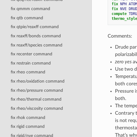
fix 
NPH
ATO
fix qmmm command
fix 
NVE
DRU
compute 
TDR
fix qtb command
thermo_styl
fix qtpie/reaxff command
Comments:
fix reaxff/bonds command
fix reaxff/species command
Drude part
fix recenter command
polarizabil
zero yes
av
fix restrain command
Use two di
fix rheo command
Temperatur
fix rheo/oxidation command
both cores
fix rheo/pressure command
Pressure i
both.
fix rheo/thermal command
The temper
fix rheo/viscosity command
Contrary 
fix rhok command
is not req
fix rigid command
thermosta
That’s w
fix rigid/nve command