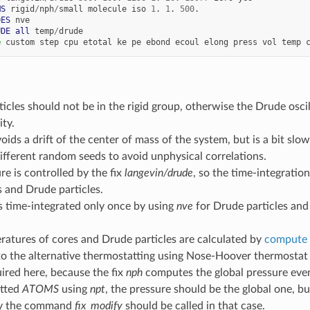
MS
rigid
/
nph
/
small
molecule
iso
1
.
1
.
500
.
DES
nve
UDE
all
temp
/
drude
e
custom
step
cpu
etotal
ke
pe
ebond
ecoul
elong
press
vol
temp
icles should not be in the rigid group, otherwise the Drude oscill
ity.
oids a drift of the center of mass of the system, but is a bit slow
fferent random seeds to avoid unphysical correlations.
e is controlled by the fix
langevin/drude
, so the time-integratio
 and Drude particles.
s time-integrated only once by using
nve
for Drude particles an
atures of cores and Drude particles are calculated by
compute 
to the alternative thermostatting using Nose-Hoover thermostat
uired here, because the fix
nph
computes the global pressure even 
tted
ATOMS
using
npt
, the pressure should be the global one, b
hy the command
fix_modify
should be called in that case.