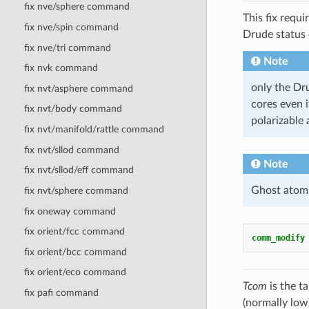
fix nve/sphere command
This fix requ
fix nve/spin command
Drude status 
fix nve/tri command
Note
fix nvk command
only the Dru
fix nvt/asphere command
cores even i
fix nvt/body command
polarizable 
fix nvt/manifold/rattle command
fix nvt/sllod command
Note
fix nvt/sllod/eff command
Ghost atoms 
fix nvt/sphere command
fix oneway command
fix orient/fcc command
comm_modify
fix orient/bcc command
fix orient/eco command
Tcom
is the t
fix pafi command
(normally low