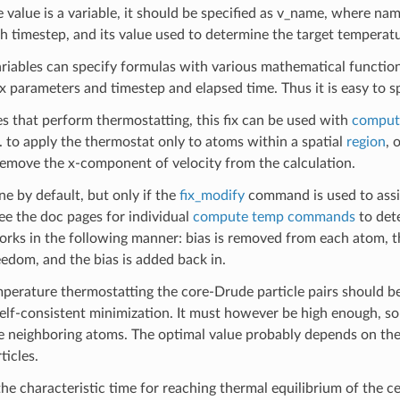
he value is a variable, it should be specified as v_name, where nam
h timestep, and its value used to determine the target temperatu
ariables can specify formulas with various mathematical functio
x parameters and timestep and elapsed time. Thus it is easy to 
xes that perform thermostatting, this fix can be used with
comput
g. to apply the thermostat only to atoms within a spatial
region
, 
remove the x-component of velocity from the calculation.
ne by default, but only if the
fix_modify
command is used to assig
See the doc pages for individual
compute temp commands
to dete
rks in the following manner: bias is removed from each atom, t
eedom, and the bias is added back in.
perature thermostatting the core-Drude particle pairs should be
elf-consistent minimization. It must however be high enough, so t
e neighboring atoms. The optimal value probably depends on the
ticles.
the characteristic time for reaching thermal equilibrium of the 