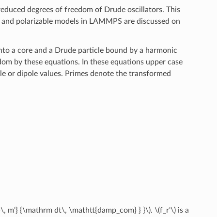
reduced degrees of freedom of Drude oscillators. This
nd polarizable models in LAMMPS are discussed on
 into a core and a Drude particle bound by a harmonic
dom by these equations. In these equations upper case
le or dipole values. Primes denote the transformed
}\, m'} {\mathrm dt\, \mathtt{damp_com} } }\)
.
\(f_r'\)
is a