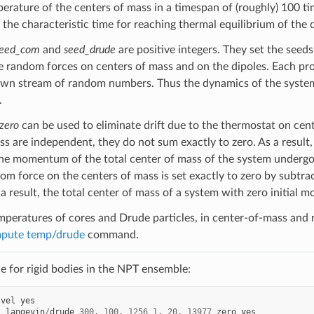
erature of the centers of mass in a timespan of (roughly) 100 tim
 the characteristic time for reaching thermal equilibrium of the di
eed_com
and
seed_drude
are positive integers. They set the see
e random forces on centers of mass and on the dipoles. Each pro
own stream of random numbers. Thus the dynamics of the system 
.
zero
can be used to eliminate drift due to the thermostat on cen
s are independent, they do not sum exactly to zero. As a result, 
he momentum of the total center of mass of the system underg
om force on the centers of mass is set exactly to zero by subtrac
a result, the total center of mass of a system with zero initial 
mperatures of cores and Drude particles, in center-of-mass and re
pute temp/drude
command.
 for rigid bodies in the NPT ensemble:
vel
yes
l
langevin
/
drude
300
.
100
.
1256
1
.
20
.
13977
zero
yes