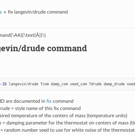
s
fix langevin/drude command
and{\AA}{\text{Å}}\)
ngevin/drude command
p-ID
langevin
/
drude
Tcom
damp_com
seed_com
Tdrude
damp_drude
see
-ID are documented in
fix
command
drude = style name of this fix command
ired temperature of the centers of mass (temperature units)
= damping parameter for the thermostat on centers of mass (ti
 random number seed to use for white noise of the thermostat o