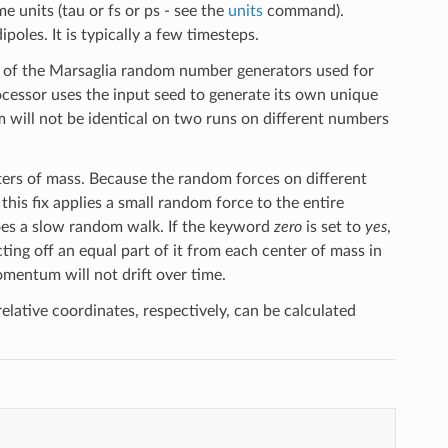
e units (tau or fs or ps - see the
units
command).
poles. It is typically a few timesteps.
ds of the Marsaglia random number generators used for
cessor uses the input seed to generate its own unique
will not be identical on two runs on different numbers
ters of mass. Because the random forces on different
this fix applies a small random force to the entire
oes a slow random walk. If the keyword
zero
is set to
yes
,
ting off an equal part of it from each center of mass in
momentum will not drift over time.
lative coordinates, respectively, can be calculated