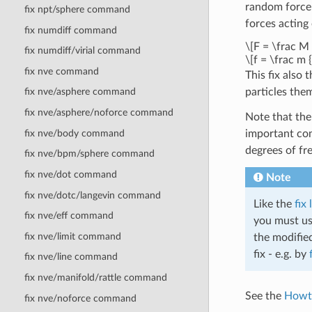
random force
fix npt/sphere command
forces acting
fix numdiff command
\[F = \frac M {
fix numdiff/virial command
\[f = \frac m {
fix nve command
This fix also
particles the
fix nve/asphere command
fix nve/asphere/noforce command
Note that the 
fix nve/body command
important con
degrees of fr
fix nve/bpm/sphere command
fix nve/dot command
Note
fix nve/dotc/langevin command
Like the
fix
fix nve/eff command
you must use
fix nve/limit command
the modified
fix - e.g. by
fix nve/line command
fix nve/manifold/rattle command
See the
Howt
fix nve/noforce command