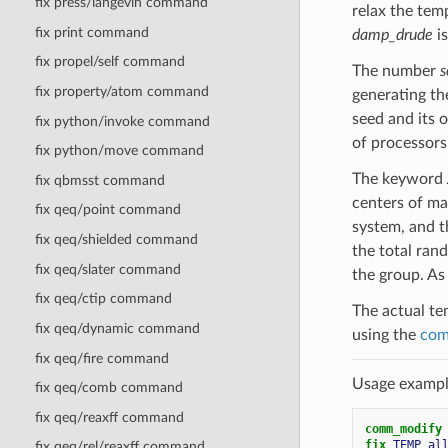
fix press/langevin command
relax the temp
fix print command
damp_drude
is
fix propel/self command
The number
s
fix property/atom command
generating th
seed and its 
fix python/invoke command
of processors
fix python/move command
The keyword
fix qbmsst command
centers of mas
fix qeq/point command
system, and t
fix qeq/shielded command
the total rand
fix qeq/slater command
the group. As 
fix qeq/ctip command
The actual te
fix qeq/dynamic command
using the
com
fix qeq/fire command
Usage example
fix qeq/comb command
fix qeq/reaxff command
comm_modify
fix 
TEMP
al
fix qeq/rel/reaxff command