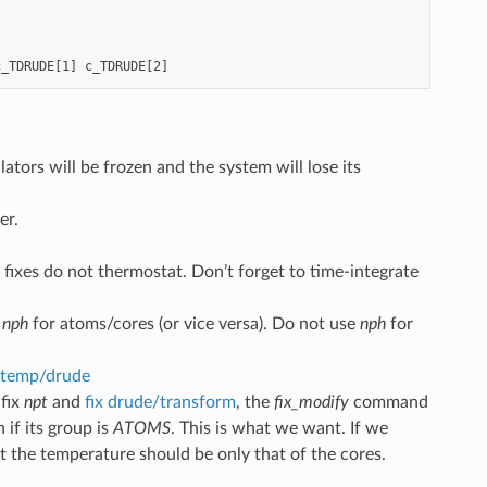
c_TDRUDE[1]
c_TDRUDE[2]
ators will be frozen and the system will lose its
er.
n fixes do not thermostat. Don’t forget to time-integrate
d
nph
for atoms/cores (or vice versa). Do not use
nph
for
temp/drude
 fix
npt
and
fix drude/transform
, the
fix_modify
command
if its group is
ATOMS
. This is what we want. If we
ut the temperature should be only that of the cores.