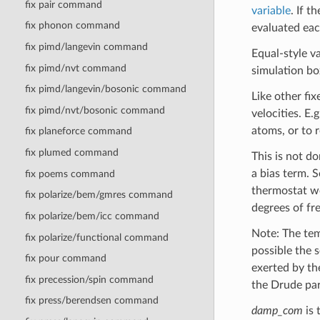
fix pair command
variable
. If t
fix phonon command
evaluated eac
fix pimd/langevin command
Equal-style v
fix pimd/nvt command
simulation bo
fix pimd/langevin/bosonic command
Like other fi
fix pimd/nvt/bosonic command
velocities. E.
atoms, or to 
fix planeforce command
fix plumed command
This is not do
a bias term. 
fix poems command
thermostat wo
fix polarize/bem/gmres command
degrees of fr
fix polarize/bem/icc command
Note: The tem
fix polarize/functional command
possible the s
fix pour command
exerted by th
fix precession/spin command
the Drude par
fix press/berendsen command
damp_com
is 