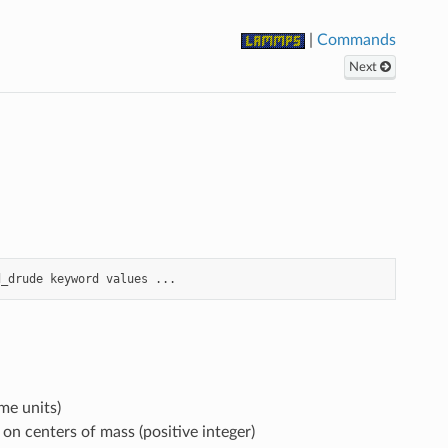
|
Commands
Next
d_drude
keyword
values
...
me units)
n centers of mass (positive integer)