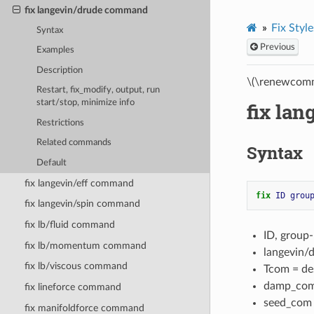
fix langevin/drude command
Fix Style
Syntax
Previous
Examples
Description
\(\renewcomm
Restart, fix_modify, output, run
start/stop, minimize info
fix la
Restrictions
Related commands
Syntax
Default
fix langevin/eff command
fix 
ID
grou
fix langevin/spin command
fix lb/fluid command
ID, group
fix lb/momentum command
langevin/
fix lb/viscous command
Tcom = des
damp_com 
fix lineforce command
seed_com =
fix manifoldforce command