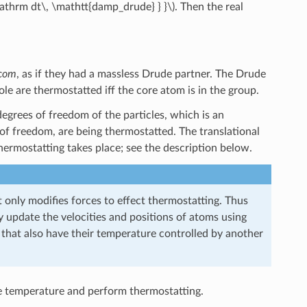
\mathrm dt\, \mathtt{damp_drude} } }\)
. Then the real
com
, as if they had a massless Drude partner. The Drude
le are thermostatted iff the core atom is in the group.
 degrees of freedom of the particles, which is an
 of freedom, are being thermostatted. The translational
ermostatting takes place; see the description below.
 only modifies forces to effect thermostatting. Thus
y update the velocities and positions of atoms using
 that also have their temperature controlled by another
e temperature and perform thermostatting.