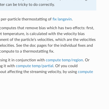
ter can be tricky to do correctly.
 per-particle thermostatting of
fix langevin
.
computes that remove bias which has two effects: first,
 temperature, is calculated with the velocity bias
t of the particle’s velocities, which are the velocities
ocities. See the doc pages for the individual fixes and
ompute to a thermostatting fix.
sing it in conjunction with
compute temp/region
. Or
ng it with
compute temp/partial
. Of you could
out affecting the streaming velocity, by using
compute