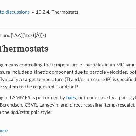
o discussions
10.2.4.
Thermostats
and{\AA}{\text{Å}}\)
Thermostats
g means controlling the temperature of particles in an MD simu
ssure includes a kinetic component due to particle velocities, bo
Typically a target temperature (T) and/or pressure (P) is specifie
he system to the requested T and/or P.
ng in LAMMPS is performed by
fixes
, or in one case by a pair st
 Berendsen, CSVR, Langevin, and direct rescaling (temp/rescale).
a the
dpd/tstat
pair style:
here