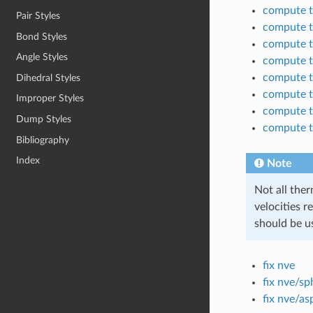
compute 
Pair Styles
compute 
Bond Styles
compute 
Angle Styles
compute 
compute 
Dihedral Styles
compute 
Improper Styles
compute 
Dump Styles
compute 
Bibliography
Index
Note
Not all ther
velocities r
should be u
fix nve
fix nve/sp
fix nve/as