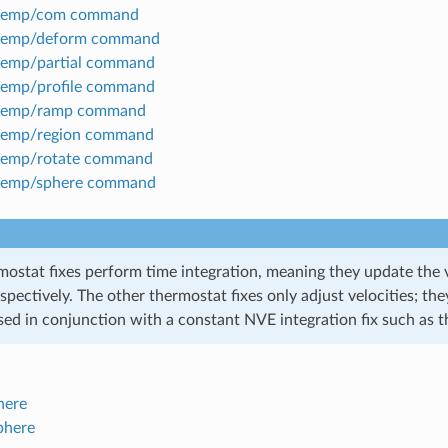
temp/com command
temp/deform command
temp/partial command
temp/profile command
temp/ramp command
temp/region command
temp/rotate command
temp/sphere command
mostat fixes perform time integration, meaning they update the v
espectively. The other thermostat fixes only adjust velocities; 
sed in conjunction with a constant NVE integration fix such as t
here
phere