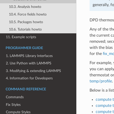
generally, f
10.3. Analysis howto
10.4. Force fields howto
DPD thermosta
10.5. Packages howto
Any of the th
10.6. Tutorials howto
the current c
11. Example scripts
removed; seco
with the bias
PROGRAMMER GUIDE
for the
fix_mo
1. LAMMPS Library Interfaces
For example, 
2. Use Python with LAMMPS
you can apply
3. Modifying & extending LAMMPS
thermostat on
4. Information for Developers
temp/profile
.
COMMAND REFERENCE
Below is a li
Commands
compute 
Fix Styles
compute 
compute 
Compute Styles