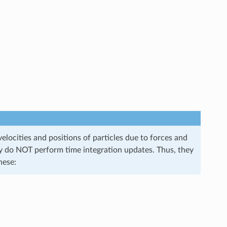
elocities and positions of particles due to forces and
they do NOT perform time integration updates. Thus, they
hese: