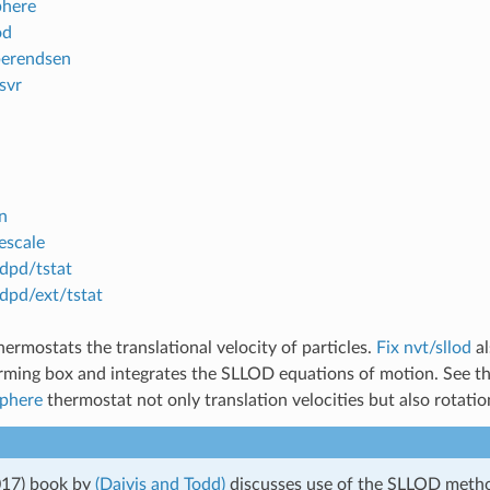
phere
od
berendsen
svr
in
escale
 dpd/tstat
 dpd/ext/tstat
ermostats the translational velocity of particles.
Fix nvt/sllod
al
rming box and integrates the SLLOD equations of motion. See t
sphere
thermostat not only translation velocities but also rotation
017) book by
(Daivis and Todd)
discusses use of the SLLOD meth