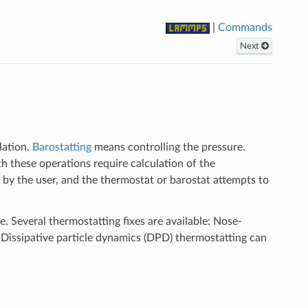
|
Commands
Next
lation.
Barostatting
means controlling the pressure.
th these operations require calculation of the
d by the user, and the thermostat or barostat attempts to
yle. Several thermostatting fixes are available: Nose-
 Dissipative particle dynamics (DPD) thermostatting can