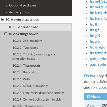
fix nvt/as
8. Optional packages
fix nvt/sll
9. Auxiliary tools
fix temp/
fix temp/c
10. Howto discussions
fix ffl
10.1. General howto
fix gjf
10.2. Settings howto
fix gld
10.2.1. 2d simulations
fix gle
fix langev
10.2.2. Type labels
fix temp/r
10.2.3. Triclinic (non-orthogonal)
pair_style
simulation boxes
pair_style
10.2.4. Thermostats
10.2.5. Barostats
Fix nvt
only th
10.2.6. Walls
due to a defo
10.2.7. NEMD simulations
and
fix nvt/a
10.2.8. Long-range dispersion settings
Note
10.2.9. Convert bulk system to slab
A recent (2
10.2.10. Broken Bonds