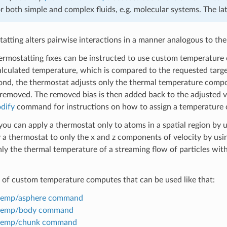
or both simple and complex fluids, e.g. molecular systems. The lat
tting alters pairwise interactions in a manner analogous to the
ermostatting fixes can be instructed to use custom temperature 
alculated temperature, which is compared to the requested target
nd, the thermostat adjusts only the thermal temperature componen
 removed. The removed bias is then added back to the adjusted vel
dify
command for instructions on how to assign a temperature c
you can apply a thermostat only to atoms in a spatial region by u
 a thermostat to only the x and z components of velocity by usi
ly the thermal temperature of a streaming flow of particles with
st of custom temperature computes that can be used like that:
temp/asphere command
temp/body command
temp/chunk command