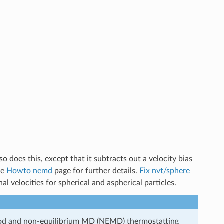
so does this, except that it subtracts out a velocity bias
he
Howto nemd
page for further details.
Fix nvt/sphere
al velocities for spherical and aspherical particles.
od and non-equilibrium MD (NEMD) thermostatting