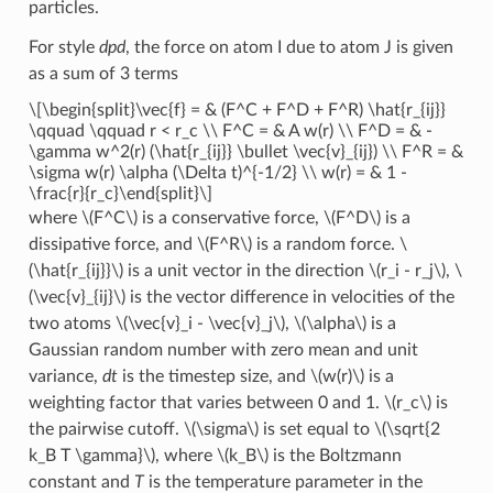
particles.
For style
dpd
, the force on atom I due to atom J is given
as a sum of 3 terms
\[\begin{split}\vec{f} = & (F^C + F^D + F^R) \hat{r_{ij}}
\qquad \qquad r < r_c \\ F^C = & A w(r) \\ F^D = & -
\gamma w^2(r) (\hat{r_{ij}} \bullet \vec{v}_{ij}) \\ F^R = &
\sigma w(r) \alpha (\Delta t)^{-1/2} \\ w(r) = & 1 -
\frac{r}{r_c}\end{split}\]
where
\(F^C\)
is a conservative force,
\(F^D\)
is a
dissipative force, and
\(F^R\)
is a random force.
\
(\hat{r_{ij}}\)
is a unit vector in the direction
\(r_i - r_j\)
,
\
(\vec{v}_{ij}\)
is the vector difference in velocities of the
two atoms
\(\vec{v}_i - \vec{v}_j\)
,
\(\alpha\)
is a
Gaussian random number with zero mean and unit
variance,
dt
is the timestep size, and
\(w(r)\)
is a
weighting factor that varies between 0 and 1.
\(r_c\)
is
the pairwise cutoff.
\(\sigma\)
is set equal to
\(\sqrt{2
k_B T \gamma}\)
, where
\(k_B\)
is the Boltzmann
constant and
T
is the temperature parameter in the