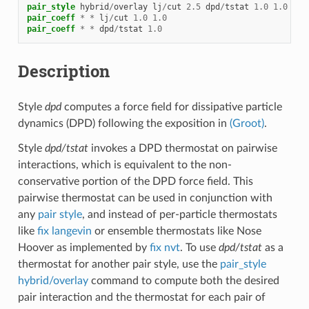
pair_style
hybrid
/
overlay
lj
/
cut
2.5
dpd
/
tstat
1.0
1.0
2.5
pair_coeff
*
*
lj
/
cut
1.0
1.0
pair_coeff
*
*
dpd
/
tstat
1.0
Description
Style
dpd
computes a force field for dissipative particle
dynamics (DPD) following the exposition in
(Groot)
.
Style
dpd/tstat
invokes a DPD thermostat on pairwise
interactions, which is equivalent to the non-
conservative portion of the DPD force field. This
pairwise thermostat can be used in conjunction with
any
pair style
, and instead of per-particle thermostats
like
fix langevin
or ensemble thermostats like Nose
Hoover as implemented by
fix nvt
. To use
dpd/tstat
as a
thermostat for another pair style, use the
pair_style
hybrid/overlay
command to compute both the desired
pair interaction and the thermostat for each pair of