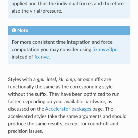
applied and thus the individual forces and therefore
also the virial/pressure.
Note
For more consistent time integration and force
computation you may consider using
fix mvv/dpd
instead of
fix nve
.
Styles with a
gpu
,
intel
,
kk
,
omp
, or
opt
suffix are
functionally the same as the corresponding style
without the suffix. They have been optimized to run
faster, depending on your available hardware, as
discussed on the
Accelerator packages
page. The
accelerated styles take the same arguments and should
produce the same results, except for round-off and
precision issues.