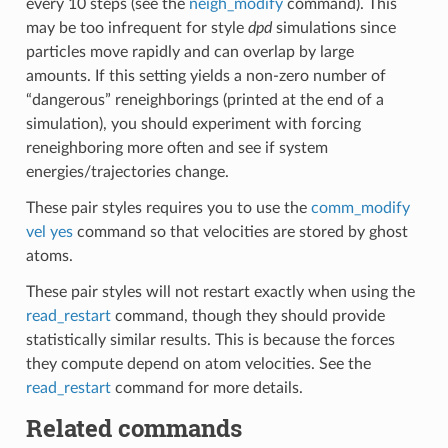
every 10 steps (see the
neigh_modify
command). This
may be too infrequent for style
dpd
simulations since
particles move rapidly and can overlap by large
amounts. If this setting yields a non-zero number of
“dangerous” reneighborings (printed at the end of a
simulation), you should experiment with forcing
reneighboring more often and see if system
energies/trajectories change.
These pair styles requires you to use the
comm_modify
vel yes
command so that velocities are stored by ghost
atoms.
These pair styles will not restart exactly when using the
read_restart
command, though they should provide
statistically similar results. This is because the forces
they compute depend on atom velocities. See the
read_restart
command for more details.
Related commands