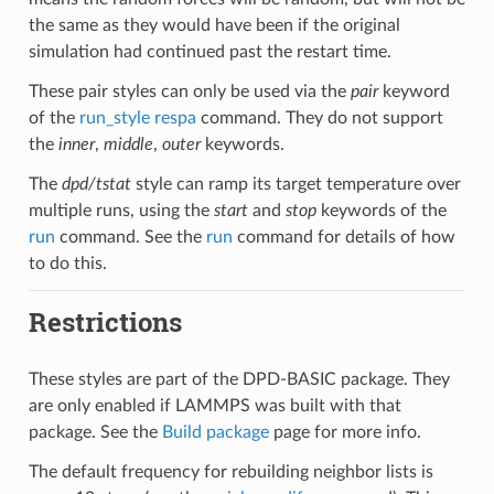
the same as they would have been if the original
simulation had continued past the restart time.
These pair styles can only be used via the
pair
keyword
of the
run_style respa
command. They do not support
the
inner
,
middle
,
outer
keywords.
The
dpd/tstat
style can ramp its target temperature over
multiple runs, using the
start
and
stop
keywords of the
run
command. See the
run
command for details of how
to do this.
Restrictions
These styles are part of the DPD-BASIC package. They
are only enabled if LAMMPS was built with that
package. See the
Build package
page for more info.
The default frequency for rebuilding neighbor lists is