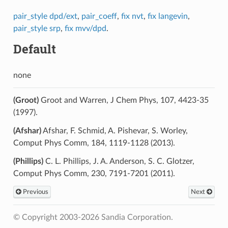
pair_style dpd/ext
,
pair_coeff
,
fix nvt
,
fix langevin
,
pair_style srp
,
fix mvv/dpd
.
Default
none
(Groot)
Groot and Warren, J Chem Phys, 107, 4423-35
(1997).
(Afshar)
Afshar, F. Schmid, A. Pishevar, S. Worley,
Comput Phys Comm, 184, 1119-1128 (2013).
(Phillips)
C. L. Phillips, J. A. Anderson, S. C. Glotzer,
Comput Phys Comm, 230, 7191-7201 (2011).
Previous
Next
© Copyright 2003-2026 Sandia Corporation.