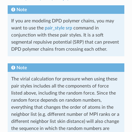
Note
If you are modeling DPD polymer chains, you may
want to use the
pair_style srp
command in
conjunction with these pair styles. It is a soft
segmental repulsive potential (SRP) that can prevent
DPD polymer chains from crossing each other.
Note
The virial calculation for pressure when using these
pair styles includes all the components of force
listed above, including the random force. Since the
random force depends on random numbers,
everything that changes the order of atoms in the
neighbor list (e.g. different number of MPI ranks or a
different neighbor list skin distance) will also change
the sequence in which the random numbers are