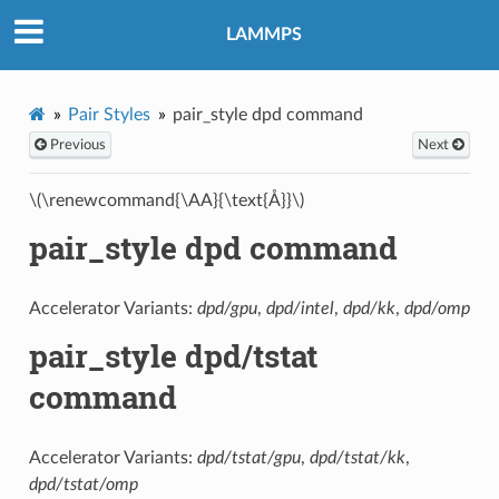
LAMMPS
Pair Styles
pair_style dpd command
Previous
Next
\(\renewcommand{\AA}{\text{Å}}\)
pair_style dpd command
Accelerator Variants:
dpd/gpu
,
dpd/intel
,
dpd/kk
,
dpd/omp
pair_style dpd/tstat
command
Accelerator Variants:
dpd/tstat/gpu
,
dpd/tstat/kk
,
dpd/tstat/omp