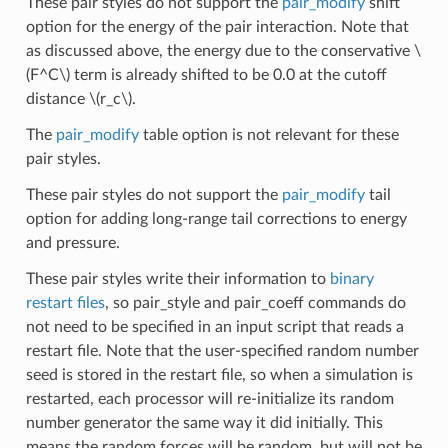
These pair styles do not support the
pair_modify
shift
option for the energy of the pair interaction. Note that
as discussed above, the energy due to the conservative
\
(F^C\)
term is already shifted to be 0.0 at the cutoff
distance
\(r_c\)
.
The
pair_modify
table option is not relevant for these
pair styles.
These pair styles do not support the
pair_modify
tail
option for adding long-range tail corrections to energy
and pressure.
These pair styles write their information to
binary
restart files
, so pair_style and pair_coeff commands do
not need to be specified in an input script that reads a
restart file. Note that the user-specified random number
seed is stored in the restart file, so when a simulation is
restarted, each processor will re-initialize its random
number generator the same way it did initially. This
means the random forces will be random, but will not be