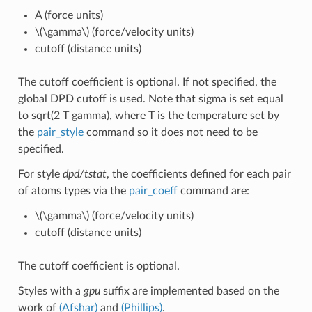
A (force units)
\(\gamma\)
(force/velocity units)
cutoff (distance units)
The cutoff coefficient is optional. If not specified, the
global DPD cutoff is used. Note that sigma is set equal
to sqrt(2 T gamma), where T is the temperature set by
the
pair_style
command so it does not need to be
specified.
For style
dpd/tstat
, the coefficients defined for each pair
of atoms types via the
pair_coeff
command are:
\(\gamma\)
(force/velocity units)
cutoff (distance units)
The cutoff coefficient is optional.
Styles with a
gpu
suffix are implemented based on the
work of
(Afshar)
and
(Phillips)
.