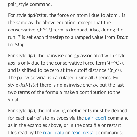
pair_style command.
For style
dpd/tstat
, the force on atom I due to atom J is
the same as the above equation, except that the
conservative
\(F^C\)
term is dropped. Also, during the
run,
T
is set each timestep to a ramped value from
Tstart
to
Tstop
.
For style
dpd
, the pairwise energy associated with style
dpd
is only due to the conservative force term
\(F^C\)
,
and is shifted to be zero at the cutoff distance
\(r_c\)
.
The pairwise virial is calculated using all 3 terms. For
style
dpd/tstat
there is no pairwise energy, but the last
two terms of the formula make a contribution to the
virial.
For style
dpd
, the following coefficients must be defined
for each pair of atoms types via the
pair_coeff
command
as in the examples above, or in the data file or restart
files read by the
read_data
or
read_restart
commands: