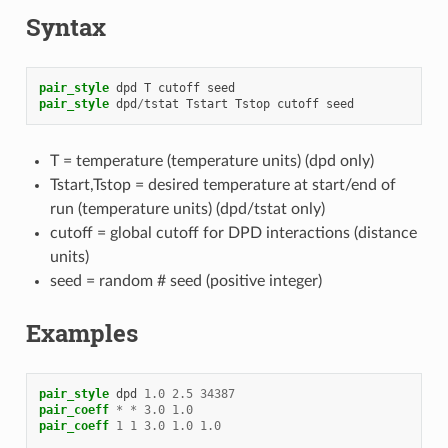
Syntax
pair_style
dpd
T
cutoff
seed
pair_style
dpd
/
tstat
Tstart
Tstop
cutoff
seed
T = temperature (temperature units) (dpd only)
Tstart,Tstop = desired temperature at start/end of
run (temperature units) (dpd/tstat only)
cutoff = global cutoff for DPD interactions (distance
units)
seed = random # seed (positive integer)
Examples
pair_style
dpd
1.0
2.5
34387
pair_coeff
*
*
3.0
1.0
pair_coeff
1
1
3.0
1.0
1.0