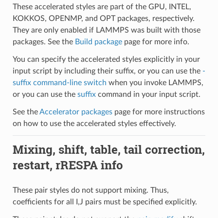
These accelerated styles are part of the GPU, INTEL,
KOKKOS, OPENMP, and OPT packages, respectively.
They are only enabled if LAMMPS was built with those
packages. See the
Build package
page for more info.
You can specify the accelerated styles explicitly in your
input script by including their suffix, or you can use the
-
suffix command-line switch
when you invoke LAMMPS,
or you can use the
suffix
command in your input script.
See the
Accelerator packages
page for more instructions
on how to use the accelerated styles effectively.
Mixing, shift, table, tail correction,
restart, rRESPA info
These pair styles do not support mixing. Thus,
coefficients for all I,J pairs must be specified explicitly.