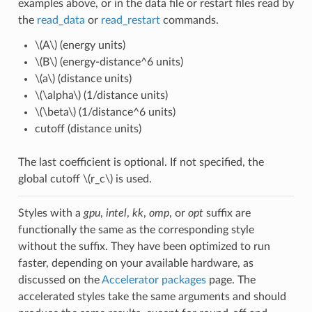
examples above, or in the data file or restart files read by
the
read_data
or
read_restart
commands.
\(A\)
(energy units)
\(B\)
(energy-distance^6 units)
\(a\)
(distance units)
\(\alpha\)
(1/distance units)
\(\beta\)
(1/distance^6 units)
cutoff (distance units)
The last coefficient is optional. If not specified, the
global cutoff
\(r_c\)
is used.
Styles with a
gpu
,
intel
,
kk
,
omp
, or
opt
suffix are
functionally the same as the corresponding style
without the suffix. They have been optimized to run
faster, depending on your available hardware, as
discussed on the
Accelerator packages
page. The
accelerated styles take the same arguments and should