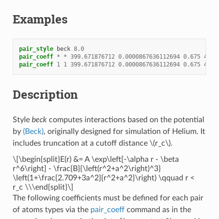
Examples
pair_style
beck
8.0
pair_coeff
*
*
399.671876712
0.0000867636112694
0.675
4.39
pair_coeff
1
1
399.671876712
0.0000867636112694
0.675
4.39
Description
Style
beck
computes interactions based on the potential
by
(Beck)
, originally designed for simulation of Helium. It
includes truncation at a cutoff distance
\(r_c\)
.
\[\begin{split}E(r) &= A \exp\left[-\alpha r - \beta
r^6\right] - \frac{B}{\left(r^2+a^2\right)^3}
\left(1+\frac{2.709+3a^2}{r^2+a^2}\right) \qquad r <
r_c \\\end{split}\]
The following coefficients must be defined for each pair
of atoms types via the
pair_coeff
command as in the