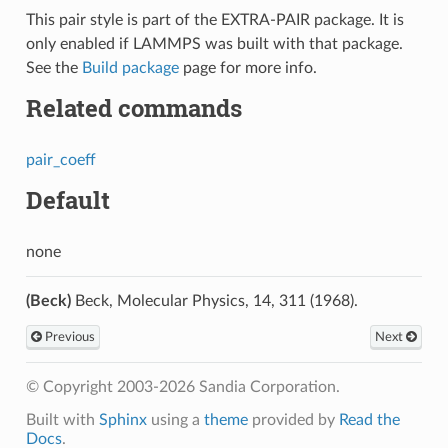
This pair style is part of the EXTRA-PAIR package. It is
only enabled if LAMMPS was built with that package.
See the
Build package
page for more info.
Related commands
pair_coeff
Default
none
(Beck)
Beck, Molecular Physics, 14, 311 (1968).
Previous
Next
© Copyright 2003-2026 Sandia Corporation.
Built with
Sphinx
using a
theme
provided by
Read the
Docs
.