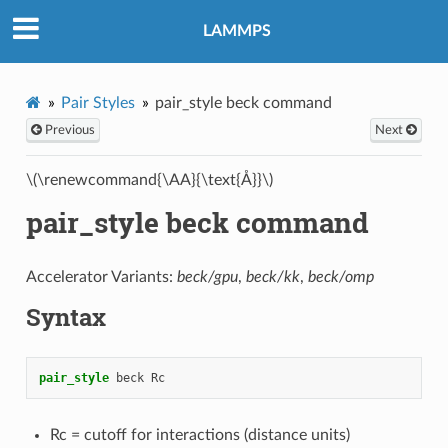
LAMMPS
Pair Styles
pair_style beck command
Previous
Next
\(\renewcommand{\AA}{\text{Å}}\)
pair_style beck command
Accelerator Variants:
beck/gpu
,
beck/kk
,
beck/omp
Syntax
pair_style
beck
Rc
Rc = cutoff for interactions (distance units)