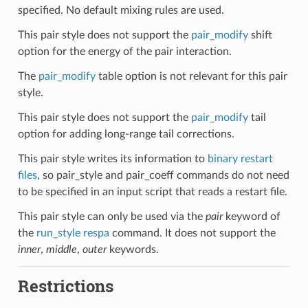
specified. No default mixing rules are used.
This pair style does not support the
pair_modify
shift
option for the energy of the pair interaction.
The
pair_modify
table option is not relevant for this pair
style.
This pair style does not support the
pair_modify
tail
option for adding long-range tail corrections.
This pair style writes its information to
binary restart
files
, so pair_style and pair_coeff commands do not need
to be specified in an input script that reads a restart file.
This pair style can only be used via the
pair
keyword of
the
run_style respa
command. It does not support the
inner
,
middle
,
outer
keywords.
Restrictions