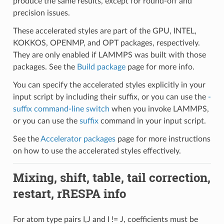
produce the same results, except for round-off and
precision issues.
These accelerated styles are part of the GPU, INTEL,
KOKKOS, OPENMP, and OPT packages, respectively.
They are only enabled if LAMMPS was built with those
packages. See the
Build package
page for more info.
You can specify the accelerated styles explicitly in your
input script by including their suffix, or you can use the
-
suffix command-line switch
when you invoke LAMMPS,
or you can use the
suffix
command in your input script.
See the
Accelerator packages
page for more instructions
on how to use the accelerated styles effectively.
Mixing, shift, table, tail correction,
restart, rRESPA info
For atom type pairs I,J and I != J, coefficients must be