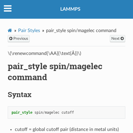
LAMMPS
Pair Styles
pair_style spin/magelec command
Previous
Next
\(\renewcommand{\AA}{\text{Å}}\)
pair_style spin/magelec
command
Syntax
pair_style
spin
/
magelec
cutoff
cutoff = global cutoff pair (distance in metal units)