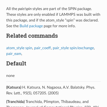
All the
pair/spin
styles are part of the SPIN package.
These styles are only enabled if LAMMPS was built with
this package, and if the atom_style “spin” was declared.
See the
Build package
page for more info.
Related commands
atom_style spin
,
pair_coeff
,
pair_style spin/exchange
,
pair_eam
,
Default
none
(Katsura)
H. Katsura, N. Nagaosa, A.V. Balatsky. Phys.
Rev. Lett., 95(5), 057205. (2005)
(Tranchida)
Tranchida, Plimpton, Thibaudeau, and