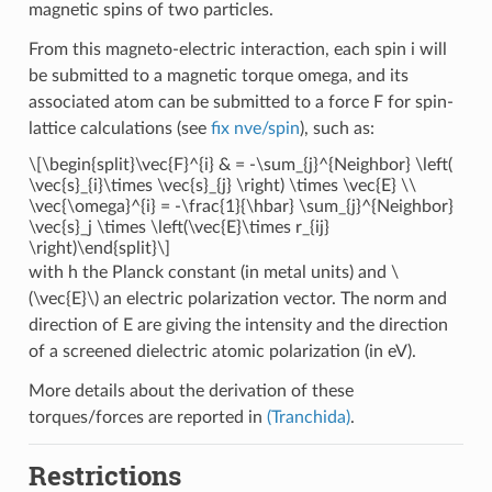
magnetic spins of two particles.
From this magneto-electric interaction, each spin i will
be submitted to a magnetic torque omega, and its
associated atom can be submitted to a force F for spin-
lattice calculations (see
fix nve/spin
), such as:
\[\begin{split}\vec{F}^{i} & = -\sum_{j}^{Neighbor} \left(
\vec{s}_{i}\times \vec{s}_{j} \right) \times \vec{E} \\
\vec{\omega}^{i} = -\frac{1}{\hbar} \sum_{j}^{Neighbor}
\vec{s}_j \times \left(\vec{E}\times r_{ij}
\right)\end{split}\]
with h the Planck constant (in metal units) and
\
(\vec{E}\)
an electric polarization vector. The norm and
direction of E are giving the intensity and the direction
of a screened dielectric atomic polarization (in eV).
More details about the derivation of these
torques/forces are reported in
(Tranchida)
.
Restrictions