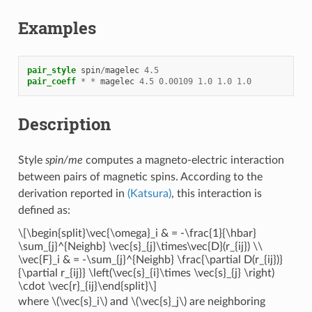
Examples
pair_style
spin
/
magelec
4.5
pair_coeff
*
*
magelec
4.5
0.00109
1.0
1.0
1.0
Description
Style
spin/me
computes a magneto-electric interaction
between pairs of magnetic spins. According to the
derivation reported in
(Katsura)
, this interaction is
defined as:
\[\begin{split}\vec{\omega}_i & = -\frac{1}{\hbar}
\sum_{j}^{Neighb} \vec{s}_{j}\times\vec{D}(r_{ij}) \\
\vec{F}_i & = -\sum_{j}^{Neighb} \frac{\partial D(r_{ij})}
{\partial r_{ij}} \left(\vec{s}_{i}\times \vec{s}_{j} \right)
\cdot \vec{r}_{ij}\end{split}\]
where
\(\vec{s}_i\)
and
\(\vec{s}_j\)
are neighboring