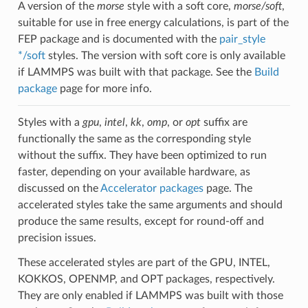
A version of the
morse
style with a soft core,
morse/soft
,
suitable for use in free energy calculations, is part of the
FEP package and is documented with the
pair_style
*/soft
styles. The version with soft core is only available
if LAMMPS was built with that package. See the
Build
package
page for more info.
Styles with a
gpu
,
intel
,
kk
,
omp
, or
opt
suffix are
functionally the same as the corresponding style
without the suffix. They have been optimized to run
faster, depending on your available hardware, as
discussed on the
Accelerator packages
page. The
accelerated styles take the same arguments and should
produce the same results, except for round-off and
precision issues.
These accelerated styles are part of the GPU, INTEL,
KOKKOS, OPENMP, and OPT packages, respectively.
They are only enabled if LAMMPS was built with those