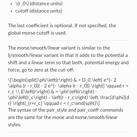
\(r_0\)
(distance units)
cutoff (distance units)
The last coefficient is optional. If not specified, the
global morse cutoff is used.
The
morse/smooth/linear
variant is similar to the
lj/smooth/linear variant in that it adds to the potential a
shift and a linear term so that both, potential energy and
force, go to zero at the cut-off:
\[\begin{split}\phi\left(r\right) & = D_0 \left[ e^{- 2
\alpha (r - r_0)} - 2 e^{- \alpha (r - r_0)} \right] \qquad r <
r_c \\ E\left(r\right) & = \phi\left(r\right) -
\phi\left(r_c\right) - \left(r - r_c\right) \left.\frac{d\phi}{d
r} \right|_{r=r_c} \qquad r < r_c\end{split}\]
The syntax of the pair_style and pair_coeff commands
are the same for the
morse
and
morse/smooth/linear
styles.