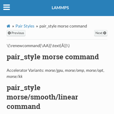
LAMMPS
Pair Styles
pair_style morse command
Previous
Next
\(\renewcommand{\AA}{\text{Å}}\)
pair_style morse command
Accelerator Variants:
morse/gpu
,
morse/omp
,
morse/opt
,
morse/kk
pair_style
morse/smooth/linear
command