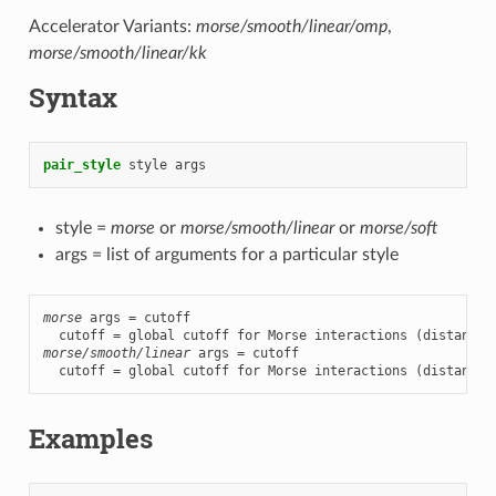
Accelerator Variants:
morse/smooth/linear/omp
,
morse/smooth/linear/kk
Syntax
pair_style
style
args
style =
morse
or
morse/smooth/linear
or
morse/soft
args = list of arguments for a particular style
morse
 args = cutoff

morse/smooth/linear
 args = cutoff

  cutoff = global cutoff for Morse interactions (distance 
Examples