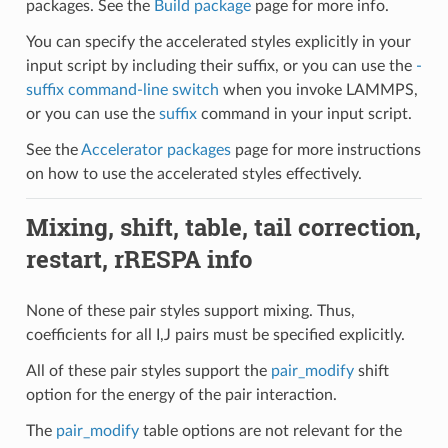
packages. See the
Build package
page for more info.
You can specify the accelerated styles explicitly in your
input script by including their suffix, or you can use the
-
suffix command-line switch
when you invoke LAMMPS,
or you can use the
suffix
command in your input script.
See the
Accelerator packages
page for more instructions
on how to use the accelerated styles effectively.
Mixing, shift, table, tail correction,
restart, rRESPA info
None of these pair styles support mixing. Thus,
coefficients for all I,J pairs must be specified explicitly.
All of these pair styles support the
pair_modify
shift
option for the energy of the pair interaction.
The
pair_modify
table options are not relevant for the