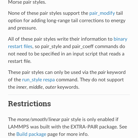
Morse pair styles.
None of these pair styles support the
pair_modify
tail
option for adding long-range tail corrections to energy
and pressure.
All of these pair styles write their information to
binary
restart files
, so pair_style and pair_coeff commands do
not need to be specified in an input script that reads a
restart file.
These pair styles can only be used via the
pair
keyword
of the
run_style respa
command. They do not support
the
inner
,
middle
,
outer
keywords.
Restrictions
The
morse/smooth/linear
pair style is only enabled if
LAMMPS was built with the EXTRA-PAIR package. See
the
Build package
page for more info.