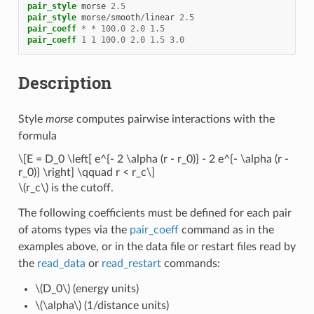
pair_style
morse
2.5
pair_style
morse
/
smooth
/
linear
2.5
pair_coeff
*
*
100.0
2.0
1.5
pair_coeff
1
1
100.0
2.0
1.5
3.0
Description
Style
morse
computes pairwise interactions with the
formula
\[E = D_0 \left[ e^{- 2 \alpha (r - r_0)} - 2 e^{- \alpha (r -
r_0)} \right] \qquad r < r_c\]
\(r_c\)
is the cutoff.
The following coefficients must be defined for each pair
of atoms types via the
pair_coeff
command as in the
examples above, or in the data file or restart files read by
the
read_data
or
read_restart
commands:
\(D_0\)
(energy units)
\(\alpha\)
(1/distance units)