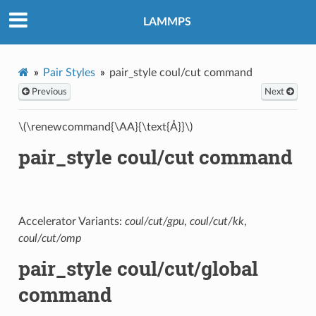
LAMMPS
Pair Styles
pair_style coul/cut command
Previous
Next
\(\renewcommand{\AA}{\text{Å}}\)
pair_style coul/cut command
Accelerator Variants:
coul/cut/gpu
,
coul/cut/kk
,
coul/cut/omp
pair_style coul/cut/global
command