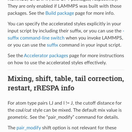
They are only enabled if LAMMPS was built with those
packages. See the
Build package
page for more info.
You can specify the accelerated styles explicitly in your
input script by including their suffix, or you can use the
-
suffix command-line switch
when you invoke LAMMPS,
or you can use the
suffix
command in your input script.
See the
Accelerator packages
page for more instructions
on how to use the accelerated styles effectively.
Mixing, shift, table, tail correction,
restart, rRESPA info
For atom type pairs I,J and I != J, the cutoff distance for
the
coul/cut
style can be mixed. The default mix value is
geometric
. See the “pair_modify” command for details.
The
pair_modify
shift option is not relevant for these