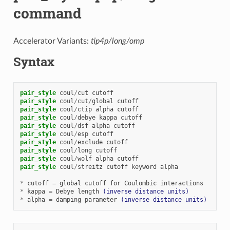
command
Accelerator Variants:
tip4p/long/omp
Syntax
pair_style
coul
/
cut
cutoff
pair_style
coul
/
cut
/
global
cutoff
pair_style
coul
/
ctip
alpha
cutoff
pair_style
coul
/
debye
kappa
cutoff
pair_style
coul
/
dsf
alpha
cutoff
pair_style
coul
/
esp
cutoff
pair_style
coul
/
exclude
cutoff
pair_style
coul
/
long
cutoff
pair_style
coul
/
wolf
alpha
cutoff
pair_style
coul
/
streitz
cutoff
keyword
alpha
*
cutoff
=
global
cutoff
for
Coulombic
interactions
*
kappa
=
Debye
length
(inverse distance units)
*
alpha
=
damping
parameter
(inverse distance units)