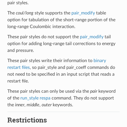
pair styles.
The
coul/long
style supports the
pair_modify
table
option for tabulation of the short-range portion of the
long-range Coulombic interaction.
These pair styles do not support the
pair_modify
tail
option for adding long-range tail corrections to energy
and pressure.
These pair styles write their information to
binary
restart files
, so pair_style and pair_coeff commands do
not need to be specified in an input script that reads a
restart file.
These pair styles can only be used via the
pair
keyword
of the
run_style respa
command. They do not support
the
inner
,
middle
,
outer
keywords.
Restrictions