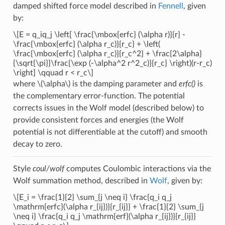
damped shifted force model described in
Fennell
, given
by:
\[E = q_iq_j \left[ \frac{\mbox{erfc} (\alpha r)}{r} -
\frac{\mbox{erfc} (\alpha r_c)}{r_c} + \left(
\frac{\mbox{erfc} (\alpha r_c)}{r_c^2} + \frac{2\alpha}
{\sqrt{\pi}}\frac{\exp (-\alpha^2 r^2_c)}{r_c} \right)(r-r_c)
\right] \qquad r < r_c\]
where
\(\alpha\)
is the damping parameter and
erfc()
is
the complementary error-function. The potential
corrects issues in the Wolf model (described below) to
provide consistent forces and energies (the Wolf
potential is not differentiable at the cutoff) and smooth
decay to zero.
Style
coul/wolf
computes Coulombic interactions via the
Wolf summation method, described in
Wolf
, given by:
\[E_i = \frac{1}{2} \sum_{j \neq i} \frac{q_i q_j
\mathrm{erfc}(\alpha r_{ij})}{r_{ij}} + \frac{1}{2} \sum_{j
\neq i} \frac{q_i q_j \mathrm{erf}(\alpha r_{ij})}{r_{ij}}