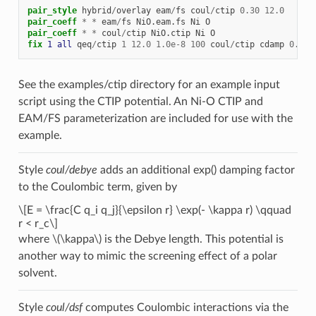
pair_style
hybrid
/
overlay
eam
/
fs
coul
/
ctip
0.30
12.0
pair_coeff
*
*
eam
/
fs
NiO.eam.fs
Ni
O
pair_coeff
*
*
coul
/
ctip
NiO.ctip
Ni
O
fix 
1
all
qeq
/
ctip
1
12.0
1.0e-8
100
coul
/
ctip
cdamp
0.30
See the examples/ctip directory for an example input
script using the CTIP potential. An Ni-O CTIP and
EAM/FS parameterization are included for use with the
example.
Style
coul/debye
adds an additional exp() damping factor
to the Coulombic term, given by
\[E = \frac{C q_i q_j}{\epsilon r} \exp(- \kappa r) \qquad
r < r_c\]
where
\(\kappa\)
is the Debye length. This potential is
another way to mimic the screening effect of a polar
solvent.
Style
coul/dsf
computes Coulombic interactions via the