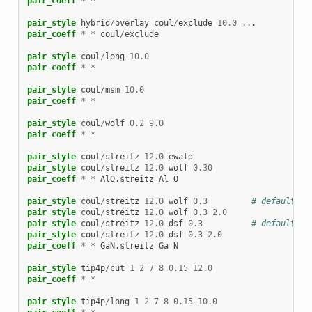
pair_coeff
*
*
pair_style
hybrid
/
overlay
coul
/
exclude
10.0
...
pair_coeff
*
*
coul
/
exclude
pair_style
coul
/
long
10.0
pair_coeff
*
*
pair_style
coul
/
msm
10.0
pair_coeff
*
*
pair_style
coul
/
wolf
0.2
9.0
pair_coeff
*
*
pair_style
coul
/
streitz
12.0
ewald
pair_style
coul
/
streitz
12.0
wolf
0.30
pair_coeff
*
*
AlO.streitz
Al
O
pair_style
coul
/
streitz
12.0
wolf
0.3
# default ta
pair_style
coul
/
streitz
12.0
wolf
0.3
2.0
pair_style
coul
/
streitz
12.0
dsf
0.3
# default ta
pair_style
coul
/
streitz
12.0
dsf
0.3
2.0
pair_coeff
*
*
GaN.streitz
Ga
N
pair_style
tip4p
/
cut
1
2
7
8
0.15
12.0
pair_coeff
*
*
pair_style
tip4p
/
long
1
2
7
8
0.15
10.0