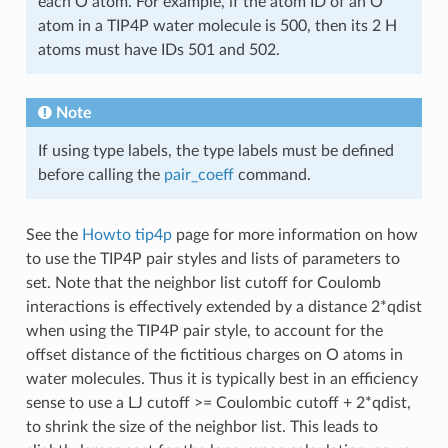
each O atom. For example, if the atom ID of an O
atom in a TIP4P water molecule is 500, then its 2 H
atoms must have IDs 501 and 502.
Note
If using type labels, the type labels must be defined
before calling the
pair_coeff
command.
See the
Howto tip4p
page for more information on how
to use the TIP4P pair styles and lists of parameters to
set. Note that the neighbor list cutoff for Coulomb
interactions is effectively extended by a distance 2*qdist
when using the TIP4P pair style, to account for the
offset distance of the fictitious charges on O atoms in
water molecules. Thus it is typically best in an efficiency
sense to use a LJ cutoff >= Coulombic cutoff + 2*qdist,
to shrink the size of the neighbor list. This leads to