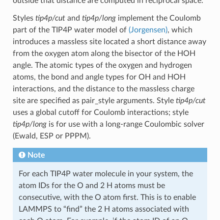
outside that distance are computed in reciprocal space.
Styles
tip4p/cut
and
tip4p/long
implement the Coulomb
part of the TIP4P water model of
(Jorgensen)
, which
introduces a massless site located a short distance away
from the oxygen atom along the bisector of the HOH
angle. The atomic types of the oxygen and hydrogen
atoms, the bond and angle types for OH and HOH
interactions, and the distance to the massless charge
site are specified as pair_style arguments. Style
tip4p/cut
uses a global cutoff for Coulomb interactions; style
tip4p/long
is for use with a long-range Coulombic solver
(Ewald, ESP or PPPM).
Note
For each TIP4P water molecule in your system, the
atom IDs for the O and 2 H atoms must be
consecutive, with the O atom first. This is to enable
LAMMPS to “find” the 2 H atoms associated with