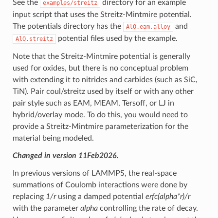
See the
directory for an example
examples/streitz
input script that uses the Streitz-Mintmire potential.
The potentials directory has the
and
AlO.eam.alloy
potential files used by the example.
AlO.streitz
Note that the Streitz-Mintmire potential is generally
used for oxides, but there is no conceptual problem
with extending it to nitrides and carbides (such as SiC,
TiN). Pair coul/streitz used by itself or with any other
pair style such as EAM, MEAM, Tersoff, or LJ in
hybrid/overlay mode. To do this, you would need to
provide a Streitz-Mintmire parameterization for the
material being modeled.
Changed in version 11Feb2026.
In previous versions of LAMMPS, the real-space
summations of Coulomb interactions were done by
replacing
1/r
using a damped potential
erfc(alpha*r)/r
with the parameter
alpha
controlling the rate of decay.