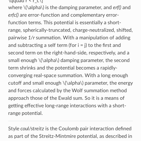
\qquad r < r_c\]
where
\(\alpha\)
is the damping parameter, and
erf()
and
erfc()
are error-function and complementary error-
function terms. This potential is essentially a short-
range, spherically-truncated, charge-neutralized, shifted,
pairwise
1/r
summation. With a manipulation of adding
and subtracting a self term (for i = j) to the first and
second term on the right-hand-side, respectively, and a
small enough
\(\alpha\)
damping parameter, the second
term shrinks and the potential becomes a rapidly-
converging real-space summation. With a long enough
cutoff and small enough
\(\alpha\)
parameter, the energy
and forces calculated by the Wolf summation method
approach those of the Ewald sum. So it is a means of
getting effective long-range interactions with a short-
range potential.
Style
coul/streitz
is the Coulomb pair interaction defined
as part of the Streitz-Mintmire potential, as described in