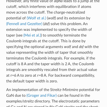
However, any finite value of
alpha
leads to a jump at the
cutoff, which interferes with equilibration if atoms
move across the cutoff. The charge-neutralized
potential of
(Wolf et al.)
(
wolf
) and its extension by
(Fennell and Gezelter)
(
dsf
) solve this problem. An
extension was implemented to specify the width of
taper (see
(Mei et al.)
) to smoothly terminate the
Coulomb integrals at the cutoff. This is done by
specifying the optional arguments
wolf
and
dsf
with the
value representing the width of taper that smoothly
terminates the Coulomb integrals. For example, if the
cutoff is 8 A and the taper width is 2 A, the Coulomb
integrals are smoothly rescaled from their actual value
at r=6 A to zero at r=8 A. For backward compatibility,
the default taper width is zero.
An implementation of the Streitz-Mintmire potential for
GaN due to
(Groger and Fikar)
can be found in the
examples/streitz directory. The electrostatic parameters
of Ga and N are stored in file GaN.streitz and the short-