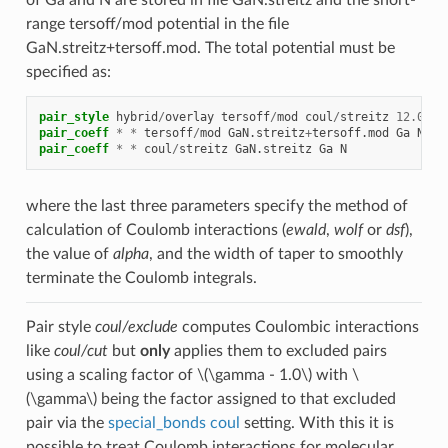
range tersoff/mod potential in the file
GaN.streitz+tersoff.mod. The total potential must be
specified as:
pair_style
hybrid
/
overlay
tersoff
/
mod
coul
/
streitz
12.0
ds
pair_coeff
*
*
tersoff
/
mod
GaN.streitz
+
tersoff.mod
Ga
N
pair_coeff
*
*
coul
/
streitz
GaN.streitz
Ga
N
where the last three parameters specify the method of
calculation of Coulomb interactions (
ewald
,
wolf
or
dsf
),
the value of
alpha
, and the width of taper to smoothly
terminate the Coulomb integrals.
Pair style
coul/exclude
computes Coulombic interactions
like
coul/cut
but
only
applies them to excluded pairs
using a scaling factor of
\(\gamma - 1.0\)
with
\
(\gamma\)
being the factor assigned to that excluded
pair via the
special_bonds coul
setting. With this it is
possible to treat Coulomb interactions for molecular