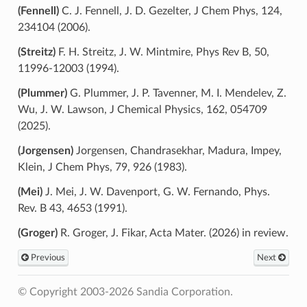
(Fennell)
C. J. Fennell, J. D. Gezelter, J Chem Phys, 124,
234104 (2006).
(Streitz)
F. H. Streitz, J. W. Mintmire, Phys Rev B, 50,
11996-12003 (1994).
(Plummer)
G. Plummer, J. P. Tavenner, M. I. Mendelev, Z.
Wu, J. W. Lawson, J Chemical Physics, 162, 054709
(2025).
(Jorgensen)
Jorgensen, Chandrasekhar, Madura, Impey,
Klein, J Chem Phys, 79, 926 (1983).
(Mei)
J. Mei, J. W. Davenport, G. W. Fernando, Phys.
Rev. B 43, 4653 (1991).
(Groger)
R. Groger, J. Fikar, Acta Mater. (2026) in review.
Previous
Next
© Copyright 2003-2026 Sandia Corporation.