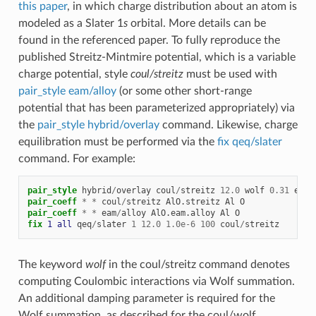
this paper
, in which charge distribution about an atom is
modeled as a Slater 1
s
orbital. More details can be
found in the referenced paper. To fully reproduce the
published Streitz-Mintmire potential, which is a variable
charge potential, style
coul/streitz
must be used with
pair_style eam/alloy
(or some other short-range
potential that has been parameterized appropriately) via
the
pair_style hybrid/overlay
command. Likewise, charge
equilibration must be performed via the
fix qeq/slater
command. For example:
pair_style
hybrid
/
overlay
coul
/
streitz
12.0
wolf
0.31
eam
/
pair_coeff
*
*
coul
/
streitz
AlO.streitz
Al
O
pair_coeff
*
*
eam
/
alloy
AlO.eam.alloy
Al
O
fix 
1
all
qeq
/
slater
1
12.0
1.0e-6
100
coul
/
streitz
The keyword
wolf
in the coul/streitz command denotes
computing Coulombic interactions via Wolf summation.
An additional damping parameter is required for the
Wolf summation, as described for the coul/wolf