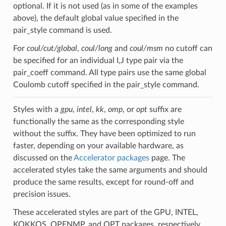
optional. If it is not used (as in some of the examples
above), the default global value specified in the
pair_style command is used.
For
coul/cut/global
,
coul/long
and
coul/msm
no cutoff can
be specified for an individual I,J type pair via the
pair_coeff command. All type pairs use the same global
Coulomb cutoff specified in the pair_style command.
Styles with a
gpu
,
intel
,
kk
,
omp
, or
opt
suffix are
functionally the same as the corresponding style
without the suffix. They have been optimized to run
faster, depending on your available hardware, as
discussed on the
Accelerator packages
page. The
accelerated styles take the same arguments and should
produce the same results, except for round-off and
precision issues.
These accelerated styles are part of the GPU, INTEL,
KOKKOS, OPENMP, and OPT packages, respectively.