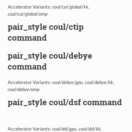
Accelerator Variants:
coul/cut/global/kk
,
coul/cut/global/omp
pair_style coul/ctip
command
pair_style coul/debye
command
Accelerator Variants:
coul/debye/gpu
,
coul/debye/kk
,
coul/debye/omp
pair_style coul/dsf command
Accelerator Variants:
coul/dsf/gpu
,
coul/dsf/kk
,