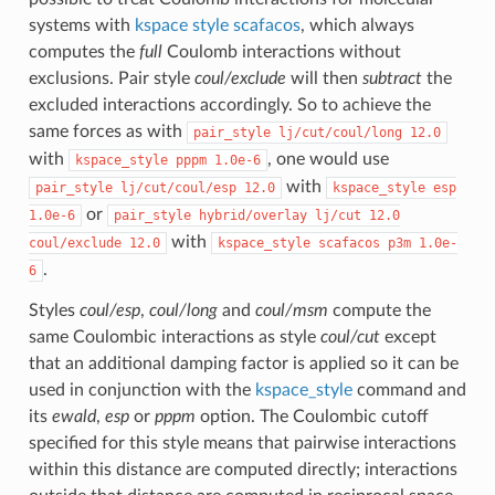
systems with
kspace style scafacos
, which always
computes the
full
Coulomb interactions without
exclusions. Pair style
coul/exclude
will then
subtract
the
excluded interactions accordingly. So to achieve the
same forces as with
pair_style
lj/cut/coul/long
12.0
with
, one would use
kspace_style
pppm
1.0e-6
with
pair_style
lj/cut/coul/esp
12.0
kspace_style
esp
or
1.0e-6
pair_style
hybrid/overlay
lj/cut
12.0
with
coul/exclude
12.0
kspace_style
scafacos
p3m
1.0e-
.
6
Styles
coul/esp
,
coul/long
and
coul/msm
compute the
same Coulombic interactions as style
coul/cut
except
that an additional damping factor is applied so it can be
used in conjunction with the
kspace_style
command and
its
ewald
,
esp
or
pppm
option. The Coulombic cutoff
specified for this style means that pairwise interactions
within this distance are computed directly; interactions