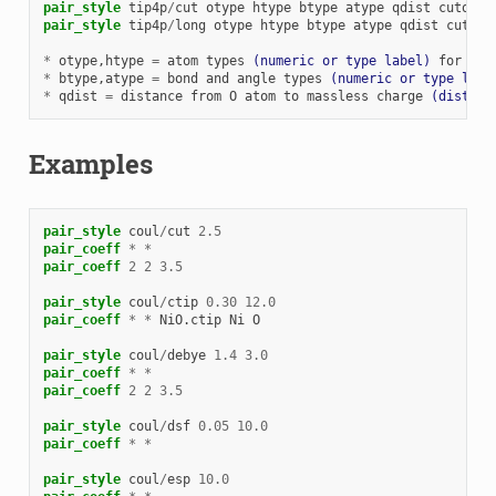
pair_style
tip4p
/
cut
otype
htype
btype
atype
qdist
cutoff
pair_style
tip4p
/
long
otype
htype
btype
atype
qdist
cutoff
*
otype
,htype
=
atom
types
(numeric or type label)
for
TIP
*
btype
,atype
=
bond
and
angle
types
(numeric or type labe
*
qdist
=
distance
from
O
atom
to
massless
charge
(distanc
Examples
pair_style
coul
/
cut
2.5
pair_coeff
*
*
pair_coeff
2
2
3.5
pair_style
coul
/
ctip
0.30
12.0
pair_coeff
*
*
NiO.ctip
Ni
O
pair_style
coul
/
debye
1.4
3.0
pair_coeff
*
*
pair_coeff
2
2
3.5
pair_style
coul
/
dsf
0.05
10.0
pair_coeff
*
*
pair_style
coul
/
esp
10.0