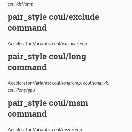
coul/dsf/omp
pair_style coul/exclude
command
Accelerator Variants:
coul/exclude/omp
pair_style coul/long
command
Accelerator Variants:
coul/long/omp
,
coul/long/kk
,
coul/long/gpu
pair_style coul/msm
command
Accelerator Variants:
coul/msm/omp