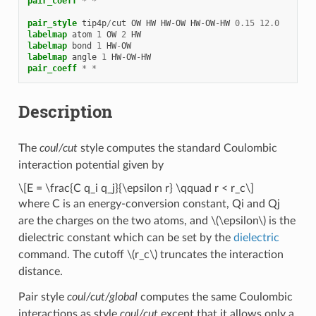
pair_coeff
*
*
pair_style
tip4p
/
cut
OW
HW
HW
-
OW
HW
-
OW
-
HW
0.15
12.0
labelmap
atom
1
OW
2
HW
labelmap
bond
1
HW
-
OW
labelmap
angle
1
HW
-
OW
-
HW
pair_coeff
*
*
Description
The
coul/cut
style computes the standard Coulombic
interaction potential given by
\[E = \frac{C q_i q_j}{\epsilon r} \qquad r < r_c\]
where C is an energy-conversion constant, Qi and Qj
are the charges on the two atoms, and
\(\epsilon\)
is the
dielectric constant which can be set by the
dielectric
command. The cutoff
\(r_c\)
truncates the interaction
distance.
Pair style
coul/cut/global
computes the same Coulombic
interactions as style
coul/cut
except that it allows only a