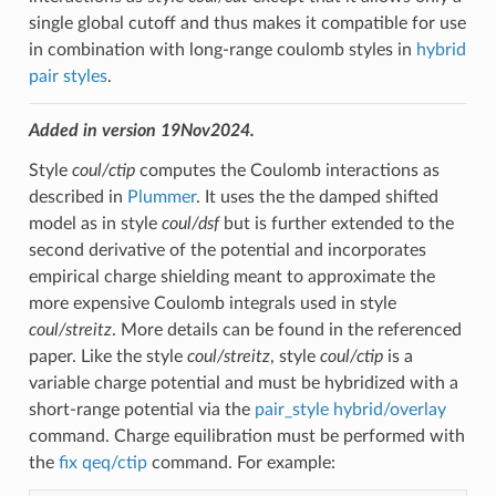
single global cutoff and thus makes it compatible for use
in combination with long-range coulomb styles in
hybrid
pair styles
.
Added in version 19Nov2024.
Style
coul/ctip
computes the Coulomb interactions as
described in
Plummer
. It uses the the damped shifted
model as in style
coul/dsf
but is further extended to the
second derivative of the potential and incorporates
empirical charge shielding meant to approximate the
more expensive Coulomb integrals used in style
coul/streitz
. More details can be found in the referenced
paper. Like the style
coul/streitz
, style
coul/ctip
is a
variable charge potential and must be hybridized with a
short-range potential via the
pair_style hybrid/overlay
command. Charge equilibration must be performed with
the
fix qeq/ctip
command. For example: