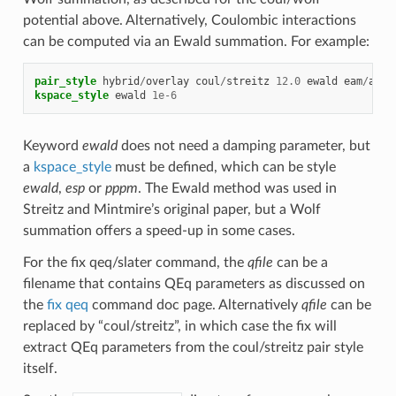
potential above. Alternatively, Coulombic interactions
can be computed via an Ewald summation. For example:
pair_style
hybrid
/
overlay
coul
/
streitz
12.0
ewald
eam
/
allo
kspace_style
ewald
1e-6
Keyword
ewald
does not need a damping parameter, but
a
kspace_style
must be defined, which can be style
ewald
,
esp
or
pppm
. The Ewald method was used in
Streitz and Mintmire’s original paper, but a Wolf
summation offers a speed-up in some cases.
For the fix qeq/slater command, the
qfile
can be a
filename that contains QEq parameters as discussed on
the
fix qeq
command doc page. Alternatively
qfile
can be
replaced by “coul/streitz”, in which case the fix will
extract QEq parameters from the coul/streitz pair style
itself.