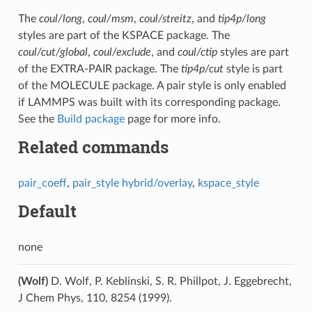
The
coul/long
,
coul/msm
,
coul/streitz
, and
tip4p/long
styles are part of the KSPACE package. The
coul/cut/global
,
coul/exclude
, and
coul/ctip
styles are part
of the EXTRA-PAIR package. The
tip4p/cut
style is part
of the MOLECULE package. A pair style is only enabled
if LAMMPS was built with its corresponding package.
See the
Build package
page for more info.
Related commands
pair_coeff
,
pair_style hybrid/overlay
,
kspace_style
Default
none
(Wolf)
D. Wolf, P. Keblinski, S. R. Phillpot, J. Eggebrecht,
J Chem Phys, 110, 8254 (1999).