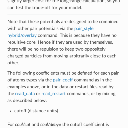
slightly larger cost for the long-range calculation, so you
can test the trade-off for your model.
Note that these potentials are designed to be combined
with other pair potentials via the
pair_style
hybrid/overlay
command. This is because they have no
repulsive core. Hence if they are used by themselves,
there will be no repulsion to keep two oppositely
charged particles from moving arbitrarily close to each
other.
The following coefficients must be defined for each pair
of atoms types via the
pair_coeff
command as in the
examples above, or in the data or restart files read by
the
read_data
or
read_restart
commands, or by mixing
as described below:
cutoff (distance units)
For
coul/cut
and
coul/debye
the cutoff coefficient is