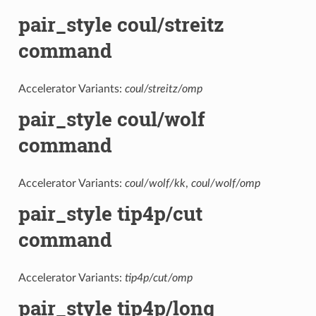
pair_style coul/streitz
command
Accelerator Variants:
coul/streitz/omp
pair_style coul/wolf
command
Accelerator Variants:
coul/wolf/kk
,
coul/wolf/omp
pair_style tip4p/cut
command
Accelerator Variants:
tip4p/cut/omp
pair_style tip4p/long