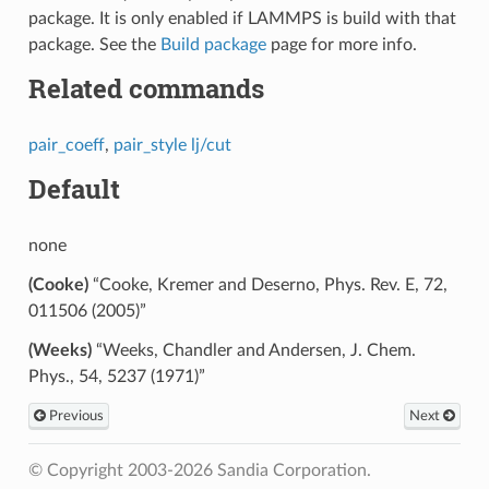
package. It is only enabled if LAMMPS is build with that
package. See the
Build package
page for more info.
Related commands
pair_coeff
,
pair_style lj/cut
Default
none
(Cooke)
“Cooke, Kremer and Deserno, Phys. Rev. E, 72,
011506 (2005)”
(Weeks)
“Weeks, Chandler and Andersen, J. Chem.
Phys., 54, 5237 (1971)”
Previous
Next
© Copyright 2003-2026 Sandia Corporation.