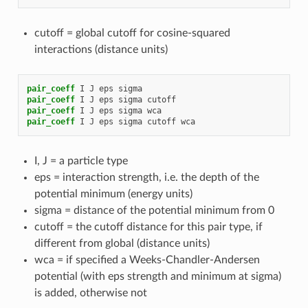
cutoff = global cutoff for cosine-squared
interactions (distance units)
pair_coeff
I
J
eps
sigma
pair_coeff
I
J
eps
sigma
cutoff
pair_coeff
I
J
eps
sigma
wca
pair_coeff
I
J
eps
sigma
cutoff
wca
I, J = a particle type
eps = interaction strength, i.e. the depth of the
potential minimum (energy units)
sigma = distance of the potential minimum from 0
cutoff = the cutoff distance for this pair type, if
different from global (distance units)
wca = if specified a Weeks-Chandler-Andersen
potential (with eps strength and minimum at sigma)
is added, otherwise not