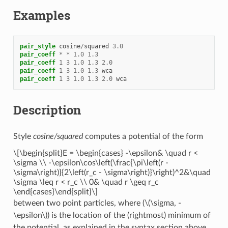
Examples
pair_style
cosine
/
squared
3.0
pair_coeff
*
*
1.0
1.3
pair_coeff
1
3
1.0
1.3
2.0
pair_coeff
1
3
1.0
1.3
wca
pair_coeff
1
3
1.0
1.3
2.0
wca
Description
Style
cosine/squared
computes a potential of the form
\[\begin{split}E = \begin{cases} -\epsilon& \quad r <
\sigma \\ -\epsilon\cos\left(\frac{\pi\left(r -
\sigma\right)}{2\left(r_c - \sigma\right)}\right)^2&\quad
\sigma \leq r < r_c \\ 0& \quad r \geq r_c
\end{cases}\end{split}\]
between two point particles, where (
\(\sigma, -
\epsilon\)
) is the location of the (rightmost) minimum of
the potential, as explained in the syntax section above.