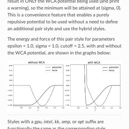
result in ONLY the WCA potential being used (and print
a warning), so the minimum will be attained at (sigma, 0).
This is a convenience feature that enables a purely
repulsive potential to be used without a need to define
an additional pair style and use the hybrid styles.
The energy and force of this pair style for parameters
epsilon = 1.0, sigma = 1.0, cutoff = 2.5, with and without
the WCA potential, are shown in the graphs below:
Styles with a
gpu
,
intel
,
kk
,
omp
, or
opt
suffix are
functionally the same as the corresponding style