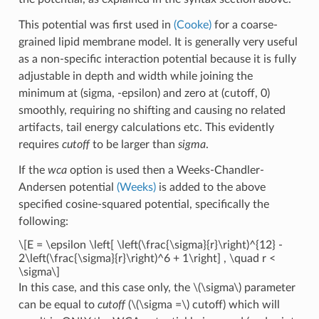
This potential was first used in
(Cooke)
for a coarse-
grained lipid membrane model. It is generally very useful
as a non-specific interaction potential because it is fully
adjustable in depth and width while joining the
minimum at (sigma, -epsilon) and zero at (cutoff, 0)
smoothly, requiring no shifting and causing no related
artifacts, tail energy calculations etc. This evidently
requires
cutoff
to be larger than
sigma
.
If the
wca
option is used then a Weeks-Chandler-
Andersen potential
(Weeks)
is added to the above
specified cosine-squared potential, specifically the
following:
\[E = \epsilon \left[ \left(\frac{\sigma}{r}\right)^{12} -
2\left(\frac{\sigma}{r}\right)^6 + 1\right] , \quad r <
\sigma\]
In this case, and this case only, the
\(\sigma\)
parameter
can be equal to
cutoff
(
\(\sigma =\)
cutoff) which will