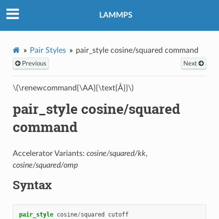
LAMMPS
Pair Styles
pair_style cosine/squared command
Previous
Next
\(\renewcommand{\AA}{\text{Å}}\)
pair_style cosine/squared
command
Accelerator Variants:
cosine/squared/kk
,
cosine/squared/omp
Syntax
pair_style
cosine
/
squared
cutoff