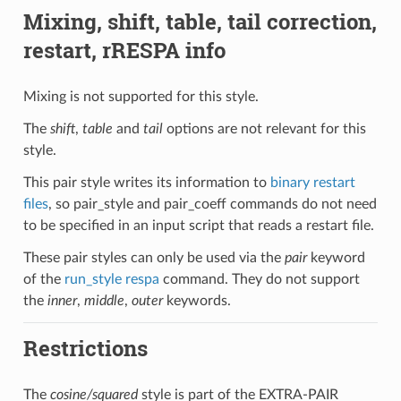
Mixing, shift, table, tail correction,
restart, rRESPA info
Mixing is not supported for this style.
The
shift
,
table
and
tail
options are not relevant for this
style.
This pair style writes its information to
binary restart
files
, so pair_style and pair_coeff commands do not need
to be specified in an input script that reads a restart file.
These pair styles can only be used via the
pair
keyword
of the
run_style respa
command. They do not support
the
inner
,
middle
,
outer
keywords.
Restrictions
The
cosine/squared
style is part of the EXTRA-PAIR