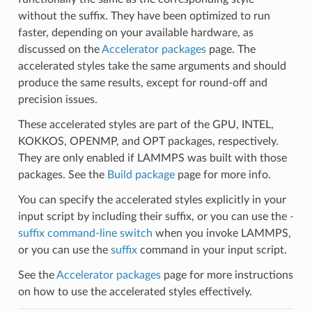
without the suffix. They have been optimized to run
faster, depending on your available hardware, as
discussed on the
Accelerator packages
page. The
accelerated styles take the same arguments and should
produce the same results, except for round-off and
precision issues.
These accelerated styles are part of the GPU, INTEL,
KOKKOS, OPENMP, and OPT packages, respectively.
They are only enabled if LAMMPS was built with those
packages. See the
Build package
page for more info.
You can specify the accelerated styles explicitly in your
input script by including their suffix, or you can use the
-
suffix command-line switch
when you invoke LAMMPS,
or you can use the
suffix
command in your input script.
See the
Accelerator packages
page for more instructions
on how to use the accelerated styles effectively.