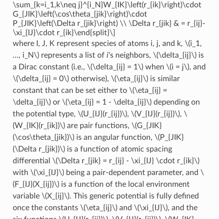
\sum_{k=i_1,k\neq j}^{i_N}W_{IK}\left(r_{ik}\right)\cdot
G_{JIK}\left(\cos\theta_{jik}\right)\cdot
P_{JIK}\left(\Delta r_{jik}\right) \\ \Delta r_{jik} & = r_{ij}-
\xi_{IJ}\cdot r_{ik}\end{split}\]
where I, J, K represent species of atoms i, j, and k,
\(i_1,
..., i_N\)
represents a list of
i
‘s neighbors,
\(\delta_{ij}\)
is
a Dirac constant (i.e.,
\(\delta_{ij} = 1\)
when
\(i = j\)
, and
\(\delta_{ij} = 0\)
otherwise),
\(\eta_{ij}\)
is similar
constant that can be set either to
\(\eta_{ij} =
\delta_{ij}\)
or
\(\eta_{ij} = 1 - \delta_{ij}\)
depending on
the potential type,
\(U_{IJ}(r_{ij})\)
,
\(V_{IJ}(r_{ij})\)
,
\
(W_{IK}(r_{ik})\)
are pair functions,
\(G_{JIK}
(\cos\theta_{jik})\)
is an angular function,
\(P_{JIK}
(\Delta r_{jik})\)
is a function of atomic spacing
differential
\(\Delta r_{jik} = r_{ij} - \xi_{IJ} \cdot r_{ik}\)
with
\(\xi_{IJ}\)
being a pair-dependent parameter, and
\
(F_{IJ}(X_{ij})\)
is a function of the local environment
variable
\(X_{ij}\)
. This generic potential is fully defined
once the constants
\(\eta_{ij}\)
and
\(\xi_{IJ}\)
, and the