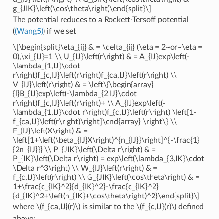
g_{JIK}\left(\cos\theta\right)\end{split}\]
The potential reduces to a Rockett-Tersoff potential
(
(Wang5)
) if we set
\[\begin{split}\eta_{ij} & = \delta_{ij} (\eta = 2~or~\eta =
0),\xi_{IJ}=1 \\ U_{IJ}\left(r\right) & = A_{IJ}exp\left(-
\lambda_{1,IJ}\cdot
r\right)f_{c,IJ}\left(r\right)f_{ca,IJ}\left(r\right) \\
V_{IJ}\left(r\right) & = \left\{\begin{array}
{l}B_{IJ}exp\left(-\lambda_{2,IJ}\cdot
r\right)f_{c,IJ}\left(r\right)+ \\ A_{IJ}exp\left(-
\lambda_{1,IJ}\cdot r\right)f_{c,IJ}\left(r\right) \left[1-
f_{ca,IJ}\left(r\right)\right]\end{array} \right\} \\
F_{IJ}\left(X\right) & =
\left[1+\left(\beta_{IJ}X\right)^{n_{IJ}}\right]^{-\frac{1}
{2n_{IJ}}} \\ P_{JIK}\left(\Delta r\right) & =
P_{IK}\left(\Delta r\right) = exp\left(\lambda_{3,IK}\cdot
\Delta r^3\right) \\ W_{IJ}\left(r\right) & =
f_{c,IJ}\left(r\right) \\ G_{JIK}\left(\cos\theta\right) & =
1+\frac{c_{IK}^2}{d_{IK}^2}-\frac{c_{IK}^2}
{d_{IK}^2+\left(h_{IK}+\cos\theta\right)^2}\end{split}\]
where
\(f_{ca,IJ}(r)\)
is similar to the
\(f_{c,IJ}(r)\)
defined
above: