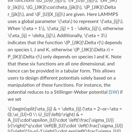
six functions
\(U_{IJ}(r_{ij})\)
,
\(V_{IJ}(r_{ij})\)
,
\(W_{IK}
(r_{ik})\)
,
\(G_{JIK}(\cos\theta_{jik})\)
,
\(P_{JIK}(\Delta
r_{jik})\)
, and
\(F_{IJ}(X_{ij})\)
are given. Here LAMMPS
uses a global parameter
\(\eta\)
to represent
\(\eta_{ij}\)
.
When
\(\eta = 1\)
,
\(\eta_{ij} = 1 - \delta_{ij}\)
, otherwise
\(\eta_{ij} = \delta_{ij}\)
. Additionally,
\(\eta = 3\)
indicates that the function
\(P_{JIK}(\Delta r)\)
depends
on species I, J and K, otherwise
\(P_{JIK}(\Delta r) =
P_{IK}(\Delta r)\)
only depends on species I and K. Note
that these six functions are all one dimensional, and
hence can be provided in a tabular form. This allows
users to design different potentials solely based on a
manipulation of these functions. For instance, the
potential reduces to a Stillinger-Weber potential (
SW
) if
we set
\[\begin{split}\eta_{ij} & = \delta_{ij} (\eta = 2~or~\eta =
0),\xi_{IJ}=0 \\ U_{IJ}\left(r\right) & =
A_{IJ}\cdot\epsilon_{IJ}\cdot \left(\frac{\sigma_{IJ}}
{r}\right)^q\cdot \left[B_{IJ}\cdot \left(\frac{\sigma_{IJ}}
{r}\right)^{p-q}-1\right]\cdot exp\left(\frac{\sigma_{IJ}}