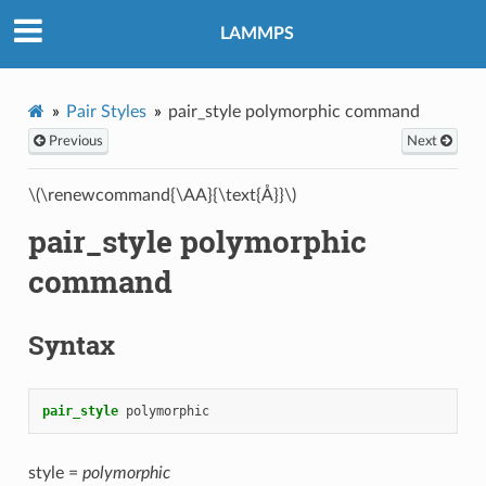
LAMMPS
Pair Styles
pair_style polymorphic command
Previous
Next
\(\renewcommand{\AA}{\text{Å}}\)
pair_style polymorphic
command
Syntax
pair_style
polymorphic
style =
polymorphic