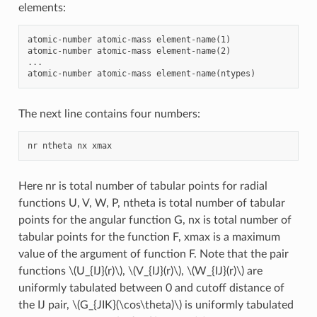
elements:
atomic-number atomic-mass element-name(1)

atomic-number atomic-mass element-name(2)

...

The next line contains four numbers:
Here nr is total number of tabular points for radial
functions U, V, W, P, ntheta is total number of tabular
points for the angular function G, nx is total number of
tabular points for the function F, xmax is a maximum
value of the argument of function F. Note that the pair
functions
\(U_{IJ}(r)\)
,
\(V_{IJ}(r)\)
,
\(W_{IJ}(r)\)
are
uniformly tabulated between 0 and cutoff distance of
the IJ pair,
\(G_{JIK}(\cos\theta)\)
is uniformly tabulated