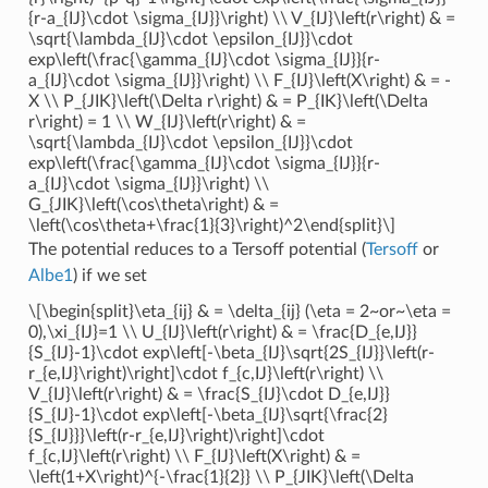
{r-a_{IJ}\cdot \sigma_{IJ}}\right) \\ V_{IJ}\left(r\right) & =
\sqrt{\lambda_{IJ}\cdot \epsilon_{IJ}}\cdot
exp\left(\frac{\gamma_{IJ}\cdot \sigma_{IJ}}{r-
a_{IJ}\cdot \sigma_{IJ}}\right) \\ F_{IJ}\left(X\right) & = -
X \\ P_{JIK}\left(\Delta r\right) & = P_{IK}\left(\Delta
r\right) = 1 \\ W_{IJ}\left(r\right) & =
\sqrt{\lambda_{IJ}\cdot \epsilon_{IJ}}\cdot
exp\left(\frac{\gamma_{IJ}\cdot \sigma_{IJ}}{r-
a_{IJ}\cdot \sigma_{IJ}}\right) \\
G_{JIK}\left(\cos\theta\right) & =
\left(\cos\theta+\frac{1}{3}\right)^2\end{split}\]
The potential reduces to a Tersoff potential (
Tersoff
or
Albe1
) if we set
\[\begin{split}\eta_{ij} & = \delta_{ij} (\eta = 2~or~\eta =
0),\xi_{IJ}=1 \\ U_{IJ}\left(r\right) & = \frac{D_{e,IJ}}
{S_{IJ}-1}\cdot exp\left[-\beta_{IJ}\sqrt{2S_{IJ}}\left(r-
r_{e,IJ}\right)\right]\cdot f_{c,IJ}\left(r\right) \\
V_{IJ}\left(r\right) & = \frac{S_{IJ}\cdot D_{e,IJ}}
{S_{IJ}-1}\cdot exp\left[-\beta_{IJ}\sqrt{\frac{2}
{S_{IJ}}}\left(r-r_{e,IJ}\right)\right]\cdot
f_{c,IJ}\left(r\right) \\ F_{IJ}\left(X\right) & =
\left(1+X\right)^{-\frac{1}{2}} \\ P_{JIK}\left(\Delta