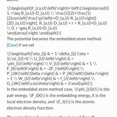
\[\begin{split}f_{ca,IJ}\left(r\right)=\left\{\begin{array}{l}
1, r\leq R_{a,IJ}-D_{a,IJ} \\ \frac{1}{2}+\frac{1}
{2}cos\left[\frac{\pi\left(r+D_{a,IJ}-R_{a,IJ}\right)}
{2D_{a,IJ}}\right], R_{a,IJ}-D_{a,IJ} < r < R_{a,IJ}+D_{a,IJ}
\\ 0, r \geq R_{a,IJ}+D_{a,IJ}
\end{array}\right.\end{split}\]
The potential becomes the embedded atom method
(
Daw
) if we set
\[\begin{split}\eta_{ij} & = 1-\delta_{ij} (\eta =
1),\xi_{IJ}=0 \\ U_{IJ}\left(r\right) & =
\phi_{IJ}\left(r\right) \\ V_{IJ}\left(r\right) & = 1 \\
F_{II}\left(X\right) & = -2F_I\left(X\right) \\
P_{JIK}\left(\Delta r\right) & = P_{IK}\left(\Delta r\right)
= 1 \\ W_{IJ}\left(r\right) & = f_{J}\left(r\right) \\
G_{JIK}\left(\cos\theta\right) & = 1\end{split}\]
In the embedded atom method case,
\(\phi_{IJ}(r)\)
is the
pair energy,
\(F_I(X)\)
is the embedding energy,
X
is the
local electron density, and
\(f_J(r)\)
is the atomic
electron density function.