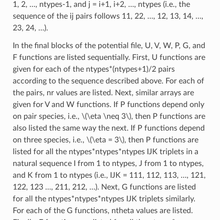
1, 2, …, ntypes-1, and j = i+1, i+2, …, ntypes (i.e., the
sequence of the ij pairs follows 11, 22, …, 12, 13, 14, …,
23, 24, …).
In the final blocks of the potential file, U, V, W, P, G, and
F functions are listed sequentially. First, U functions are
given for each of the ntypes*(ntypes+1)/2 pairs
according to the sequence described above. For each of
the pairs, nr values are listed. Next, similar arrays are
given for V and W functions. If P functions depend only
on pair species, i.e.,
\(\eta \neq 3\)
, then P functions are
also listed the same way the next. If P functions depend
on three species, i.e.,
\(\eta = 3\)
, then P functions are
listed for all the ntypes*ntypes*ntypes IJK triplets in a
natural sequence I from 1 to ntypes, J from 1 to ntypes,
and K from 1 to ntypes (i.e., IJK = 111, 112, 113, …, 121,
122, 123 …, 211, 212, …). Next, G functions are listed
for all the ntypes*ntypes*ntypes IJK triplets similarly.
For each of the G functions, ntheta values are listed.