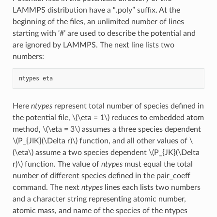
LAMMPS distribution have a “.poly” suffix. At the
beginning of the files, an unlimited number of lines
starting with ‘#’ are used to describe the potential and
are ignored by LAMMPS. The next line lists two
numbers:
Here
ntypes
represent total number of species defined in
the potential file,
\(\eta = 1\)
reduces to embedded atom
method,
\(\eta = 3\)
assumes a three species dependent
\(P_{JIK}(\Delta r)\)
function, and all other values of
\
(\eta\)
assume a two species dependent
\(P_{JK}(\Delta
r)\)
function. The value of
ntypes
must equal the total
number of different species defined in the pair_coeff
command. The next
ntypes
lines each lists two numbers
and a character string representing atomic number,
atomic mass, and name of the species of the ntypes