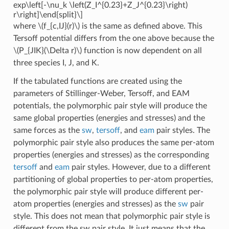
exp\left[-\nu_k \left(Z_I^{0.23}+Z_J^{0.23}\right)
r\right]\end{split}\]
where
\(f_{c,IJ}(r)\)
is the same as defined above. This
Tersoff potential differs from the one above because the
\(P_{JIK}(\Delta r)\)
function is now dependent on all
three species I, J, and K.
If the tabulated functions are created using the
parameters of Stillinger-Weber, Tersoff, and EAM
potentials, the polymorphic pair style will produce the
same global properties (energies and stresses) and the
same forces as the
sw
,
tersoff
, and
eam
pair styles. The
polymorphic pair style also produces the same per-atom
properties (energies and stresses) as the corresponding
tersoff
and
eam
pair styles. However, due to a different
partitioning of global properties to per-atom properties,
the polymorphic pair style will produce different per-
atom properties (energies and stresses) as the
sw
pair
style. This does not mean that polymorphic pair style is
different from the sw pair style. It just means that the