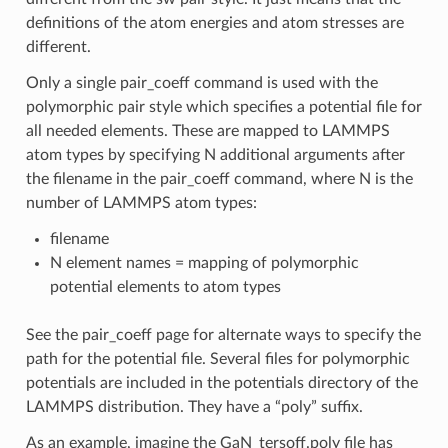
definitions of the atom energies and atom stresses are
different.
Only a single pair_coeff command is used with the
polymorphic pair style which specifies a potential file for
all needed elements. These are mapped to LAMMPS
atom types by specifying N additional arguments after
the filename in the pair_coeff command, where N is the
number of LAMMPS atom types:
filename
N element names = mapping of polymorphic
potential elements to atom types
See the pair_coeff page for alternate ways to specify the
path for the potential file. Several files for polymorphic
potentials are included in the potentials directory of the
LAMMPS distribution. They have a “poly” suffix.
As an example, imagine the GaN_tersoff.poly file has