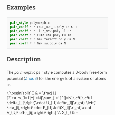
Examples
pair_style
polymorphic
pair_coeff
*
*
FeCH_BOP_I.poly
Fe
C
H
pair_coeff
*
*
TlBr_msw.poly
Tl
Br
pair_coeff
*
*
CuTa_eam.poly
Cu
Ta
pair_coeff
*
*
GaN_tersoff.poly
Ga
N
pair_coeff
*
*
GaN_sw.poly
Ga
N
Description
The
polymorphic
pair style computes a 3-body free-form
potential (
Zhou3
) for the energy E of a system of atoms
as
\[\begin{split}E & = \frac{1}
{2}\sum_{i=1}^{i=N}\sum_{j=1}^{j=N}\left[\left(1-
\delta_{ij}\right)\cdot U_{IJ}\left(r_{ij}\right)-\left(1-
\eta_{ij}\right)\cdot F_{IJ}\left(X_{ij}\right)\cdot
V_{IJ}\left(r_{ij}\right)\right] \\ X_{ij} & =