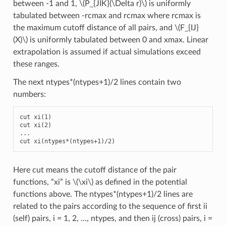
between -1 and 1,
\(P_{JIK}(\Delta r)\)
is uniformly
tabulated between -rcmax and rcmax where rcmax is
the maximum cutoff distance of all pairs, and
\(F_{IJ}
(X)\)
is uniformly tabulated between 0 and xmax. Linear
extrapolation is assumed if actual simulations exceed
these ranges.
The next ntypes*(ntypes+1)/2 lines contain two
numbers:
cut xi(1)

cut xi(2)

...

cut xi(ntypes*(ntypes+1)/2)
Here cut means the cutoff distance of the pair
functions, “xi” is
\(\xi\)
as defined in the potential
functions above. The ntypes*(ntypes+1)/2 lines are
related to the pairs according to the sequence of first ii
(self) pairs, i = 1, 2, …, ntypes, and then ij (cross) pairs, i =