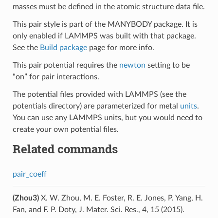
masses must be defined in the atomic structure data file.
This pair style is part of the MANYBODY package. It is
only enabled if LAMMPS was built with that package.
See the
Build package
page for more info.
This pair potential requires the
newton
setting to be
“on” for pair interactions.
The potential files provided with LAMMPS (see the
potentials directory) are parameterized for metal
units
.
You can use any LAMMPS units, but you would need to
create your own potential files.
Related commands
pair_coeff
(Zhou3)
X. W. Zhou, M. E. Foster, R. E. Jones, P. Yang, H.
Fan, and F. P. Doty, J. Mater. Sci. Res., 4, 15 (2015).