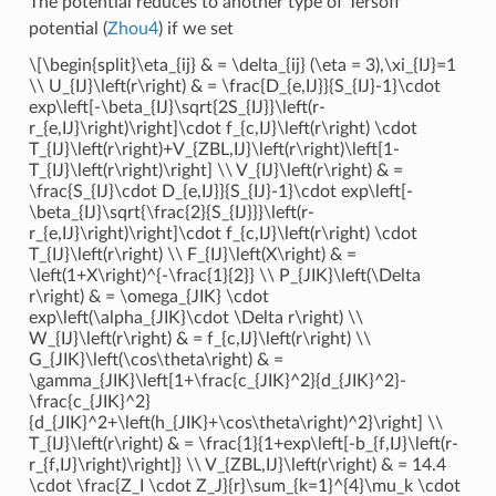
The potential reduces to another type of Tersoff
potential (
Zhou4
) if we set
\[\begin{split}\eta_{ij} & = \delta_{ij} (\eta = 3),\xi_{IJ}=1
\\ U_{IJ}\left(r\right) & = \frac{D_{e,IJ}}{S_{IJ}-1}\cdot
exp\left[-\beta_{IJ}\sqrt{2S_{IJ}}\left(r-
r_{e,IJ}\right)\right]\cdot f_{c,IJ}\left(r\right) \cdot
T_{IJ}\left(r\right)+V_{ZBL,IJ}\left(r\right)\left[1-
T_{IJ}\left(r\right)\right] \\ V_{IJ}\left(r\right) & =
\frac{S_{IJ}\cdot D_{e,IJ}}{S_{IJ}-1}\cdot exp\left[-
\beta_{IJ}\sqrt{\frac{2}{S_{IJ}}}\left(r-
r_{e,IJ}\right)\right]\cdot f_{c,IJ}\left(r\right) \cdot
T_{IJ}\left(r\right) \\ F_{IJ}\left(X\right) & =
\left(1+X\right)^{-\frac{1}{2}} \\ P_{JIK}\left(\Delta
r\right) & = \omega_{JIK} \cdot
exp\left(\alpha_{JIK}\cdot \Delta r\right) \\
W_{IJ}\left(r\right) & = f_{c,IJ}\left(r\right) \\
G_{JIK}\left(\cos\theta\right) & =
\gamma_{JIK}\left[1+\frac{c_{JIK}^2}{d_{JIK}^2}-
\frac{c_{JIK}^2}
{d_{JIK}^2+\left(h_{JIK}+\cos\theta\right)^2}\right] \\
T_{IJ}\left(r\right) & = \frac{1}{1+exp\left[-b_{f,IJ}\left(r-
r_{f,IJ}\right)\right]} \\ V_{ZBL,IJ}\left(r\right) & = 14.4
\cdot \frac{Z_I \cdot Z_J}{r}\sum_{k=1}^{4}\mu_k \cdot