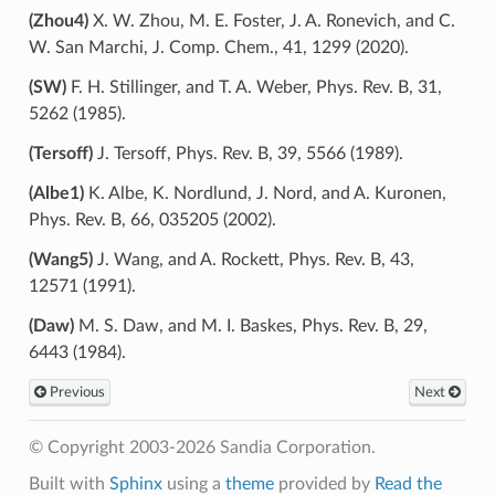
(Zhou4)
X. W. Zhou, M. E. Foster, J. A. Ronevich, and C.
W. San Marchi, J. Comp. Chem., 41, 1299 (2020).
(SW)
F. H. Stillinger, and T. A. Weber, Phys. Rev. B, 31,
5262 (1985).
(Tersoff)
J. Tersoff, Phys. Rev. B, 39, 5566 (1989).
(Albe1)
K. Albe, K. Nordlund, J. Nord, and A. Kuronen,
Phys. Rev. B, 66, 035205 (2002).
(Wang5)
J. Wang, and A. Rockett, Phys. Rev. B, 43,
12571 (1991).
(Daw)
M. S. Daw, and M. I. Baskes, Phys. Rev. B, 29,
6443 (1984).
Previous
Next
© Copyright 2003-2026 Sandia Corporation.
Built with
Sphinx
using a
theme
provided by
Read the