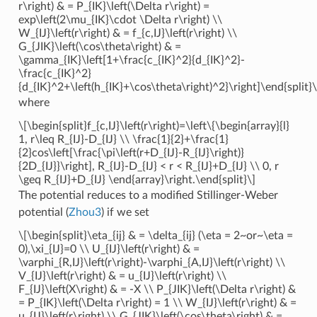
r\right) & = P_{IK}\left(\Delta r\right) =
exp\left(2\mu_{IK}\cdot \Delta r\right) \\
W_{IJ}\left(r\right) & = f_{c,IJ}\left(r\right) \\
G_{JIK}\left(\cos\theta\right) & =
\gamma_{IK}\left[1+\frac{c_{IK}^2}{d_{IK}^2}-
\frac{c_{IK}^2}
{d_{IK}^2+\left(h_{IK}+\cos\theta\right)^2}\right]\end{split}\
where
\[\begin{split}f_{c,IJ}\left(r\right)=\left\{\begin{array}{l}
1, r\leq R_{IJ}-D_{IJ} \\ \frac{1}{2}+\frac{1}
{2}cos\left[\frac{\pi\left(r+D_{IJ}-R_{IJ}\right)}
{2D_{IJ}}\right], R_{IJ}-D_{IJ} < r < R_{IJ}+D_{IJ} \\ 0, r
\geq R_{IJ}+D_{IJ} \end{array}\right.\end{split}\]
The potential reduces to a modified Stillinger-Weber
potential (
Zhou3
) if we set
\[\begin{split}\eta_{ij} & = \delta_{ij} (\eta = 2~or~\eta =
0),\xi_{IJ}=0 \\ U_{IJ}\left(r\right) & =
\varphi_{R,IJ}\left(r\right)-\varphi_{A,IJ}\left(r\right) \\
V_{IJ}\left(r\right) & = u_{IJ}\left(r\right) \\
F_{IJ}\left(X\right) & = -X \\ P_{JIK}\left(\Delta r\right) &
= P_{IK}\left(\Delta r\right) = 1 \\ W_{IJ}\left(r\right) & =
u_{IJ}\left(r\right) \\ G_{JIK}\left(\cos\theta\right) & =