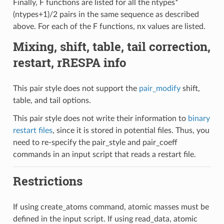
Finally, F functions are listed for all the ntypes*
(ntypes+1)/2 pairs in the same sequence as described
above. For each of the F functions, nx values are listed.
Mixing, shift, table, tail correction,
restart, rRESPA info
This pair style does not support the
pair_modify
shift,
table, and tail options.
This pair style does not write their information to
binary
restart files
, since it is stored in potential files. Thus, you
need to re-specify the pair_style and pair_coeff
commands in an input script that reads a restart file.
Restrictions
If using create_atoms command, atomic masses must be
defined in the input script. If using read_data, atomic