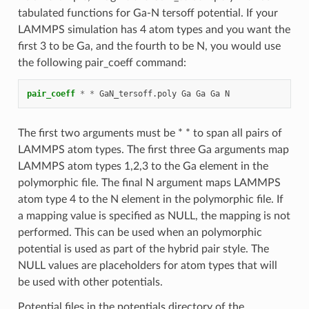
tabulated functions for Ga-N tersoff potential. If your
LAMMPS simulation has 4 atom types and you want the
first 3 to be Ga, and the fourth to be N, you would use
the following pair_coeff command:
pair_coeff
*
*
GaN_tersoff.poly
Ga
Ga
Ga
N
The first two arguments must be * * to span all pairs of
LAMMPS atom types. The first three Ga arguments map
LAMMPS atom types 1,2,3 to the Ga element in the
polymorphic file. The final N argument maps LAMMPS
atom type 4 to the N element in the polymorphic file. If
a mapping value is specified as NULL, the mapping is not
performed. This can be used when an polymorphic
potential is used as part of the hybrid pair style. The
NULL values are placeholders for atom types that will
be used with other potentials.
Potential files in the potentials directory of the