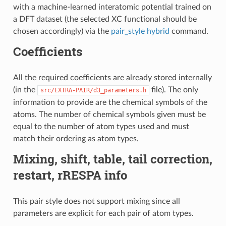
with a machine-learned interatomic potential trained on
a DFT dataset (the selected XC functional should be
chosen accordingly) via the
pair_style hybrid
command.
Coefficients
All the required coefficients are already stored internally
(in the
file). The only
src/EXTRA-PAIR/d3_parameters.h
information to provide are the chemical symbols of the
atoms. The number of chemical symbols given must be
equal to the number of atom types used and must
match their ordering as atom types.
Mixing, shift, table, tail correction,
restart, rRESPA info
This pair style does not support mixing since all
parameters are explicit for each pair of atom types.