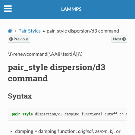
LAMMPS
Pair Styles
pair_style dispersion/d3 command
Previous
Next
\(\renewcommand{\AA}{\text{Å}}\)
pair_style dispersion/d3
command
Syntax
pair_style
dispersion
/
d3
damping
functional
cutoff
cn_cuto
damping = damping function:
original
,
zerom
,
bj
, or