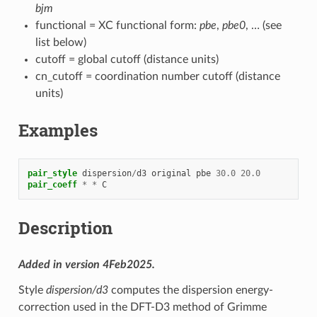
bjm
functional = XC functional form:
pbe
,
pbe0
, … (see
list below)
cutoff = global cutoff (distance units)
cn_cutoff = coordination number cutoff (distance
units)
Examples
pair_style
dispersion
/
d3
original
pbe
30.0
20.0
pair_coeff
*
*
C
Description
Added in version 4Feb2025.
Style
dispersion/d3
computes the dispersion energy-
correction used in the DFT-D3 method of Grimme