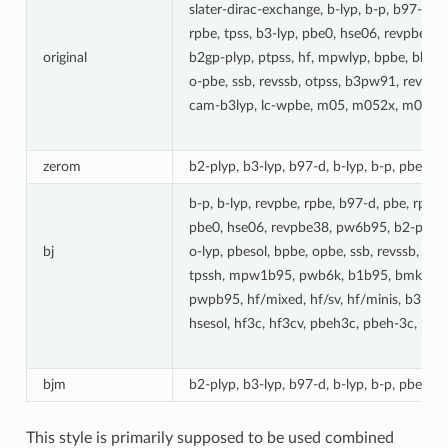
slater-dirac-exchange, b-lyp, b-p, b97-d, 
rpbe, tpss, b3-lyp, pbe0, hse06, revpbe38
original
b2gp-plyp, ptpss, hf, mpwlyp, bpbe, bh-ly
o-pbe, ssb, revssb, otpss, b3pw91, revp
cam-b3lyp, lc-wpbe, m05, m052x, m06l, 
zerom
b2-plyp, b3-lyp, b97-d, b-lyp, b-p, pbe, p
b-p, b-lyp, revpbe, rpbe, b97-d, pbe, rpw86
pbe0, hse06, revpbe38, pw6b95, b2-plyp, 
bj
o-lyp, pbesol, bpbe, opbe, ssb, revssb, ot
tpssh, mpw1b95, pwb6k, b1b95, bmk, cam-
pwpb95, hf/mixed, hf/sv, hf/minis, b3ly
hsesol, hf3c, hf3cv, pbeh3c, pbeh-3c, mn1
bjm
b2-plyp, b3-lyp, b97-d, b-lyp, b-p, pbe, p
This style is primarily supposed to be used combined