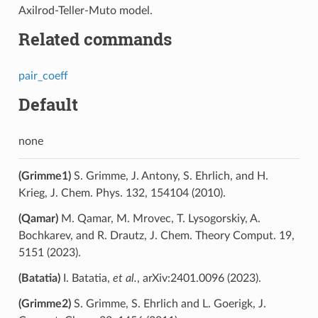
Axilrod-Teller-Muto model.
Related commands
pair_coeff
Default
none
(Grimme1)
S. Grimme, J. Antony, S. Ehrlich, and H.
Krieg, J. Chem. Phys. 132, 154104 (2010).
(Qamar)
M. Qamar, M. Mrovec, T. Lysogorskiy, A.
Bochkarev, and R. Drautz, J. Chem. Theory Comput. 19,
5151 (2023).
(Batatia)
I. Batatia,
et al.
, arXiv:2401.0096 (2023).
(Grimme2)
S. Grimme, S. Ehrlich and L. Goerigk, J.