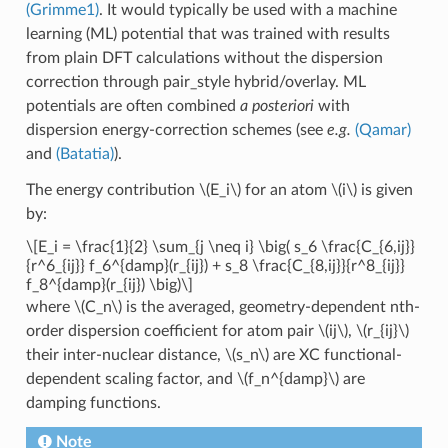
(Grimme1)
. It would typically be used with a machine
learning (ML) potential that was trained with results
from plain DFT calculations without the dispersion
correction through pair_style hybrid/overlay. ML
potentials are often combined
a posteriori
with
dispersion energy-correction schemes (see
e.g.
(Qamar)
and
(Batatia)
).
The energy contribution
\(E_i\)
for an atom
\(i\)
is given
by:
\[E_i = \frac{1}{2} \sum_{j \neq i} \big( s_6 \frac{C_{6,ij}}
{r^6_{ij}} f_6^{damp}(r_{ij}) + s_8 \frac{C_{8,ij}}{r^8_{ij}}
f_8^{damp}(r_{ij}) \big)\]
where
\(C_n\)
is the averaged, geometry-dependent nth-
order dispersion coefficient for atom pair
\(ij\)
,
\(r_{ij}\)
their inter-nuclear distance,
\(s_n\)
are XC functional-
dependent scaling factor, and
\(f_n^{damp}\)
are
damping functions.
Note