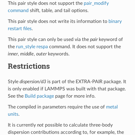
This pair style does not support the
pair_modify
command
shift, table, and tail options.
This pair style does not write its information to
binary
restart files
.
This pair style can only be used via the
pair
keyword of
the
run_style respa
command. It does not support the
inner
,
middle
,
outer
keywords.
Restrictions
Style
dispersion/d3
is part of the EXTRA-PAIR package. It
is only enabled if LAMMPS was built with that package.
See the
Build package
page for more info.
The compiled in parameters require the use of
metal
units
.
It is currently
not
possible to calculate three-body
dispersion contributions according to, for example, the