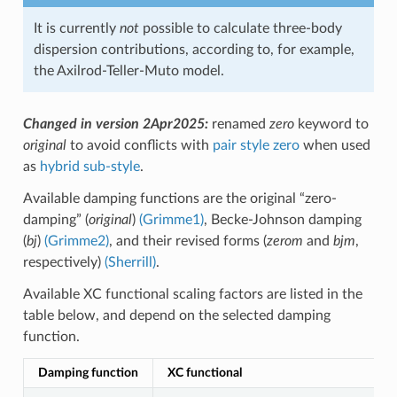
It is currently
not
possible to calculate three-body
dispersion contributions, according to, for example,
the Axilrod-Teller-Muto model.
Changed in version 2Apr2025:
renamed
zero
keyword to
original
to avoid conflicts with
pair style zero
when used
as
hybrid sub-style
.
Available damping functions are the original “zero-
damping” (
original
)
(Grimme1)
, Becke-Johnson damping
(
bj
)
(Grimme2)
, and their revised forms (
zerom
and
bjm
,
respectively)
(Sherrill)
.
Available XC functional scaling factors are listed in the
table below, and depend on the selected damping
function.
Damping function
XC functional