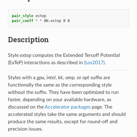
pair_style
extep
pair_coeff
*
*
BN.extep
B
N
Description
Style
extep
computes the Extended Tersoff Potential
(ExTeP) interactions as described in
(Los2017)
.
Styles with a
gpu
,
intel
,
kk
,
omp
, or
opt
suffix are
functionally the same as the corresponding style
without the suffix. They have been optimized to run
faster, depending on your available hardware, as
discussed on the
Accelerator packages
page. The
accelerated styles take the same arguments and should
produce the same results, except for round-off and
precision issues.