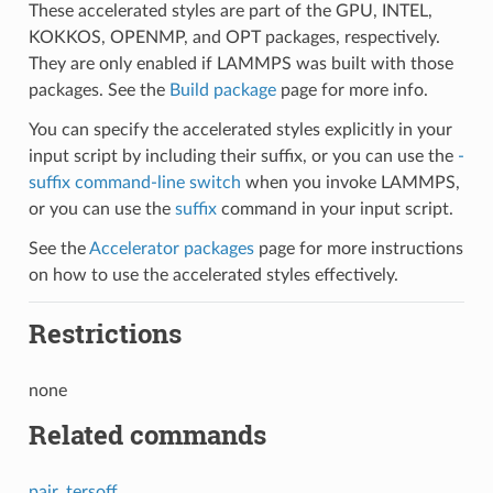
These accelerated styles are part of the GPU, INTEL,
KOKKOS, OPENMP, and OPT packages, respectively.
They are only enabled if LAMMPS was built with those
packages. See the
Build package
page for more info.
You can specify the accelerated styles explicitly in your
input script by including their suffix, or you can use the
-
suffix command-line switch
when you invoke LAMMPS,
or you can use the
suffix
command in your input script.
See the
Accelerator packages
page for more instructions
on how to use the accelerated styles effectively.
Restrictions
none
Related commands
pair_tersoff