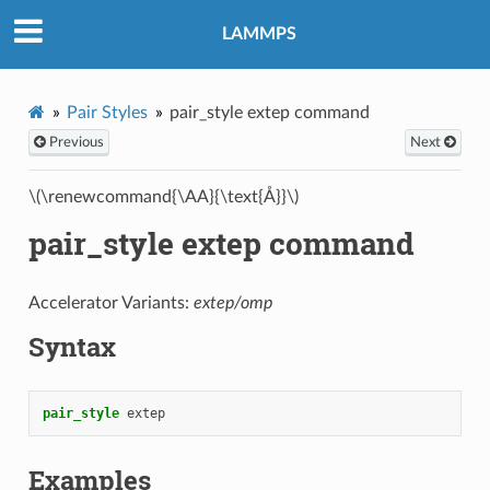
LAMMPS
Pair Styles
pair_style extep command
Previous
Next
\(\renewcommand{\AA}{\text{Å}}\)
pair_style extep command
Accelerator Variants:
extep/omp
Syntax
pair_style
extep
Examples