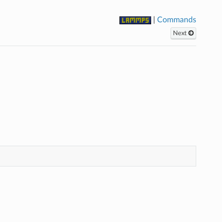
|
Commands
Next