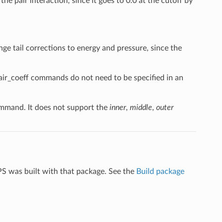
the pair interaction, since it goes to 0.0 at the cutoff by
nge tail corrections to energy and pressure, since the
pair_coeff commands do not need to be specified in an
mand. It does not support the
inner
,
middle
,
outer
PS was built with that package. See the
Build package