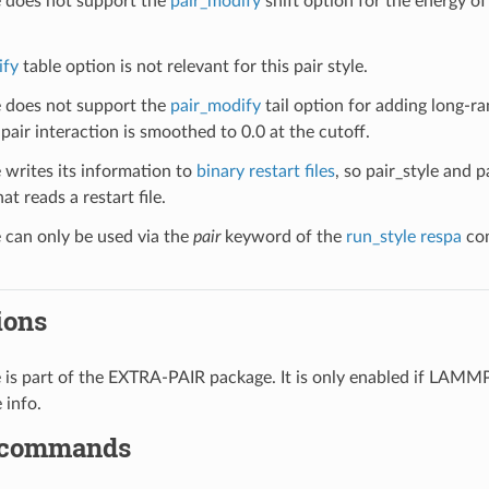
le does not support the
pair_modify
shift option for the energy of 
ify
table option is not relevant for this pair style.
le does not support the
pair_modify
tail option for adding long-ra
pair interaction is smoothed to 0.0 at the cutoff.
e writes its information to
binary restart files
, so pair_style and 
at reads a restart file.
e can only be used via the
pair
keyword of the
run_style respa
com
ions
le is part of the EXTRA-PAIR package. It is only enabled if LAMM
 info.
 commands