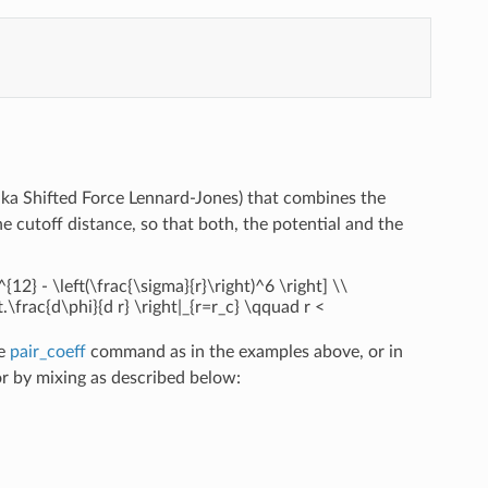
aka Shifted Force Lennard-Jones) that combines the
 cutoff distance, so that both, the potential and the
^{12} - \left(\frac{\sigma}{r}\right)^6 \right] \\
eft.\frac{d\phi}{d r} \right|_{r=r_c} \qquad r <
he
pair_coeff
command as in the examples above, or in
 by mixing as described below: