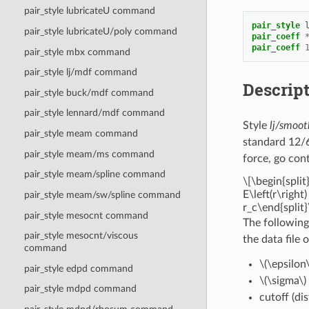
pair_style lubricateU command
pair_style
pair_style lubricateU/poly command
pair_coeff
pair_coeff
pair_style mbx command
pair_style lj/mdf command
Descrip
pair_style buck/mdf command
pair_style lennard/mdf command
Style
lj/smoot
pair_style meam command
standard 12/6
pair_style meam/ms command
force, go con
pair_style meam/spline command
\[\begin{split}
E\left(r\right)
pair_style meam/sw/spline command
r_c\end{split}
pair_style mesocnt command
The following
pair_style mesocnt/viscous
the data file 
command
\(\epsilon\
pair_style edpd command
\(\sigma\)
pair_style mdpd command
cutoff (di