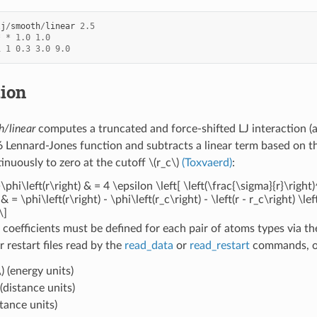
lj
/
smooth
/
linear
2.5
*
*
1.0
1.0
1
1
0.3
3.0
9.0
tion
h/linear
computes a truncated and force-shifted LJ interaction (
 Lennard-Jones function and subtracts a linear term based on the
tinuously to zero at the cutoff
\(r_c\)
(Toxvaerd)
:
\phi\left(r\right) & = 4 \epsilon \left[ \left(\frac{\sigma}{r}\right)
 & = \phi\left(r\right) - \phi\left(r_c\right) - \left(r - r_c\right) \l
\]
 coefficients must be defined for each pair of atoms types via t
or restart files read by the
read_data
or
read_restart
commands, or
)
(energy units)
(distance units)
stance units)