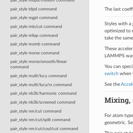
pair_style mdpd/rhosum command
pair_style tdpd command
The last coeff
pair_style mgpt command
Styles with a
pair_style mie/cut command
optimized to 
pair_style mliap command
take the same
pair_style momb command
These acceler
pair_style morse command
LAMMPS was b
pair_style morse/smooth/linear
You can specif
command
switch
when y
pair_style multi/lucy command
See the
Accel
pair_style multi/lucy/rx command
pair_style nb3b/harmonic command
Mixing, s
pair_style nb3b/screened command
pair_style nm/cut command
For atom type 
pair_style nm/cut/split command
geometric. Se
pair_style nm/cut/coul/cut command