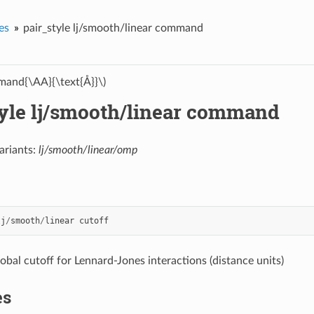
es
pair_style lj/smooth/linear command
and{\AA}{\text{Å}}\)
tyle lj/smooth/linear command
ariants:
lj/smooth/linear/omp
lj
/
smooth
/
linear
cutoff
lobal cutoff for Lennard-Jones interactions (distance units)
es