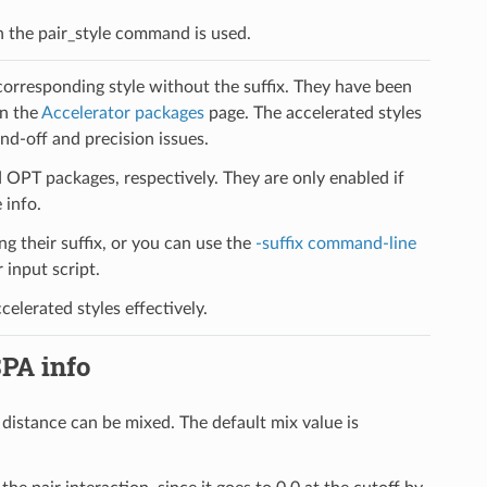
 in the pair_style command is used.
 corresponding style without the suffix. They have been
on the
Accelerator packages
page. The accelerated styles
d-off and precision issues.
PT packages, respectively. They are only enabled if
 info.
ng their suffix, or you can use the
-suffix command-line
input script.
elerated styles effectively.
SPA info
f distance can be mixed. The default mix value is