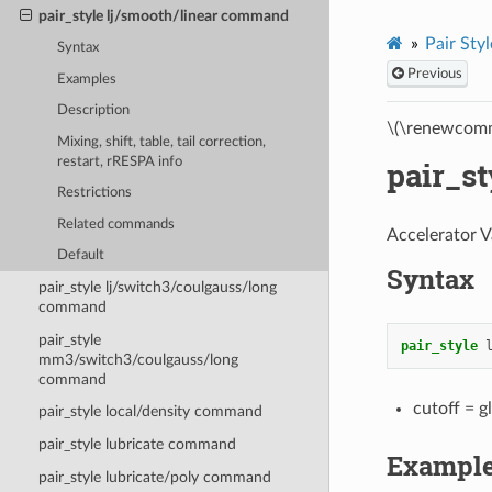
pair_style lj/smooth/linear command
Pair Styl
Syntax
Previous
Examples
Description
\(\renewcomm
Mixing, shift, table, tail correction,
restart, rRESPA info
pair_s
Restrictions
Related commands
Accelerator V
Default
Syntax
pair_style lj/switch3/coulgauss/long
command
pair_style
pair_style
mm3/switch3/coulgauss/long
command
cutoff = g
pair_style local/density command
pair_style lubricate command
Exampl
pair_style lubricate/poly command