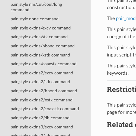
This pair sty
pair_style nm/cut/coul/long
construction.
command
The
pair_mod
pair_style none command
pair_style oxdna/excv command
This pair sty
energy of the 
pair_style oxdna/stk command
pair_style oxdna/hbond command
This pair styl
input script th
pair_style oxdna/xstk command
pair_style oxdna/coaxstk command
This pair styl
pair_style oxdna2/excv command
keywords.
pair_style oxdna2/stk command
Restrict
pair_style oxdna2/hbond command
pair_style oxdna2/xstk command
This pair sty
pair_style oxdna2/coaxstk command
page for more
pair_style oxdna2/dh command
Related
pair_style oxdna3/excv command
pair_style oxdna3/stk command