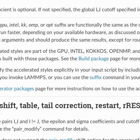
icient is optional. If not specified, the global LJ cutoff specified
gpu
,
intel
,
kk
,
omp
, or
opt
suffix are functionally the same as the
run faster, depending on your available hardware, as discussed 
 arguments and should produce the same results, except for roun
ated styles are part of the GPU, INTEL, KOKKOS, OPENMP, and O
uilt with those packages. See the
Build package
page for more
y the accelerated styles explicitly in your input script by includi
ou invoke LAMMPS, or you can use the
suffix
command in your 
erator packages
page for more instructions on how to use the acc
hift, table, tail correction, restart, rRE
pairs I,J and I != J, the epsilon and sigma coefficients and cutof
e the “pair_modify” command for details.