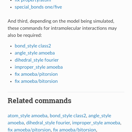
fix property/atom
special_bonds one/five
And third, depending on the model being simulated,
these commands for intramolecular interactions may
also be required:
bond_style class2
angle_style amoeba
dihedral_style fourier
improper_style amoeba
fix amoeba/pitorsion
fix amoeba/bitorsion
Related commands
atom_style amoeba
,
bond_style class2
,
angle_style
amoeba
,
dihedral_style fourier
,
improper_style amoeba
,
fix amoeba/pitorsion
,
fix amoeba/bitorsion
,