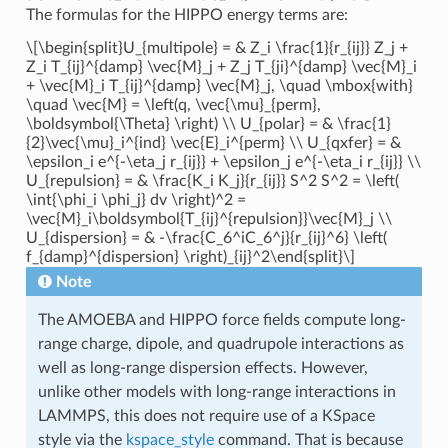
The formulas for the HIPPO energy terms are:
\[\begin{split}U_{multipole} = & Z_i \frac{1}{r_{ij}} Z_j +
Z_i T_{ij}^{damp} \vec{M}_j + Z_j T_{ji}^{damp} \vec{M}_i
+ \vec{M}_i T_{ij}^{damp} \vec{M}_j, \quad \mbox{with}
\quad \vec{M} = \left(q, \vec{\mu}_{perm},
\boldsymbol{\Theta} \right) \\ U_{polar} = & \frac{1}
{2}\vec{\mu}_i^{ind} \vec{E}_i^{perm} \\ U_{qxfer} = &
\epsilon_i e^{-\eta_j r_{ij}} + \epsilon_j e^{-\eta_i r_{ij}} \\
U_{repulsion} = & \frac{K_i K_j}{r_{ij}} S^2 S^2 = \left(
\int{\phi_i \phi_j} dv \right)^2 =
\vec{M}_i\boldsymbol{T_{ij}^{repulsion}}\vec{M}_j \\
U_{dispersion} = & -\frac{C_6^iC_6^j}{r_{ij}^6} \left(
f_{damp}^{dispersion} \right)_{ij}^2\end{split}\]
Note
The AMOEBA and HIPPO force fields compute long-
range charge, dipole, and quadrupole interactions as
well as long-range dispersion effects. However,
unlike other models with long-range interactions in
LAMMPS, this does not require use of a KSpace
style via the
kspace_style
command. That is because