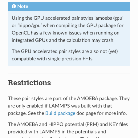
Note
Using the GPU accelerated pair styles ‘amoeba/gpu’
or ‘hippo/gpu’ when compiling the GPU package for
OpenCL has a few known issues when running on
integrated GPUs and the calculation may crash.
The GPU accelerated pair styles are also not (yet)
compatible with single precision FFTs.
Restrictions
These pair styles are part of the AMOEBA package. They
are only enabled if LAMMPS was built with that
package. See the
Build package
doc page for more info.
The AMOEBA and HIPPO potential (PRM) and KEY files
provided with LAMMPS in the potentials and