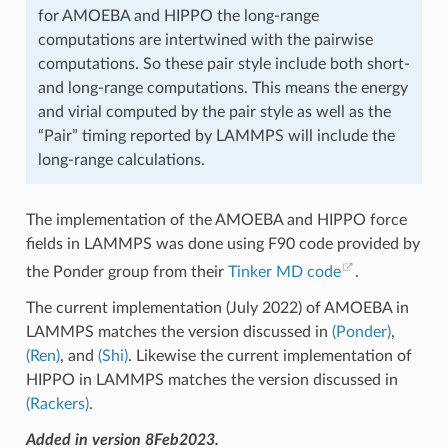
for AMOEBA and HIPPO the long-range
computations are intertwined with the pairwise
computations. So these pair style include both short-
and long-range computations. This means the energy
and virial computed by the pair style as well as the
“Pair” timing reported by LAMMPS will include the
long-range calculations.
The implementation of the AMOEBA and HIPPO force
fields in LAMMPS was done using F90 code provided by
the Ponder group from their
Tinker MD code
.
The current implementation (July 2022) of AMOEBA in
LAMMPS matches the version discussed in
(Ponder)
,
(Ren)
, and
(Shi)
. Likewise the current implementation of
HIPPO in LAMMPS matches the version discussed in
(Rackers)
.
Added in version 8Feb2023.