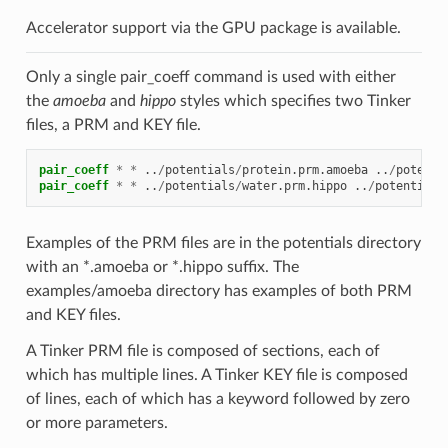
Accelerator support via the GPU package is available.
Only a single pair_coeff command is used with either
the
amoeba
and
hippo
styles which specifies two Tinker
files, a PRM and KEY file.
pair_coeff
*
*
..
/
potentials
/
protein.prm.amoeba
..
/
potenti
pair_coeff
*
*
..
/
potentials
/
water.prm.hippo
..
/
potentials
Examples of the PRM files are in the potentials directory
with an *.amoeba or *.hippo suffix. The
examples/amoeba directory has examples of both PRM
and KEY files.
A Tinker PRM file is composed of sections, each of
which has multiple lines. A Tinker KEY file is composed
of lines, each of which has a keyword followed by zero
or more parameters.