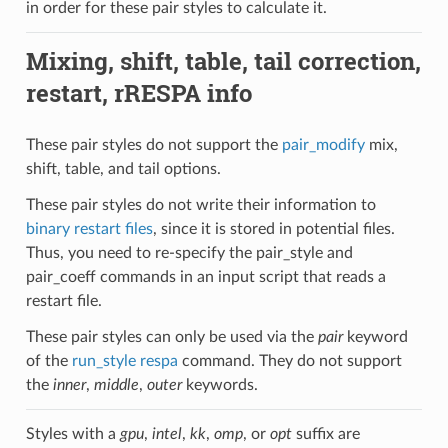
in order for these pair styles to calculate it.
Mixing, shift, table, tail correction,
restart, rRESPA info
These pair styles do not support the
pair_modify
mix,
shift, table, and tail options.
These pair styles do not write their information to
binary restart files
, since it is stored in potential files.
Thus, you need to re-specify the pair_style and
pair_coeff commands in an input script that reads a
restart file.
These pair styles can only be used via the
pair
keyword
of the
run_style respa
command. They do not support
the
inner
,
middle
,
outer
keywords.
Styles with a
gpu
,
intel
,
kk
,
omp
, or
opt
suffix are