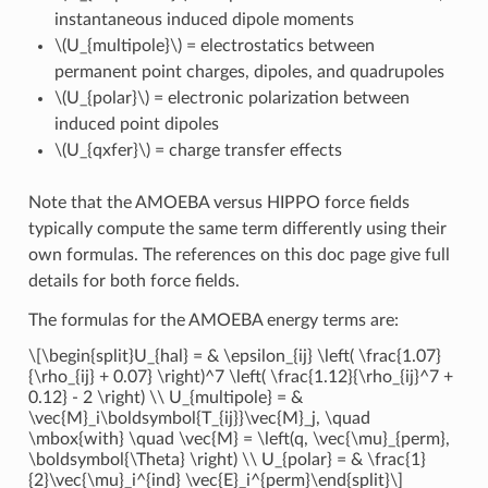
instantaneous induced dipole moments
\(U_{multipole}\)
= electrostatics between
permanent point charges, dipoles, and quadrupoles
\(U_{polar}\)
= electronic polarization between
induced point dipoles
\(U_{qxfer}\)
= charge transfer effects
Note that the AMOEBA versus HIPPO force fields
typically compute the same term differently using their
own formulas. The references on this doc page give full
details for both force fields.
The formulas for the AMOEBA energy terms are:
\[\begin{split}U_{hal} = & \epsilon_{ij} \left( \frac{1.07}
{\rho_{ij} + 0.07} \right)^7 \left( \frac{1.12}{\rho_{ij}^7 +
0.12} - 2 \right) \\ U_{multipole} = &
\vec{M}_i\boldsymbol{T_{ij}}\vec{M}_j, \quad
\mbox{with} \quad \vec{M} = \left(q, \vec{\mu}_{perm},
\boldsymbol{\Theta} \right) \\ U_{polar} = & \frac{1}
{2}\vec{\mu}_i^{ind} \vec{E}_i^{perm}\end{split}\]