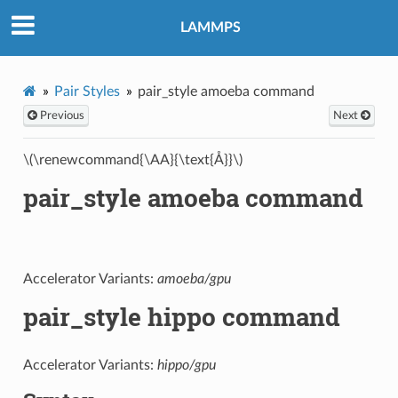
LAMMPS
Pair Styles
pair_style amoeba command
Previous
Next
\(\renewcommand{\AA}{\text{Å}}\)
pair_style amoeba command
Accelerator Variants:
amoeba/gpu
pair_style hippo command
Accelerator Variants:
hippo/gpu