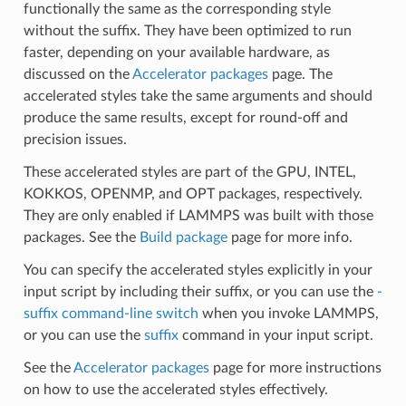
functionally the same as the corresponding style
without the suffix. They have been optimized to run
faster, depending on your available hardware, as
discussed on the
Accelerator packages
page. The
accelerated styles take the same arguments and should
produce the same results, except for round-off and
precision issues.
These accelerated styles are part of the GPU, INTEL,
KOKKOS, OPENMP, and OPT packages, respectively.
They are only enabled if LAMMPS was built with those
packages. See the
Build package
page for more info.
You can specify the accelerated styles explicitly in your
input script by including their suffix, or you can use the
-
suffix command-line switch
when you invoke LAMMPS,
or you can use the
suffix
command in your input script.
See the
Accelerator packages
page for more instructions
on how to use the accelerated styles effectively.