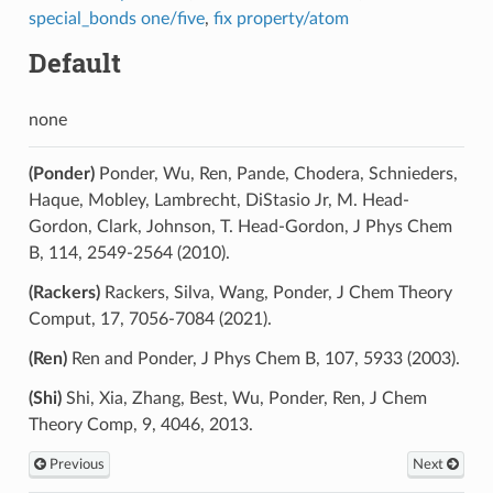
special_bonds one/five
,
fix property/atom
Default
none
(Ponder)
Ponder, Wu, Ren, Pande, Chodera, Schnieders,
Haque, Mobley, Lambrecht, DiStasio Jr, M. Head-
Gordon, Clark, Johnson, T. Head-Gordon, J Phys Chem
B, 114, 2549-2564 (2010).
(Rackers)
Rackers, Silva, Wang, Ponder, J Chem Theory
Comput, 17, 7056-7084 (2021).
(Ren)
Ren and Ponder, J Phys Chem B, 107, 5933 (2003).
(Shi)
Shi, Xia, Zhang, Best, Wu, Ponder, Ren, J Chem
Theory Comp, 9, 4046, 2013.
Previous
Next