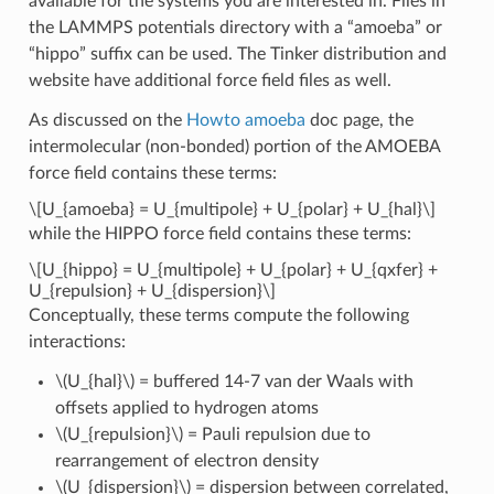
available for the systems you are interested in. Files in
the LAMMPS potentials directory with a “amoeba” or
“hippo” suffix can be used. The Tinker distribution and
website have additional force field files as well.
As discussed on the
Howto amoeba
doc page, the
intermolecular (non-bonded) portion of the AMOEBA
force field contains these terms:
\[U_{amoeba} = U_{multipole} + U_{polar} + U_{hal}\]
while the HIPPO force field contains these terms:
\[U_{hippo} = U_{multipole} + U_{polar} + U_{qxfer} +
U_{repulsion} + U_{dispersion}\]
Conceptually, these terms compute the following
interactions:
\(U_{hal}\)
= buffered 14-7 van der Waals with
offsets applied to hydrogen atoms
\(U_{repulsion}\)
= Pauli repulsion due to
rearrangement of electron density
\(U_{dispersion}\)
= dispersion between correlated,