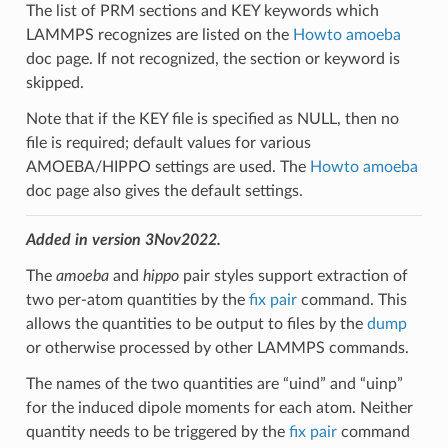
The list of PRM sections and KEY keywords which
LAMMPS recognizes are listed on the
Howto amoeba
doc page. If not recognized, the section or keyword is
skipped.
Note that if the KEY file is specified as NULL, then no
file is required; default values for various
AMOEBA/HIPPO settings are used. The
Howto amoeba
doc page also gives the default settings.
Added in version 3Nov2022.
The
amoeba
and
hippo
pair styles support extraction of
two per-atom quantities by the
fix pair
command. This
allows the quantities to be output to files by the
dump
or otherwise processed by other LAMMPS commands.
The names of the two quantities are “uind” and “uinp”
for the induced dipole moments for each atom. Neither
quantity needs to be triggered by the
fix pair
command