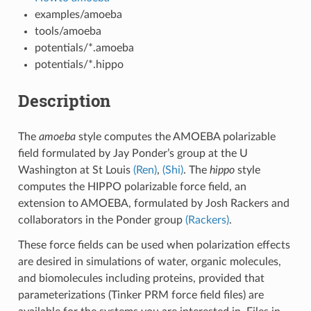
examples/amoeba
tools/amoeba
potentials/*.amoeba
potentials/*.hippo
Description
The
amoeba
style computes the AMOEBA polarizable
field formulated by Jay Ponder’s group at the U
Washington at St Louis
(Ren)
,
(Shi)
. The
hippo
style
computes the HIPPO polarizable force field, an
extension to AMOEBA, formulated by Josh Rackers and
collaborators in the Ponder group
(Rackers)
.
These force fields can be used when polarization effects
are desired in simulations of water, organic molecules,
and biomolecules including proteins, provided that
parameterizations (Tinker PRM force field files) are