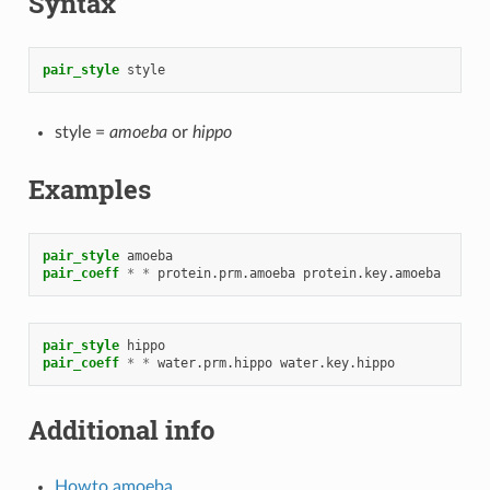
Syntax
pair_style
style
style =
amoeba
or
hippo
Examples
pair_style
amoeba
pair_coeff
*
*
protein.prm.amoeba
protein.key.amoeba
pair_style
hippo
pair_coeff
*
*
water.prm.hippo
water.key.hippo
Additional info
Howto amoeba