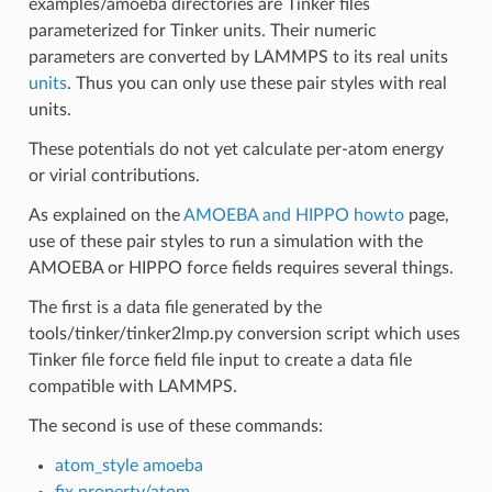
examples/amoeba directories are Tinker files
parameterized for Tinker units. Their numeric
parameters are converted by LAMMPS to its real units
units
. Thus you can only use these pair styles with real
units.
These potentials do not yet calculate per-atom energy
or virial contributions.
As explained on the
AMOEBA and HIPPO howto
page,
use of these pair styles to run a simulation with the
AMOEBA or HIPPO force fields requires several things.
The first is a data file generated by the
tools/tinker/tinker2lmp.py conversion script which uses
Tinker file force field file input to create a data file
compatible with LAMMPS.
The second is use of these commands:
atom_style amoeba