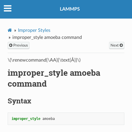
LAMMPS
Improper Styles
improper_style amoeba command
Previous
Next
\(\renewcommand{\AA}{\text{Å}}\)
improper_style amoeba
command
Syntax
improper_style
amoeba