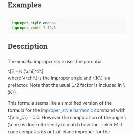
Examples
improper_style
amoeba
improper_coeff
1
49.6
Description
The
amoeba
improper style uses the potential
\[E = K (\chi)^2\]
where
\(\chi\)
is the improper angle and
\(K\)
is a
prefactor. Note that the usual 1/2 factor is included in
\
(K\)
.
This formula seems like a simplified version of the
formula for the
improper_style harmonic
command with
\(\chi_0\)
= 0.0. However the computation of the angle
\
(\chi\)
is done differently to match how the Tinker MD
code computes its out-of-plane improper for the