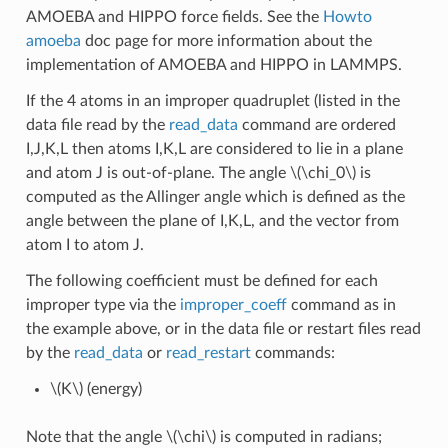
AMOEBA and HIPPO force fields. See the
Howto
amoeba
doc page for more information about the
implementation of AMOEBA and HIPPO in LAMMPS.
If the 4 atoms in an improper quadruplet (listed in the
data file read by the
read_data
command are ordered
I,J,K,L then atoms I,K,L are considered to lie in a plane
and atom J is out-of-plane. The angle
\(\chi_0\)
is
computed as the Allinger angle which is defined as the
angle between the plane of I,K,L, and the vector from
atom I to atom J.
The following coefficient must be defined for each
improper type via the
improper_coeff
command as in
the example above, or in the data file or restart files read
by the
read_data
or
read_restart
commands:
\(K\)
(energy)
Note that the angle
\(\chi\)
is computed in radians;