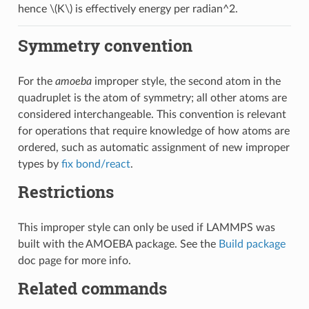
hence
\(K\)
is effectively energy per radian^2.
Symmetry convention
For the
amoeba
improper style, the second atom in the
quadruplet is the atom of symmetry; all other atoms are
considered interchangeable. This convention is relevant
for operations that require knowledge of how atoms are
ordered, such as automatic assignment of new improper
types by
fix bond/react
.
Restrictions
This improper style can only be used if LAMMPS was
built with the AMOEBA package. See the
Build package
doc page for more info.
Related commands