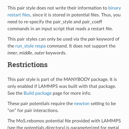
This pair style does not write their information to
binary
restart files
, since it is stored in potential files. Thus, you
need to re-specify the pair_style and pair_coeff
commands in an input script that reads a restart file.
This pair styles can only be used via the
pair
keyword of
the
run_style respa
command. It does not support the
inner
,
middle
,
outer
keywords.
Restrictions
This pair style is part of the MANYBODY package. It is
only enabled if LAMMPS was built with that package.
See the
Build package
page for more info.
These pair potentials require the
newton
setting to be
“on” for pair interactions.
The MoS.rebomos potential file provided with LAMMPS
(see the potentials directory) is parameterized for metal