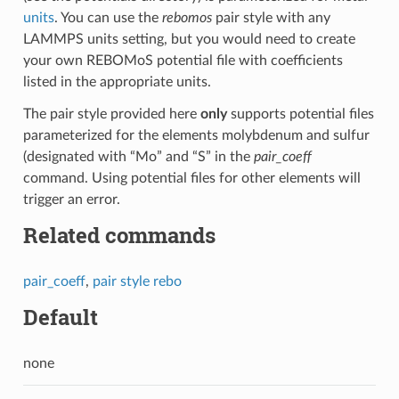
units
. You can use the
rebomos
pair style with any
LAMMPS units setting, but you would need to create
your own REBOMoS potential file with coefficients
listed in the appropriate units.
The pair style provided here
only
supports potential files
parameterized for the elements molybdenum and sulfur
(designated with “Mo” and “S” in the
pair_coeff
command. Using potential files for other elements will
trigger an error.
Related commands
pair_coeff
,
pair style rebo
Default
none