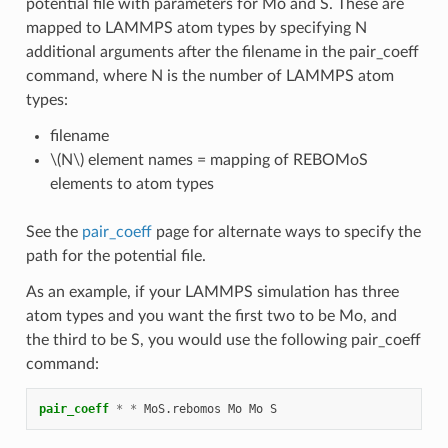
potential file with parameters for Mo and S. These are
mapped to LAMMPS atom types by specifying N
additional arguments after the filename in the pair_coeff
command, where N is the number of LAMMPS atom
types:
filename
\(N\)
element names = mapping of REBOMoS
elements to atom types
See the
pair_coeff
page for alternate ways to specify the
path for the potential file.
As an example, if your LAMMPS simulation has three
atom types and you want the first two to be Mo, and
the third to be S, you would use the following pair_coeff
command:
pair_coeff
*
*
MoS.rebomos
Mo
Mo
S