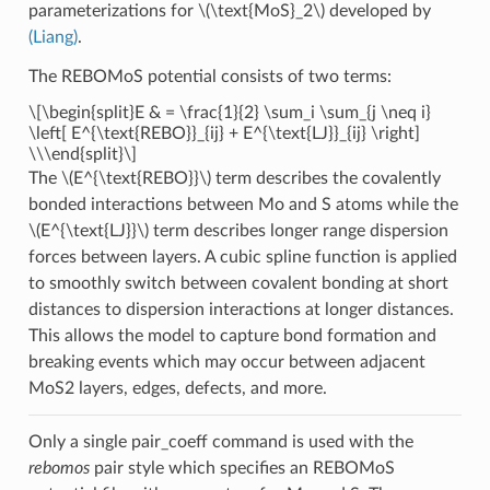
parameterizations for
\(\text{MoS}_2\)
developed by
(Liang)
.
The REBOMoS potential consists of two terms:
\[\begin{split}E & = \frac{1}{2} \sum_i \sum_{j \neq i}
\left[ E^{\text{REBO}}_{ij} + E^{\text{LJ}}_{ij} \right]
\\\end{split}\]
The
\(E^{\text{REBO}}\)
term describes the covalently
bonded interactions between Mo and S atoms while the
\(E^{\text{LJ}}\)
term describes longer range dispersion
forces between layers. A cubic spline function is applied
to smoothly switch between covalent bonding at short
distances to dispersion interactions at longer distances.
This allows the model to capture bond formation and
breaking events which may occur between adjacent
MoS2 layers, edges, defects, and more.
Only a single pair_coeff command is used with the
rebomos
pair style which specifies an REBOMoS