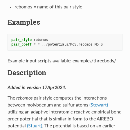
rebomos = name of this pair style
Examples
pair_style
rebomos
pair_coeff
*
*
..
/
potentials
/
MoS.rebomos
Mo
S
Example input scripts available: examples/threebody/
Description
Added in version 17Apr2024.
The
rebomos
pair style computes the interactions
between molybdenum and sulfur atoms
(Stewart)
utilizing an adaptive interatomic reactive empirical bond
order potential that is similar in form to the AIREBO
potential
(Stuart)
. The potential is based on an earlier