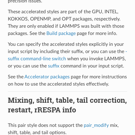
precision issues.
These accelerated styles are part of the GPU, INTEL,
KOKKOS, OPENMP, and OPT packages, respectively.
They are only enabled if LAMMPS was built with those
packages. See the
Build package
page for more info.
You can specify the accelerated styles explicitly in your
input script by including their suffix, or you can use the
-
suffix command-line switch
when you invoke LAMMPS,
or you can use the
suffix
command in your input script.
See the
Accelerator packages
page for more instructions
on how to use the accelerated styles effectively.
Mixing, shift, table, tail correction,
restart, rRESPA info
This pair style does not support the
pair_modify
mix,
shift, table, and tail options.