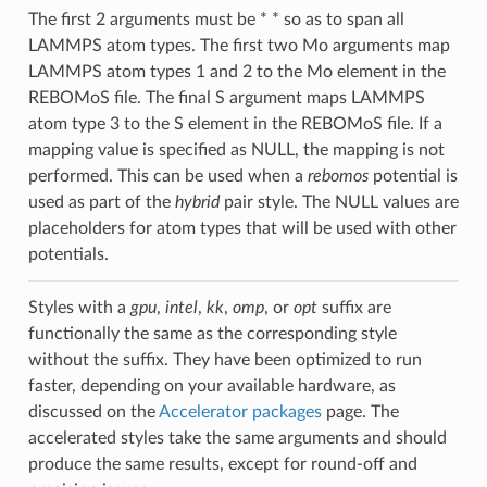
The first 2 arguments must be * * so as to span all
LAMMPS atom types. The first two Mo arguments map
LAMMPS atom types 1 and 2 to the Mo element in the
REBOMoS file. The final S argument maps LAMMPS
atom type 3 to the S element in the REBOMoS file. If a
mapping value is specified as NULL, the mapping is not
performed. This can be used when a
rebomos
potential is
used as part of the
hybrid
pair style. The NULL values are
placeholders for atom types that will be used with other
potentials.
Styles with a
gpu
,
intel
,
kk
,
omp
, or
opt
suffix are
functionally the same as the corresponding style
without the suffix. They have been optimized to run
faster, depending on your available hardware, as
discussed on the
Accelerator packages
page. The
accelerated styles take the same arguments and should
produce the same results, except for round-off and