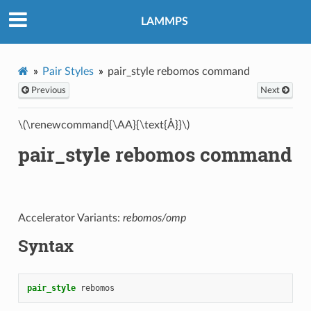
LAMMPS
Pair Styles
pair_style rebomos command
Previous
Next
\(\renewcommand{\AA}{\text{Å}}\)
pair_style rebomos command
Accelerator Variants:
rebomos/omp
Syntax
pair_style
rebomos