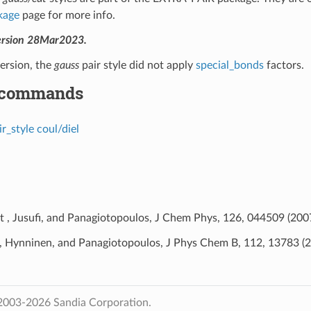
kage
page for more info.
ersion 28Mar2023.
version, the
gauss
pair style did not apply
special_bonds
factors.
 commands
ir_style coul/diel
t , Jusufi, and Panagiotopoulos, J Chem Phys, 126, 044509 (2007
, Hynninen, and Panagiotopoulos, J Phys Chem B, 112, 13783 (2
2003-2026 Sandia Corporation.