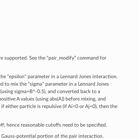
re supported. See the “pair_modify” command for
he “epsilon” parameter in a Lennard Jones interaction.
ed to mix the “sigma” parameter in a Lennard Jones
g (using sigma=B^-0.5), and converted back to a
ositive A values (using abs(A)) before mixing, and
f either particle is repulsive (if Ai<0 or Aj<0), then the
ff; hence reasonable cutoffs need to be specified.
 Gauss-potential portion of the pair interaction.