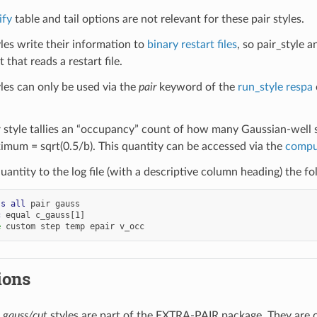
ify
table and tail options are not relevant for these pair styles.
yles write their information to
binary restart files
, so pair_style 
 that reads a restart file.
yles can only be used via the
pair
keyword of the
run_style respa
 style tallies an “occupancy” count of how many Gaussian-well s
ximum = sqrt(0.5/b). This quantity can be accessed via the
compu
quantity to the log file (with a descriptive column heading) the 
ss
all
pair
gauss
c
equal
c_gauss[1]
e
custom
step
temp
epair
v_occ
ions
d
gauss/cut
styles are part of the EXTRA-PAIR package. They are 