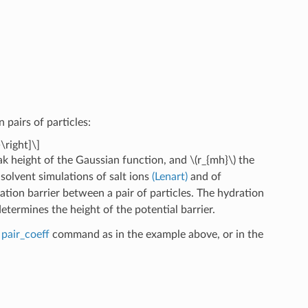
pairs of particles:
\right]\]
k height of the Gaussian function, and
\(r_{mh}\)
the
 solvent simulations of salt ions
(Lenart)
and of
ation barrier between a pair of particles. The hydration
determines the height of the potential barrier.
e
pair_coeff
command as in the example above, or in the