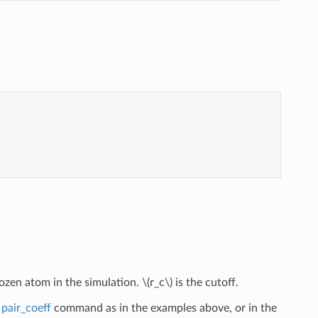
rozen atom in the simulation.
\(r_c\)
is the cutoff.
e
pair_coeff
command as in the examples above, or in the