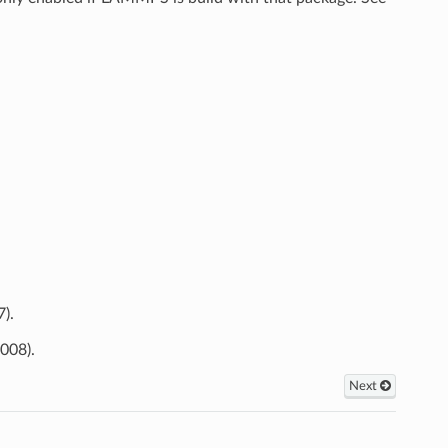
).
008).
Next