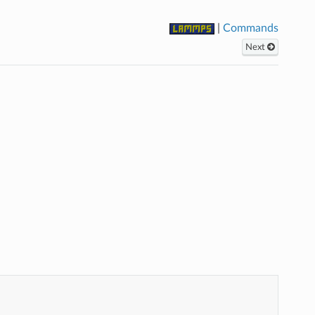
|
Commands
Next