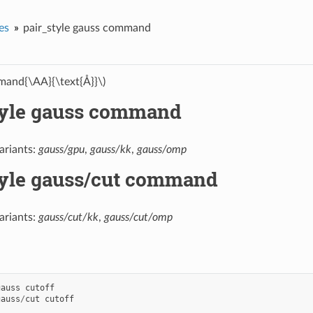
es
pair_style gauss command
and{\AA}{\text{Å}}\)
tyle gauss command
ariants:
gauss/gpu
,
gauss/kk
,
gauss/omp
tyle gauss/cut command
ariants:
gauss/cut/kk
,
gauss/cut/omp
gauss
cutoff
gauss
/
cut
cutoff