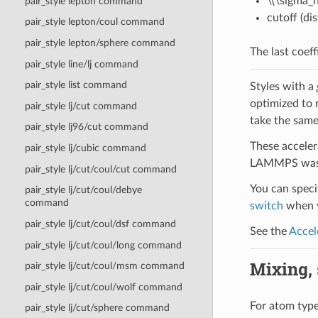
\(\sigma_h
pair_style lepton command
cutoff (di
pair_style lepton/coul command
pair_style lepton/sphere command
The last coeff
pair_style line/lj command
pair_style list command
Styles with a
optimized to 
pair_style lj/cut command
take the same
pair_style lj96/cut command
These acceler
pair_style lj/cubic command
LAMMPS was b
pair_style lj/cut/coul/cut command
You can specif
pair_style lj/cut/coul/debye
command
switch
when y
pair_style lj/cut/coul/dsf command
See the
Accel
pair_style lj/cut/coul/long command
Mixing, s
pair_style lj/cut/coul/msm command
pair_style lj/cut/coul/wolf command
For atom type 
pair_style lj/cut/sphere command