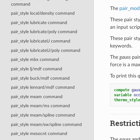
command
The
pair_mod
pair_style local/density command
These pair st
pair_style lubricate command
an input script
pair_style lubricate/poly command
These pair st
pair_style lubricateU command
keywords.
pair_style lubricateU/poly command
The
gauss
pair
pair_style mbx command
force is a ma
pair_style lj/mdf command
To print this 
pair_style buck/mdf command
pair_style lennard/mdf command
compute 
gau
variable 
oc
pair_style meam command
thermo_styl
pair_style meam/ms command
pair_style meam/spline command
Restrict
pair_style meam/sw/spline command
pair_style mesocnt command
The
gauss
an