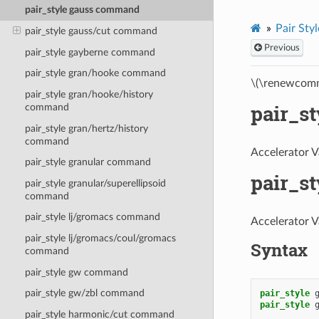
pair_style gauss command
Pair Styl
pair_style gauss/cut command
Previous
pair_style gayberne command
pair_style gran/hooke command
\(\renewcomm
pair_style gran/hooke/history
pair_s
command
pair_style gran/hertz/history
command
Accelerator V
pair_style granular command
pair_s
pair_style granular/superellipsoid
command
pair_style lj/gromacs command
Accelerator V
pair_style lj/gromacs/coul/gromacs
Syntax
command
pair_style gw command
pair_style gw/zbl command
pair_style
pair_style
pair_style harmonic/cut command