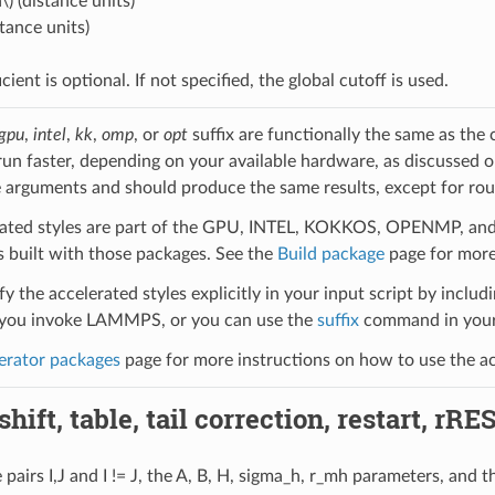
\)
(distance units)
stance units)
icient is optional. If not specified, the global cutoff is used.
gpu
,
intel
,
kk
,
omp
, or
opt
suffix are functionally the same as the
run faster, depending on your available hardware, as discussed 
 arguments and should produce the same results, except for roun
ated styles are part of the GPU, INTEL, KOKKOS, OPENMP, and O
uilt with those packages. See the
Build package
page for more
y the accelerated styles explicitly in your input script by includi
ou invoke LAMMPS, or you can use the
suffix
command in your 
erator packages
page for more instructions on how to use the acc
hift, table, tail correction, restart, rRE
pairs I,J and I != J, the A, B, H, sigma_h, r_mh parameters, and t