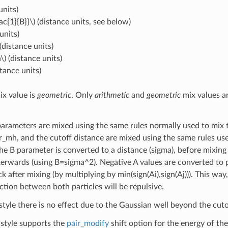
units)
ac{1}{B}}\)
(distance units, see below)
units)
(distance units)
\)
(distance units)
stance units)
ix value is
geometric
. Only
arithmetic
and
geometric
mix values a
arameters are mixed using the same rules normally used to mix t
r_mh, and the cutoff distance are mixed using the same rules us
The B parameter is converted to a distance (sigma), before mixin
fterwards (using B=sigma^2). Negative A values are converted to p
 after mixing (by multiplying by min(sign(Ai),sign(Aj))). This way, i
ction between both particles will be repulsive.
style there is no effect due to the Gaussian well beyond the cuto
style supports the
pair_modify
shift option for the energy of the