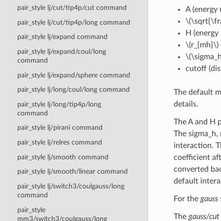
pair_style lj/cut/tip4p/cut command
A (energy 
\(\sqrt{\fr
pair_style lj/cut/tip4p/long command
H (energy 
pair_style lj/expand command
\(r_{mh}\)
pair_style lj/expand/coul/long
\(\sigma_h
command
cutoff (di
pair_style lj/expand/sphere command
pair_style lj/long/coul/long command
The default m
details.
pair_style lj/long/tip4p/long
command
The A and H p
pair_style lj/pirani command
The sigma_h, 
pair_style lj/relres command
interaction. 
pair_style lj/smooth command
coefficient a
converted back
pair_style lj/smooth/linear command
default intera
pair_style lj/switch3/coulgauss/long
command
For the
gauss
pair_style
The
gauss/cut
mm3/switch3/coulgauss/long