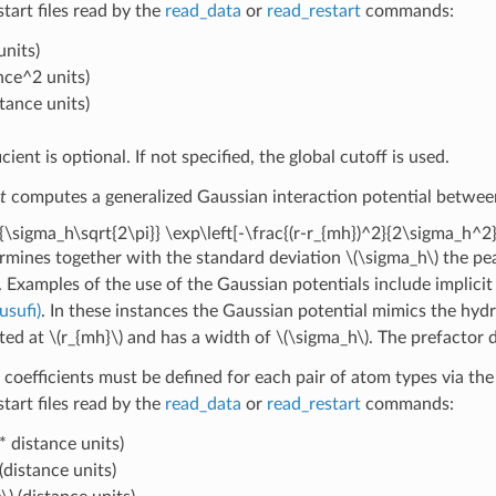
estart files read by the
read_data
or
read_restart
commands:
units)
nce^2 units)
stance units)
icient is optional. If not specified, the global cutoff is used.
t
computes a generalized Gaussian interaction potential between 
{\sigma_h\sqrt{2\pi}} \exp\left[-\frac{(r-r_{mh})^2}{2\sigma_h^2}
rmines together with the standard deviation
\(\sigma_h\)
the pea
. Examples of the use of the Gaussian potentials include implicit
Jusufi)
. In these instances the Gaussian potential mimics the hydr
ated at
\(r_{mh}\)
and has a width of
\(\sigma_h\)
. The prefactor 
 coefficients must be defined for each pair of atom types via th
estart files read by the
read_data
or
read_restart
commands:
* distance units)
(distance units)