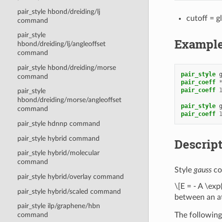
pair_style hbond/dreiding/lj
cutoff = g
command
pair_style
Exampl
hbond/dreiding/lj/angleoffset
command
pair_style hbond/dreiding/morse
pair_style
command
pair_coeff
pair_coeff
pair_style
hbond/dreiding/morse/angleoffset
pair_style
command
pair_coeff
pair_style hdnnp command
pair_style hybrid command
Descrip
pair_style hybrid/molecular
command
Style
gauss
co
pair_style hybrid/overlay command
\[E = - A \exp
pair_style hybrid/scaled command
between an at
pair_style ilp/graphene/hbn
The following
command