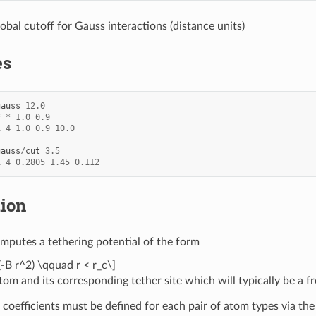
lobal cutoff for Gauss interactions (distance units)
es
gauss
12.0
*
*
1.0
0.9
1
4
1.0
0.9
10.0
gauss
/
cut
3.5
1
4
0.2805
1.45
0.112
tion
mputes a tethering potential of the form
(-B r^2) \qquad r < r_c\]
om and its corresponding tether site which will typically be a f
 coefficients must be defined for each pair of atom types via th