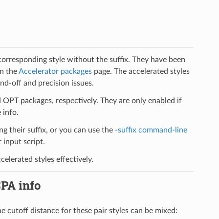
 corresponding style without the suffix. They have been
on the
Accelerator packages
page. The accelerated styles
d-off and precision issues.
PT packages, respectively. They are only enabled if
 info.
ng their suffix, or you can use the
-suffix command-line
input script.
elerated styles effectively.
SPA info
he cutoff distance for these pair styles can be mixed: