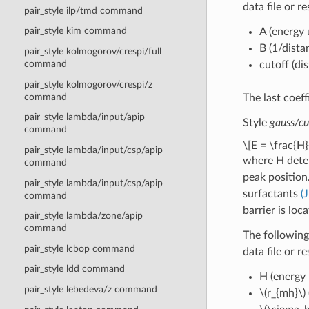
data file or r
pair_style ilp/tmd command
pair_style kim command
A (energy 
B (1/dista
pair_style kolmogorov/crespi/full
command
cutoff (di
pair_style kolmogorov/crespi/z
command
The last coeff
pair_style lambda/input/apip
Style
gauss/cu
command
\[E = \frac{H}
pair_style lambda/input/csp/apip
where H dete
command
peak position
pair_style lambda/input/csp/apip
surfactants
(
command
barrier is loc
pair_style lambda/zone/apip
command
The following
pair_style lcbop command
data file or r
pair_style ldd command
H (energy 
pair_style lebedeva/z command
\(r_{mh}\)