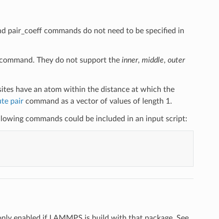
and pair_coeff commands do not need to be specified in
command. They do not support the
inner
,
middle
,
outer
ites have an atom within the distance at which the
te pair
command as a vector of values of length 1.
following commands could be included in an input script:
only enabled if LAMMPS is build with that package. See