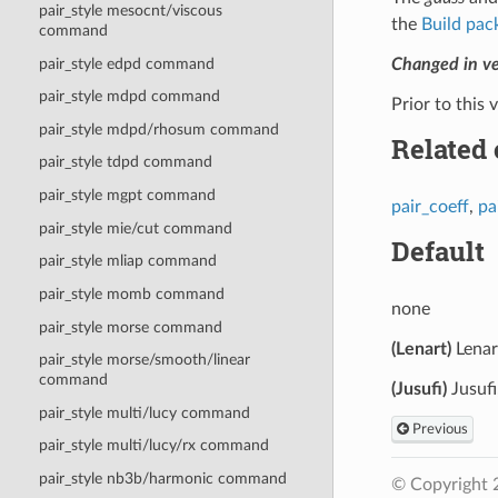
pair_style mesocnt/viscous
the
Build pac
command
pair_style edpd command
Changed in v
pair_style mdpd command
Prior to this 
pair_style mdpd/rhosum command
Related
pair_style tdpd command
pair_style mgpt command
pair_coeff
,
pa
pair_style mie/cut command
Default
pair_style mliap command
pair_style momb command
none
pair_style morse command
(Lenart)
Lenar
pair_style morse/smooth/linear
command
(Jusufi)
Jusufi
pair_style multi/lucy command
Previous
pair_style multi/lucy/rx command
pair_style nb3b/harmonic command
© Copyright 