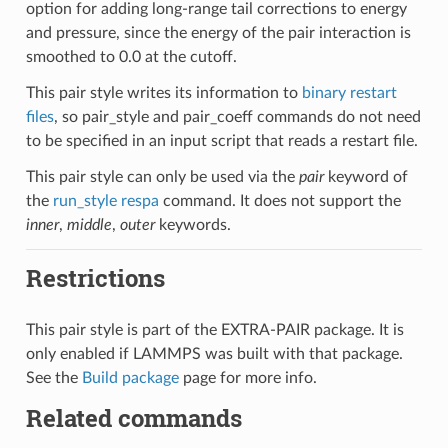
option for adding long-range tail corrections to energy
and pressure, since the energy of the pair interaction is
smoothed to 0.0 at the cutoff.
This pair style writes its information to
binary restart
files
, so pair_style and pair_coeff commands do not need
to be specified in an input script that reads a restart file.
This pair style can only be used via the
pair
keyword of
the
run_style respa
command. It does not support the
inner
,
middle
,
outer
keywords.
Restrictions
This pair style is part of the EXTRA-PAIR package. It is
only enabled if LAMMPS was built with that package.
See the
Build package
page for more info.
Related commands