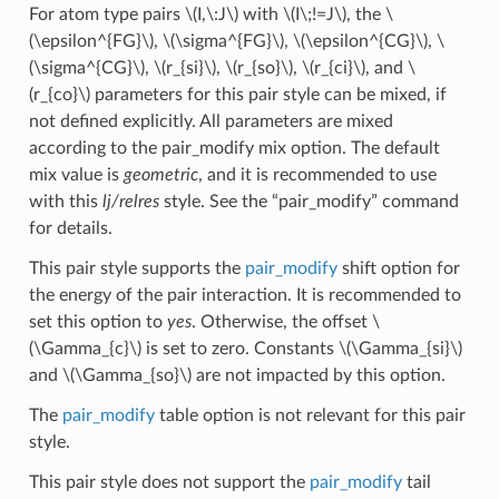
For atom type pairs
\(I,\:J\)
with
\(I\;!=J\)
, the
\
(\epsilon^{FG}\)
,
\(\sigma^{FG}\)
,
\(\epsilon^{CG}\)
,
\
(\sigma^{CG}\)
,
\(r_{si}\)
,
\(r_{so}\)
,
\(r_{ci}\)
, and
\
(r_{co}\)
parameters for this pair style can be mixed, if
not defined explicitly. All parameters are mixed
according to the pair_modify mix option. The default
mix value is
geometric
, and it is recommended to use
with this
lj/relres
style. See the “pair_modify” command
for details.
This pair style supports the
pair_modify
shift option for
the energy of the pair interaction. It is recommended to
set this option to
yes
. Otherwise, the offset
\
(\Gamma_{c}\)
is set to zero. Constants
\(\Gamma_{si}\)
and
\(\Gamma_{so}\)
are not impacted by this option.
The
pair_modify
table option is not relevant for this pair
style.
This pair style does not support the
pair_modify
tail