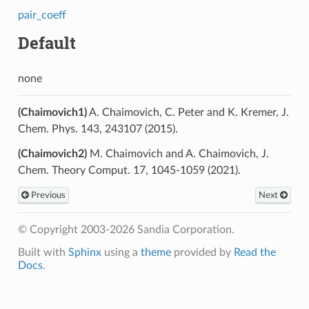
pair_coeff
Default
none
(Chaimovich1)
A. Chaimovich, C. Peter and K. Kremer, J.
Chem. Phys. 143, 243107 (2015).
(Chaimovich2)
M. Chaimovich and A. Chaimovich, J.
Chem. Theory Comput. 17, 1045-1059 (2021).
Previous
Next
© Copyright 2003-2026 Sandia Corporation.
Built with
Sphinx
using a
theme
provided by
Read the
Docs
.