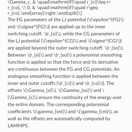
\Gamma_c, & \quad\mathrm{if}\quad r_{ci}\leq r<
r_{co}, \\ 0, & \quad\mathrm{if}\quad r\geq
r_{co}.\end{array}\right.\end{split}\]
The FG parameters of the LJ potential (
\(\epsilon^{FG}\)
and
\(\sigma^{FG}\)
) are applied up to the inner
switching cutoff,
\(r_{si}\)
, while the CG parameters of
the LJ potential (
\(\epsilon^{CG}\)
and
\(\sigma^{CG}\)
)
are applied beyond the outer switching cutoff,
\(r_{so}\)
.
Between
\(r_{si}\)
and
\(r_{so}\)
a polynomial smoothing
function is applied so that the force and its derivative
are continuous between the FG and CG potentials. An
analogous smoothing function is applied between the
inner and outer cutoffs (
\(r_{ci}\)
and
\(r_{co}\)
). The
offsets
\(\Gamma_{si}\)
,
\(\Gamma_{so}\)
and
\
(\Gamma_{c}\)
ensure the continuity of the energy over
the entire domain. The corresponding polynomial
coefficients
\(\gamma_{sm}\)
and
\(\gamma_{cm}\)
, as
well as the offsets are automatically computed by
LAMMPS.