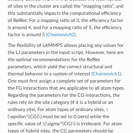
of sites in the cluster are called the “mapping ratio”, and
this substantially impacts the computational efficiency
of RelRes: For a mapping ratio of 3, the efficiency factor
is around 4, and for a mapping ratio of 5, the efficiency
factor is around 5
(Chaimovich2)
.
The flexibility of LAMMPS allows placing any values for
the LJ parameters in the input script. However, here are
the optimal recommendations for the RelRes
parameters, which yield the correct structural and
thermal behavior in a system of interest
(Chaimovich1)
.
One must first assign a complete set of parameters for
the FG interactions that are applicable to all atom types.
Regarding the parameters for the CG interactions, the
rules rely on the site category (if it is a hybrid or an
ordinary site). For atom types of ordinary sites,
\
(\epsilon^{CG}\)
must be set to 0 (zero) while the
specific value of
\(\sigma^{CG}\)
is irrelevant. For atom
types of hybrid sites, the CG parameters should be