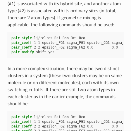
(#1) is associated with its hybrid site, and another atom
type (#2) is associated with its ordinary sites (in total,
there are 2 atom types). If geometric mixing is
applicable, the following commands should be used:
pair_style
lj
/
relres
Rsi
Rso
Rci
Rco
pair_coeff
1
1
epsilon_FG1
sigma_FG1
epsilon_CG1
sigma_CG1
pair_coeff
2
2
epsilon_FG2
sigma_FG2
0.0
0.0
pair_modify
shift
yes
In a more complex situation, there may be two distinct
clusters in a system (these two clusters may be on same
molecule or on different molecules), each with its own
switching cutoffs. If there are still two atom types in
each cluster as in the earlier example, the commands
should be:
pair_style
lj
/
relres
Rsi
Rso
Rci
Rco
pair_coeff
1
1
epsilon_FG1
sigma_FG1
epsilon_CG1
sigma_CG1
pair_coeff
2
2
epsilon_FG2
sigma_FG2
0.0
0.0
pair_coeff
3
3
epsilon_FG3
sigma_FG3
epsilon_CG3
sigma_CG3