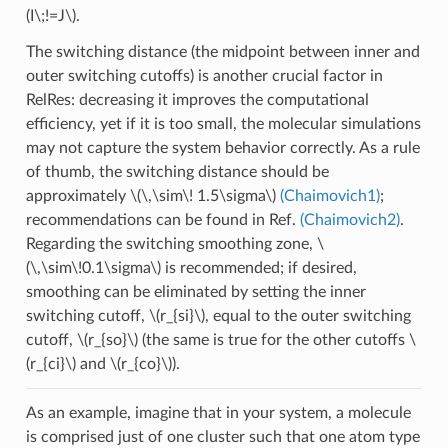
(I\;!=J\)
.
The switching distance (the midpoint between inner and
outer switching cutoffs) is another crucial factor in
RelRes: decreasing it improves the computational
efficiency, yet if it is too small, the molecular simulations
may not capture the system behavior correctly. As a rule
of thumb, the switching distance should be
approximately
\(\,\sim\! 1.5\sigma\)
(Chaimovich1)
;
recommendations can be found in Ref.
(Chaimovich2)
.
Regarding the switching smoothing zone,
\
(\,\sim\!0.1\sigma\)
is recommended; if desired,
smoothing can be eliminated by setting the inner
switching cutoff,
\(r_{si}\)
, equal to the outer switching
cutoff,
\(r_{so}\)
(the same is true for the other cutoffs
\
(r_{ci}\)
and
\(r_{co}\)
).
As an example, imagine that in your system, a molecule
is comprised just of one cluster such that one atom type