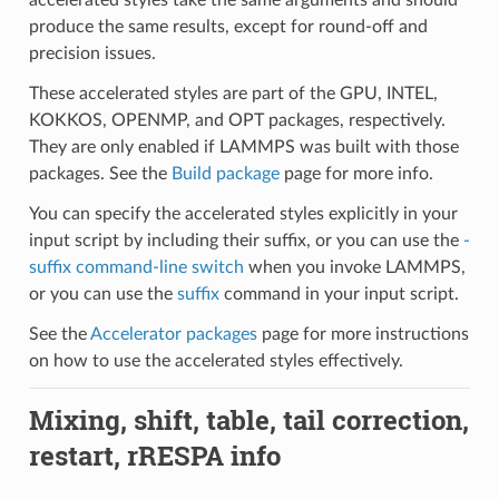
produce the same results, except for round-off and
precision issues.
These accelerated styles are part of the GPU, INTEL,
KOKKOS, OPENMP, and OPT packages, respectively.
They are only enabled if LAMMPS was built with those
packages. See the
Build package
page for more info.
You can specify the accelerated styles explicitly in your
input script by including their suffix, or you can use the
-
suffix command-line switch
when you invoke LAMMPS,
or you can use the
suffix
command in your input script.
See the
Accelerator packages
page for more instructions
on how to use the accelerated styles effectively.
Mixing, shift, table, tail correction,
restart, rRESPA info