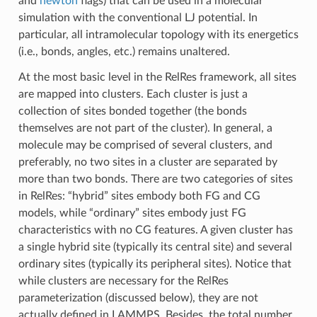
and
newton
flags) that can be used in a molecular
simulation with the conventional LJ potential. In
particular, all intramolecular topology with its energetics
(i.e., bonds, angles, etc.) remains unaltered.
At the most basic level in the RelRes framework, all sites
are mapped into clusters. Each cluster is just a
collection of sites bonded together (the bonds
themselves are not part of the cluster). In general, a
molecule may be comprised of several clusters, and
preferably, no two sites in a cluster are separated by
more than two bonds. There are two categories of sites
in RelRes: “hybrid” sites embody both FG and CG
models, while “ordinary” sites embody just FG
characteristics with no CG features. A given cluster has
a single hybrid site (typically its central site) and several
ordinary sites (typically its peripheral sites). Notice that
while clusters are necessary for the RelRes
parameterization (discussed below), they are not
actually defined in LAMMPS. Besides, the total number