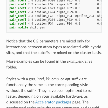
pair_coeff
1
4
epsilon_FG14
sigma_FG14
0.0
0.0
pair_coeff
2
2
epsilon_FG2
sigma_FG2
0.0
0.0
pair_coeff
2
3
epsilon_FG23
sigma_FG23
0.0
0.0
pair_coeff
2
4
epsilon_FG24
sigma_FG24
0.0
0.0
pair_coeff
3
3
epsilon_FG3
sigma_FG3
epsilon_CG3
sigma_
pair_coeff
3
4
epsilon_FG34
sigma_FG34
0.0
0.0
pair_coeff
4
4
epsilon_FG4
sigma_FG4
0.0
0.0
pair_modify
shift
yes
Notice that the CG parameters are mixed only for
interactions between atom types associated with hybrid
sites, and that the cutoffs are mixed on the cluster basis.
More examples can be found in the
examples/relres
folder.
Styles with a
gpu
,
intel
,
kk
,
omp
, or
opt
suffix are
functionally the same as the corresponding style
without the suffix. They have been optimized to run
faster, depending on your available hardware, as
discussed on the
Accelerator packages
page. The
accelerated styles take the same arguments and should