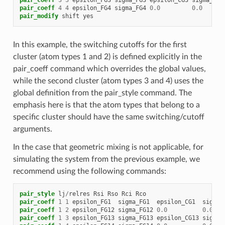
pair_coeff
4
4
epsilon_FG4
sigma_FG4
0.0
0.0
pair_modify
shift
yes
In this example, the switching cutoffs for the first
cluster (atom types 1 and 2) is defined explicitly in the
pair_coeff command which overrides the global values,
while the second cluster (atom types 3 and 4) uses the
global definition from the pair_style command. The
emphasis here is that the atom types that belong to a
specific cluster should have the same switching/cutoff
arguments.
In the case that geometric mixing is not applicable, for
simulating the system from the previous example, we
recommend using the following commands:
pair_style
lj
/
relres
Rsi
Rso
Rci
Rco
pair_coeff
1
1
epsilon_FG1
sigma_FG1
epsilon_CG1
sigma_
pair_coeff
1
2
epsilon_FG12
sigma_FG12
0.0
0.0
pair_coeff
1
3
epsilon_FG13
sigma_FG13
epsilon_CG13
sigma_