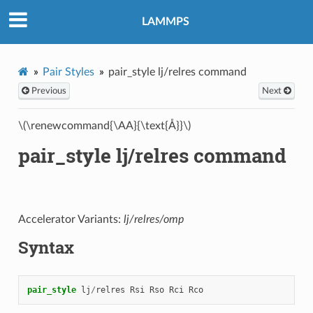
LAMMPS
Pair Styles
pair_style lj/relres command
Previous
Next
\(\renewcommand{\AA}{\text{Å}}\)
pair_style lj/relres command
Accelerator Variants:
lj/relres/omp
Syntax
pair_style
lj
/
relres
Rsi
Rso
Rci
Rco