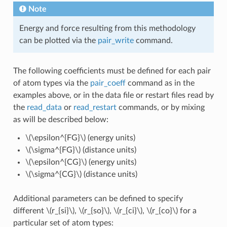
Note
Energy and force resulting from this methodology
can be plotted via the
pair_write
command.
The following coefficients must be defined for each pair
of atom types via the
pair_coeff
command as in the
examples above, or in the data file or restart files read by
the
read_data
or
read_restart
commands, or by mixing
as will be described below:
\(\epsilon^{FG}\)
(energy units)
\(\sigma^{FG}\)
(distance units)
\(\epsilon^{CG}\)
(energy units)
\(\sigma^{CG}\)
(distance units)
Additional parameters can be defined to specify
different
\(r_{si}\)
,
\(r_{so}\)
,
\(r_{ci}\)
,
\(r_{co}\)
for a
particular set of atom types: