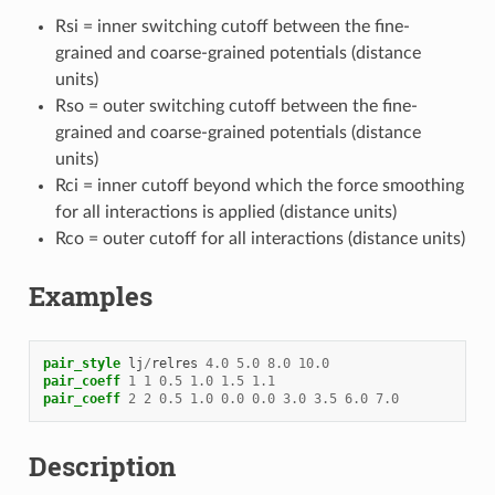
Rsi = inner switching cutoff between the fine-
grained and coarse-grained potentials (distance
units)
Rso = outer switching cutoff between the fine-
grained and coarse-grained potentials (distance
units)
Rci = inner cutoff beyond which the force smoothing
for all interactions is applied (distance units)
Rco = outer cutoff for all interactions (distance units)
Examples
pair_style
lj
/
relres
4.0
5.0
8.0
10.0
pair_coeff
1
1
0.5
1.0
1.5
1.1
pair_coeff
2
2
0.5
1.0
0.0
0.0
3.0
3.5
6.0
7.0
Description