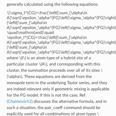
generally calculated using the following equations:
\[\sigma_I^{CG}=\frac{\left((\sum_{\alpha\in
A}\sqrt{\epsilon_\alpha^{FG}\left(\sigma_\alpha^{FG}\right)
{\left((\sum_{\alpha\in
A}\sqrt{\epsilon_\alpha^{FG}\left(\sigma_\alpha^{FG}\right)
\quad\mathrm{and}\quad
\epsilon_I^{CG}=\frac{\left((\sum_{\alpha\in
A}\sqrt{\epsilon_\alpha^{FG}\left(\sigma_\alpha^{FG}\right)
{\left((\sum_{\alpha\in
A}\sqrt{\epsilon_\alpha^{FG}\left(\sigma_\alpha^{FG}\right)
where
\(I\)
is an atom type of a hybrid site of a
particular cluster
\(A\)
, and corresponding with this
cluster, the summation proceeds over all of its sites
\
(\alpha\)
. These equations are derived from the
monopole term in the underlying Taylor series, and they
are indeed relevant only if geometric mixing is applicable
for the FG model; if this is not the case, Ref.
(Chaimovich2)
discusses the alternative formula, and in
such a situation, the pair_coeff command should be
explicitly used for all combinations of atom types
\