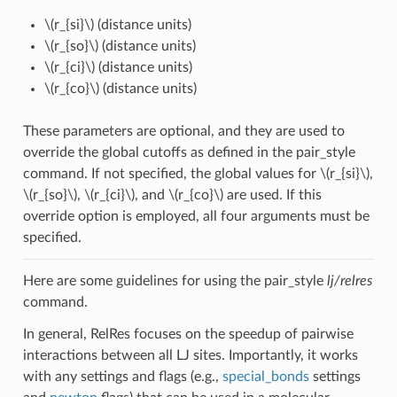
\(r_{si}\)
(distance units)
\(r_{so}\)
(distance units)
\(r_{ci}\)
(distance units)
\(r_{co}\)
(distance units)
These parameters are optional, and they are used to
override the global cutoffs as defined in the pair_style
command. If not specified, the global values for
\(r_{si}\)
,
\(r_{so}\)
,
\(r_{ci}\)
, and
\(r_{co}\)
are used. If this
override option is employed, all four arguments must be
specified.
Here are some guidelines for using the pair_style
lj/relres
command.
In general, RelRes focuses on the speedup of pairwise
interactions between all LJ sites. Importantly, it works
with any settings and flags (e.g.,
special_bonds
settings