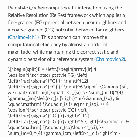
Pair style
lj/relres
computes a LJ interaction using the
Relative Resolution (RelRes) framework which applies a
fine-grained (FG) potential between near neighbors and
a coarse-grained (CG) potential between far neighbors
(Chaimovich1)
. This approach can improve the
computational efficiency by almost an order of
magnitude, while maintaining the correct static and
dynamic behavior of a reference system
(Chaimovich2)
.
\[\begin{split}E = \left\{\begin{array}{lr} 4
\epsilon^{\scriptscriptstyle FG} \left[
\left(\frac{\sigma^{FG}}{r}\right)^{12} -
\left(\frac{\sigma^{FG}}{r}\right)^6 \right]-\Gamma_{si},
& \quad\mathrm{if}\quad r< r_{si}, \\ \sum_{m=0}^{4}
\gamma_{sm}\left(r-r_{si}\right)^m-\Gamma_{so} , &
\quad\mathrm{if}\quad r_{si}\leq r< r_{so}, \\ 4
\epsilon^{\scriptscriptstyle CG} \left[
\left(\frac{\sigma^{CG}}{r}\right)^{12} -
\left(\frac{\sigma^{CG}}{r}\right)^6 \right]-\Gamma_c, &
\quad\mathrm{if}\quad r_{so}\leq r<r_{ci}, \\
\sum_{m=0}^{4} \gamma_{cm}\left(r-r_{ci}\right)^m -