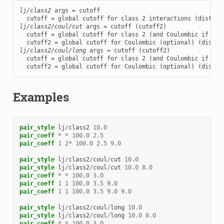
lj/class2
 args = cutoff

lj/class2/coul/cut
 args = cutoff (cutoff2)

  cutoff = global cutoff for class 2 (and Coulombic if only
lj/class2/coul/long
 args = cutoff (cutoff2)

  cutoff = global cutoff for class 2 (and Coulombic if only
  cutoff2 = global cutoff for Coulombic (optional) (distan
Examples
pair_style
lj
/
class2
10.0
pair_coeff
*
*
100.0
2.5
pair_coeff
1
2
*
100.0
2.5
9.0
pair_style
lj
/
class2
/
coul
/
cut
10.0
pair_style
lj
/
class2
/
coul
/
cut
10.0
8.0
pair_coeff
*
*
100.0
3.0
pair_coeff
1
1
100.0
3.5
9.0
pair_coeff
1
1
100.0
3.5
9.0
9.0
pair_style
lj
/
class2
/
coul
/
long
10.0
pair_style
lj
/
class2
/
coul
/
long
10.0
8.0
pair_coeff
*
*
100.0
3.0