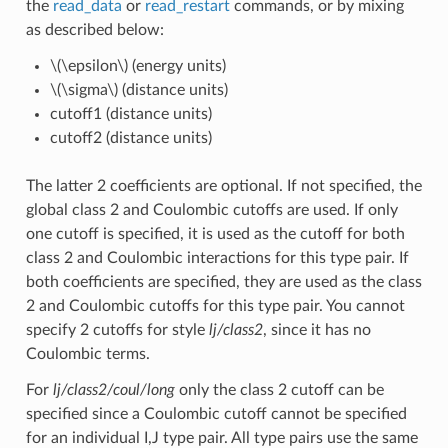
the
read_data
or
read_restart
commands, or by mixing
as described below:
\(\epsilon\)
(energy units)
\(\sigma\)
(distance units)
cutoff1 (distance units)
cutoff2 (distance units)
The latter 2 coefficients are optional. If not specified, the
global class 2 and Coulombic cutoffs are used. If only
one cutoff is specified, it is used as the cutoff for both
class 2 and Coulombic interactions for this type pair. If
both coefficients are specified, they are used as the class
2 and Coulombic cutoffs for this type pair. You cannot
specify 2 cutoffs for style
lj/class2
, since it has no
Coulombic terms.
For
lj/class2/coul/long
only the class 2 cutoff can be
specified since a Coulombic cutoff cannot be specified
for an individual I,J type pair. All type pairs use the same