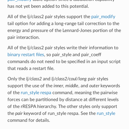
has not yet been added to this potential.
All of the lj/class2 pair styles support the
pair_modify
tail option for adding a long-range tail correction to the
energy and pressure of the Lennard-Jones portion of the
pair interaction.
All of the lj/class2 pair styles write their information to
binary restart files
, so pair_style and pair_coeff
commands do not need to be specified in an input script
that reads a restart file.
Only the
lj/class2
and
lj/class2/coul/long
pair styles
support the use of the
inner
,
middle
, and
outer
keywords
of the
run_style respa
command, meaning the pairwise
forces can be partitioned by distance at different levels
of the rRESPA hierarchy. The other styles only support
the
pair
keyword of run_style respa. See the
run_style
command for details.