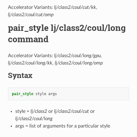
Accelerator Variants:
lj/class2/coul/cut/kk
,
lj/class2/coul/cut/omp
pair_style lj/class2/coul/long
command
Accelerator Variants:
lj/class2/coul/long/gpu
,
lj/class2/coul/long/kk
,
lj/class2/coul/long/omp
Syntax
pair_style
style
args
style =
lj/class2
or
lj/class2/coul/cut
or
lj/class2/coul/long
args = list of arguments for a particular style