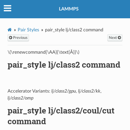
LAMMPS
Pair Styles
pair_style lj/class2 command
Previous
Next
\(\renewcommand{\AA}{\text{Å}}\)
pair_style lj/class2 command
Accelerator Variants:
lj/class2/gpu
,
lj/class2/kk
,
lj/class2/omp
pair_style lj/class2/coul/cut
command