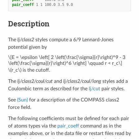
pair_coeff
1
1
100.0
3.5
9.0
Description
The
lj/class2
styles compute a 6/9 Lennard-Jones
potential given by
\[E = \epsilon \left[ 2 \left(\frac{\sigma}{r}\right)^9 - 3
\left(\frac{\sigma}{r}\right)^6 \right] \qquad r < r_c\]
\(r_c\)
is the cutoff.
The
lj/class2/coul/cut
and
lj/class2/coul/long
styles add a
Coulombic term as described for the
lj/cut
pair styles.
See
(Sun)
for a description of the COMPASS class2
force field.
The following coefficients must be defined for each pair
of atoms types via the
pair_coeff
command as in the
examples above, or in the data file or restart files read by