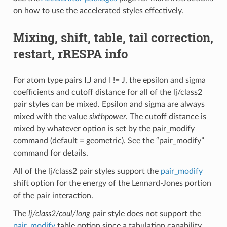
on how to use the accelerated styles effectively.
Mixing, shift, table, tail correction,
restart, rRESPA info
For atom type pairs I,J and I != J, the epsilon and sigma
coefficients and cutoff distance for all of the lj/class2
pair styles can be mixed. Epsilon and sigma are always
mixed with the value
sixthpower
. The cutoff distance is
mixed by whatever option is set by the pair_modify
command (default = geometric). See the “pair_modify”
command for details.
All of the lj/class2 pair styles support the
pair_modify
shift option for the energy of the Lennard-Jones portion
of the pair interaction.
The
lj/class2/coul/long
pair style does not support the
pair_modify
table option since a tabulation capability