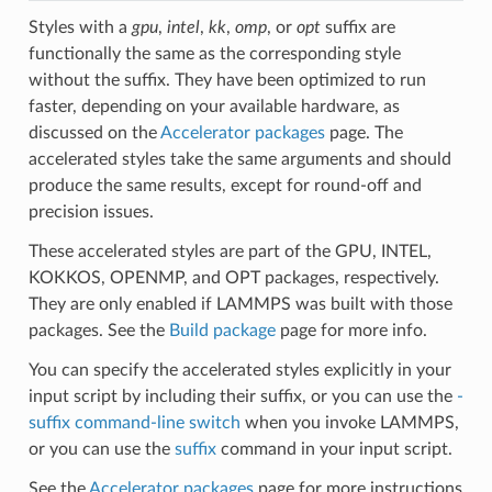
Styles with a
gpu
,
intel
,
kk
,
omp
, or
opt
suffix are
functionally the same as the corresponding style
without the suffix. They have been optimized to run
faster, depending on your available hardware, as
discussed on the
Accelerator packages
page. The
accelerated styles take the same arguments and should
produce the same results, except for round-off and
precision issues.
These accelerated styles are part of the GPU, INTEL,
KOKKOS, OPENMP, and OPT packages, respectively.
They are only enabled if LAMMPS was built with those
packages. See the
Build package
page for more info.
You can specify the accelerated styles explicitly in your
input script by including their suffix, or you can use the
-
suffix command-line switch
when you invoke LAMMPS,
or you can use the
suffix
command in your input script.
See the
Accelerator packages
page for more instructions