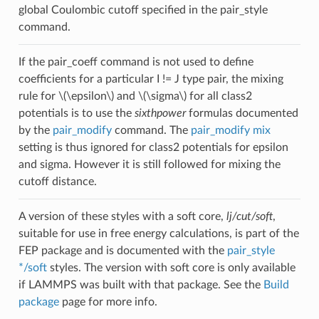
global Coulombic cutoff specified in the pair_style
command.
If the pair_coeff command is not used to define
coefficients for a particular I != J type pair, the mixing
rule for
\(\epsilon\)
and
\(\sigma\)
for all class2
potentials is to use the
sixthpower
formulas documented
by the
pair_modify
command. The
pair_modify mix
setting is thus ignored for class2 potentials for epsilon
and sigma. However it is still followed for mixing the
cutoff distance.
A version of these styles with a soft core,
lj/cut/soft
,
suitable for use in free energy calculations, is part of the
FEP package and is documented with the
pair_style
*/soft
styles. The version with soft core is only available
if LAMMPS was built with that package. See the
Build
package
page for more info.