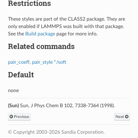
Restrictions
These styles are part of the CLASS2 package. They are
only enabled if LAMMPS was built with that package.
See the
Build package
page for more info.
Related commands
pair_coeff
,
pair_style */soft
Default
none
(Sun)
Sun, J Phys Chem B 102, 7338-7364 (1998).
Previous
Next
© Copyright 2003-2026 Sandia Corporation.