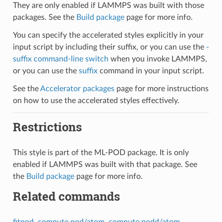
They are only enabled if LAMMPS was built with those
packages. See the
Build package
page for more info.
You can specify the accelerated styles explicitly in your
input script by including their suffix, or you can use the
-
suffix command-line switch
when you invoke LAMMPS,
or you can use the
suffix
command in your input script.
See the
Accelerator packages
page for more instructions
on how to use the accelerated styles effectively.
Restrictions
This style is part of the ML-POD package. It is only
enabled if LAMMPS was built with that package. See
the
Build package
page for more info.
Related commands