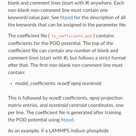
blank and comment lines (start with #) anywhere. Each
non-blank non-comment line must contain one
keyword/value pair. See
fitpod
for the description of all
the keywords that can be assigned in the parameter file.
The coefficient file (
) contains
Ta_coefficients.pod
coefficients for the POD potential. The top of the
coefficient file can contain any number of blank and
comment lines (start with #), but follows a strict format
after that. The first non-blank non-comment line must
contain:
model_coefficients:
ncoeff
nproj
ncentroid
This is followed by
ncoeff
coefficients,
nproj
projection
matrix entries, and
ncentroid
centroid coordinates, one
per line. The coefficient file is generated after training
the POD potential using
fitpod
.
As an example, if a LAMMPS indium phosphide