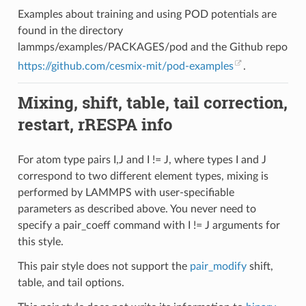
Examples about training and using POD potentials are
found in the directory
lammps/examples/PACKAGES/pod and the Github repo
https://github.com/cesmix-mit/pod-examples
.
Mixing, shift, table, tail correction,
restart, rRESPA info
For atom type pairs I,J and I != J, where types I and J
correspond to two different element types, mixing is
performed by LAMMPS with user-specifiable
parameters as described above. You never need to
specify a pair_coeff command with I != J arguments for
this style.
This pair style does not support the
pair_modify
shift,
table, and tail options.