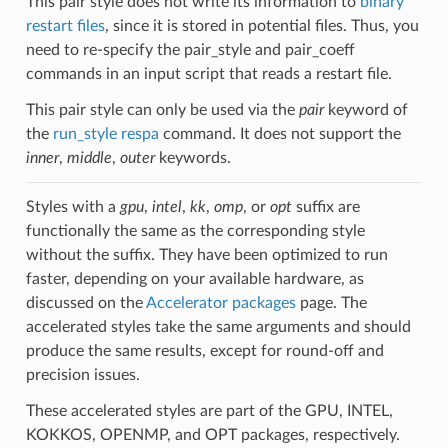
This pair style does not write its information to
binary
restart files
, since it is stored in potential files. Thus, you
need to re-specify the pair_style and pair_coeff
commands in an input script that reads a restart file.
This pair style can only be used via the
pair
keyword of
the
run_style respa
command. It does not support the
inner
,
middle
,
outer
keywords.
Styles with a
gpu
,
intel
,
kk
,
omp
, or
opt
suffix are
functionally the same as the corresponding style
without the suffix. They have been optimized to run
faster, depending on your available hardware, as
discussed on the
Accelerator packages
page. The
accelerated styles take the same arguments and should
produce the same results, except for round-off and
precision issues.
These accelerated styles are part of the GPU, INTEL,
KOKKOS, OPENMP, and OPT packages, respectively.