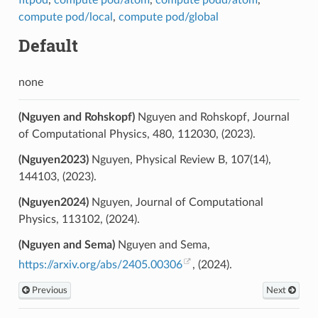
fitpod
,
compute pod/atom
,
compute podd/atom
,
compute pod/local
,
compute pod/global
Default
none
(Nguyen and Rohskopf)
Nguyen and Rohskopf, Journal
of Computational Physics, 480, 112030, (2023).
(Nguyen2023)
Nguyen, Physical Review B, 107(14),
144103, (2023).
(Nguyen2024)
Nguyen, Journal of Computational
Physics, 113102, (2024).
(Nguyen and Sema)
Nguyen and Sema,
https://arxiv.org/abs/2405.00306
, (2024).
Previous
Next