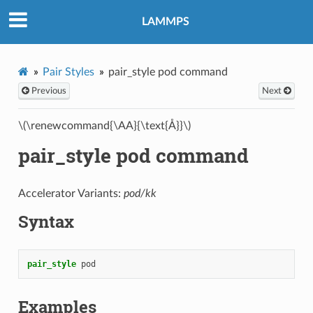
LAMMPS
Pair Styles
pair_style pod command
Previous
Next
\(\renewcommand{\AA}{\text{Å}}\)
pair_style pod command
Accelerator Variants:
pod/kk
Syntax
pair_style
pod
Examples