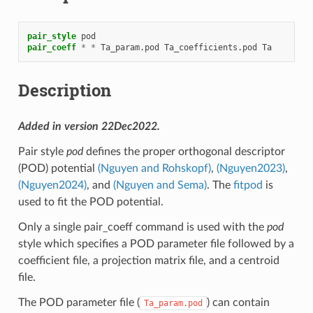
pair_style
pod
pair_coeff
*
*
Ta_param.pod
Ta_coefficients.pod
Ta
Description
Added in version 22Dec2022.
Pair style
pod
defines the proper orthogonal descriptor
(POD) potential
(Nguyen and Rohskopf)
,
(Nguyen2023)
,
(Nguyen2024)
, and
(Nguyen and Sema)
. The
fitpod
is
used to fit the POD potential.
Only a single pair_coeff command is used with the
pod
style which specifies a POD parameter file followed by a
coefficient file, a projection matrix file, and a centroid
file.
The POD parameter file (
) can contain
Ta_param.pod