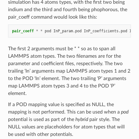
simulation has 4 atoms types, with the first two being
indium and the third and fourth being phophorous, the
pair_coeff command would look like this:
pair_coeff
*
*
pod
InP_param.pod
InP_coefficients.pod
In
I
The first 2 arguments must be * * so as to span all
LAMMPS atom types. The two filenames are for the
parameter and coefficient files, respectively. The two
trailing ‘In’ arguments map LAMMPS atom types 1 and 2
to the POD ‘In’ element. The two trailing ‘P’ arguments
map LAMMPS atom types 3 and 4 to the POD ‘P’
element.
If a POD mapping value is specified as NULL, the
mapping is not performed. This can be used when a
pod
potential is used as part of the
hybrid
pair style. The
NULL values are placeholders for atom types that will
be used with other potentials.