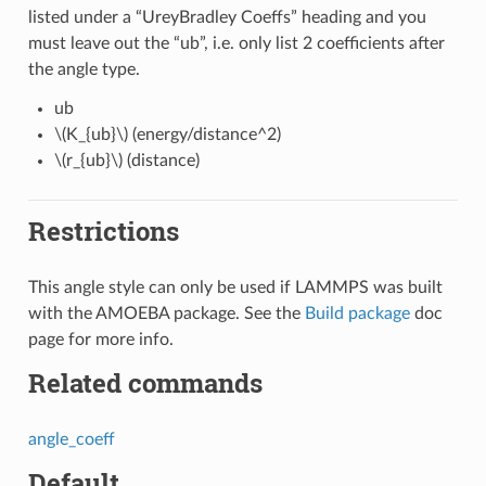
listed under a “UreyBradley Coeffs” heading and you
must leave out the “ub”, i.e. only list 2 coefficients after
the angle type.
ub
\(K_{ub}\)
(energy/distance^2)
\(r_{ub}\)
(distance)
Restrictions
This angle style can only be used if LAMMPS was built
with the AMOEBA package. See the
Build package
doc
page for more info.
Related commands
angle_coeff
Default