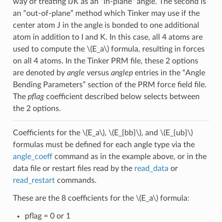
way of treating IJK as an “in-plane” angle. The second is
an “out-of-plane” method which Tinker may use if the
center atom J in the angle is bonded to one additional
atom in addition to I and K. In this case, all 4 atoms are
used to compute the
\(E_a\)
formula, resulting in forces
on all 4 atoms. In the Tinker PRM file, these 2 options
are denoted by
angle
versus
anglep
entries in the “Angle
Bending Parameters” section of the PRM force field file.
The
pflag
coefficient described below selects between
the 2 options.
Coefficients for the
\(E_a\)
,
\(E_{bb}\)
, and
\(E_{ub}\)
formulas must be defined for each angle type via the
angle_coeff
command as in the example above, or in the
data file or restart files read by the
read_data
or
read_restart
commands.
These are the 8 coefficients for the
\(E_a\)
formula:
pflag = 0 or 1