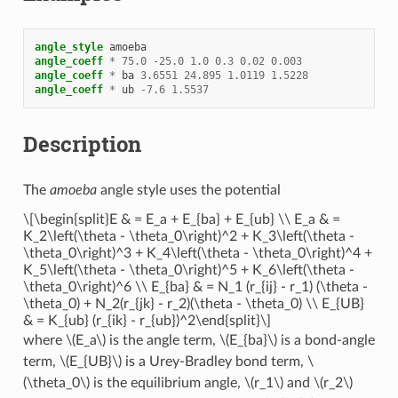
angle_style
amoeba
angle_coeff
*
75.0
-
25.0
1.0
0.3
0.02
0.003
angle_coeff
*
ba
3.6551
24.895
1.0119
1.5228
angle_coeff
*
ub
-
7.6
1.5537
Description
The
amoeba
angle style uses the potential
\[\begin{split}E & = E_a + E_{ba} + E_{ub} \\ E_a & =
K_2\left(\theta - \theta_0\right)^2 + K_3\left(\theta -
\theta_0\right)^3 + K_4\left(\theta - \theta_0\right)^4 +
K_5\left(\theta - \theta_0\right)^5 + K_6\left(\theta -
\theta_0\right)^6 \\ E_{ba} & = N_1 (r_{ij} - r_1) (\theta -
\theta_0) + N_2(r_{jk} - r_2)(\theta - \theta_0) \\ E_{UB}
& = K_{ub} (r_{ik} - r_{ub})^2\end{split}\]
where
\(E_a\)
is the angle term,
\(E_{ba}\)
is a bond-angle
term,
\(E_{UB}\)
is a Urey-Bradley bond term,
\
(\theta_0\)
is the equilibrium angle,
\(r_1\)
and
\(r_2\)