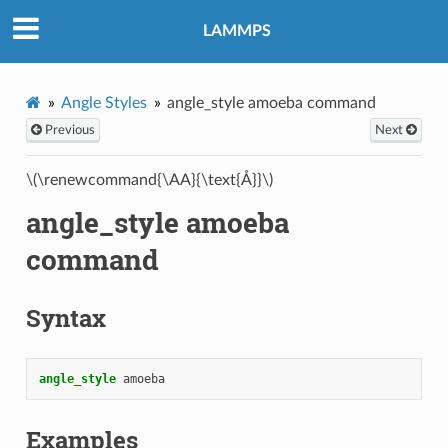
LAMMPS
Angle Styles
angle_style amoeba command
Previous
Next
\(\renewcommand{\AA}{\text{Å}}\)
angle_style amoeba
command
Syntax
angle_style
amoeba
Examples