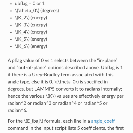
ubflag = 0 or 1
\(\theta_0\)
(degrees)
\(K_2\)
(energy)
\(K_3\)
(energy)
\(K_4\)
(energy)
\(K_5\)
(energy)
\(K_6\)
(energy)
A pflag value of 0 vs 1 selects between the “in-plane”
and “out-of-plane” options described above. Ubflag is 1
if there is a Urey-Bradley term associated with this
angle type, else it is 0.
\(\theta_0\)
is specified in
degrees, but LAMMPS converts it to radians internally;
hence the various
\(K\)
values are effectively energy per
radian^2 or radian^3 or radian^4 or radian^5 or
radian^6.
For the
\(E_{ba}\)
formula, each line in a
angle_coeff
command in the input script lists 5 coefficients, the first