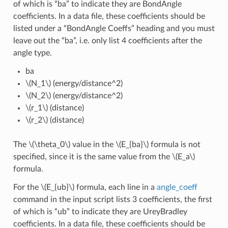
of which is “ba” to indicate they are BondAngle
coefficients. In a data file, these coefficients should be
listed under a “BondAngle Coeffs” heading and you must
leave out the “ba”, i.e. only list 4 coefficients after the
angle type.
ba
\(N_1\)
(energy/distance^2)
\(N_2\)
(energy/distance^2)
\(r_1\)
(distance)
\(r_2\)
(distance)
The
\(\theta_0\)
value in the
\(E_{ba}\)
formula is not
specified, since it is the same value from the
\(E_a\)
formula.
For the
\(E_{ub}\)
formula, each line in a
angle_coeff
command in the input script lists 3 coefficients, the first
of which is “ub” to indicate they are UreyBradley
coefficients. In a data file, these coefficients should be