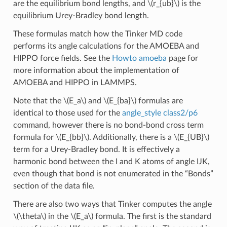
are the equilibrium bond lengths, and
\(r_{ub}\)
is the
equilibrium Urey-Bradley bond length.
These formulas match how the Tinker MD code
performs its angle calculations for the AMOEBA and
HIPPO force fields. See the
Howto amoeba
page for
more information about the implementation of
AMOEBA and HIPPO in LAMMPS.
Note that the
\(E_a\)
and
\(E_{ba}\)
formulas are
identical to those used for the
angle_style class2/p6
command, however there is no bond-bond cross term
formula for
\(E_{bb}\)
. Additionally, there is a
\(E_{UB}\)
term for a Urey-Bradley bond. It is effectively a
harmonic bond between the I and K atoms of angle IJK,
even though that bond is not enumerated in the “Bonds”
section of the data file.
There are also two ways that Tinker computes the angle
\(\theta\)
in the
\(E_a\)
formula. The first is the standard