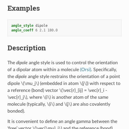
Examples
angle_style
dipole
angle_coeff
6
2.1
180.0
Description
The
dipole
angle style is used to control the orientation
of a dipolar atom within a molecule
(Orsi)
. Specifically,
the
dipole
angle style restrains the orientation of a point
dipole
\(\mu_j\)
(embedded in atom
\(j\)
) with respect to
a reference (bond) vector
\(\vec{r}_{ij} = \vec{r}_i -
\vec{r}_j\)
, where
\(i\)
is another atom of the same
molecule (typically,
\(i\)
and
\(j\)
are also covalently
bonded).
It is convenient to define an angle gamma between the
‘free’ vector
\(\vec{\mu}_j\)
and the reference (bond)