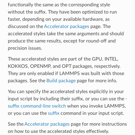
functionally the same as the corresponding style
without the suffix. They have been optimized to run
faster, depending on your available hardware, as
discussed on the
Accelerator packages
page. The
accelerated styles take the same arguments and should
produce the same results, except for round-off and
precision issues.
These accelerated styles are part of the GPU, INTEL,
KOKKOS, OPENMP, and OPT packages, respectively.
They are only enabled if LAMMPS was built with those
packages. See the
Build package
page for more info.
You can specify the accelerated styles explicitly in your
input script by including their suffix, or you can use the
-
suffix command-line switch
when you invoke LAMMPS,
or you can use the
suffix
command in your input script.
See the
Accelerator packages
page for more instructions
on how to use the accelerated styles effectively.