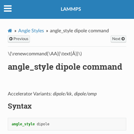
LAMMPS
Angle Styles
angle_style dipole command
Previous
Next
\(\renewcommand{\AA}{\text{Å}}\)
angle_style dipole command
Accelerator Variants:
dipole/kk
,
dipole/omp
Syntax
angle_style
dipole