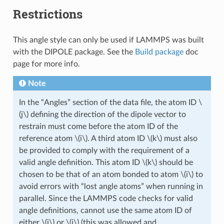
Restrictions
This angle style can only be used if LAMMPS was built
with the DIPOLE package. See the
Build package
doc
page for more info.
Note
In the “Angles” section of the data file, the atom ID
\
(j\)
defining the direction of the dipole vector to
restrain must come before the atom ID of the
reference atom
\(i\)
. A third atom ID
\(k\)
must also
be provided to comply with the requirement of a
valid angle definition. This atom ID
\(k\)
should be
chosen to be that of an atom bonded to atom
\(i\)
to
avoid errors with “lost angle atoms” when running in
parallel. Since the LAMMPS code checks for valid
angle definitions, cannot use the same atom ID of
either
\(i\)
or
\(j\)
(this was allowed and