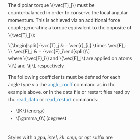
The dipolar torque
\(\vec{T}_j\)
must be
counterbalanced in order to conserve the local angular
momentum. This is achieved via an additional force
couple generating a torque equivalent to the opposite of
\(\vec{T}_j\)
:
\[\begin{split}-\vec{T}_j & = \vec{r}_{ij} \times \vec{F}_i
\\ \vec{F}_j & = -\vec{F}_i\end{split}\]
where
\(\vec{F}_i\)
and
\(\vec{F}_j\)
are applied on atoms
\(i\)
and
\(j\)
, respectively.
The following coefficients must be defined for each
angle type via the
angle_coeff
command as in the
example above, or in the data file or restart files read by
the
read_data
or
read_restart
commands:
\(K\)
(energy)
\(\gamma_0\)
(degrees)
Styles with a
gpu
,
intel
,
kk
,
omp
, or
opt
suffix are