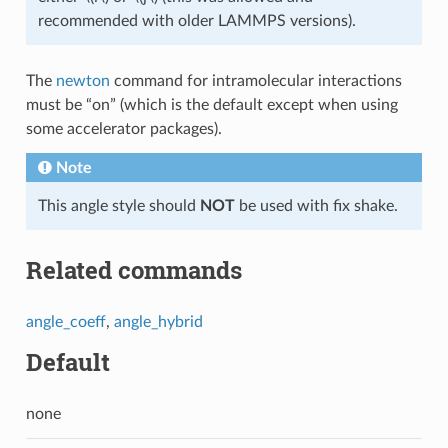
recommended with older LAMMPS versions).
The
newton
command for intramolecular interactions
must be “on” (which is the default except when using
some accelerator packages).
Note
This angle style should
NOT
be used with fix shake.
Related commands
angle_coeff
,
angle_hybrid
Default
none