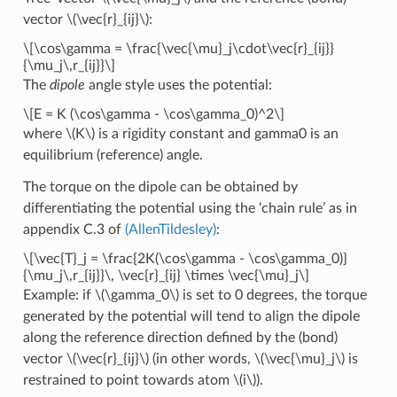
vector
\(\vec{r}_{ij}\)
:
\[\cos\gamma = \frac{\vec{\mu}_j\cdot\vec{r}_{ij}}
{\mu_j\,r_{ij}}\]
The
dipole
angle style uses the potential:
\[E = K (\cos\gamma - \cos\gamma_0)^2\]
where
\(K\)
is a rigidity constant and gamma0 is an
equilibrium (reference) angle.
The torque on the dipole can be obtained by
differentiating the potential using the ‘chain rule’ as in
appendix C.3 of
(AllenTildesley)
:
\[\vec{T}_j = \frac{2K(\cos\gamma - \cos\gamma_0)}
{\mu_j\,r_{ij}}\, \vec{r}_{ij} \times \vec{\mu}_j\]
Example: if
\(\gamma_0\)
is set to 0 degrees, the torque
generated by the potential will tend to align the dipole
along the reference direction defined by the (bond)
vector
\(\vec{r}_{ij}\)
(in other words,
\(\vec{\mu}_j\)
is
restrained to point towards atom
\(i\)
).