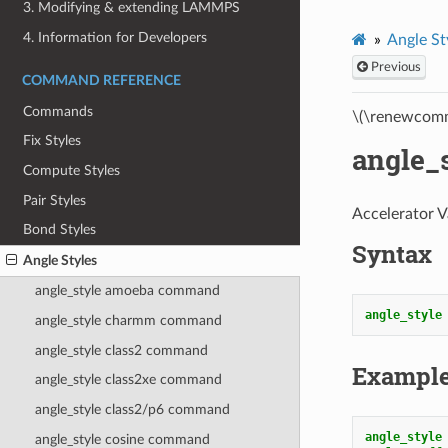
3. Modifying & extending LAMMPS
4. Information for Developers
Angle St
Previous
COMMAND REFERENCE
Commands
\(\renewcomm
Fix Styles
angle_
Compute Styles
Pair Styles
Accelerator V
Bond Styles
Syntax
Angle Styles
angle_style amoeba command
angle_style
angle_style charmm command
angle_style class2 command
Exampl
angle_style class2xe command
angle_style class2/p6 command
angle_style
angle_style cosine command