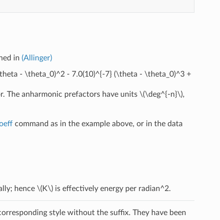
ined in
(Allinger)
\theta - \theta_0)^2 - 7.0(10)^{-7} (\theta - \theta_0)^3 +
or. The anharmonic prefactors have units
\(\deg^{-n}\)
,
oeff
command as in the example above, or in the data
ally; hence
\(K\)
is effectively energy per radian^2.
 corresponding style without the suffix. They have been