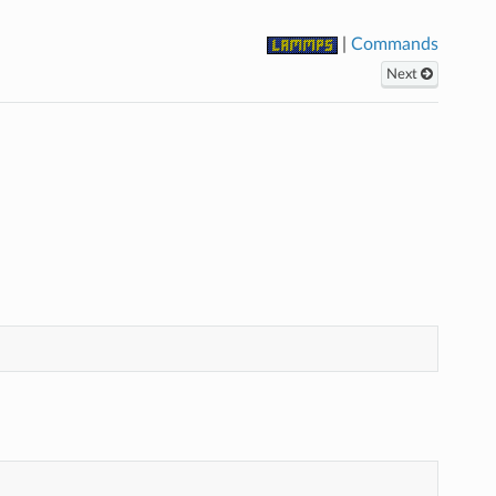
|
Commands
Next