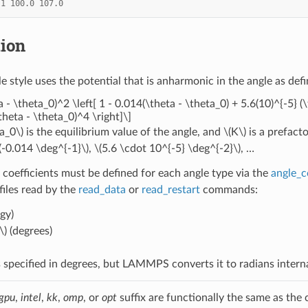
1
100.0
107.0
tion
e style uses the potential that is anharmonic in the angle as def
a - \theta_0)^2 \left[ 1 - 0.014(\theta - \theta_0) + 5.6(10)^{-5} (
theta - \theta_0)^4 \right]\]
a_0\)
is the equilibrium value of the angle, and
\(K\)
is a prefact
(-0.014 \deg^{-1}\)
,
\(5.6 \cdot 10^{-5} \deg^{-2}\)
, …
 coefficients must be defined for each angle type via the
angle_c
 files read by the
read_data
or
read_restart
commands:
gy)
\)
(degrees)
 specified in degrees, but LAMMPS converts it to radians intern
gpu
,
intel
,
kk
,
omp
, or
opt
suffix are functionally the same as the