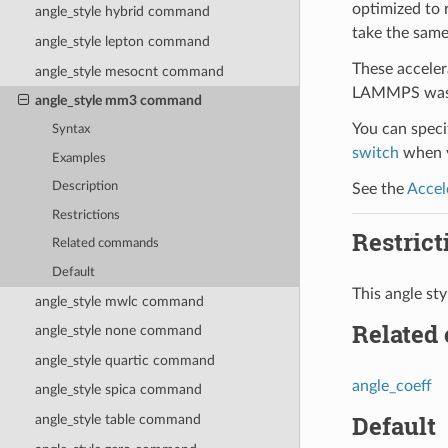
optimized to 
angle_style hybrid command
take the same
angle_style lepton command
These acceler
angle_style mesocnt command
LAMMPS was b
angle_style mm3 command
You can specif
Syntax
switch
when y
Examples
Description
See the
Accel
Restrictions
Restrict
Related commands
Default
This angle st
angle_style mwlc command
Related
angle_style none command
angle_style quartic command
angle_coeff
angle_style spica command
Default
angle_style table command