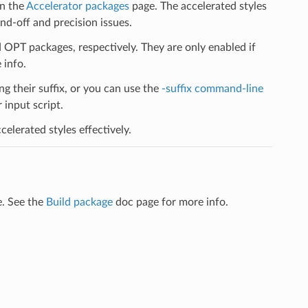
on the
Accelerator packages
page. The accelerated styles
d-off and precision issues.
PT packages, respectively. They are only enabled if
 info.
ng their suffix, or you can use the
-suffix command-line
input script.
elerated styles effectively.
e. See the
Build package
doc page for more info.