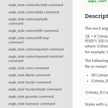
angle_coeff
angle_style cosine/buck6d command
angle_style cosine/delta command
Descrip
angle_style cosine/periodic
command
The
mm3
angl
angle_style cosine/shift command
\[E = K (\thet
angle_style cosine/shift/exp
9(10)^{-10} (\
command
where
\(\thet
angle_style cosine/squared command
for example
\
angle_style cosine/squared/restricted
The following
command
file or restart
angle_style cross command
\(K\)
(ener
angle_style dipole command
\(\theta_0
angle_style fourier command
angle_style fourier/simple command
\(\theta_0\)
is
angle_style gaussian command
angle_style harmonic command
Styles with a