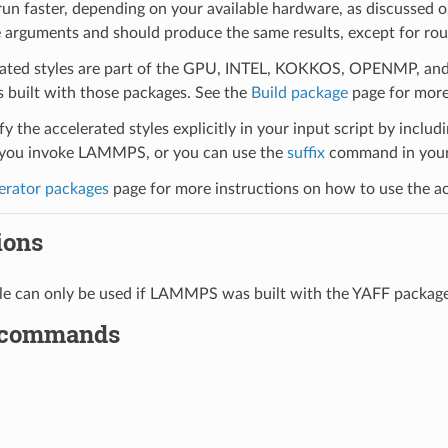
run faster, depending on your available hardware, as discussed 
 arguments and should produce the same results, except for roun
ated styles are part of the GPU, INTEL, KOKKOS, OPENMP, and O
uilt with those packages. See the
Build package
page for more
y the accelerated styles explicitly in your input script by includi
ou invoke LAMMPS, or you can use the
suffix
command in your 
erator packages
page for more instructions on how to use the acc
ions
yle can only be used if LAMMPS was built with the YAFF packag
 commands