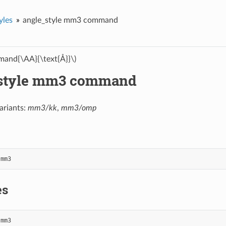
yles
angle_style mm3 command
and{\AA}{\text{Å}}\)
style mm3 command
ariants:
mm3/kk
,
mm3/omp
mm3
es
mm3