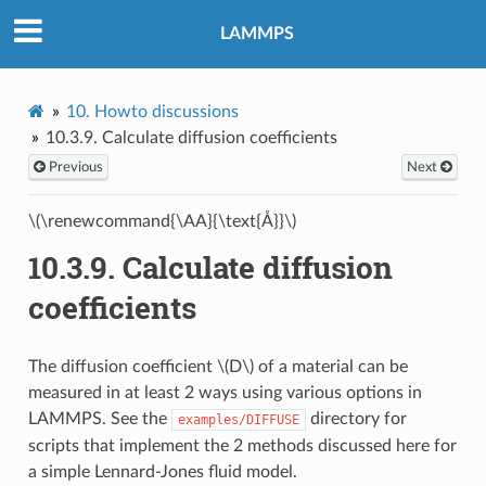
LAMMPS
10.
Howto discussions
10.3.9.
Calculate diffusion coefficients
Previous
Next
\(\renewcommand{\AA}{\text{Å}}\)
10.3.9.
Calculate diffusion
coefficients
The diffusion coefficient
\(D\)
of a material can be
measured in at least 2 ways using various options in
LAMMPS. See the
directory for
examples/DIFFUSE
scripts that implement the 2 methods discussed here for
a simple Lennard-Jones fluid model.