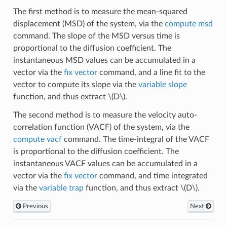
The first method is to measure the mean-squared
displacement (MSD) of the system, via the
compute msd
command. The slope of the MSD versus time is
proportional to the diffusion coefficient. The
instantaneous MSD values can be accumulated in a
vector via the
fix vector
command, and a line fit to the
vector to compute its slope via the
variable slope
function, and thus extract
\(D\)
.
The second method is to measure the velocity auto-
correlation function (VACF) of the system, via the
compute vacf
command. The time-integral of the VACF
is proportional to the diffusion coefficient. The
instantaneous VACF values can be accumulated in a
vector via the
fix vector
command, and time integrated
via the
variable trap
function, and thus extract
\(D\)
.
Previous
Next