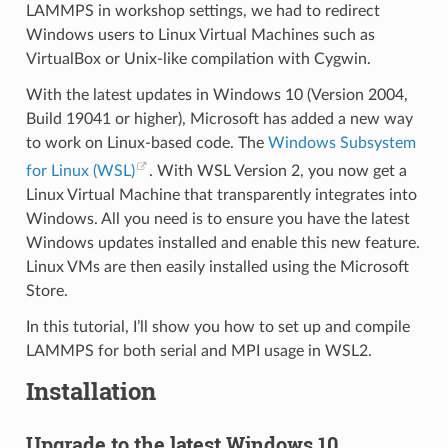
LAMMPS in workshop settings, we had to redirect
Windows users to Linux Virtual Machines such as
VirtualBox or Unix-like compilation with Cygwin.
With the latest updates in Windows 10 (Version 2004,
Build 19041 or higher), Microsoft has added a new way
to work on Linux-based code. The
Windows Subsystem
for Linux (WSL)
. With WSL Version 2, you now get a
Linux Virtual Machine that transparently integrates into
Windows. All you need is to ensure you have the latest
Windows updates installed and enable this new feature.
Linux VMs are then easily installed using the Microsoft
Store.
In this tutorial, I’ll show you how to set up and compile
LAMMPS for both serial and MPI usage in WSL2.
Installation
Upgrade to the latest Windows 10