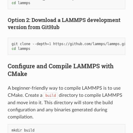
cd
Option 2: Download a LAMMPS development
version from GitHub
git
clone
--depth
=
1
cd
Configure and Compile LAMMPS with
CMake
A beginner-friendly way to compile LAMMPS is to use
CMake. Create a
directory to compile LAMMPS
build
and move into it. This directory will store the build
configuration and any binaries generated during
compilation.
mkdir