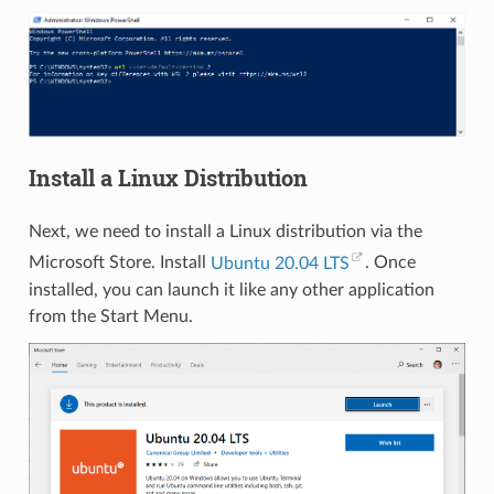
Install a Linux Distribution
Next, we need to install a Linux distribution via the
Microsoft Store. Install
Ubuntu 20.04 LTS
. Once
installed, you can launch it like any other application
from the Start Menu.