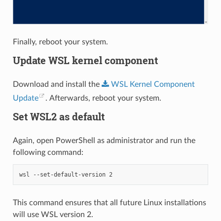
Finally, reboot your system.
Update WSL kernel component
Download and install the
WSL
Kernel
Component
Update
. Afterwards, reboot your system.
Set WSL2 as default
Again, open PowerShell as administrator and run the
following command:
wsl
-
-set-default-version
2
This command ensures that all future Linux installations
will use WSL version 2.