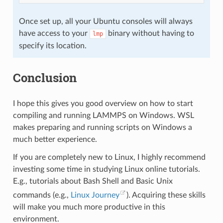
Once set up, all your Ubuntu consoles will always
have access to your
binary without having to
lmp
specify its location.
Conclusion
I hope this gives you good overview on how to start
compiling and running LAMMPS on Windows. WSL
makes preparing and running scripts on Windows a
much better experience.
If you are completely new to Linux, I highly recommend
investing some time in studying Linux online tutorials.
E.g., tutorials about Bash Shell and Basic Unix
commands (e.g.,
Linux Journey
). Acquiring these skills
will make you much more productive in this
environment.