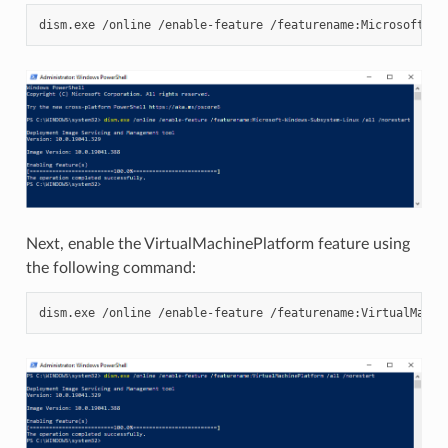
Next, enable the VirtualMachinePlatform feature using
the following command: