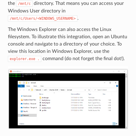
the
directory. That means you can access your
/mnt/c
Windows User directory in
.
/mnt/c/Users/<WINDOWS_USERNAME>
The Windows Explorer can also access the Linux
filesystem. To illustrate this integration, open an Ubuntu
console and navigate to a directory of your choice. To
view this location in Windows Explorer, use the
command (do not forget the final dot!).
explorer.exe
.