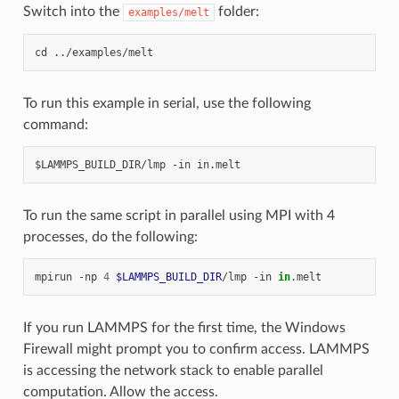
Switch into the
folder:
examples/melt
To run this example in serial, use the following
command:
To run the same script in parallel using MPI with 4
processes, do the following:
mpirun
-np
4
$LAMMPS_BUILD_DIR
/lmp
-in
in
If you run LAMMPS for the first time, the Windows
Firewall might prompt you to confirm access. LAMMPS
is accessing the network stack to enable parallel
computation. Allow the access.