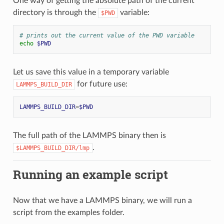
One way of getting the absolute path of the current
directory is through the
variable:
$PWD
# prints out the current value of the PWD variable
echo
$PWD
Let us save this value in a temporary variable
for future use:
LAMMPS_BUILD_DIR
LAMMPS_BUILD_DIR
=
$PWD
The full path of the LAMMPS binary then is
.
$LAMMPS_BUILD_DIR/lmp
Running an example script
Now that we have a LAMMPS binary, we will run a
script from the examples folder.