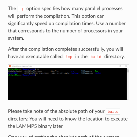
The
option specifies how many parallel processes
-j
will perform the compilation. This option can
significantly speed up compilation times. Use a number
that corresponds to the number of processors in your
system.
After the compilation completes successfully, you will
have an executable called
in the
directory.
lmp
build
Please take note of the absolute path of your
build
directory. You will need to know the location to execute
the LAMMPS binary later.