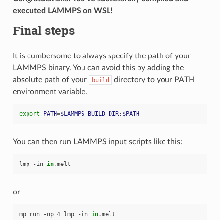
executed LAMMPS on WSL!
Final steps
It is cumbersome to always specify the path of your
LAMMPS binary. You can avoid this by adding the
absolute path of your
directory to your PATH
build
environment variable.
export
PATH
=
$LAMMPS_BUILD_DIR
:
$PATH
You can then run LAMMPS input scripts like this:
lmp
-in
in
or
mpirun
-np
4
lmp
-in
in