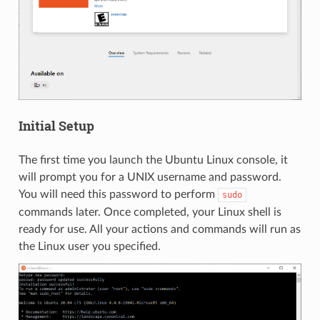
Initial Setup
The first time you launch the Ubuntu Linux console, it
will prompt you for a UNIX username and password.
You will need this password to perform
sudo
commands later. Once completed, your Linux shell is
ready for use. All your actions and commands will run as
the Linux user you specified.