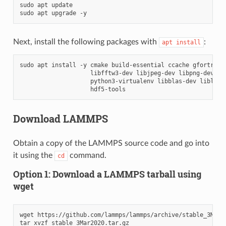
sudo
apt
update

sudo
apt
upgrade
Next, install the following packages with
:
apt
install
sudo
apt
install
-y
cmake
build-essential
ccache
gfortran
libfftw3-dev
libjpeg-dev
libpng-dev
py
python3-virtualenv
libblas-dev
liblapa
Download LAMMPS
Obtain a copy of the LAMMPS source code and go into
it using the
command.
cd
Option 1: Download a LAMMPS tarball using
wget
wget
https://github.com/lammps/lammps/archive/stable_3Mar20
tar
xvzf