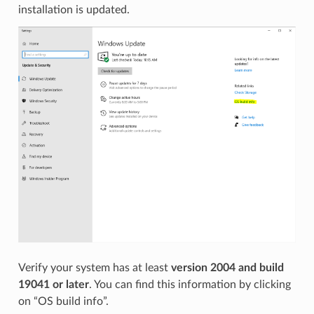
installation is updated.
Verify your system has at least
version 2004 and build
19041 or later
. You can find this information by clicking
on “OS build info”.