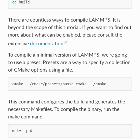
cd
There are countless ways to compile LAMMPS. It is
beyond the scope of this tutorial. If you want to find out
more about what can be enabled, please consult the
extensive
documentation
.
To compile a minimal version of LAMMPS, we’re going
to use a preset. Presets are a way to specify a collection
of CMake options using a file.
cmake
../cmake/presets/basic.cmake
This command configures the build and generates the
necessary Makefiles. To compile the binary, run the
make command.
make
-j
4