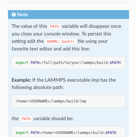
Note
The value of this
variable will disappear once
PATH
you close your console window. To persist this
setting edit the
file using your
$HOME/.bashrc
favorite text editor and add this line:
export
PATH
=
/full/path/to/your/lammps/build:
$PATH
Example:
If the LAMMPS executable
lmp
has the
following absolute path:
the
variable should be:
PATH
export
PATH
=
/home/<USERNAME>/lammps/build:
$PATH