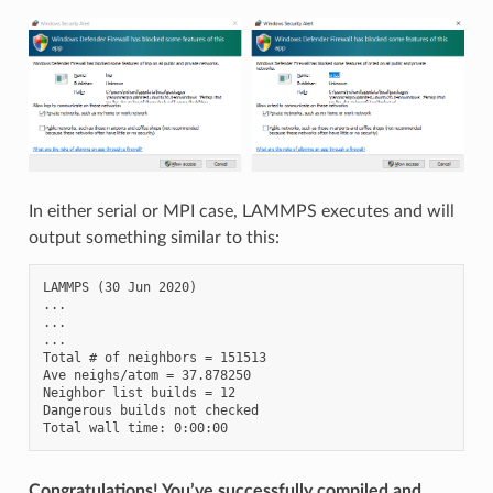
In either serial or MPI case, LAMMPS executes and will
output something similar to this:
LAMMPS (30 Jun 2020)

...

...

...

Total # of neighbors = 151513

Ave neighs/atom = 37.878250

Neighbor list builds = 12

Dangerous builds not checked

Congratulations! You’ve successfully compiled and