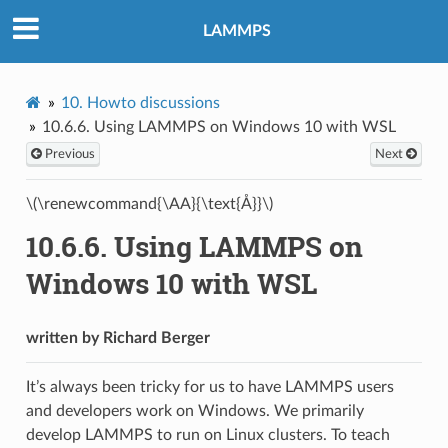
LAMMPS
10.
Howto discussions
10.6.6.
Using LAMMPS on Windows 10 with WSL
Previous
Next
\(\renewcommand{\AA}{\text{Å}}\)
10.6.6.
Using LAMMPS on
Windows 10 with WSL
written by Richard Berger
It’s always been tricky for us to have LAMMPS users
and developers work on Windows. We primarily
develop LAMMPS to run on Linux clusters. To teach