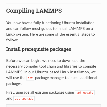
Compiling LAMMPS
You now have a fully functioning Ubuntu installation
and can follow most guides to install LAMMPS on a
Linux system. Here are some of the essential steps to
follow:
Install prerequisite packages
Before we can begin, we need to download the
necessary compiler tool chain and libraries to compile
LAMMPS. In our Ubuntu-based Linux installation, we
will use the
package manager to install additional
apt
packages.
First, upgrade all existing packages using
apt
update
and
.
apt
upgrade