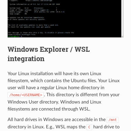
Windows Explorer / WSL
integration
Your Linux installation will have its own Linux
filesystem, which contains the Ubuntu files. Your Linux
user will have a regular Linux home directory in
. This directory is different from your
/home/<USERNAME>
Windows User directory. Windows and Linux
filesystems are connected through WSL.
All hard drives in Windows are accessible in the
/mnt
directory in Linux. E.g., WSL maps the
hard drive to
C