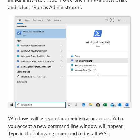
and select “Run as Administrator”.
Windows will ask you for administrator access. After
you accept a new command line window will appear.
Type in the following command to install WSL: