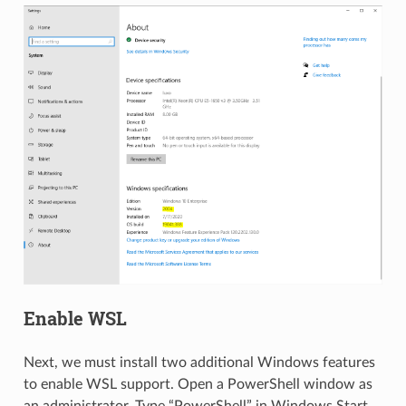
Enable WSL
Next, we must install two additional Windows features
to enable WSL support. Open a PowerShell window as
an administrator. Type “PowerShell” in Windows Start