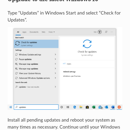
Type “Updates” in Windows Start and select “Check for
Updates”.
Install all pending updates and reboot your system as
many times as necessary. Continue until your Windows